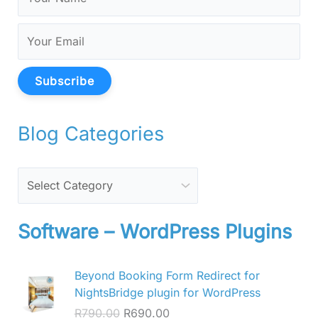
Subscribe
Blog Categories
Software – WordPress Plugins
O
C
Beyond Booking Form Redirect for
r
u
NightsBridge plugin for WordPress
i
r
R
790.00
R
690.00