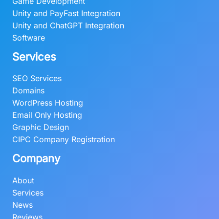
9
.
Game Development
0
0
Unity and PayFast Integration
.
0
Unity and ChatGPT Integration
0
.
Software
0
Services
.
SEO Services
Domains
WordPress Hosting
Email Only Hosting
Graphic Design
CIPC Company Registration
Company
About
Services
News
Reviews