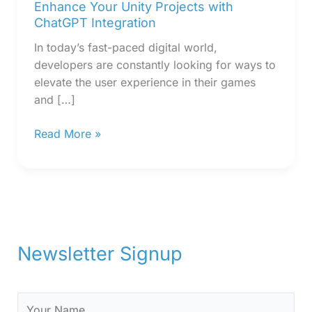
Enhance Your Unity Projects with
ChatGPT Integration
In today’s fast-paced digital world,
developers are constantly looking for ways to
elevate the user experience in their games
and […]
Read More »
Newsletter Signup