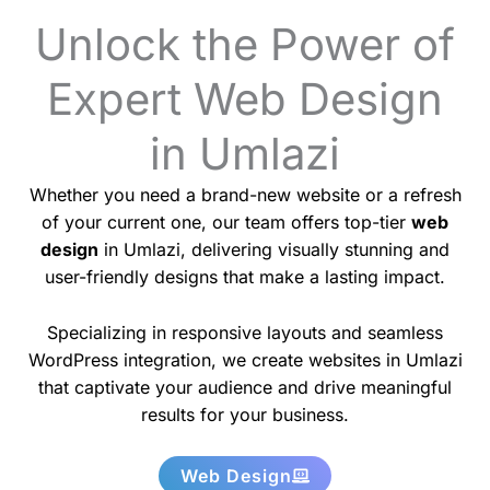
Unlock the Power of
Expert Web Design
in Umlazi
Whether you need a brand-new website or a refresh
of your current one, our team offers top-tier
web
design
in Umlazi, delivering visually stunning and
user-friendly designs that make a lasting impact.
Specializing in responsive layouts and seamless
WordPress integration, we create websites in Umlazi
that captivate your audience and drive meaningful
results for your business.
Web Design