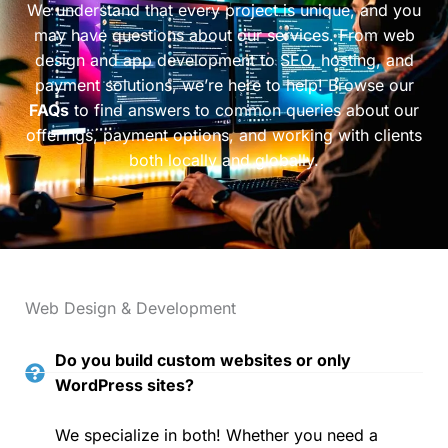
We understand that every project is unique, and you
may have questions about our services. From web
design and app development to SEO, hosting, and
payment solutions, we’re here to help! Browse our
FAQs
to find answers to common queries about our
offerings, payment options, and working with clients
both locally and globally.
Web Design & Development
Do you build custom websites or only
WordPress sites?
We specialize in both! Whether you need a