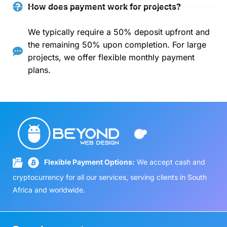
How does payment work for projects?
We typically require a 50% deposit upfront and
the remaining 50% upon completion. For large
projects, we offer flexible monthly payment
plans.
Flexible Payment Options:
We accept cash and
cryptocurrency for all our services, serving clients in South
Africa and worldwide.