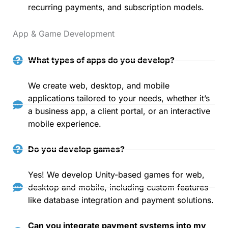
recurring payments, and subscription models.
App & Game Development
What types of apps do you develop?
We create web, desktop, and mobile
applications tailored to your needs, whether it’s
a business app, a client portal, or an interactive
mobile experience.
Do you develop games?
Yes! We develop Unity-based games for web,
desktop and mobile, including custom features
like database integration and payment solutions.
Can you integrate payment systems into my