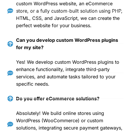
custom WordPress website, an eCommerce
store, or a fully custom-built solution using PHP,
HTML, CSS, and JavaScript, we can create the
perfect website for your business.
Can you develop custom WordPress plugins
for my site?
Yes! We develop custom WordPress plugins to
enhance functionality, integrate third-party
services, and automate tasks tailored to your
specific needs.
Do you offer eCommerce solutions?
Absolutely! We build online stores using
WordPress (WooCommerce) or custom
solutions, integrating secure payment gateways,