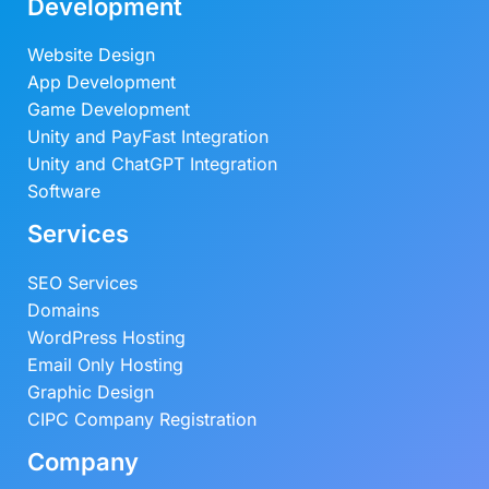
Development
Website Design
App Development
Game Development
Unity and PayFast Integration
Unity and ChatGPT Integration
Software
Services
SEO Services
Domains
WordPress Hosting
Email Only Hosting
Graphic Design
CIPC Company Registration
Company