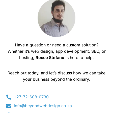
Have a question or need a custom solution?
Whether it’s web design, app development, SEO, or
hosting,
Rocco Stefano
is here to help.
Reach out today, and let’s discuss how we can take
your business beyond the ordinary.
+27-72-608-0730
info@beyondwebdesign.co.za