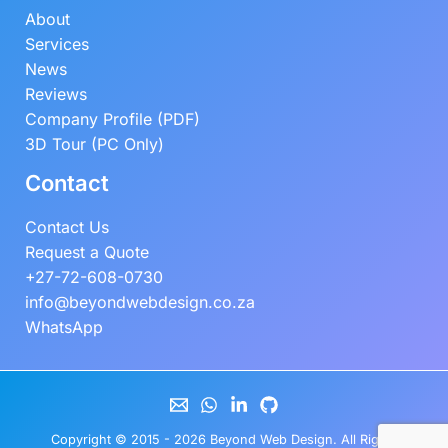
About
Services
News
Reviews
Company Profile (PDF)
3D Tour (PC Only)
Contact
Contact Us
Request a Quote
+27-72-608-0730
info@beyondwebdesign.co.za
WhatsApp
Copyright © 2015 - 2026
Beyond Web Design
. All Rights