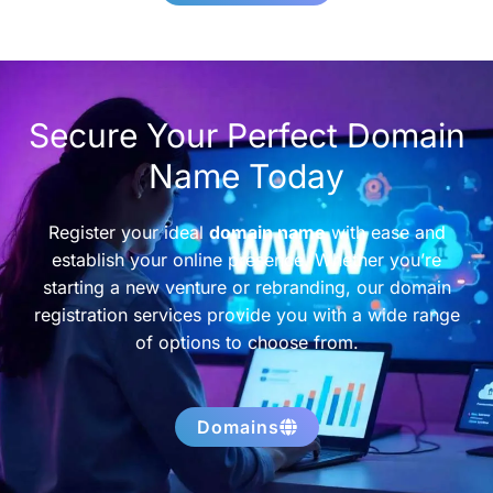
Secure Your Perfect Domain
Name Today
Register your ideal
domain name
with ease and
establish your online presence. Whether you’re
starting a new venture or rebranding, our domain
registration services provide you with a wide range
of options to choose from.
Domains