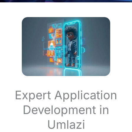
Expert Application
Development in
Umlazi