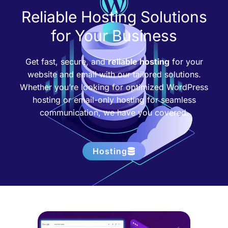
Reliable Hosting Solutions
for Your Business
Get fast, secure, and
reliable hosting
for your
website and email with our tailored solutions.
Whether you’re looking for optimized WordPress
hosting or email-only hosting for seamless
communication, we have you covered.
Hosting