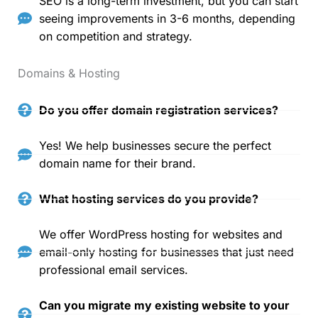
SEO is a long-term investment, but you can start
seeing improvements in 3-6 months, depending
on competition and strategy.
Domains & Hosting
Do you offer domain registration services?
Yes! We help businesses secure the perfect
domain name for their brand.
What hosting services do you provide?
We offer WordPress hosting for websites and
email-only hosting for businesses that just need
professional email services.
Can you migrate my existing website to your