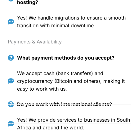
hosting?
Yes! We handle migrations to ensure a smooth
transition with minimal downtime.
Payments & Availability
What payment methods do you accept?
We accept cash (bank transfers) and
cryptocurrency (Bitcoin and others), making it
easy to work with us.
Do you work with international clients?
Yes! We provide services to businesses in South
Africa and around the world.