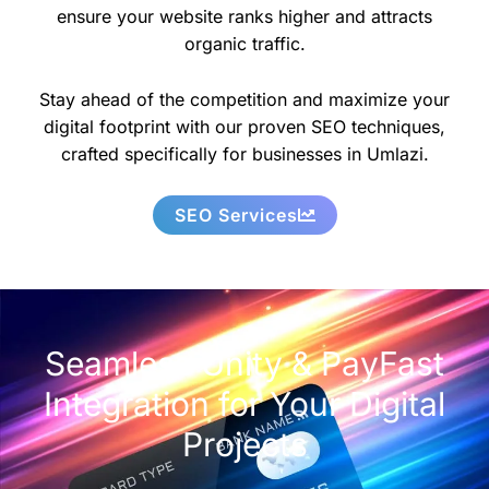
ensure your website ranks higher and attracts
organic traffic.
Stay ahead of the competition and maximize your
digital footprint with our proven SEO techniques,
crafted specifically for businesses in Umlazi.
SEO Services
Seamless Unity & PayFast
Integration for Your Digital
Projects