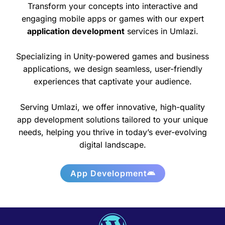
Transform your concepts into interactive and
engaging mobile apps or games with our expert
application development
services in Umlazi.
Specializing in Unity-powered games and business
applications, we design seamless, user-friendly
experiences that captivate your audience.
Serving Umlazi, we offer innovative, high-quality
app development solutions tailored to your unique
needs, helping you thrive in today’s ever-evolving
digital landscape.
App Development