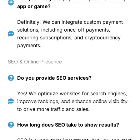
app or game?
Definitely! We can integrate custom payment
solutions, including once-off payments,
recurring subscriptions, and cryptocurrency
payments.
SEO & Online Presence
Do you provide SEO services?
Yes! We optimize websites for search engines,
improve rankings, and enhance online visibility
to drive more traffic and sales.
How long does SEO take to show results?