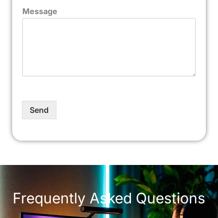
Message
Send
Frequently Asked Questions