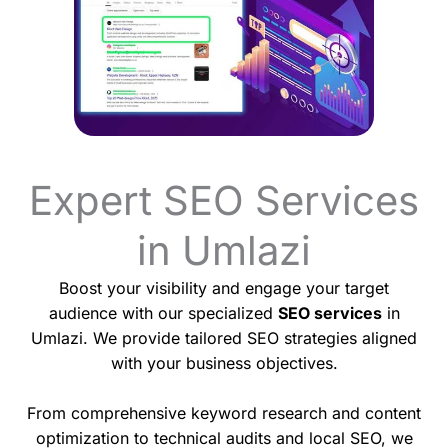
Expert SEO Services
in Umlazi
Boost your visibility and engage your target
audience with our specialized
SEO services
in
Umlazi. We provide tailored SEO strategies aligned
with your business objectives.
From comprehensive keyword research and content
optimization to technical audits and local SEO, we