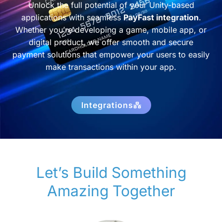
Unlock the full potential of your Unity-based
applications with seamless
PayFast integration
.
Whether you’re developing a game, mobile app, or
digital product, we offer smooth and secure
payment solutions that empower your users to easily
make transactions within your app.
Integrations
Let’s Build Something
Amazing Together