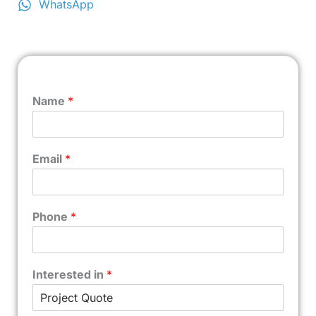
WhatsApp
Name
*
Email
*
Phone
*
Interested in
*