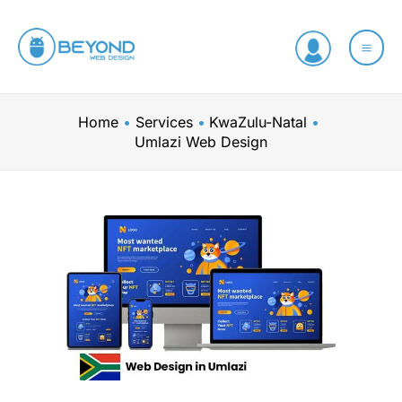
Skip
to
content
Home
Services
KwaZulu-Natal
Umlazi Web Design