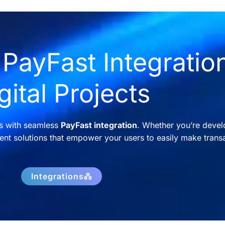
PayFast Integration
gital Projects
ns with seamless
PayFast integration
. Whether you’re devel
nt solutions that empower your users to easily make transa
Integrations