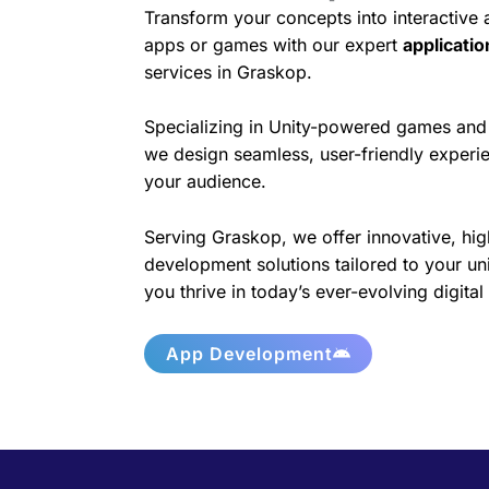
Transform your concepts into interactive
apps or games with our expert
applicati
services in Graskop.
Specializing in Unity-powered games and 
we design seamless, user-friendly experie
your audience.
Serving Graskop, we offer innovative, hig
development solutions tailored to your un
you thrive in today’s ever-evolving digita
App Development