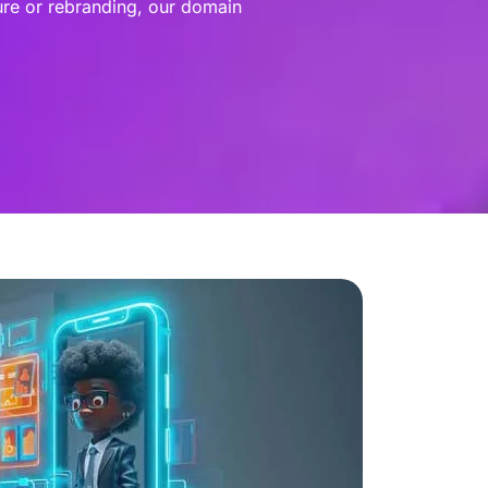
ure or rebranding, our domain