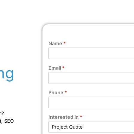
Name
*
ng
Email
*
Phone
*
n?
Interested in
*
t, SEO,