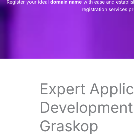
Register your ideal
domain name
with ease and establis
registration services p
Expert Applic
Development 
Graskop