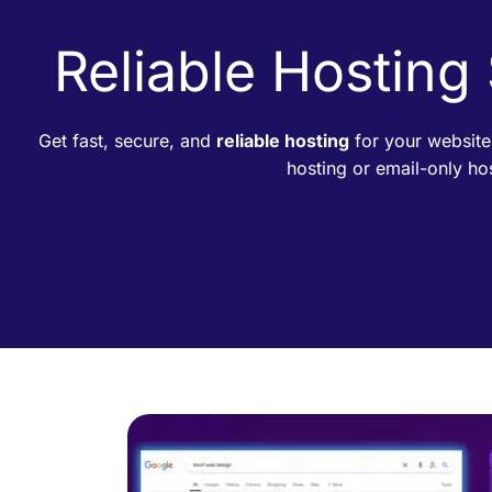
Reliable Hosting
Get fast, secure, and
reliable hosting
for your website
hosting or email-only h