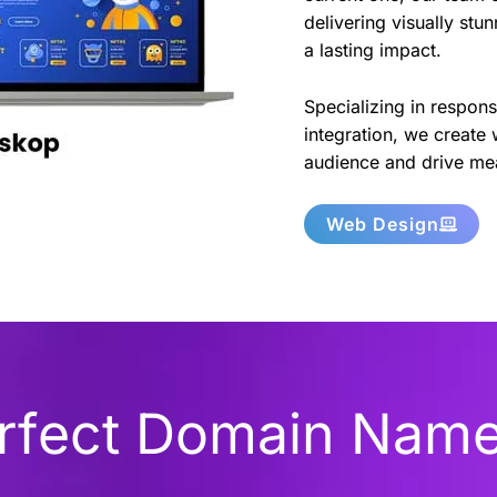
delivering visually stu
a lasting impact.
Specializing in respon
integration, we create 
audience and drive mea
Web Design
erfect Domain Nam