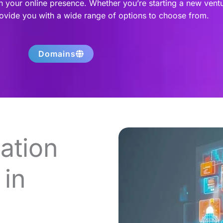
h your online presence. Whether you’re starting a new vent
rovide you with a wide range of options to choose from.
Domains
ation
in