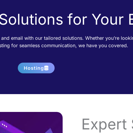
 Solutions for Your
 and email with our tailored solutions. Whether you’re loo
osting for seamless communication, we have you covered.
Hosting
Expert