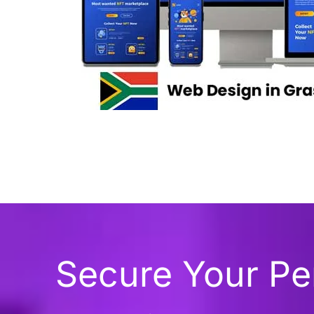
Secure Your P