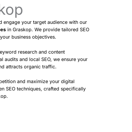
skop
nd engage your target audience with our
ces
in Graskop. We provide tailored SEO
 your business objectives.
eyword research and content
cal audits and local SEO, we ensure your
d attracts organic traffic.
etition and maximize your digital
en SEO techniques, crafted specifically
kop.