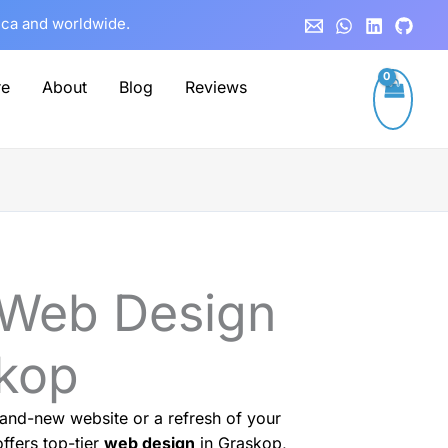
rica and worldwide.
re
About
Blog
Reviews
 Web Design
skop
and-new website or a refresh of your
ffers top-tier
web design
in Graskop,