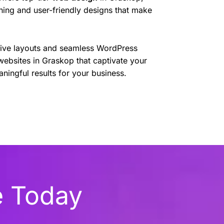
nning and user-friendly designs that make
sive layouts and seamless WordPress
websites in Graskop that captivate your
ningful results for your business.
e Today