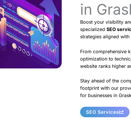
in Gra
Boost your visibility a
specialized
SEO servi
strategies aligned with
From comprehensive k
optimization to techni
website ranks higher an
Stay ahead of the comp
footprint with our prov
for businesses in Gras
SEO Services