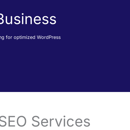
 Business
king for optimized WordPress
 SEO Services