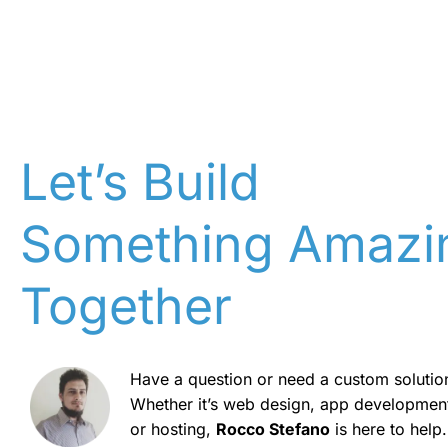
Let’s Build
Something Amazi
Together
Have a question or need a custom solutio
Whether it’s web design, app developmen
or hosting,
Rocco Stefano
is here to help.