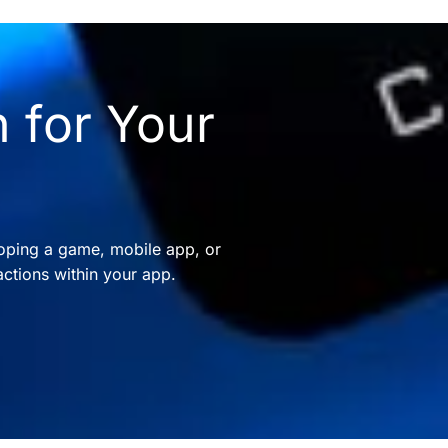
 for Your
oping a game, mobile app, or
ctions within your app.