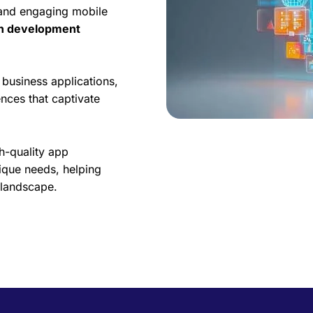
 and engaging mobile
on development
business applications,
nces that captivate
h-quality app
ique needs, helping
l landscape.