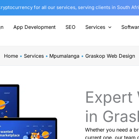
yptocurrency for all our services, serving clients in South Af
gn
App Development
SEO
Services
Softwa
Home
Services
Mpumalanga
Graskop Web Design
Expert
in Gra
Whether you need a br
current one, our team o