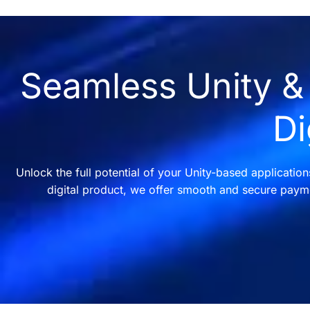
Seamless Unity & 
Di
Unlock the full potential of your Unity-based applicatio
digital product, we offer smooth and secure payme