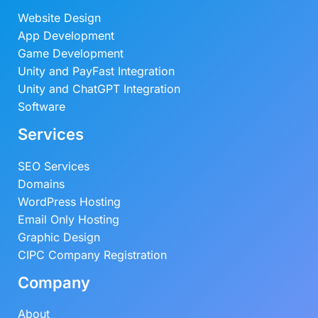
Website Design
App Development
Game Development
Unity and PayFast Integration
Unity and ChatGPT Integration
Software
Services
SEO Services
Domains
WordPress Hosting
Email Only Hosting
Graphic Design
CIPC Company Registration
Company
About