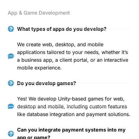
App & Game Development
What types of apps do you develop?
We create web, desktop, and mobile
applications tailored to your needs, whether it’s
a business app, a client portal, or an interactive
mobile experience.
Do you develop games?
Yes! We develop Unity-based games for web,
desktop and mobile, including custom features
like database integration and payment solutions.
Can you integrate payment systems into my
app or game?