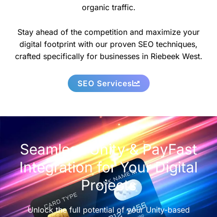
organic traffic.
Stay ahead of the competition and maximize your
digital footprint with our proven SEO techniques,
crafted specifically for businesses in Riebeek West.
SEO Services
Seamless Unity & PayFast
Integration for Your Digital
Projects
Unlock the full potential of your Unity-based