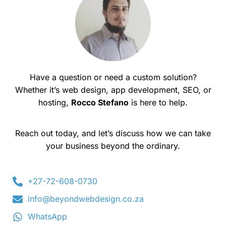
Have a question or need a custom solution?
Whether it’s web design, app development, SEO, or
hosting,
Rocco Stefano
is here to help.
Reach out today, and let’s discuss how we can take
your business beyond the ordinary.
+27-72-608-0730
info@beyondwebdesign.co.za
WhatsApp