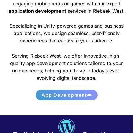
engaging mobile apps or games with our expert
application development
services in Riebeek West.
Specializing in Unity-powered games and business
applications, we design seamless, user-friendly
experiences that captivate your audience.
Serving Riebeek West, we offer innovative, high-
quality app development solutions tailored to your
unique needs, helping you thrive in today’s ever-
evolving digital landscape.
App Development