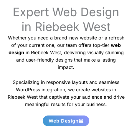
Expert Web Design
in Riebeek West
Whether you need a brand-new website or a refresh
of your current one, our team offers top-tier
web
design
in Riebeek West, delivering visually stunning
and user-friendly designs that make a lasting
impact.
Specializing in responsive layouts and seamless
WordPress integration, we create websites in
Riebeek West that captivate your audience and drive
meaningful results for your business.
Web Design