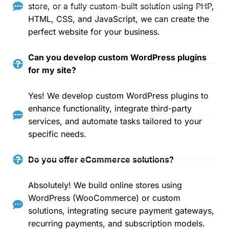
store, or a fully custom-built solution using PHP,
HTML, CSS, and JavaScript, we can create the
perfect website for your business.
Can you develop custom WordPress plugins
for my site?
Yes! We develop custom WordPress plugins to
enhance functionality, integrate third-party
services, and automate tasks tailored to your
specific needs.
Do you offer eCommerce solutions?
Absolutely! We build online stores using
WordPress (WooCommerce) or custom
solutions, integrating secure payment gateways,
recurring payments, and subscription models.