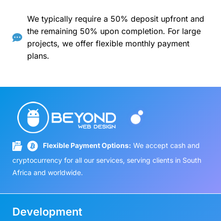
We typically require a 50% deposit upfront and
the remaining 50% upon completion. For large
projects, we offer flexible monthly payment
plans.
Flexible Payment Options:
We accept cash and
cryptocurrency for all our services, serving clients in South
Africa and worldwide.
Development