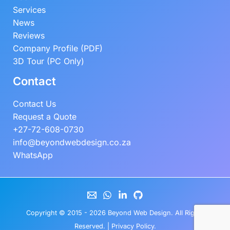
Services
News
Reviews
Company Profile (PDF)
3D Tour (PC Only)
Contact
Contact Us
Request a Quote
+27-72-608-0730
info@beyondwebdesign.co.za
WhatsApp
Copyright © 2015 - 2026
Beyond Web Design
. All Rights
Reserved. |
Privacy Policy
.