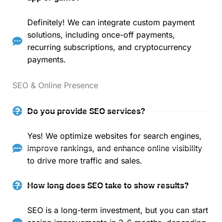
Definitely! We can integrate custom payment
solutions, including once-off payments,
recurring subscriptions, and cryptocurrency
payments.
SEO & Online Presence
Do you provide SEO services?
Yes! We optimize websites for search engines,
improve rankings, and enhance online visibility
to drive more traffic and sales.
How long does SEO take to show results?
SEO is a long-term investment, but you can start