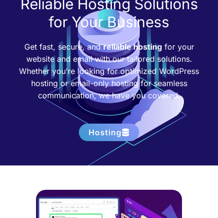
Reliable Hosting Solutions
for Your Business
Get fast, secure, and
reliable hosting
for your
website and email with our tailored solutions.
Whether you’re looking for optimized WordPress
hosting or email-only hosting for seamless
communication, we have you covered.
Hosting