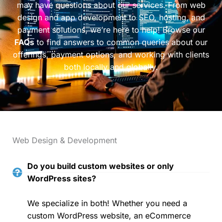
may have questions about our services. From web
design and app development to SEO, hosting, and
payment solutions, we’re here to help! Browse our
FAQs
to find answers to common queries about our
offerings, payment options, and working with clients
both locally and globally.
Web Design & Development
Do you build custom websites or only
WordPress sites?
We specialize in both! Whether you need a
custom WordPress website, an eCommerce