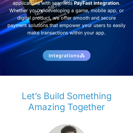
applications with seamless
PayFast integration
.
Whether you’re developing a game, mobile app, or
digital product, we offer smooth and secure
payment solutions that empower your users to easily
make transactions within your app.
Integrations
Let’s Build Something
Amazing Together