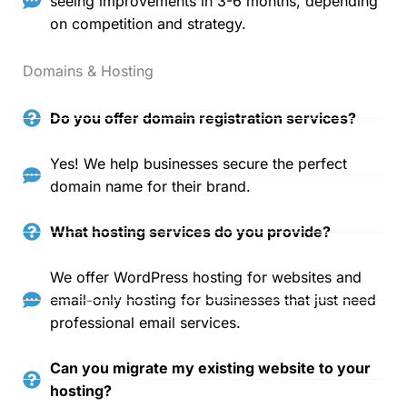
seeing improvements in 3-6 months, depending
on competition and strategy.
Domains & Hosting
Do you offer domain registration services?
Yes! We help businesses secure the perfect
domain name for their brand.
What hosting services do you provide?
We offer WordPress hosting for websites and
email-only hosting for businesses that just need
professional email services.
Can you migrate my existing website to your
hosting?