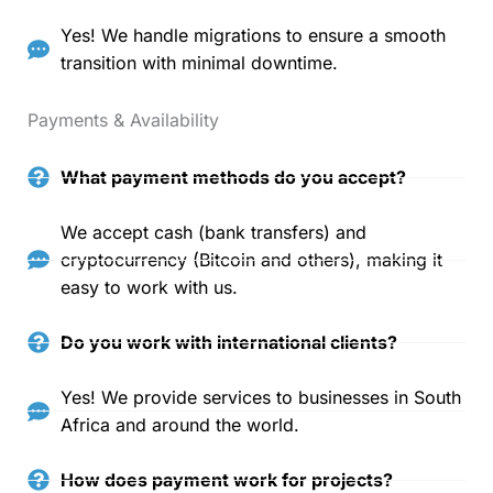
Yes! We handle migrations to ensure a smooth
transition with minimal downtime.
Payments & Availability
What payment methods do you accept?
We accept cash (bank transfers) and
cryptocurrency (Bitcoin and others), making it
easy to work with us.
Do you work with international clients?
Yes! We provide services to businesses in South
Africa and around the world.
How does payment work for projects?