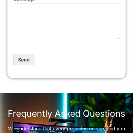
Send
Frequently Asked Questions
We understand that every project is unique, and you