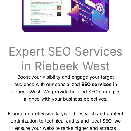
Expert SEO Services
in Riebeek West
Boost your visibility and engage your target
audience with our specialized
SEO services
in
Riebeek West. We provide tailored SEO strategies
aligned with your business objectives.
From comprehensive keyword research and content
optimization to technical audits and local SEO, we
ensure your website ranks higher and attracts