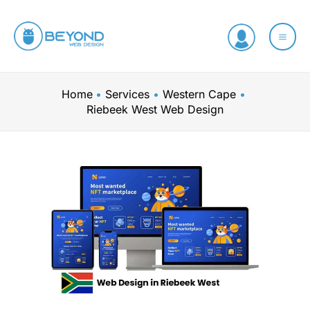
Skip
to
content
Home
Services
Western Cape
Riebeek West Web Design