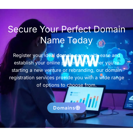
Secure Your Perfect Domain
Name Today
Register your ideal
domain name
with ease and
establish your online presence. Whether you’re
starting a new venture or rebranding, our domain
registration services provide you with a wide range
of options to choose from.
Domains