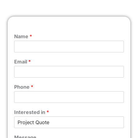
Name
*
Email
*
Phone
*
Interested in
*
Message