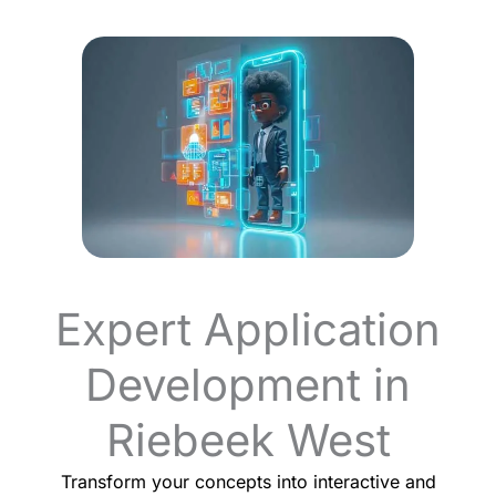
Expert Application
Development in
Riebeek West
Transform your concepts into interactive and