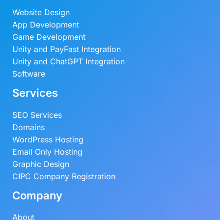
Website Design
App Development
Game Development
Unity and PayFast Integration
Unity and ChatGPT Integration
Software
Services
SEO Services
Domains
WordPress Hosting
Email Only Hosting
Graphic Design
CIPC Company Registration
Company
About