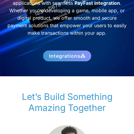
applications with seamless
PayFast integration
.
Whether you’re developing a game, mobile app, or
digital product, we offer smooth and secure
payment solutions that empower your users to easily
make transactions within your app.
Integrations
Let’s Build Something
Amazing Together