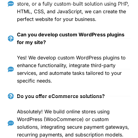
store, or a fully custom-built solution using PHP,
HTML, CSS, and JavaScript, we can create the
perfect website for your business.
Can you develop custom WordPress plugins
for my site?
Yes! We develop custom WordPress plugins to
enhance functionality, integrate third-party
services, and automate tasks tailored to your
specific needs.
Do you offer eCommerce solutions?
Absolutely! We build online stores using
WordPress (WooCommerce) or custom
solutions, integrating secure payment gateways,
recurring payments, and subscription models.