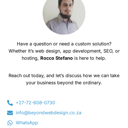
Have a question or need a custom solution?
Whether it’s web design, app development, SEO, or
hosting,
Rocco Stefano
is here to help.
Reach out today, and let’s discuss how we can take
your business beyond the ordinary.
+27-72-608-0730
info@beyondwebdesign.co.za
WhatsApp