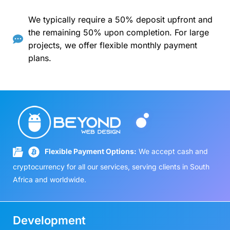
We typically require a 50% deposit upfront and
the remaining 50% upon completion. For large
projects, we offer flexible monthly payment
plans.
Flexible Payment Options:
We accept cash and
cryptocurrency for all our services, serving clients in South
Africa and worldwide.
Development