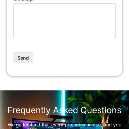
Send
Frequently Asked Questions
We understand that every project is unique, and you