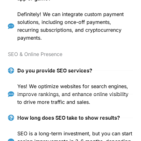
Definitely! We can integrate custom payment
solutions, including once-off payments,
recurring subscriptions, and cryptocurrency
payments.
SEO & Online Presence
Do you provide SEO services?
Yes! We optimize websites for search engines,
improve rankings, and enhance online visibility
to drive more traffic and sales.
How long does SEO take to show results?
SEO is a long-term investment, but you can start