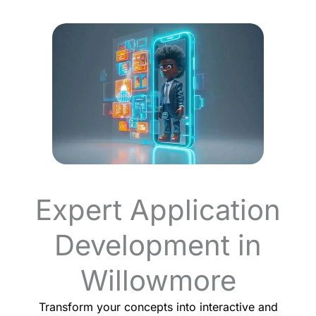
Expert Application
Development in
Willowmore
Transform your concepts into interactive and