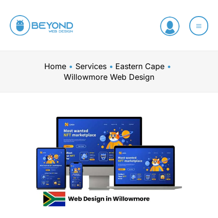
Skip
to
content
Home
Services
Eastern Cape
Willowmore Web Design