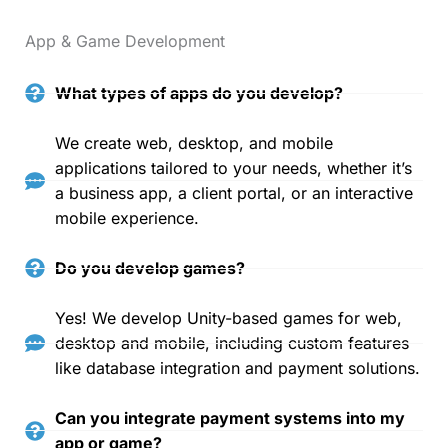
App & Game Development
What types of apps do you develop?
We create web, desktop, and mobile
applications tailored to your needs, whether it’s
a business app, a client portal, or an interactive
mobile experience.
Do you develop games?
Yes! We develop Unity-based games for web,
desktop and mobile, including custom features
like database integration and payment solutions.
Can you integrate payment systems into my
app or game?