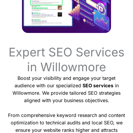
Expert SEO Services
in Willowmore
Boost your visibility and engage your target
audience with our specialized
SEO services
in
Willowmore. We provide tailored SEO strategies
aligned with your business objectives.
From comprehensive keyword research and content
optimization to technical audits and local SEO, we
ensure your website ranks higher and attracts