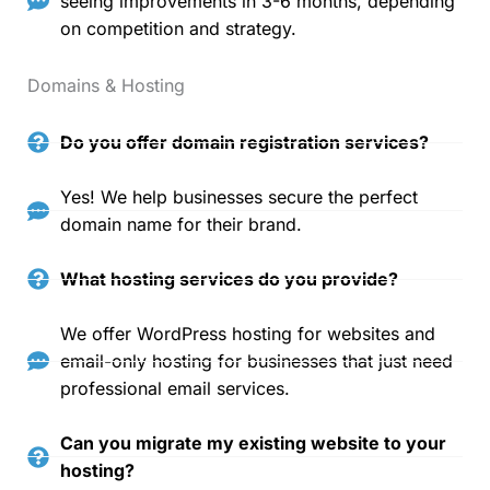
seeing improvements in 3-6 months, depending
on competition and strategy.
Domains & Hosting
Do you offer domain registration services?
Yes! We help businesses secure the perfect
domain name for their brand.
What hosting services do you provide?
We offer WordPress hosting for websites and
email-only hosting for businesses that just need
professional email services.
Can you migrate my existing website to your
hosting?