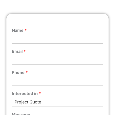
Name
*
Email
*
Phone
*
Interested in
*
Message