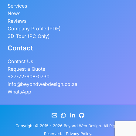
Services
News
Reviews
Company Profile (PDF)
3D Tour (PC Only)
Contact
Contact Us
Request a Quote
+27-72-608-0730
info@beyondwebdesign.co.za
WhatsApp
Copyright © 2015 - 2026
Beyond Web Design
. All Rights
Reserved. |
Privacy Policy
.