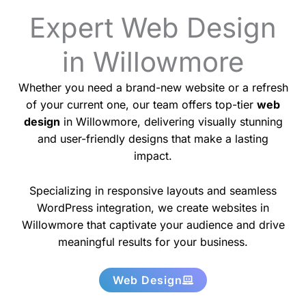
Expert Web Design
in Willowmore
Whether you need a brand-new website or a refresh
of your current one, our team offers top-tier
web
design
in Willowmore, delivering visually stunning
and user-friendly designs that make a lasting
impact.
Specializing in responsive layouts and seamless
WordPress integration, we create websites in
Willowmore that captivate your audience and drive
meaningful results for your business.
Web Design