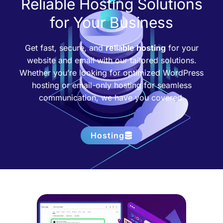
Reliable Hosting Solutions
for Your Business
Get fast, secure, and
reliable hosting
for your
website and email with our tailored solutions.
Whether you’re looking for optimized WordPress
hosting or email-only hosting for seamless
communication, we have you covered.
Hosting