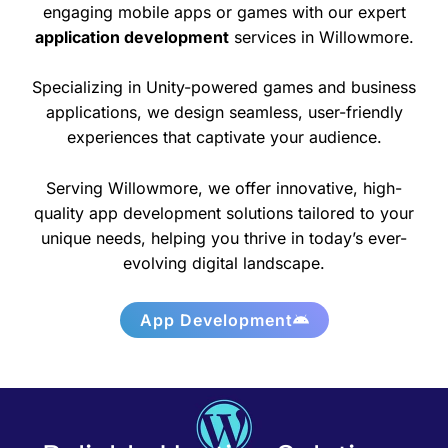
engaging mobile apps or games with our expert
application development
services in Willowmore.
Specializing in Unity-powered games and business
applications, we design seamless, user-friendly
experiences that captivate your audience.
Serving Willowmore, we offer innovative, high-
quality app development solutions tailored to your
unique needs, helping you thrive in today’s ever-
evolving digital landscape.
App Development