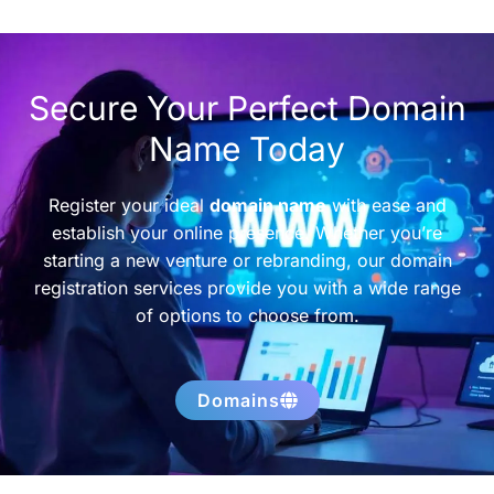
Secure Your Perfect Domain
Name Today
Register your ideal
domain name
with ease and
establish your online presence. Whether you’re
starting a new venture or rebranding, our domain
registration services provide you with a wide range
of options to choose from.
Domains