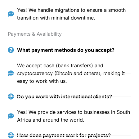
Yes! We handle migrations to ensure a smooth
transition with minimal downtime.
Payments & Availability
What payment methods do you accept?
We accept cash (bank transfers) and
cryptocurrency (Bitcoin and others), making it
easy to work with us.
Do you work with international clients?
Yes! We provide services to businesses in South
Africa and around the world.
How does payment work for projects?