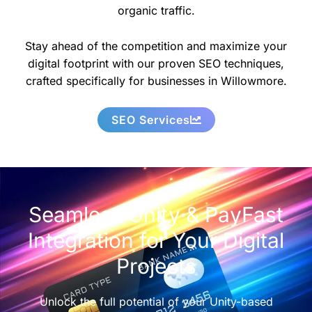
organic traffic.
Stay ahead of the competition and maximize your
digital footprint with our proven SEO techniques,
crafted specifically for businesses in Willowmore.
SEO Services
Seamless Unity & PayFast
Integration for Your Digital
Projects
Unlock the full potential of your Unity-based