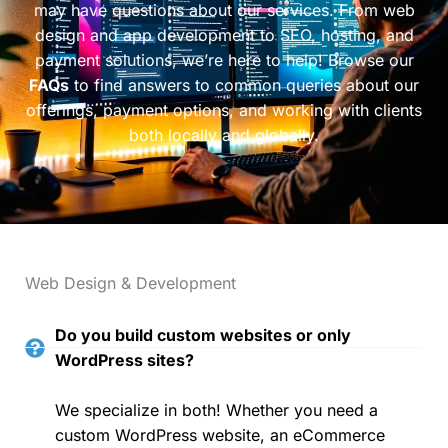
may have questions about our services. From web
design and app development to SEO, hosting, and
payment solutions, we’re here to help! Browse our
FAQs
to find answers to common queries about our
offerings, payment options, and working with clients
both locally and globally.
Web Design & Development
Do you build custom websites or only
WordPress sites?
We specialize in both! Whether you need a
custom WordPress website, an eCommerce