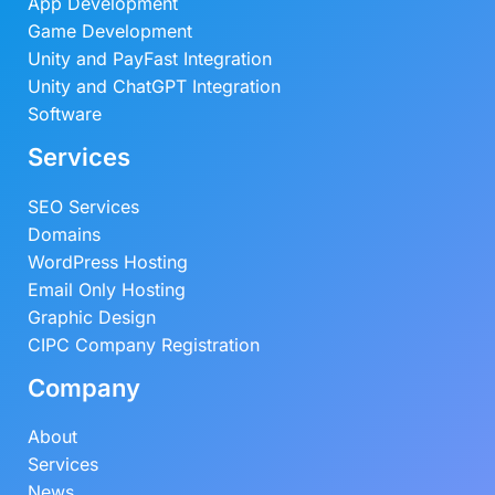
App Development
Game Development
Unity and PayFast Integration
Unity and ChatGPT Integration
Software
Services
SEO Services
Domains
WordPress Hosting
Email Only Hosting
Graphic Design
CIPC Company Registration
Company
About
Services
News