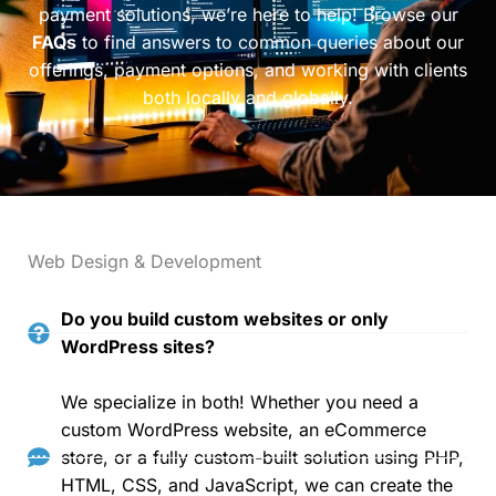
payment solutions, we’re here to help! Browse our
FAQs
to find answers to common queries about our
offerings, payment options, and working with clients
both locally and globally.
Web Design & Development
Do you build custom websites or only
WordPress sites?
We specialize in both! Whether you need a
custom WordPress website, an eCommerce
store, or a fully custom-built solution using PHP,
HTML, CSS, and JavaScript, we can create the