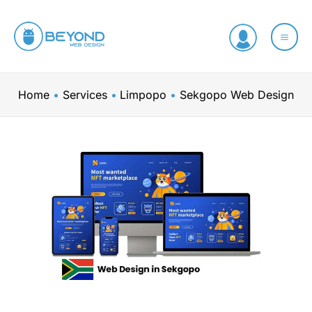
Skip
to
content
Home
Services
Limpopo
Sekgopo Web Design