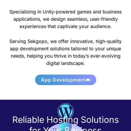
Specializing in Unity-powered games and business
applications, we design seamless, user-friendly
experiences that captivate your audience.
Serving Sekgopo, we offer innovative, high-quality
app development solutions tailored to your unique
needs, helping you thrive in today’s ever-evolving
digital landscape.
App Development
Reliable Hosting Solutions
for Your Business