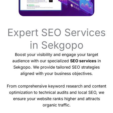
Expert SEO Services
in Sekgopo
Boost your visibility and engage your target
audience with our specialized
SEO services
in
Sekgopo. We provide tailored SEO strategies
aligned with your business objectives.
From comprehensive keyword research and content
optimization to technical audits and local SEO, we
ensure your website ranks higher and attracts
organic traffic.