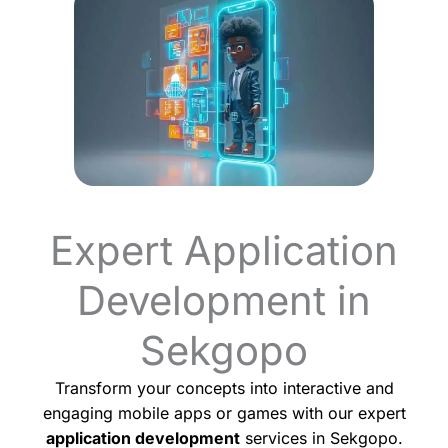
Expert Application
Development in
Sekgopo
Transform your concepts into interactive and
engaging mobile apps or games with our expert
application development
services in Sekgopo.