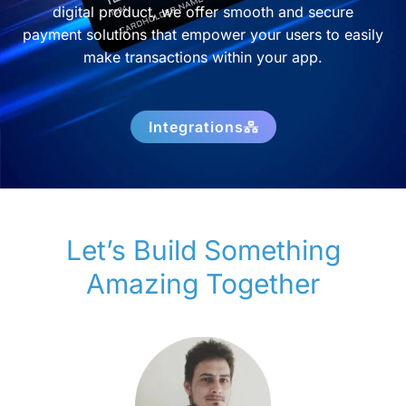
digital product, we offer smooth and secure
payment solutions that empower your users to easily
make transactions within your app.
Integrations
Let’s Build Something
Amazing Together