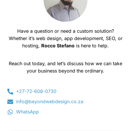
Have a question or need a custom solution?
Whether it’s web design, app development, SEO, or
hosting,
Rocco Stefano
is here to help.
Reach out today, and let’s discuss how we can take
your business beyond the ordinary.
+27-72-608-0730
info@beyondwebdesign.co.za
WhatsApp