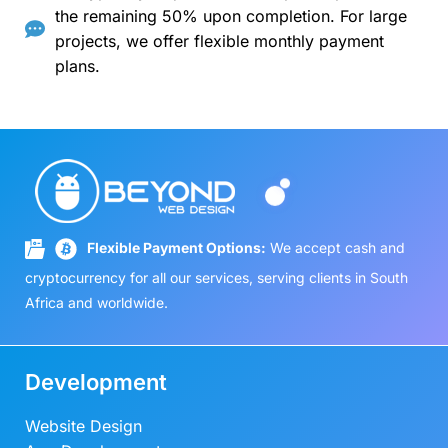
the remaining 50% upon completion. For large
projects, we offer flexible monthly payment
plans.
Flexible Payment Options:
We accept cash and
cryptocurrency for all our services, serving clients in South
Africa and worldwide.
Development
Website Design