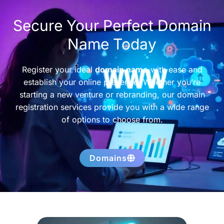
Secure Your Perfect Domain
Name Today
Register your ideal
domain name
with ease and
establish your online presence. Whether you’re
starting a new venture or rebranding, our domain
registration services provide you with a wide range
of options to choose from.
Domains