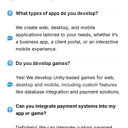
What types of apps do you develop?
We create web, desktop, and mobile
applications tailored to your needs, whether it’s
a business app, a client portal, or an interactive
mobile experience.
Do you develop games?
Yes! We develop Unity-based games for web,
desktop and mobile, including custom features
like database integration and payment solutions.
Can you integrate payment systems into my
app or game?
Definitely! We can integrate custom payment