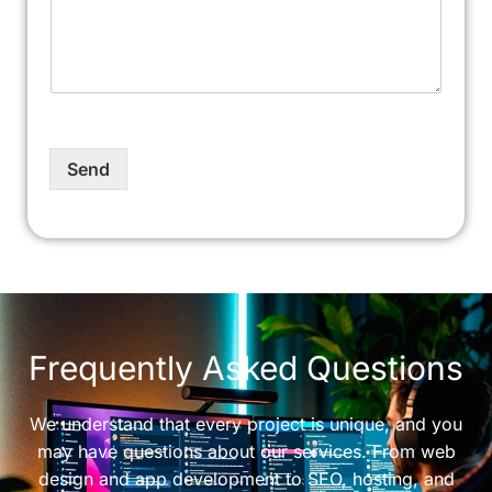
Send
Frequently Asked Questions
We understand that every project is unique, and you
may have questions about our services. From web
design and app development to SEO, hosting, and