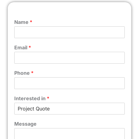
Name
*
Email
*
Phone
*
Interested in
*
Message