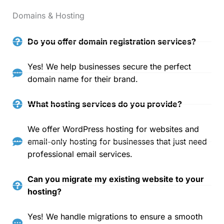
Domains & Hosting
Do you offer domain registration services?
Yes! We help businesses secure the perfect
domain name for their brand.
What hosting services do you provide?
We offer WordPress hosting for websites and
email-only hosting for businesses that just need
professional email services.
Can you migrate my existing website to your
hosting?
Yes! We handle migrations to ensure a smooth