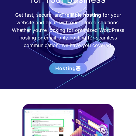
Get fast, secure, and
reliable hosting
for your
website and email with our tailored solutions.
Whether you’re looking for optimized WordPress
hosting or email-only hosting for seamless
communication, we have you covered.
Hosting