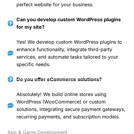
perfect website for your business.
Can you develop custom WordPress plugins
for my site?
Yes! We develop custom WordPress plugins to
enhance functionality, integrate third-party
services, and automate tasks tailored to your
specific needs.
Do you offer eCommerce solutions?
Absolutely! We build online stores using
WordPress (WooCommerce) or custom
solutions, integrating secure payment gateways,
recurring payments, and subscription models.
App & Game Development