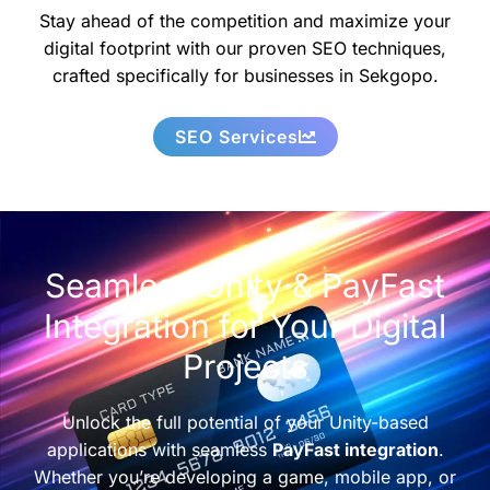
Stay ahead of the competition and maximize your
digital footprint with our proven SEO techniques,
crafted specifically for businesses in Sekgopo.
SEO Services
Seamless Unity & PayFast
Integration for Your Digital
Projects
Unlock the full potential of your Unity-based
applications with seamless
PayFast integration
.
Whether you’re developing a game, mobile app, or