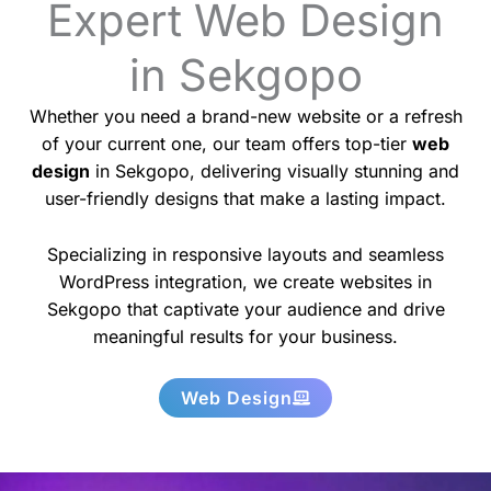
Expert Web Design
in Sekgopo
Whether you need a brand-new website or a refresh
of your current one, our team offers top-tier
web
design
in Sekgopo, delivering visually stunning and
user-friendly designs that make a lasting impact.
Specializing in responsive layouts and seamless
WordPress integration, we create websites in
Sekgopo that captivate your audience and drive
meaningful results for your business.
Web Design