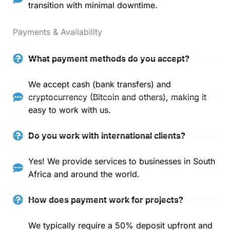
transition with minimal downtime.
Payments & Availability
What payment methods do you accept?
We accept cash (bank transfers) and
cryptocurrency (Bitcoin and others), making it
easy to work with us.
Do you work with international clients?
Yes! We provide services to businesses in South
Africa and around the world.
How does payment work for projects?
We typically require a 50% deposit upfront and