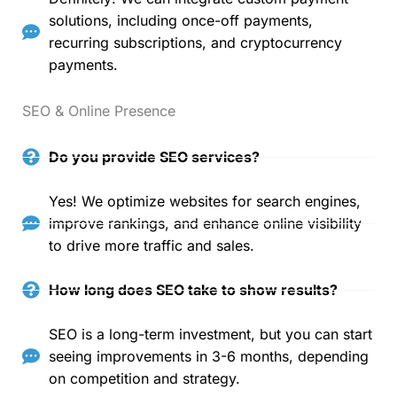
solutions, including once-off payments,
recurring subscriptions, and cryptocurrency
payments.
SEO & Online Presence
Do you provide SEO services?
Yes! We optimize websites for search engines,
improve rankings, and enhance online visibility
to drive more traffic and sales.
How long does SEO take to show results?
SEO is a long-term investment, but you can start
seeing improvements in 3-6 months, depending
on competition and strategy.