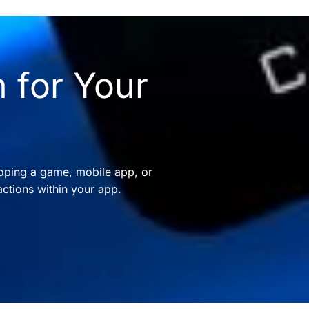
 for Your
oping a game, mobile app, or
ctions within your app.