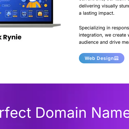
delivering visually stu
a lasting impact.
Specializing in respon
integration, we create 
audience and drive mea
Web Design
erfect Domain Nam