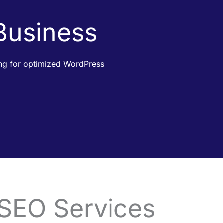
 Business
king for optimized WordPress
 SEO Services