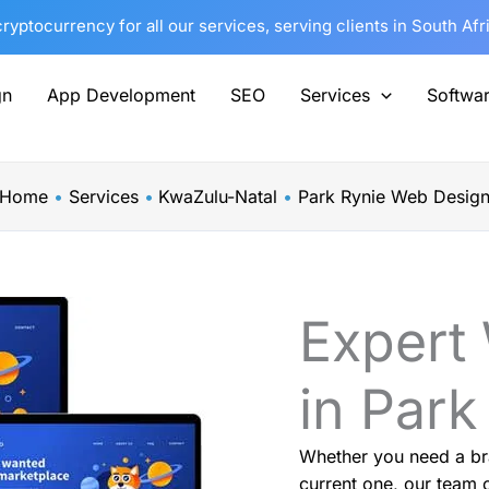
yptocurrency for all our services, serving clients in South Af
gn
App Development
SEO
Services
Softwa
Home
Services
KwaZulu-Natal
Park Rynie Web Desig
Expert
in Park
Whether you need a br
current one, our team o