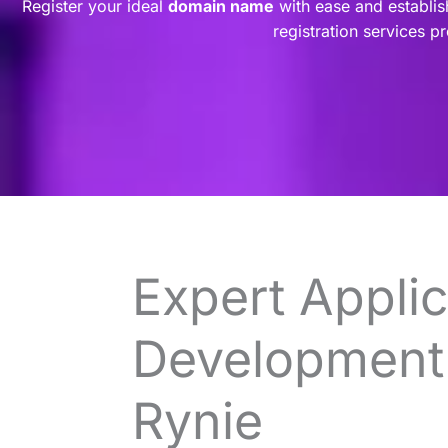
Register your ideal
domain name
with ease and establis
registration services p
Expert Applic
Development 
Rynie