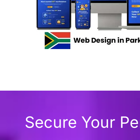
Secure Your P