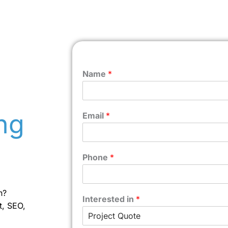
Name
*
ng
Email
*
Phone
*
n?
Interested in
*
t, SEO,