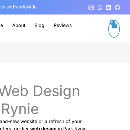
rica and worldwide.
re
About
Blog
Reviews
n
 Web Design
 Rynie
and-new website or a refresh of your
ffers top-tier
web design
in Park Rynie,