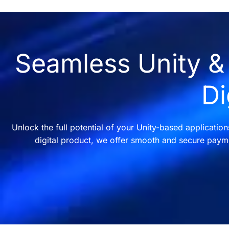
Seamless Unity & 
Di
Unlock the full potential of your Unity-based applicatio
digital product, we offer smooth and secure payme