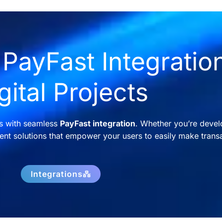
PayFast Integration
gital Projects
ns with seamless
PayFast integration
. Whether you’re devel
nt solutions that empower your users to easily make transa
Integrations