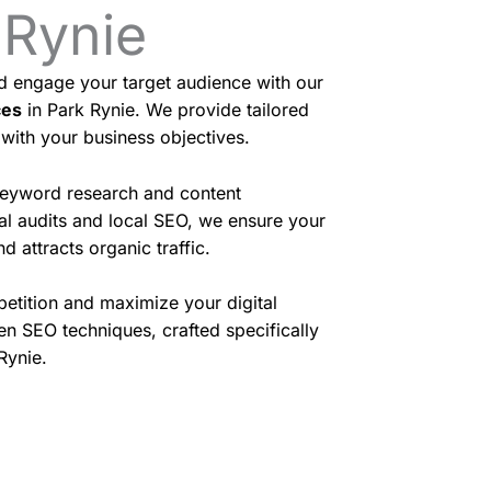
 Rynie
nd engage your target audience with our
ces
in Park Rynie. We provide tailored
 with your business objectives.
eyword research and content
cal audits and local SEO, we ensure your
d attracts organic traffic.
etition and maximize your digital
en SEO techniques, crafted specifically
Rynie.