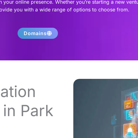
h your online presence. Whether you’re starting a new vent
rovide you with a wide range of options to choose from.
Domains
ation
in Park