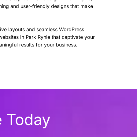
nning and user-friendly designs that make
sive layouts and seamless WordPress
websites in Park Rynie that captivate your
ningful results for your business.
e Today