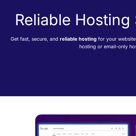
Reliable Hosting
Get fast, secure, and
reliable hosting
for your website
hosting or email-only h