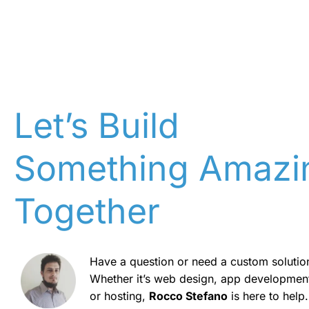
Let’s Build
Something Amazi
Together
Have a question or need a custom solutio
Whether it’s web design, app developmen
or hosting,
Rocco Stefano
is here to help.