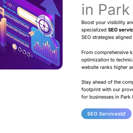
in Park
Boost your visibility a
specialized
SEO servi
SEO strategies aligned
From comprehensive k
optimization to techni
website ranks higher an
Stay ahead of the comp
footprint with our prov
for businesses in Park 
SEO Services