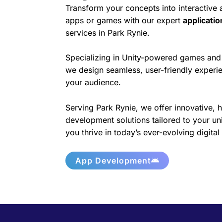
Transform your concepts into interactive
apps or games with our expert
applicati
services in Park Rynie.
Specializing in Unity-powered games and 
we design seamless, user-friendly experie
your audience.
Serving Park Rynie, we offer innovative, 
development solutions tailored to your un
you thrive in today’s ever-evolving digita
App Development