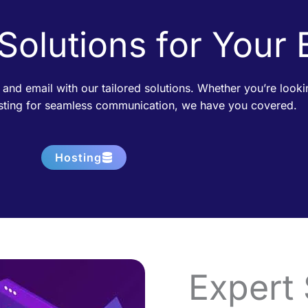
 Solutions for Your
 and email with our tailored solutions. Whether you’re loo
osting for seamless communication, we have you covered.
Hosting
Expert