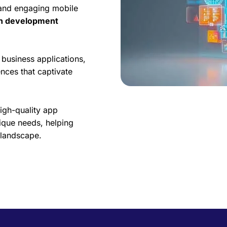
 and engaging mobile
on development
business applications,
nces that captivate
high-quality app
ique needs, helping
l landscape.