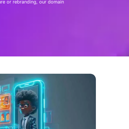
ure or rebranding, our domain