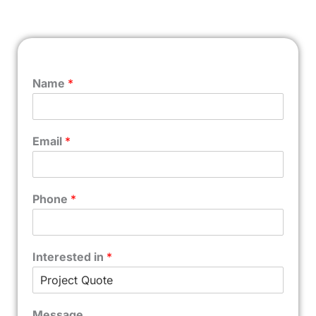
Name
*
Email
*
Phone
*
Interested in
*
Message