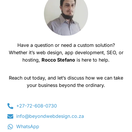
Have a question or need a custom solution?
Whether it’s web design, app development, SEO, or
hosting,
Rocco Stefano
is here to help.
Reach out today, and let’s discuss how we can take
your business beyond the ordinary.
+27-72-608-0730
info@beyondwebdesign.co.za
WhatsApp