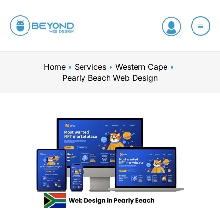
Skip
to
content
Home
Services
Western Cape
Pearly Beach Web Design