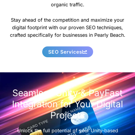
organic traffic.
Stay ahead of the competition and maximize your
digital footprint with our proven SEO techniques,
crafted specifically for businesses in Pearly Beach.
SEO Services
Seamless Unity & PayFast
Integration for Your Digital
Projects
Unlock the full potential of your Unity-based