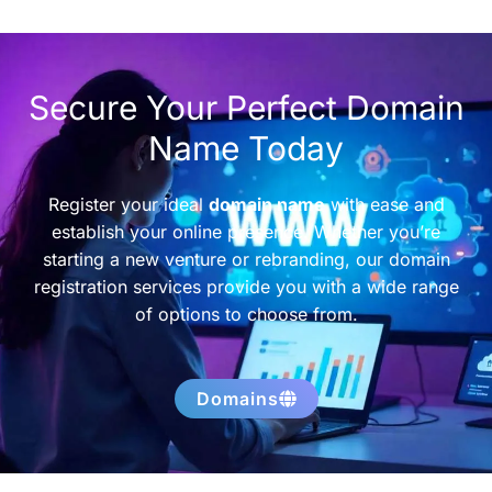
Secure Your Perfect Domain
Name Today
Register your ideal
domain name
with ease and
establish your online presence. Whether you’re
starting a new venture or rebranding, our domain
registration services provide you with a wide range
of options to choose from.
Domains