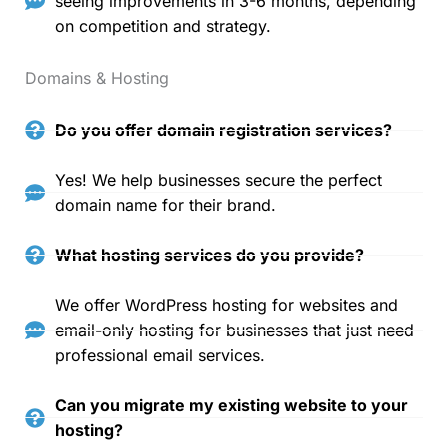
seeing improvements in 3-6 months, depending
on competition and strategy.
Domains & Hosting
Do you offer domain registration services?
Yes! We help businesses secure the perfect
domain name for their brand.
What hosting services do you provide?
We offer WordPress hosting for websites and
email-only hosting for businesses that just need
professional email services.
Can you migrate my existing website to your
hosting?