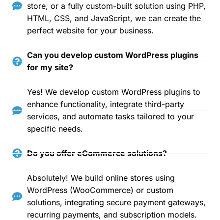
store, or a fully custom-built solution using PHP,
HTML, CSS, and JavaScript, we can create the
perfect website for your business.
Can you develop custom WordPress plugins
for my site?
Yes! We develop custom WordPress plugins to
enhance functionality, integrate third-party
services, and automate tasks tailored to your
specific needs.
Do you offer eCommerce solutions?
Absolutely! We build online stores using
WordPress (WooCommerce) or custom
solutions, integrating secure payment gateways,
recurring payments, and subscription models.