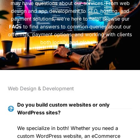
may have questions about our services. From web
design and app development to SEO, hosting, and
payment solutions, we’re here to help! Browse our
FAQs
to find answers to common queries about our
offerings, payment options, and working with clients
both locally and globally.
Web Design & Development
Do you build custom websites or only
WordPress sites?
We specialize in both! Whether you need a
custom WordPress website, an eCommerce