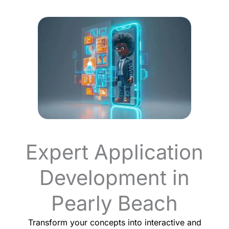
Expert Application
Development in
Pearly Beach
Transform your concepts into interactive and