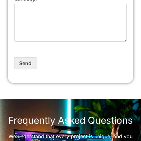
Send
Frequently Asked Questions
We understand that every project is unique, and you