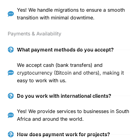
Yes! We handle migrations to ensure a smooth
transition with minimal downtime.
Payments & Availability
What payment methods do you accept?
We accept cash (bank transfers) and
cryptocurrency (Bitcoin and others), making it
easy to work with us.
Do you work with international clients?
Yes! We provide services to businesses in South
Africa and around the world.
How does payment work for projects?