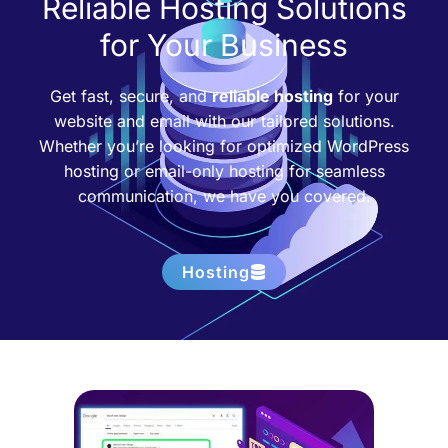
Reliable Hosting Solutions
for Your Business
Get fast, secure, and
reliable hosting
for your
website and email with our tailored solutions.
Whether you’re looking for optimized WordPress
hosting or email-only hosting for seamless
communication, we have you covered.
Hosting