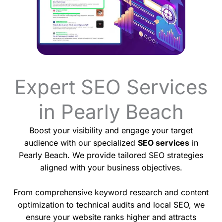
Expert SEO Services
in Pearly Beach
Boost your visibility and engage your target
audience with our specialized
SEO services
in
Pearly Beach. We provide tailored SEO strategies
aligned with your business objectives.
From comprehensive keyword research and content
optimization to technical audits and local SEO, we
ensure your website ranks higher and attracts