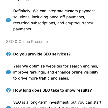
Definitely! We can integrate custom payment
solutions, including once-off payments,
recurring subscriptions, and cryptocurrency
payments.
SEO & Online Presence
Do you provide SEO services?
Yes! We optimize websites for search engines,
improve rankings, and enhance online visibility
to drive more traffic and sales.
How long does SEO take to show results?
SEO is a long-term investment, but you can start