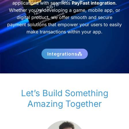
applications with seamless
PayFast integration
.
Whether you’re developing a game, mobile app, or
digital product, we offer smooth and secure
payment solutions that empower your users to easily
make transactions within your app.
Integrations
Let’s Build Something
Amazing Together