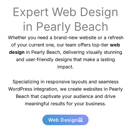
Expert Web Design
in Pearly Beach
Whether you need a brand-new website or a refresh
of your current one, our team offers top-tier
web
design
in Pearly Beach, delivering visually stunning
and user-friendly designs that make a lasting
impact.
Specializing in responsive layouts and seamless
WordPress integration, we create websites in Pearly
Beach that captivate your audience and drive
meaningful results for your business.
Web Design