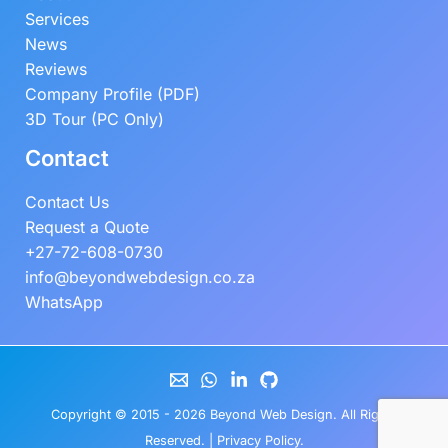
Services
News
Reviews
Company Profile (PDF)
3D Tour (PC Only)
Contact
Contact Us
Request a Quote
+27-72-608-0730
info@beyondwebdesign.co.za
WhatsApp
Copyright © 2015 - 2026
Beyond Web Design
. All Rights
Reserved. |
Privacy Policy
.