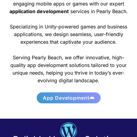
engaging mobile apps or games with our expert
application development
services in Pearly Beach.
Specializing in Unity-powered games and business
applications, we design seamless, user-friendly
experiences that captivate your audience.
Serving Pearly Beach, we offer innovative, high-
quality app development solutions tailored to your
unique needs, helping you thrive in today’s ever-
evolving digital landscape.
App Development