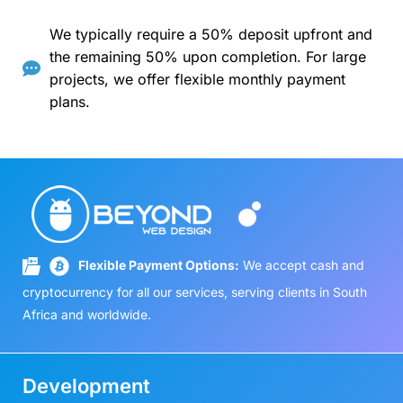
We typically require a 50% deposit upfront and
the remaining 50% upon completion. For large
projects, we offer flexible monthly payment
plans.
Flexible Payment Options:
We accept cash and
cryptocurrency for all our services, serving clients in South
Africa and worldwide.
Development