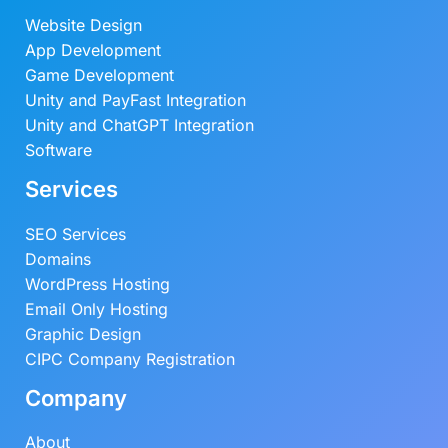
Website Design
App Development
Game Development
Unity and PayFast Integration
Unity and ChatGPT Integration
Software
Services
SEO Services
Domains
WordPress Hosting
Email Only Hosting
Graphic Design
CIPC Company Registration
Company
About