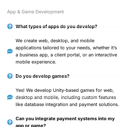
App & Game Development
What types of apps do you develop?
We create web, desktop, and mobile
applications tailored to your needs, whether it’s
a business app, a client portal, or an interactive
mobile experience.
Do you develop games?
Yes! We develop Unity-based games for web,
desktop and mobile, including custom features
like database integration and payment solutions.
Can you integrate payment systems into my
app or game?