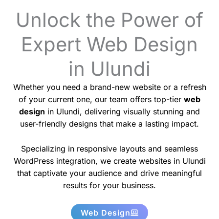
Unlock the Power of
Expert Web Design
in Ulundi
Whether you need a brand-new website or a refresh
of your current one, our team offers top-tier
web
design
in Ulundi, delivering visually stunning and
user-friendly designs that make a lasting impact.
Specializing in responsive layouts and seamless
WordPress integration, we create websites in Ulundi
that captivate your audience and drive meaningful
results for your business.
Web Design