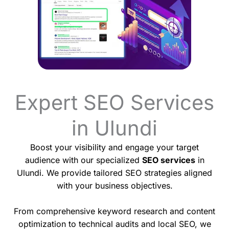
Expert SEO Services
in Ulundi
Boost your visibility and engage your target
audience with our specialized
SEO services
in
Ulundi. We provide tailored SEO strategies aligned
with your business objectives.
From comprehensive keyword research and content
optimization to technical audits and local SEO, we