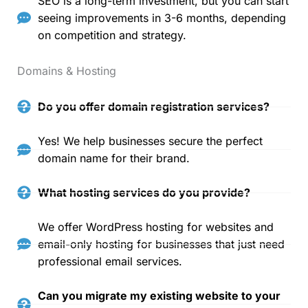
SEO is a long-term investment, but you can start
seeing improvements in 3-6 months, depending
on competition and strategy.
Domains & Hosting
Do you offer domain registration services?
Yes! We help businesses secure the perfect
domain name for their brand.
What hosting services do you provide?
We offer WordPress hosting for websites and
email-only hosting for businesses that just need
professional email services.
Can you migrate my existing website to your