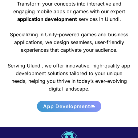
Transform your concepts into interactive and
engaging mobile apps or games with our expert
application development
services in Ulundi.
Specializing in Unity-powered games and business
applications, we design seamless, user-friendly
experiences that captivate your audience.
Serving Ulundi, we offer innovative, high-quality app
development solutions tailored to your unique
needs, helping you thrive in today’s ever-evolving
digital landscape.
App Development