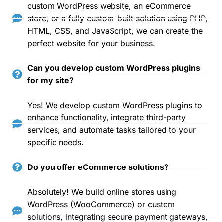
custom WordPress website, an eCommerce
store, or a fully custom-built solution using PHP,
HTML, CSS, and JavaScript, we can create the
perfect website for your business.
Can you develop custom WordPress plugins
for my site?
Yes! We develop custom WordPress plugins to
enhance functionality, integrate third-party
services, and automate tasks tailored to your
specific needs.
Do you offer eCommerce solutions?
Absolutely! We build online stores using
WordPress (WooCommerce) or custom
solutions, integrating secure payment gateways,