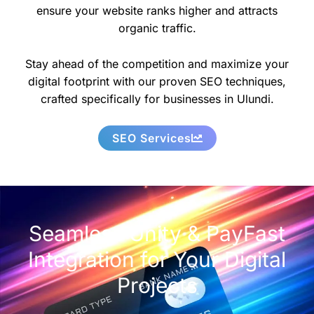
ensure your website ranks higher and attracts
organic traffic.
Stay ahead of the competition and maximize your
digital footprint with our proven SEO techniques,
crafted specifically for businesses in Ulundi.
SEO Services
Seamless Unity & PayFast
Integration for Your Digital
Projects