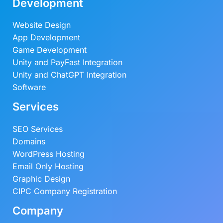
Development
Website Design
App Development
Game Development
Unity and PayFast Integration
Unity and ChatGPT Integration
Software
Services
SEO Services
Domains
WordPress Hosting
Email Only Hosting
Graphic Design
CIPC Company Registration
Company