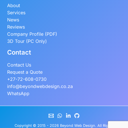
About
Services
News
Reviews
Company Profile (PDF)
3D Tour (PC Only)
Contact
Contact Us
Request a Quote
+27-72-608-0730
info@beyondwebdesign.co.za
WhatsApp
Copyright © 2015 - 2026
Beyond Web Design
. All Rights