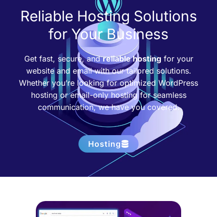
Reliable Hosting Solutions
for Your Business
Get fast, secure, and
reliable hosting
for your
website and email with our tailored solutions.
Whether you’re looking for optimized WordPress
hosting or email-only hosting for seamless
communication, we have you covered.
Hosting