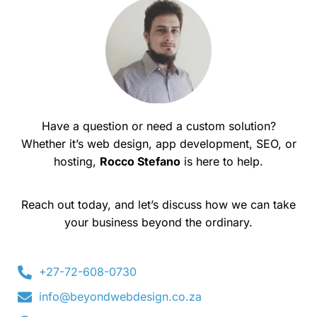
Have a question or need a custom solution?
Whether it’s web design, app development, SEO, or
hosting,
Rocco Stefano
is here to help.
Reach out today, and let’s discuss how we can take
your business beyond the ordinary.
+27-72-608-0730
info@beyondwebdesign.co.za