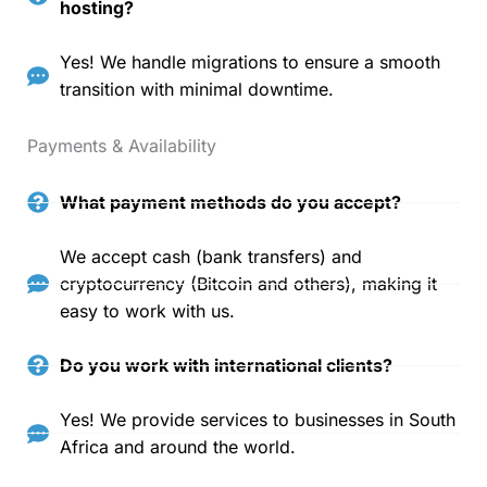
hosting?
Yes! We handle migrations to ensure a smooth
transition with minimal downtime.
Payments & Availability
What payment methods do you accept?
We accept cash (bank transfers) and
cryptocurrency (Bitcoin and others), making it
easy to work with us.
Do you work with international clients?
Yes! We provide services to businesses in South
Africa and around the world.