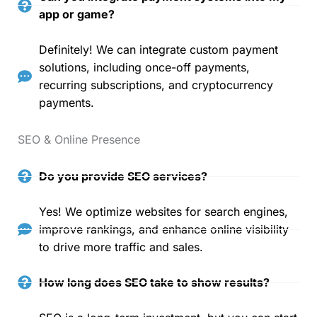
app or game?
Definitely! We can integrate custom payment
solutions, including once-off payments,
recurring subscriptions, and cryptocurrency
payments.
SEO & Online Presence
Do you provide SEO services?
Yes! We optimize websites for search engines,
improve rankings, and enhance online visibility
to drive more traffic and sales.
How long does SEO take to show results?