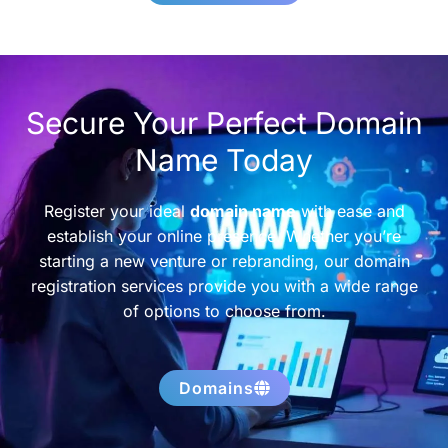
Secure Your Perfect Domain
Name Today
Register your ideal
domain name
with ease and
establish your online presence. Whether you’re
starting a new venture or rebranding, our domain
registration services provide you with a wide range
of options to choose from.
Domains