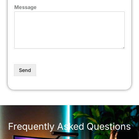
Message
Send
Frequently Asked Questions