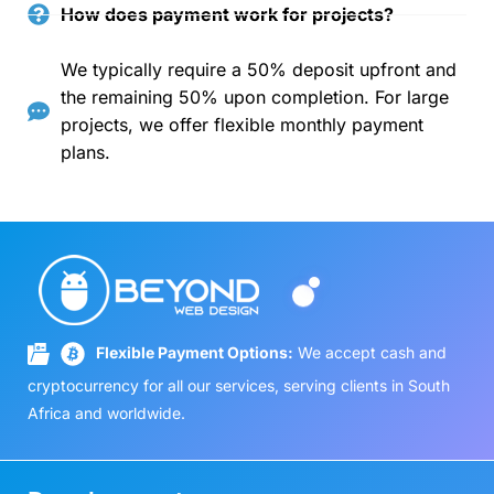
How does payment work for projects?
We typically require a 50% deposit upfront and
the remaining 50% upon completion. For large
projects, we offer flexible monthly payment
plans.
Flexible Payment Options:
We accept cash and
cryptocurrency for all our services, serving clients in South
Africa and worldwide.