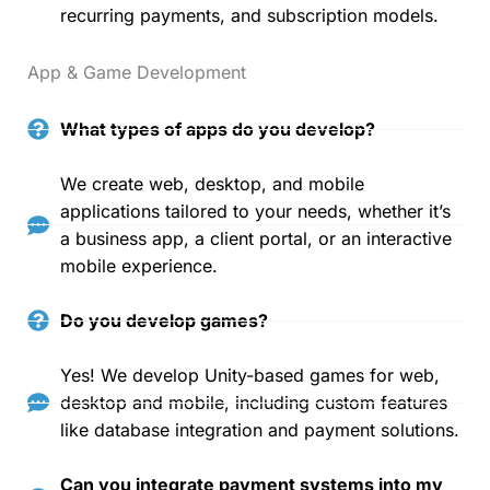
recurring payments, and subscription models.
App & Game Development
What types of apps do you develop?
We create web, desktop, and mobile
applications tailored to your needs, whether it’s
a business app, a client portal, or an interactive
mobile experience.
Do you develop games?
Yes! We develop Unity-based games for web,
desktop and mobile, including custom features
like database integration and payment solutions.
Can you integrate payment systems into my