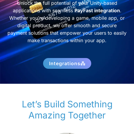
Unlock the full potential of your Unity-based
applications with seamless
PayFast integration
.
Whether you’re developing a game, mobile app, or
digital product, we offer smooth and secure
payment solutions that empower your users to easily
make transactions within your app.
Integrations
Let’s Build Something
Amazing Together