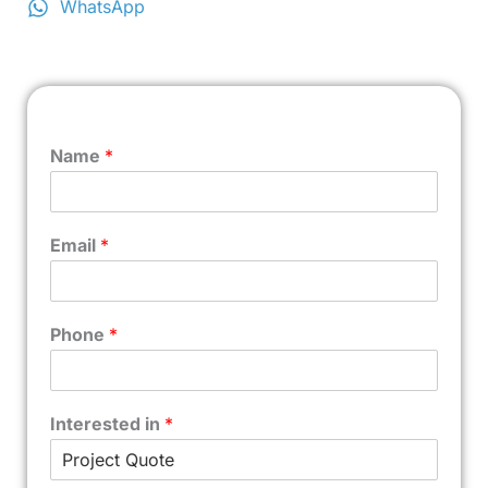
WhatsApp
Name
*
Email
*
Phone
*
Interested in
*