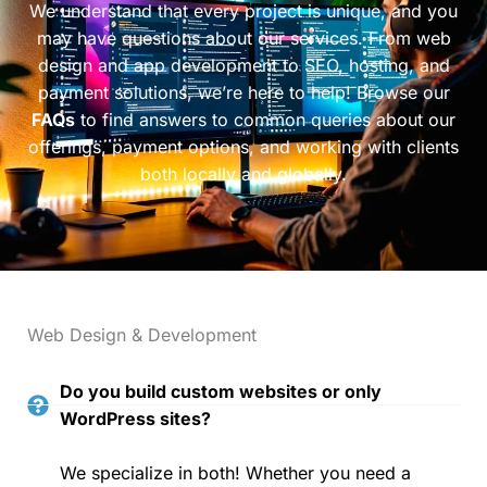
We understand that every project is unique, and you
may have questions about our services. From web
design and app development to SEO, hosting, and
payment solutions, we’re here to help! Browse our
FAQs
to find answers to common queries about our
offerings, payment options, and working with clients
both locally and globally.
Web Design & Development
Do you build custom websites or only
WordPress sites?
We specialize in both! Whether you need a