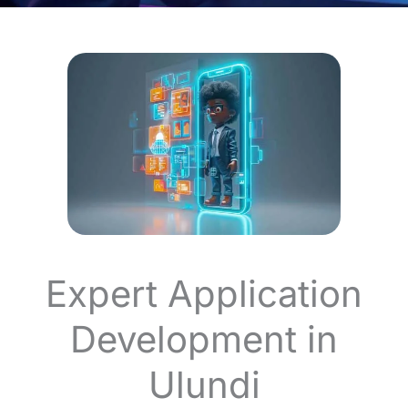
Expert Application
Development in
Ulundi