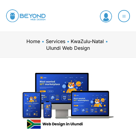
Skip
to
content
Home
Services
KwaZulu-Natal
Ulundi Web Design