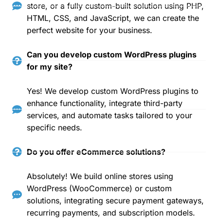
store, or a fully custom-built solution using PHP,
HTML, CSS, and JavaScript, we can create the
perfect website for your business.
Can you develop custom WordPress plugins
for my site?
Yes! We develop custom WordPress plugins to
enhance functionality, integrate third-party
services, and automate tasks tailored to your
specific needs.
Do you offer eCommerce solutions?
Absolutely! We build online stores using
WordPress (WooCommerce) or custom
solutions, integrating secure payment gateways,
recurring payments, and subscription models.