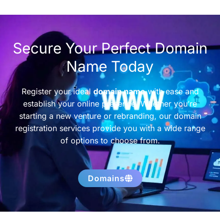
Secure Your Perfect Domain
Name Today
Register your ideal
domain name
with ease and
establish your online presence. Whether you’re
starting a new venture or rebranding, our domain
registration services provide you with a wide range
of options to choose from.
Domains