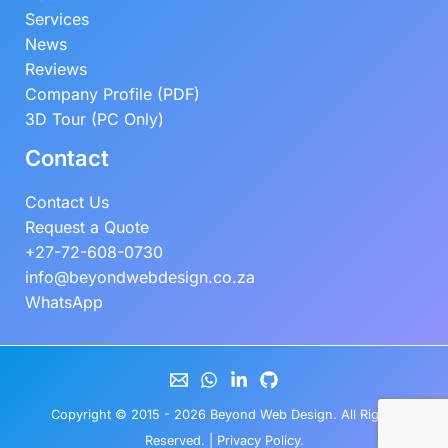
Services
News
Reviews
Company Profile (PDF)
3D Tour (PC Only)
Contact
Contact Us
Request a Quote
+27-72-608-0730
info@beyondwebdesign.co.za
WhatsApp
Copyright © 2015 - 2026
Beyond Web Design
. All Rights
Reserved. |
Privacy Policy
.