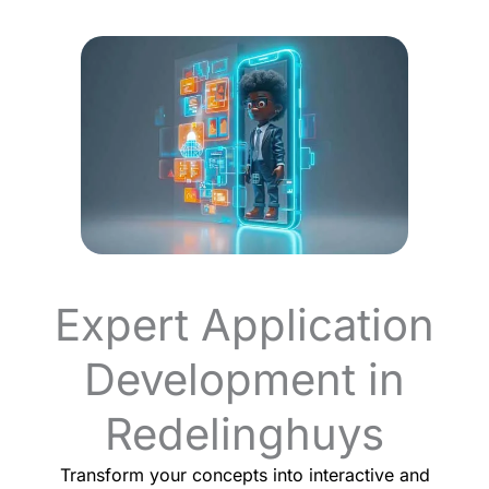
Expert Application
Development in
Redelinghuys
Transform your concepts into interactive and