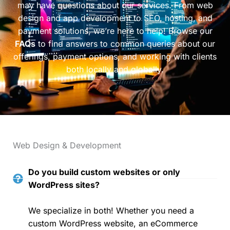
may have questions about our services. From web
design and app development to SEO, hosting, and
payment solutions, we’re here to help! Browse our
FAQs
to find answers to common queries about our
offerings, payment options, and working with clients
both locally and globally.
Web Design & Development
Do you build custom websites or only
WordPress sites?
We specialize in both! Whether you need a
custom WordPress website, an eCommerce