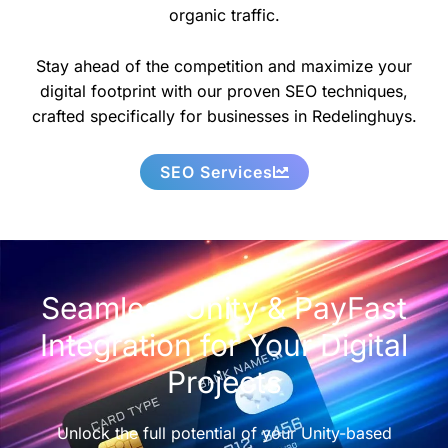
organic traffic.
Stay ahead of the competition and maximize your
digital footprint with our proven SEO techniques,
crafted specifically for businesses in Redelinghuys.
SEO Services
Seamless Unity & PayFast
Integration for Your Digital
Projects
Unlock the full potential of your Unity-based