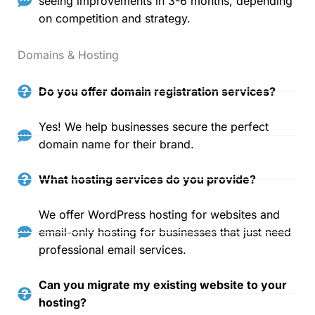
seeing improvements in 3-6 months, depending
on competition and strategy.
Domains & Hosting
Do you offer domain registration services?
Yes! We help businesses secure the perfect
domain name for their brand.
What hosting services do you provide?
We offer WordPress hosting for websites and
email-only hosting for businesses that just need
professional email services.
Can you migrate my existing website to your
hosting?