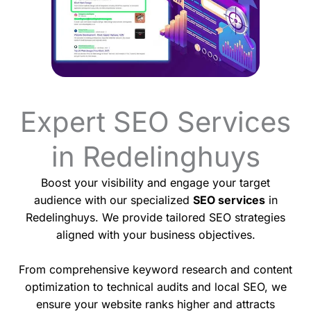
Expert SEO Services
in Redelinghuys
Boost your visibility and engage your target
audience with our specialized
SEO services
in
Redelinghuys. We provide tailored SEO strategies
aligned with your business objectives.
From comprehensive keyword research and content
optimization to technical audits and local SEO, we
ensure your website ranks higher and attracts