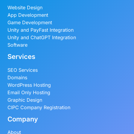
Website Design
App Development
Game Development
Unity and PayFast Integration
Unity and ChatGPT Integration
Software
Services
SEO Services
Domains
WordPress Hosting
Email Only Hosting
Graphic Design
CIPC Company Registration
Company
About