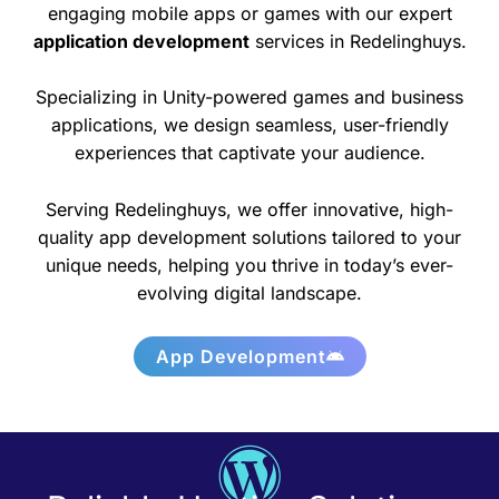
engaging mobile apps or games with our expert
application development
services in Redelinghuys.
Specializing in Unity-powered games and business
applications, we design seamless, user-friendly
experiences that captivate your audience.
Serving Redelinghuys, we offer innovative, high-
quality app development solutions tailored to your
unique needs, helping you thrive in today’s ever-
evolving digital landscape.
App Development