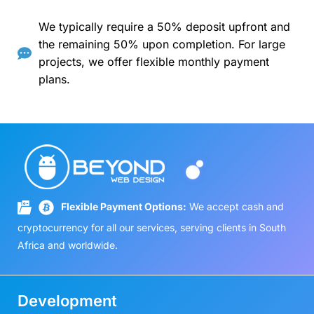
We typically require a 50% deposit upfront and
the remaining 50% upon completion. For large
projects, we offer flexible monthly payment
plans.
Flexible Payment Options:
We accept cash and
cryptocurrency for all our services, serving clients in South
Africa and worldwide.
Development