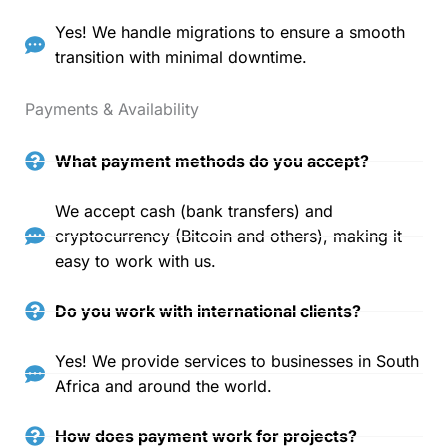
Yes! We handle migrations to ensure a smooth
transition with minimal downtime.
Payments & Availability
What payment methods do you accept?
We accept cash (bank transfers) and
cryptocurrency (Bitcoin and others), making it
easy to work with us.
Do you work with international clients?
Yes! We provide services to businesses in South
Africa and around the world.
How does payment work for projects?