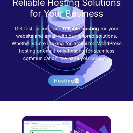
Reliable Hosting Solutions
for Your Business
Get fast, secure, and
reliable hosting
for your
website and email with our tailored solutions.
Whether you’re looking for optimized WordPress
hosting or email-only hosting for seamless
communication, we have you covered.
Hosting