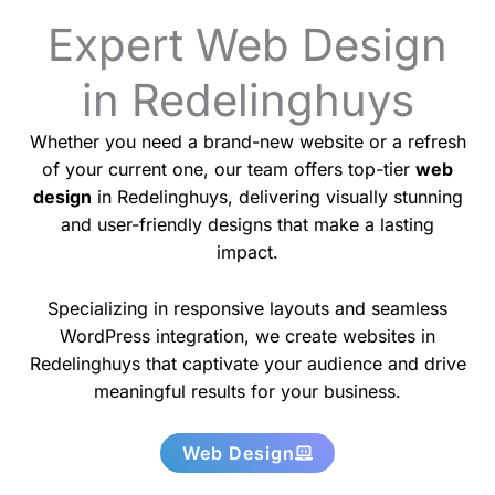
Expert Web Design
in Redelinghuys
Whether you need a brand-new website or a refresh
of your current one, our team offers top-tier
web
design
in Redelinghuys, delivering visually stunning
and user-friendly designs that make a lasting
impact.
Specializing in responsive layouts and seamless
WordPress integration, we create websites in
Redelinghuys that captivate your audience and drive
meaningful results for your business.
Web Design