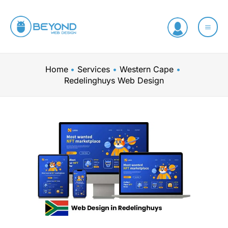
Skip
to
content
Home
Services
Western Cape
Redelinghuys Web Design