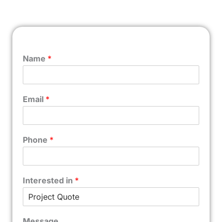
Name
*
Email
*
Phone
*
Interested in
*
Message