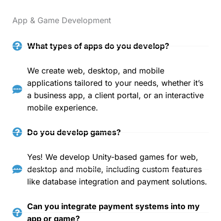
App & Game Development
What types of apps do you develop?
We create web, desktop, and mobile
applications tailored to your needs, whether it’s
a business app, a client portal, or an interactive
mobile experience.
Do you develop games?
Yes! We develop Unity-based games for web,
desktop and mobile, including custom features
like database integration and payment solutions.
Can you integrate payment systems into my
app or game?