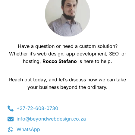
Have a question or need a custom solution?
Whether it’s web design, app development, SEO, or
hosting,
Rocco Stefano
is here to help.
Reach out today, and let’s discuss how we can take
your business beyond the ordinary.
+27-72-608-0730
info@beyondwebdesign.co.za
WhatsApp