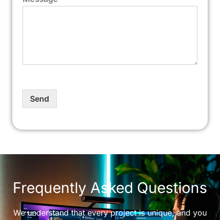
Send
Frequently Asked Questions
We understand that every project is unique, and you