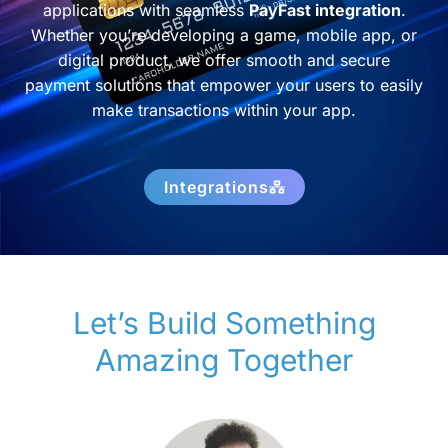
applications with seamless
PayFast integration
.
Whether you’re developing a game, mobile app, or
digital product, we offer smooth and secure
payment solutions that empower your users to easily
make transactions within your app.
Integrations
Let’s Build Something
Amazing Together