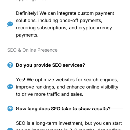
Definitely! We can integrate custom payment
solutions, including once-off payments,
recurring subscriptions, and cryptocurrency
payments.
SEO & Online Presence
Do you provide SEO services?
Yes! We optimize websites for search engines,
improve rankings, and enhance online visibility
to drive more traffic and sales.
How long does SEO take to show results?
SEO is a long-term investment, but you can start