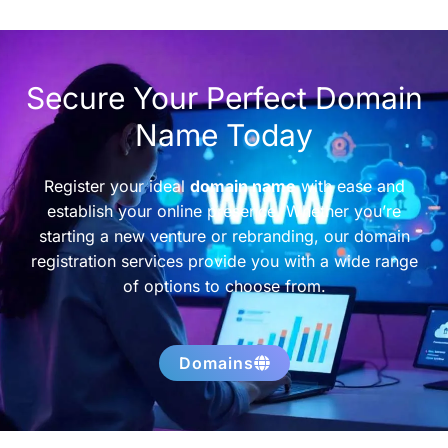
Secure Your Perfect Domain
Name Today
Register your ideal
domain name
with ease and
establish your online presence. Whether you’re
starting a new venture or rebranding, our domain
registration services provide you with a wide range
of options to choose from.
Domains