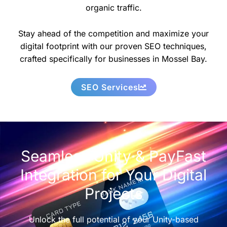
organic traffic.
Stay ahead of the competition and maximize your
digital footprint with our proven SEO techniques,
crafted specifically for businesses in Mossel Bay.
SEO Services
Seamless Unity & PayFast
Integration for Your Digital
Projects
Unlock the full potential of your Unity-based