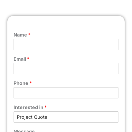
Name
*
Email
*
Phone
*
Interested in
*
Message