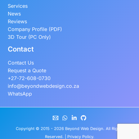
Services
News
Reviews
Company Profile (PDF)
3D Tour (PC Only)
Contact
Contact Us
Request a Quote
+27-72-608-0730
info@beyondwebdesign.co.za
WhatsApp
Copyright © 2015 - 2026
Beyond Web Design
. All Rights
Reserved. |
Privacy Policy
.