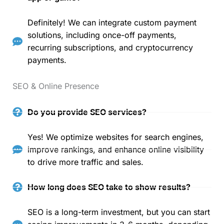
Definitely! We can integrate custom payment
solutions, including once-off payments,
recurring subscriptions, and cryptocurrency
payments.
SEO & Online Presence
Do you provide SEO services?
Yes! We optimize websites for search engines,
improve rankings, and enhance online visibility
to drive more traffic and sales.
How long does SEO take to show results?
SEO is a long-term investment, but you can start