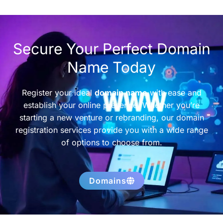
Secure Your Perfect Domain
Name Today
Register your ideal
domain name
with ease and
establish your online presence. Whether you’re
starting a new venture or rebranding, our domain
registration services provide you with a wide range
of options to choose from.
Domains