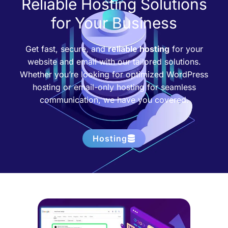
Reliable Hosting Solutions
for Your Business
Get fast, secure, and
reliable hosting
for your
website and email with our tailored solutions.
Whether you’re looking for optimized WordPress
hosting or email-only hosting for seamless
communication, we have you covered.
Hosting