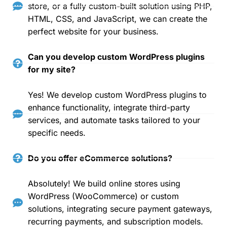
store, or a fully custom-built solution using PHP,
HTML, CSS, and JavaScript, we can create the
perfect website for your business.
Can you develop custom WordPress plugins
for my site?
Yes! We develop custom WordPress plugins to
enhance functionality, integrate third-party
services, and automate tasks tailored to your
specific needs.
Do you offer eCommerce solutions?
Absolutely! We build online stores using
WordPress (WooCommerce) or custom
solutions, integrating secure payment gateways,
recurring payments, and subscription models.