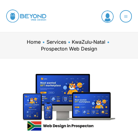
Skip
to
content
Home
Services
KwaZulu-Natal
Prospecton Web Design