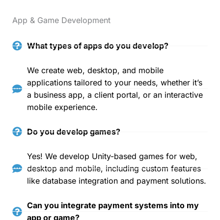
App & Game Development
What types of apps do you develop?
We create web, desktop, and mobile
applications tailored to your needs, whether it’s
a business app, a client portal, or an interactive
mobile experience.
Do you develop games?
Yes! We develop Unity-based games for web,
desktop and mobile, including custom features
like database integration and payment solutions.
Can you integrate payment systems into my
app or game?