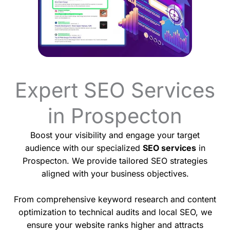
Expert SEO Services
in Prospecton
Boost your visibility and engage your target
audience with our specialized
SEO services
in
Prospecton. We provide tailored SEO strategies
aligned with your business objectives.
From comprehensive keyword research and content
optimization to technical audits and local SEO, we
ensure your website ranks higher and attracts