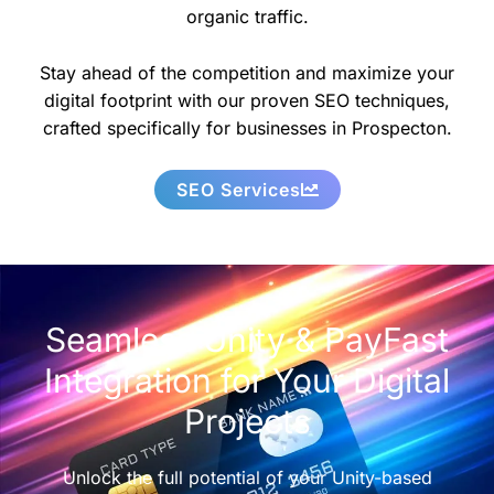
organic traffic.
Stay ahead of the competition and maximize your
digital footprint with our proven SEO techniques,
crafted specifically for businesses in Prospecton.
SEO Services
Seamless Unity & PayFast
Integration for Your Digital
Projects
Unlock the full potential of your Unity-based