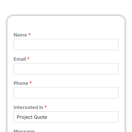
Name
*
Email
*
Phone
*
Interested in
*
Message