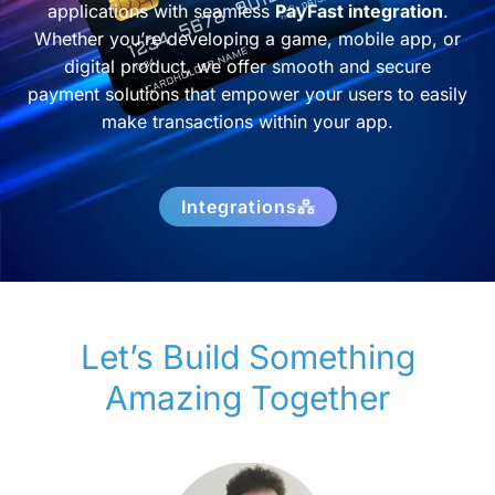
applications with seamless
PayFast integration
.
Whether you’re developing a game, mobile app, or
digital product, we offer smooth and secure
payment solutions that empower your users to easily
make transactions within your app.
Integrations
Let’s Build Something
Amazing Together