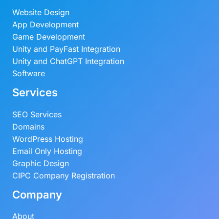
Website Design
App Development
Game Development
Unity and PayFast Integration
Unity and ChatGPT Integration
Software
Services
SEO Services
Domains
WordPress Hosting
Email Only Hosting
Graphic Design
CIPC Company Registration
Company
About