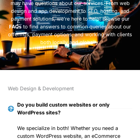
may have questions about our services. From web
design and app development to SEO, hosting, and
payment solutions, we’re here to help! Browse our
FAQs
to find answers to common queries about our
offerings, payment options, and working with clients
both locally and globally.
Web Design & Development
Do you build custom websites or only
WordPress sites?
We specialize in both! Whether you need a
custom WordPress website, an eCommerce