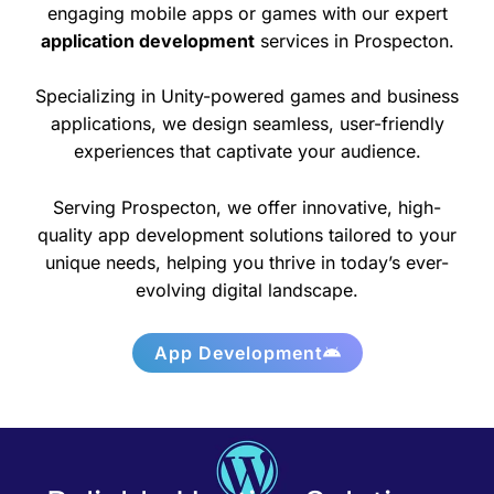
engaging mobile apps or games with our expert
application development
services in Prospecton.
Specializing in Unity-powered games and business
applications, we design seamless, user-friendly
experiences that captivate your audience.
Serving Prospecton, we offer innovative, high-
quality app development solutions tailored to your
unique needs, helping you thrive in today’s ever-
evolving digital landscape.
App Development