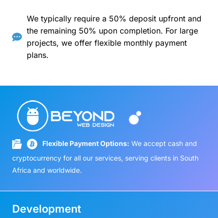
We typically require a 50% deposit upfront and
the remaining 50% upon completion. For large
projects, we offer flexible monthly payment
plans.
Flexible Payment Options:
We accept cash and
cryptocurrency for all our services, serving clients in South
Africa and worldwide.
Development