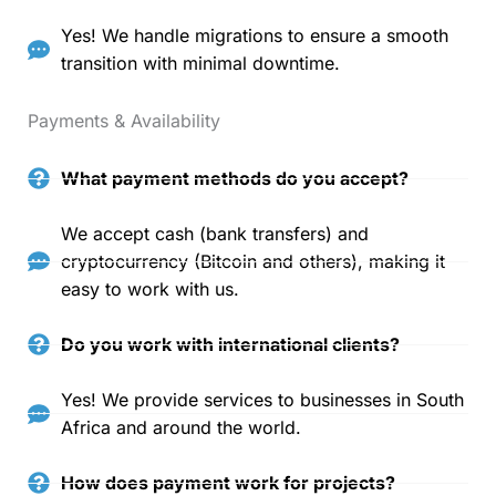
Yes! We handle migrations to ensure a smooth
transition with minimal downtime.
Payments & Availability
What payment methods do you accept?
We accept cash (bank transfers) and
cryptocurrency (Bitcoin and others), making it
easy to work with us.
Do you work with international clients?
Yes! We provide services to businesses in South
Africa and around the world.
How does payment work for projects?