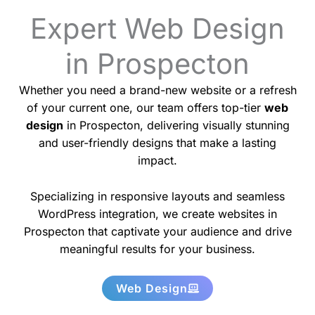
Expert Web Design
in Prospecton
Whether you need a brand-new website or a refresh
of your current one, our team offers top-tier
web
design
in Prospecton, delivering visually stunning
and user-friendly designs that make a lasting
impact.
Specializing in responsive layouts and seamless
WordPress integration, we create websites in
Prospecton that captivate your audience and drive
meaningful results for your business.
Web Design