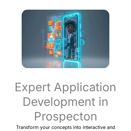
Expert Application
Development in
Prospecton
Transform your concepts into interactive and