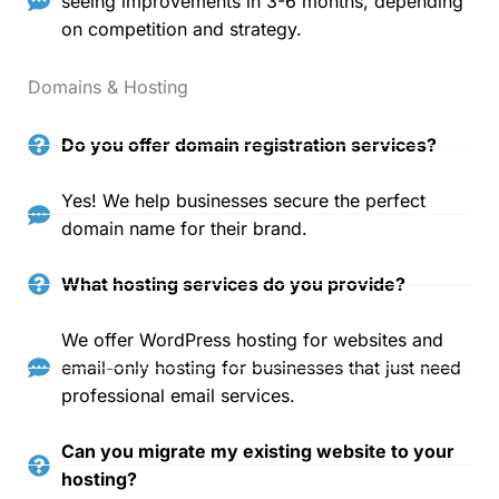
seeing improvements in 3-6 months, depending
on competition and strategy.
Domains & Hosting
Do you offer domain registration services?
Yes! We help businesses secure the perfect
domain name for their brand.
What hosting services do you provide?
We offer WordPress hosting for websites and
email-only hosting for businesses that just need
professional email services.
Can you migrate my existing website to your
hosting?