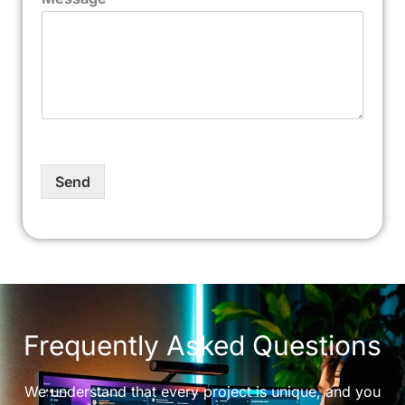
Send
Frequently Asked Questions
We understand that every project is unique, and you