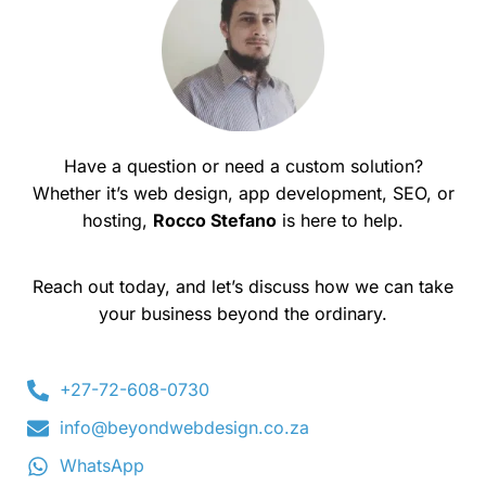
Have a question or need a custom solution?
Whether it’s web design, app development, SEO, or
hosting,
Rocco Stefano
is here to help.
Reach out today, and let’s discuss how we can take
your business beyond the ordinary.
+27-72-608-0730
info@beyondwebdesign.co.za
WhatsApp