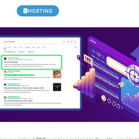
HOSTING