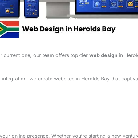
 current one, our team offers top-tier
web design
in Herold
integration, we create websites in Herolds Bay that captiva
your online presence. Whether you’re starting a new ventu