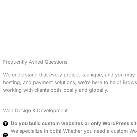
Frequently Asked Questions
We understand that every project is unique, and you may
hosting, and payment solutions, we’re here to help! Brow
working with clients both locally and globally.
Web Design & Development
Do you build custom websites or only WordPress si
We specialize in both! Whether you need a custom Wor