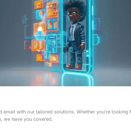
 email with our tailored solutions. Whether you’re looking
n, we have you covered.