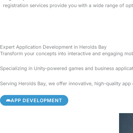
registration services provide you with a wide range of op
Expert Application Development in Herolds Bay
Transform your concepts into interactive and engaging mo
Specializing in Unity-powered games and business applicat
Serving Herolds Bay, we offer innovative, high-quality app 
APP DEVELOPMENT