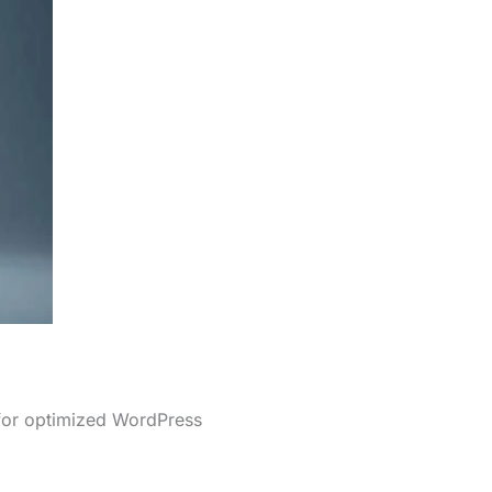
 for optimized WordPress