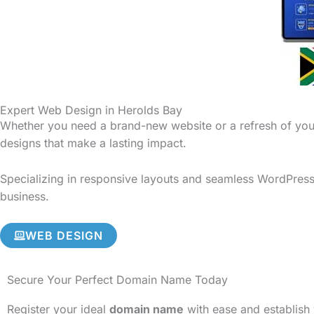
Expert Web Design in Herolds Bay
Whether you need a brand-new website or a refresh of your
designs that make a lasting impact.
Specializing in responsive layouts and seamless WordPress 
business.
WEB DESIGN
Secure Your Perfect Domain Name Today
Register your ideal
domain name
with ease and establish 