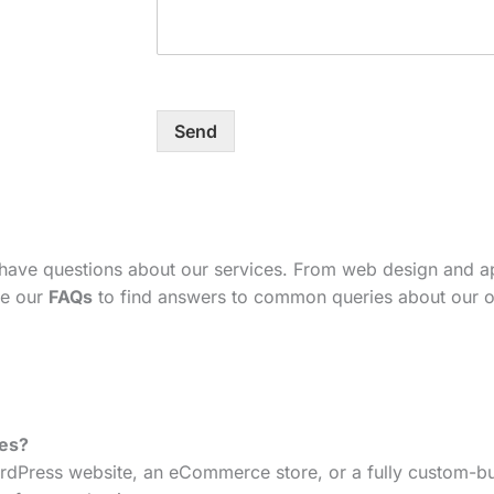
Send
 have questions about our services. From web design and 
se our
FAQs
to find answers to common queries about our o
tes?
dPress website, an eCommerce store, or a fully custom-bui