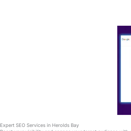
Expert SEO Services in Herolds Bay