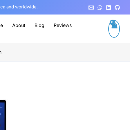
rica and worldwide.
re
About
Blog
Reviews
n