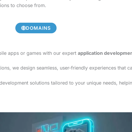
tions to choose from.
DOMAINS
bile apps or games with our expert
application developme
ions, we design seamless, user-friendly experiences that c
development solutions tailored to your unique needs, helping