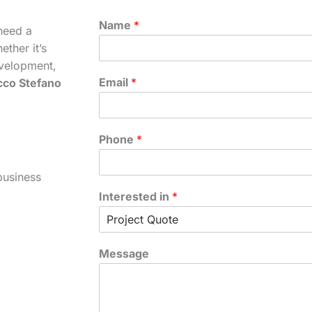
Name
*
need a
ther it’s
velopment,
Email
*
cco Stefano
Phone
*
business
Interested in
*
Message