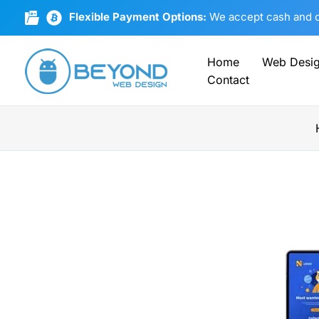
Skip
Flexible Payment Options:
We accept cash and cr
to
content
Home
Web Desi
Contact