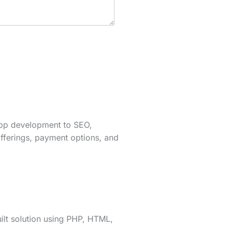
app development to SEO,
fferings, payment options, and
lt solution using PHP, HTML,