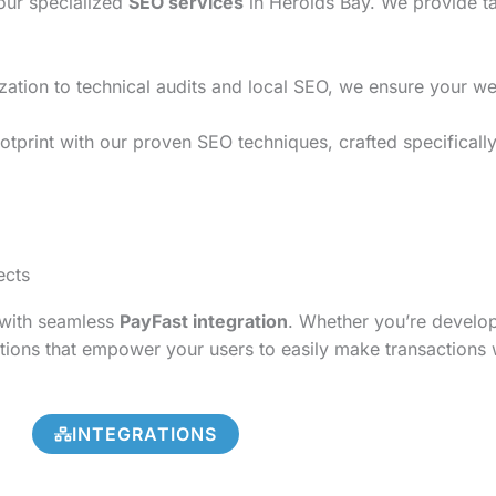
 our specialized
SEO services
in Herolds Bay. We provide ta
on to technical audits and local SEO, we ensure your websi
tprint with our proven SEO techniques, crafted specifically
ects
s with seamless
PayFast integration
. Whether you’re develo
tions that empower your users to easily make transactions 
INTEGRATIONS