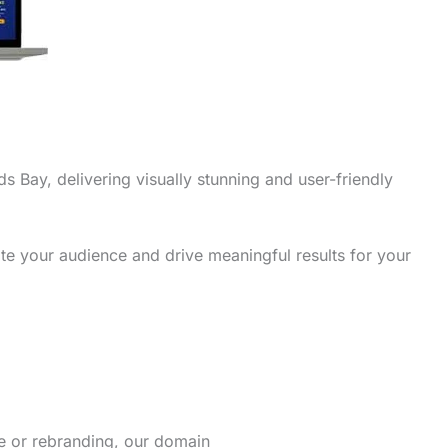
s Bay, delivering visually stunning and user-friendly
te your audience and drive meaningful results for your
re or rebranding, our domain