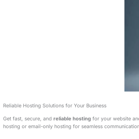
Reliable Hosting Solutions for Your Business
Get fast, secure, and
reliable hosting
for your website and
hosting or email-only hosting for seamless communicatio