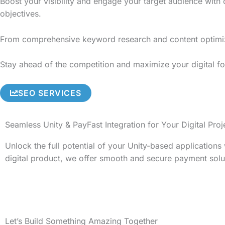
Boost your visibility and engage your target audience with
objectives.
From comprehensive keyword research and content optimizati
Stay ahead of the competition and maximize your digital foo
SEO SERVICES
Seamless Unity & PayFast Integration for Your Digital Proj
Unlock the full potential of your Unity-based application
digital product, we offer smooth and secure payment solu
Let’s Build Something Amazing Together