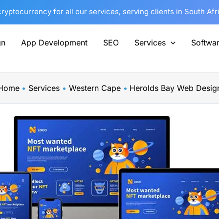
yptocurrency for all our services, serving clients in South Af
gn
App Development
SEO
Services
Softwa
Home
Services
Western Cape
Herolds Bay Web Desig