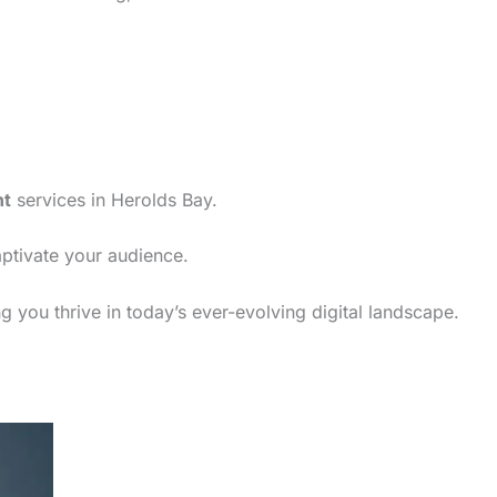
nt
services in Herolds Bay.
aptivate your audience.
 you thrive in today’s ever-evolving digital landscape.