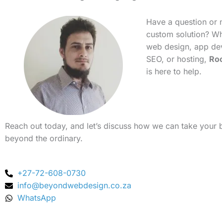
Have a question or 
custom solution? Whe
web design, app de
SEO, or hosting,
Ro
is here to help.
Reach out today, and let’s discuss how we can take your 
beyond the ordinary.
+27-72-608-0730
info@beyondwebdesign.co.za
WhatsApp