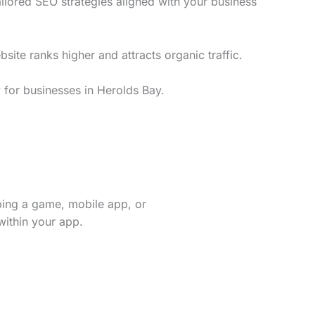
ilored SEO strategies aligned with your business
te ranks higher and attracts organic traffic.
 for businesses in Herolds Bay.
ping a game, mobile app, or
within your app.