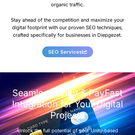
organic traffic.
Stay ahead of the competition and maximize your
digital footprint with our proven SEO techniques,
crafted specifically for businesses in Diepgezet.
SEO Services
Seamless Unity & PayFast
Integration for Your Digital
Projects
Unlock the full potential of your Unity-based