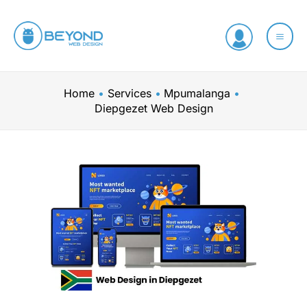
Skip
to
content
Home
Services
Mpumalanga
Diepgezet Web Design