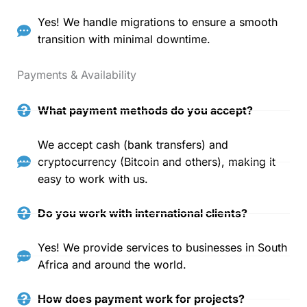
Yes! We handle migrations to ensure a smooth
transition with minimal downtime.
Payments & Availability
What payment methods do you accept?
We accept cash (bank transfers) and
cryptocurrency (Bitcoin and others), making it
easy to work with us.
Do you work with international clients?
Yes! We provide services to businesses in South
Africa and around the world.
How does payment work for projects?