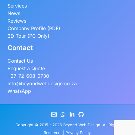
Services
News
Reviews
Company Profile (PDF)
3D Tour (PC Only)
Contact
Contact Us
Request a Quote
+27-72-608-0730
info@beyondwebdesign.co.za
WhatsApp
Copyright © 2015 - 2026
Beyond Web Design
. All Rights
Reserved. |
Privacy Policy
.