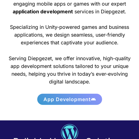
engaging mobile apps or games with our expert
application development
services in Diepgezet.
Specializing in Unity-powered games and business
applications, we design seamless, user-friendly
experiences that captivate your audience.
Serving Diepgezet, we offer innovative, high-quality
app development solutions tailored to your unique
needs, helping you thrive in today’s ever-evolving
digital landscape.
App Development