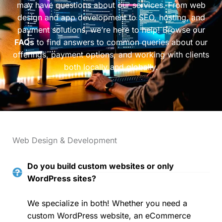
may have questions about our services. From web
design and app development to SEO, hosting, and
payment solutions, we’re here to help! Browse our
FAQs
to find answers to common queries about our
offerings, payment options, and working with clients
both locally and globally.
Web Design & Development
Do you build custom websites or only
WordPress sites?
We specialize in both! Whether you need a
custom WordPress website, an eCommerce