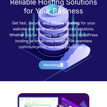
Reliable Hosting Solutions
for Your Business
Get fast, secure, and
reliable hosting
for your
website and email with our tailored solutions.
Whether you’re looking for optimized WordPress
hosting or email-only hosting for seamless
communication, we have you covered.
Hosting