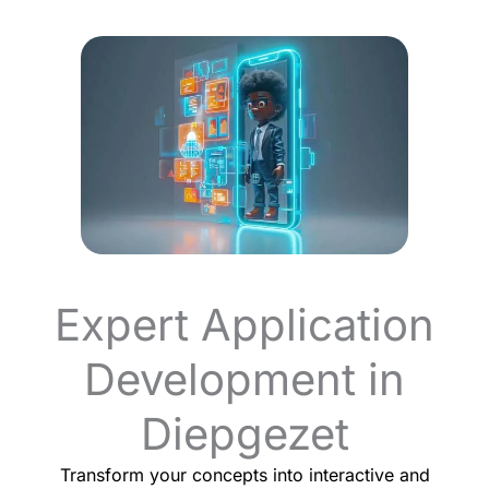
Expert Application
Development in
Diepgezet
Transform your concepts into interactive and