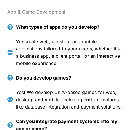
App & Game Development
What types of apps do you develop?
We create web, desktop, and mobile
applications tailored to your needs, whether it’s
a business app, a client portal, or an interactive
mobile experience.
Do you develop games?
Yes! We develop Unity-based games for web,
desktop and mobile, including custom features
like database integration and payment solutions.
Can you integrate payment systems into my
app or game?