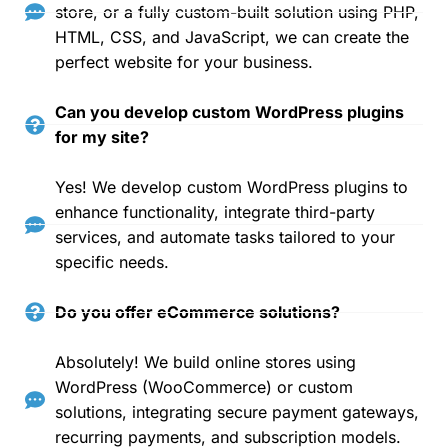
store, or a fully custom-built solution using PHP,
HTML, CSS, and JavaScript, we can create the
perfect website for your business.
Can you develop custom WordPress plugins
for my site?
Yes! We develop custom WordPress plugins to
enhance functionality, integrate third-party
services, and automate tasks tailored to your
specific needs.
Do you offer eCommerce solutions?
Absolutely! We build online stores using
WordPress (WooCommerce) or custom
solutions, integrating secure payment gateways,
recurring payments, and subscription models.