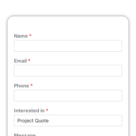
Name
*
Email
*
Phone
*
Interested in
*
Message