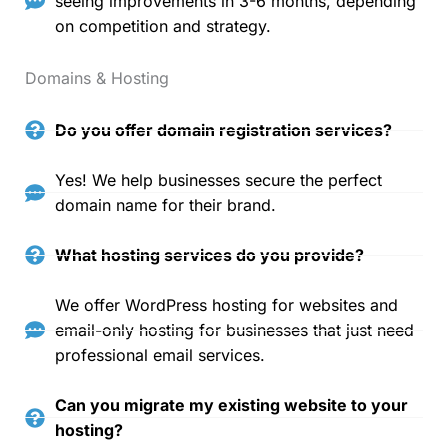
seeing improvements in 3-6 months, depending
on competition and strategy.
Domains & Hosting
Do you offer domain registration services?
Yes! We help businesses secure the perfect
domain name for their brand.
What hosting services do you provide?
We offer WordPress hosting for websites and
email-only hosting for businesses that just need
professional email services.
Can you migrate my existing website to your
hosting?