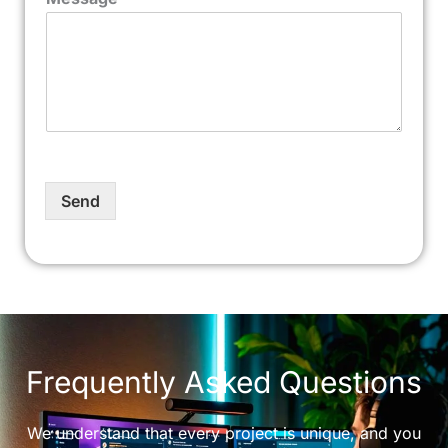
Send
Frequently Asked Questions
We understand that every project is unique, and you