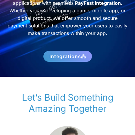
applications with seamless
PayFast integration
.
Whether you’re developing a game, mobile app, or
digital product, we offer smooth and secure
payment solutions that empower your users to easily
make transactions within your app.
Integrations
Let’s Build Something
Amazing Together