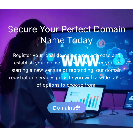
Secure Your Perfect Domain
Name Today
Register your ideal
domain name
with ease and
establish your online presence. Whether you’re
starting a new venture or rebranding, our domain
registration services provide you with a wide range
of options to choose from.
Domains