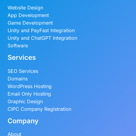
Website Design
App Development
Game Development
Unity and PayFast Integration
Unity and ChatGPT Integration
Software
Services
SEO Services
Domains
WordPress Hosting
Email Only Hosting
Graphic Design
CIPC Company Registration
Company
About