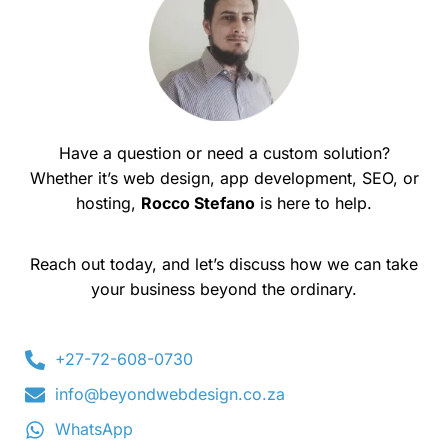
Have a question or need a custom solution?
Whether it’s web design, app development, SEO, or
hosting,
Rocco Stefano
is here to help.
Reach out today, and let’s discuss how we can take
your business beyond the ordinary.
+27-72-608-0730
info@beyondwebdesign.co.za
WhatsApp