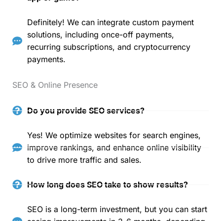
Definitely! We can integrate custom payment
solutions, including once-off payments,
recurring subscriptions, and cryptocurrency
payments.
SEO & Online Presence
Do you provide SEO services?
Yes! We optimize websites for search engines,
improve rankings, and enhance online visibility
to drive more traffic and sales.
How long does SEO take to show results?
SEO is a long-term investment, but you can start