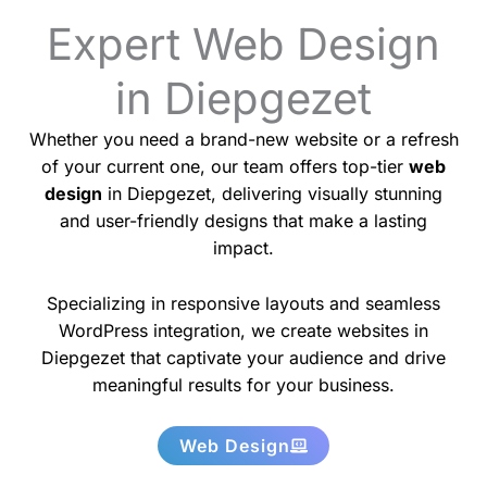
Expert Web Design
in Diepgezet
Whether you need a brand-new website or a refresh
of your current one, our team offers top-tier
web
design
in Diepgezet, delivering visually stunning
and user-friendly designs that make a lasting
impact.
Specializing in responsive layouts and seamless
WordPress integration, we create websites in
Diepgezet that captivate your audience and drive
meaningful results for your business.
Web Design