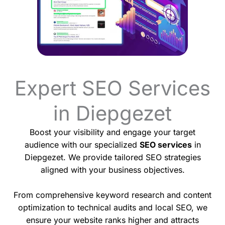
Expert SEO Services
in Diepgezet
Boost your visibility and engage your target
audience with our specialized
SEO services
in
Diepgezet. We provide tailored SEO strategies
aligned with your business objectives.
From comprehensive keyword research and content
optimization to technical audits and local SEO, we
ensure your website ranks higher and attracts