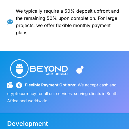
We typically require a 50% deposit upfront and
the remaining 50% upon completion. For large
projects, we offer flexible monthly payment
plans.
Flexible Payment Options:
We accept cash and
cryptocurrency for all our services, serving clients in South
Africa and worldwide.
Development