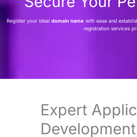
Secure Your P
Register your ideal
domain name
with ease and establis
registration services p
Expert Applic
Development 