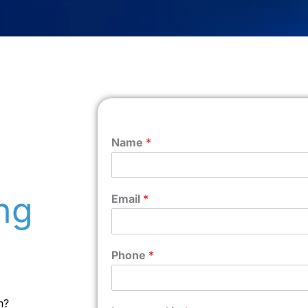
Name
*
ng
Email
*
Phone
*
n?