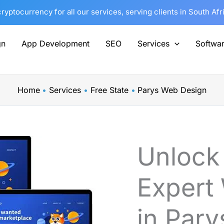
yptocurrency for all our services, serving clients in South Af
gn
App Development
SEO
Services
Softwa
Home
Services
Free State
Parys Web Design
Unlock
Expert
in Pary