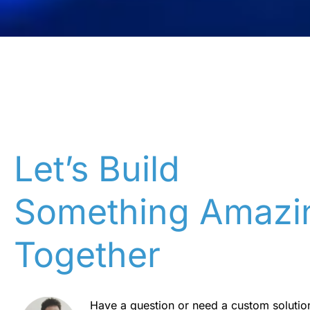
Let’s Build
Something Amazi
Together
Have a question or need a custom solutio