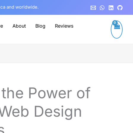
rica and worldwide.
re
About
Blog
Reviews
 the Power of
 Web Design
s