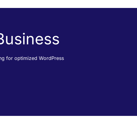
 Business
king for optimized WordPress