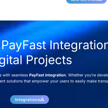
PayFast Integration
gital Projects
ns with seamless
PayFast integration
. Whether you’re devel
nt solutions that empower your users to easily make transa
Integrations