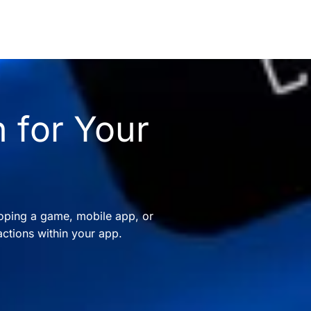
 for Your
oping a game, mobile app, or
ctions within your app.