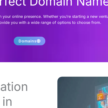
erfect Domain Nam
h your online presence. Whether you’re starting a new vent
rovide you with a wide range of options to choose from.
Domains
ation
in