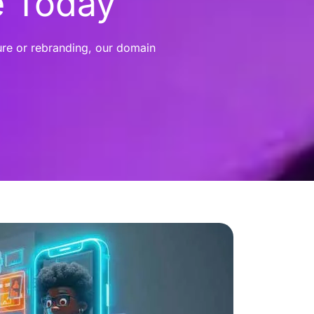
e Today
ure or rebranding, our domain