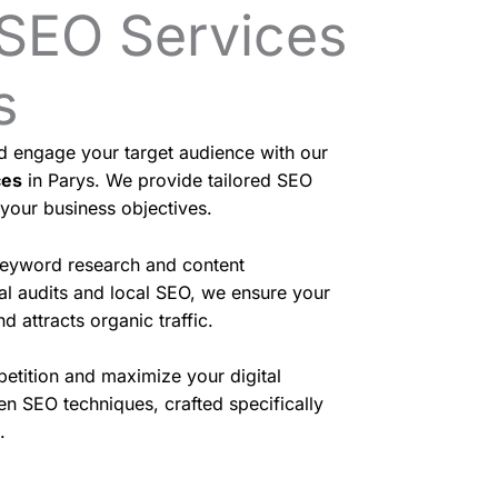
 SEO Services
s
nd engage your target audience with our
ces
in Parys. We provide tailored SEO
 your business objectives.
eyword research and content
cal audits and local SEO, we ensure your
d attracts organic traffic.
etition and maximize your digital
en SEO techniques, crafted specifically
.