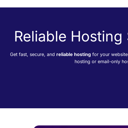
Reliable Hosting
Get fast, secure, and
reliable hosting
for your website
hosting or email-only h