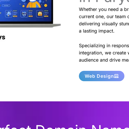
Whether you need a br
current one, our team o
delivering visually stu
a lasting impact.
Specializing in respon
integration, we create 
audience and drive mea
Web Design