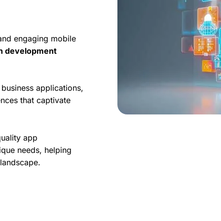
 and engaging mobile
on development
business applications,
nces that captivate
quality app
ique needs, helping
l landscape.