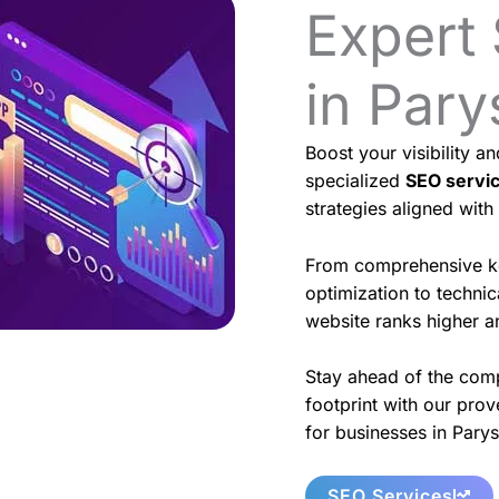
Expert
in Pary
Boost your visibility a
specialized
SEO servi
strategies aligned with
From comprehensive k
optimization to techni
website ranks higher an
Stay ahead of the comp
footprint with our prov
for businesses in Parys
SEO Services