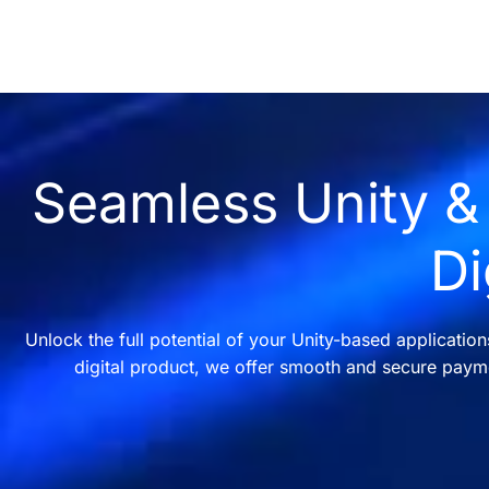
Seamless Unity & 
Di
Unlock the full potential of your Unity-based applicatio
digital product, we offer smooth and secure payme