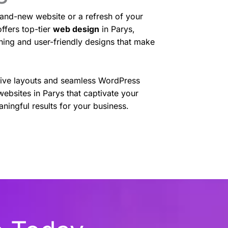
and-new website or a refresh of your
ffers top-tier
web design
in Parys,
nning and user-friendly designs that make
sive layouts and seamless WordPress
websites in Parys that captivate your
ningful results for your business.