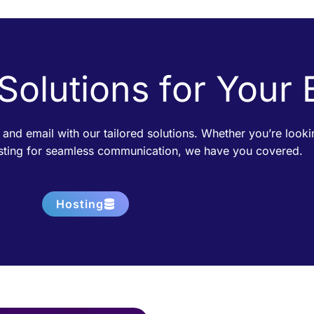
 Solutions for Your
 and email with our tailored solutions. Whether you’re loo
osting for seamless communication, we have you covered.
Hosting