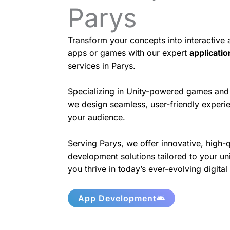
Parys
Transform your concepts into interactive
apps or games with our expert
applicati
services in Parys.
Specializing in Unity-powered games and 
we design seamless, user-friendly experie
your audience.
Serving Parys, we offer innovative, high-
development solutions tailored to your un
you thrive in today’s ever-evolving digita
App Development