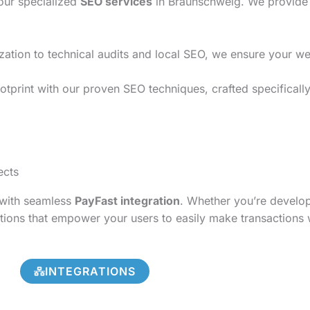
 our specialized
SEO services
in Braunschweig. We provide t
on to technical audits and local SEO, we ensure your websi
otprint with our proven SEO techniques, crafted specificall
ects
s with seamless
PayFast integration
. Whether you’re develo
tions that empower your users to easily make transactions 
INTEGRATIONS