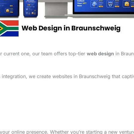
 current one, our team offers top-tier
web design
in Braun
integration, we create websites in Braunschweig that capti
your online presence. Whether you’re starting a new ventu