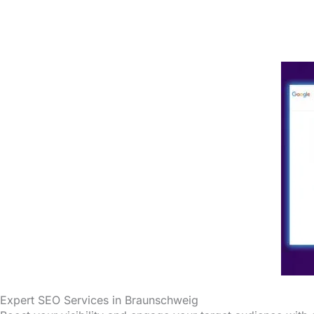
Expert SEO Services in Braunschweig