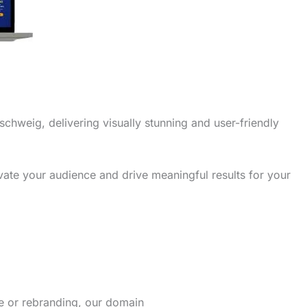
schweig, delivering visually stunning and user-friendly
vate your audience and drive meaningful results for your
re or rebranding, our domain