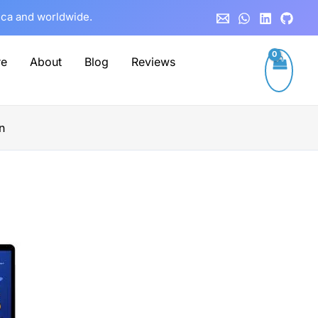
rica and worldwide.
re
About
Blog
Reviews
n