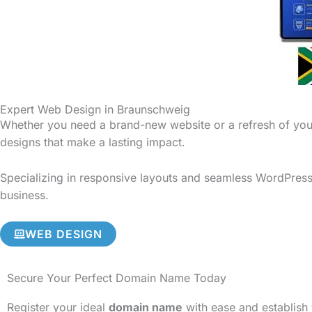
Expert Web Design in Braunschweig
Whether you need a brand-new website or a refresh of your
designs that make a lasting impact.
Specializing in responsive layouts and seamless WordPress 
business.
WEB DESIGN
Secure Your Perfect Domain Name Today
Register your ideal
domain name
with ease and establish 