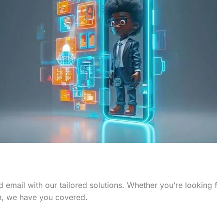
 email with our tailored solutions. Whether you’re looking
n, we have you covered.