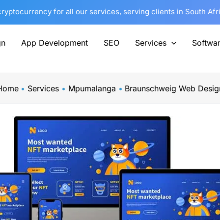
yptocurrency for all our services, serving clients in South Af
gn
App Development
SEO
Services
Softwa
Home
Services
Mpumalanga
Braunschweig Web Desig