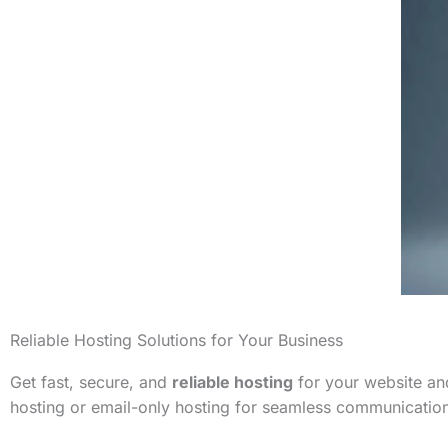
Reliable Hosting Solutions for Your Business
Get fast, secure, and
reliable hosting
for your website and
hosting or email-only hosting for seamless communicatio