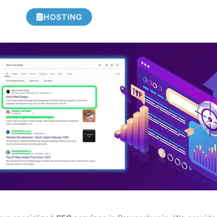
HOSTING