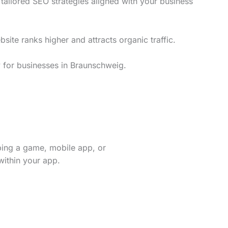
ailored SEO strategies aligned with your business
te ranks higher and attracts organic traffic.
y for businesses in Braunschweig.
ping a game, mobile app, or
within your app.