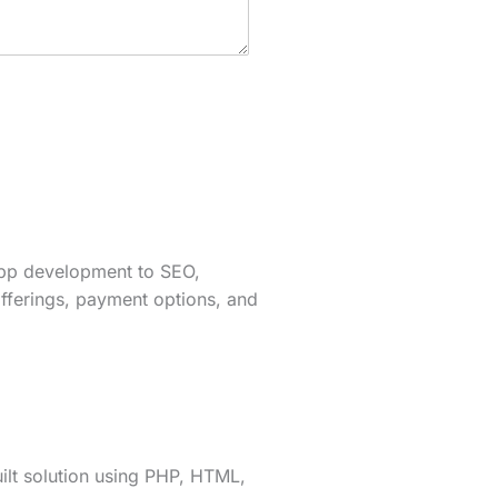
app development to SEO,
fferings, payment options, and
lt solution using PHP, HTML,