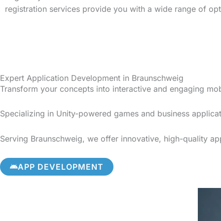
registration services provide you with a wide range of op
Expert Application Development in Braunschweig
Transform your concepts into interactive and engaging mo
Specializing in Unity-powered games and business applicat
Serving Braunschweig, we offer innovative, high-quality app
APP DEVELOPMENT