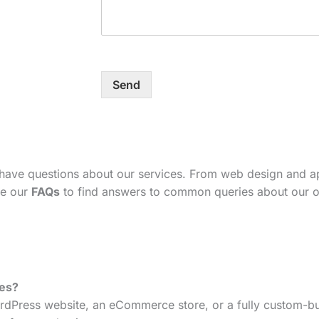
Send
 have questions about our services. From web design and 
se our
FAQs
to find answers to common queries about our o
tes?
dPress website, an eCommerce store, or a fully custom-bui