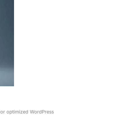
 for optimized WordPress