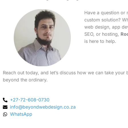
Have a question or 
custom solution? Whe
web design, app de
SEO, or hosting,
Ro
is here to help.
Reach out today, and let’s discuss how we can take your 
beyond the ordinary.
+27-72-608-0730
info@beyondwebdesign.co.za
WhatsApp