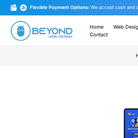
Skip
Flexible Payment Options:
We accept cash and cr
to
content
Home
Web Desi
Contact