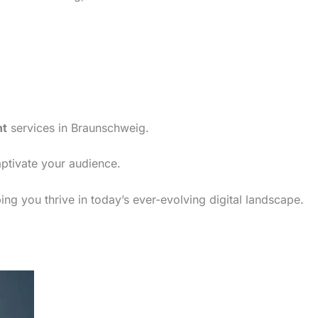
nt
services in Braunschweig.
aptivate your audience.
ng you thrive in today’s ever-evolving digital landscape.