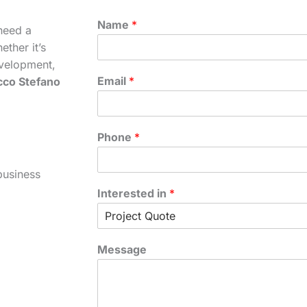
Name
*
need a
ther it’s
velopment,
Email
*
cco Stefano
Phone
*
business
Interested in
*
Message