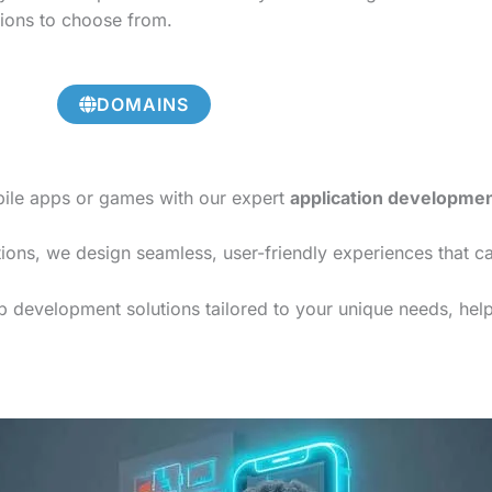
tions to choose from.
DOMAINS
bile apps or games with our expert
application developme
ions, we design seamless, user-friendly experiences that c
 development solutions tailored to your unique needs, helpi