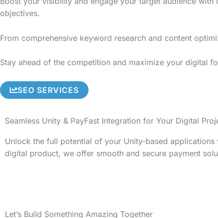
Boost your visibility and engage your target audience with
objectives.
From comprehensive keyword research and content optimizati
Stay ahead of the competition and maximize your digital fo
SEO SERVICES
Seamless Unity & PayFast Integration for Your Digital Proj
Unlock the full potential of your Unity-based application
digital product, we offer smooth and secure payment solu
Let’s Build Something Amazing Together