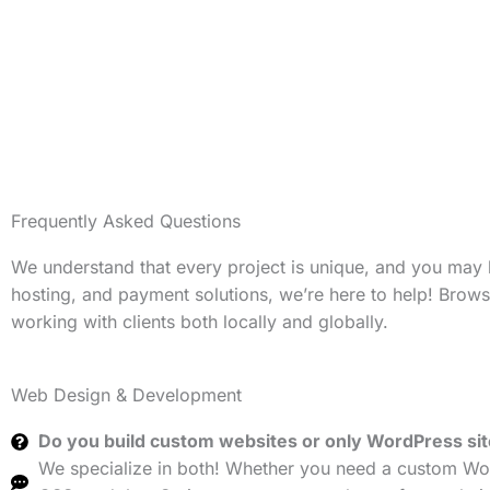
Frequently Asked Questions
We understand that every project is unique, and you may
hosting, and payment solutions, we’re here to help! Brow
working with clients both locally and globally.
Web Design & Development
Do you build custom websites or only WordPress si
We specialize in both! Whether you need a custom Wor