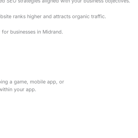
ed SEO strategies aligned with your business objectives.
te ranks higher and attracts organic traffic.
 for businesses in Midrand.
ping a game, mobile app, or
within your app.