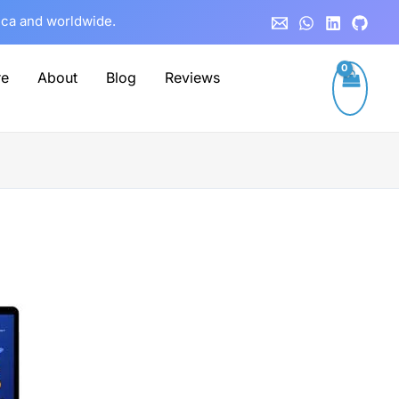
rica and worldwide.
re
About
Blog
Reviews