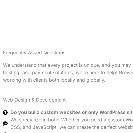
Frequently Asked Questions
We understand that every project is unique, and you may
hosting, and payment solutions, we’re here to help! Brow
working with clients both locally and globally.
Web Design & Development
Do you build custom websites or only WordPress si
We specialize in both! Whether you need a custom Wor
CSS, and JavaScript, we can create the perfect websit