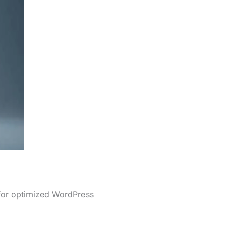
 for optimized WordPress