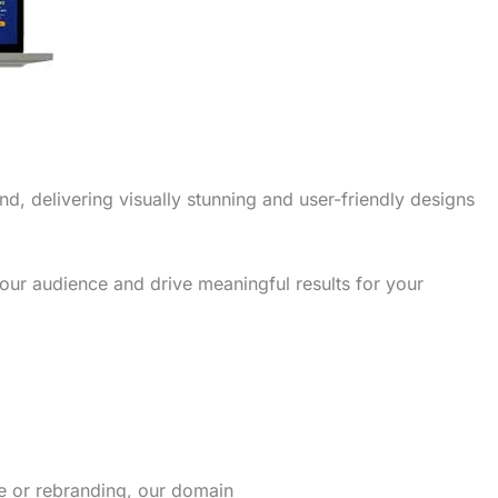
nd, delivering visually stunning and user-friendly designs
our audience and drive meaningful results for your
re or rebranding, our domain