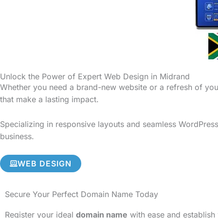
Unlock the Power of Expert Web Design in Midrand
Whether you need a brand-new website or a refresh of your
that make a lasting impact.
Specializing in responsive layouts and seamless WordPress 
business.
WEB DESIGN
Secure Your Perfect Domain Name Today
Register your ideal
domain name
with ease and establish 