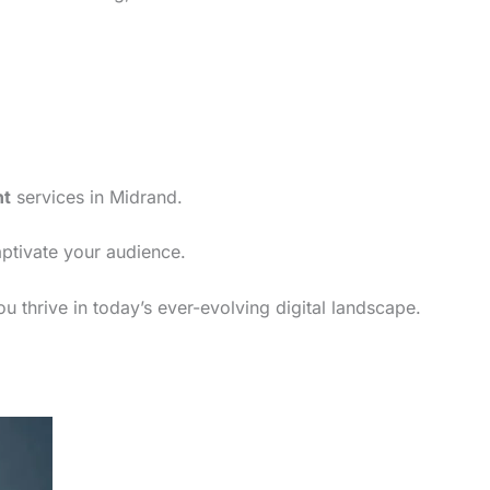
nt
services in Midrand.
aptivate your audience.
u thrive in today’s ever-evolving digital landscape.