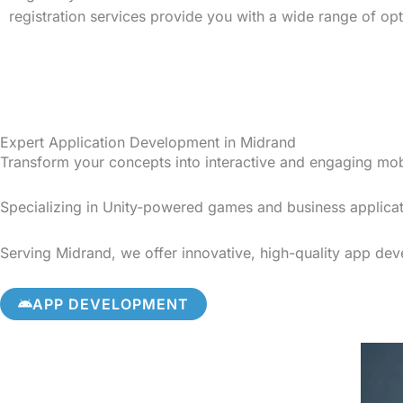
registration services provide you with a wide range of op
Expert Application Development in Midrand
Transform your concepts into interactive and engaging mo
Specializing in Unity-powered games and business applicat
Serving Midrand, we offer innovative, high-quality app deve
APP DEVELOPMENT