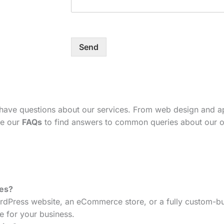
Send
 have questions about our services. From web design and 
se our
FAQs
to find answers to common queries about our o
tes?
dPress website, an eCommerce store, or a fully custom-bui
e for your business.