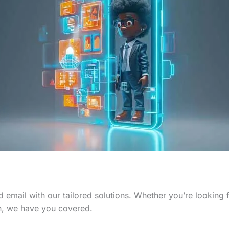
 email with our tailored solutions. Whether you’re looking
n, we have you covered.