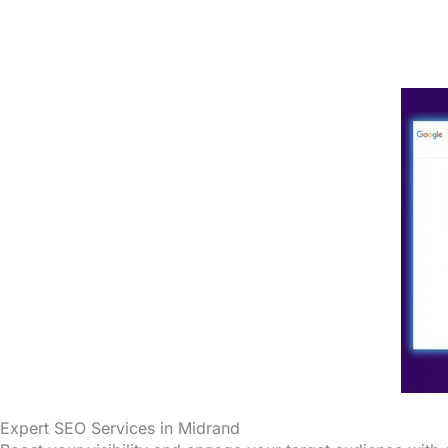
Expert SEO Services in Midrand