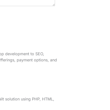
app development to SEO,
fferings, payment options, and
lt solution using PHP, HTML,