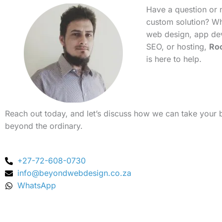
Have a question or 
custom solution? Whe
web design, app de
SEO, or hosting,
Ro
is here to help.
Reach out today, and let’s discuss how we can take your 
beyond the ordinary.
+27-72-608-0730
info@beyondwebdesign.co.za
WhatsApp