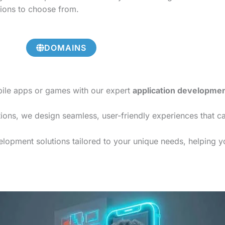
tions to choose from.
DOMAINS
bile apps or games with our expert
application developme
ions, we design seamless, user-friendly experiences that c
lopment solutions tailored to your unique needs, helping yo