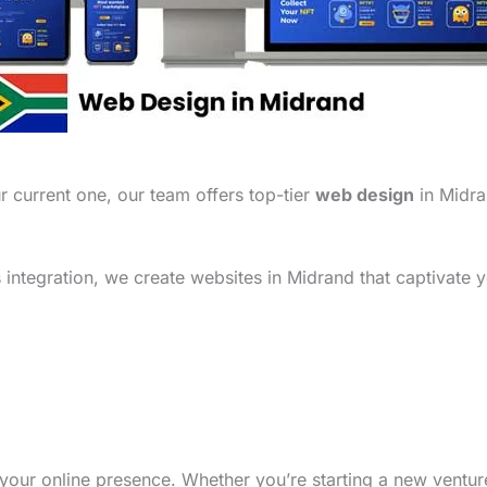
 current one, our team offers top-tier
web design
in Midra
integration, we create websites in Midrand that captivate y
your online presence. Whether you’re starting a new ventu