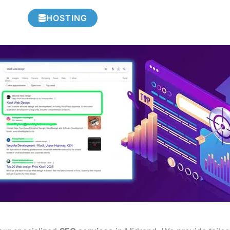
HOSTING