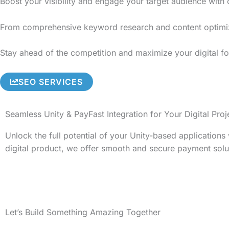
Boost your visibility and engage your target audience with
From comprehensive keyword research and content optimizati
Stay ahead of the competition and maximize your digital foo
SEO SERVICES
Seamless Unity & PayFast Integration for Your Digital Proj
Unlock the full potential of your Unity-based application
digital product, we offer smooth and secure payment solu
Let’s Build Something Amazing Together