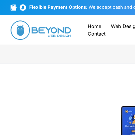
Skip
Flexible Payment Options:
We accept cash and cr
to
content
Home
Web Desi
Contact