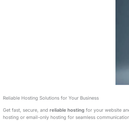
Reliable Hosting Solutions for Your Business
Get fast, secure, and
reliable hosting
for your website and
hosting or email-only hosting for seamless communicatio