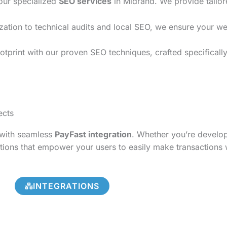
 our specialized
SEO services
in Midrand. We provide tailor
on to technical audits and local SEO, we ensure your websi
tprint with our proven SEO techniques, crafted specifically
ects
s with seamless
PayFast integration
. Whether you’re develo
tions that empower your users to easily make transactions 
INTEGRATIONS