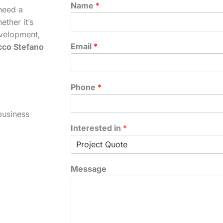
Name
*
need a
ther it’s
velopment,
Email
*
cco Stefano
Phone
*
business
Interested in
*
Message