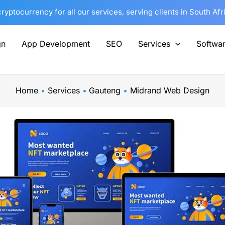
yptocurrency for all our services, serving clients in South Af
gn
App Development
SEO
Services
Softwa
Home
Services
Gauteng
Midrand Web Design