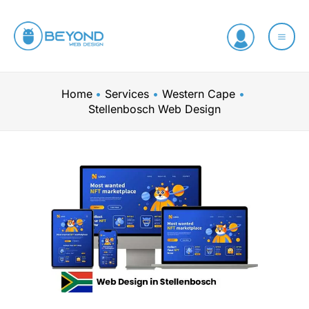
Skip
to
content
Home
Services
Western Cape
Stellenbosch Web Design