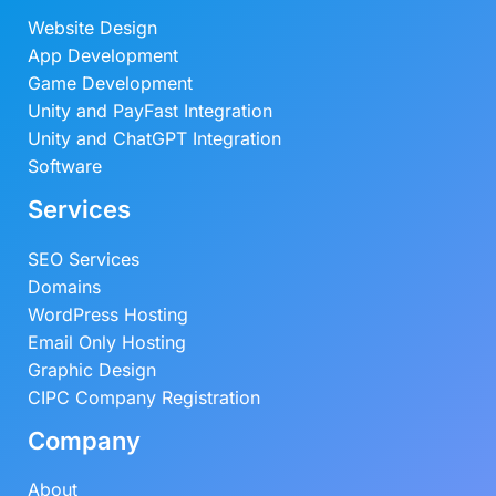
Website Design
App Development
Game Development
Unity and PayFast Integration
Unity and ChatGPT Integration
Software
Services
SEO Services
Domains
WordPress Hosting
Email Only Hosting
Graphic Design
CIPC Company Registration
Company
About