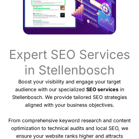
Expert SEO Services
in Stellenbosch
Boost your visibility and engage your target
audience with our specialized
SEO services
in
Stellenbosch. We provide tailored SEO strategies
aligned with your business objectives.
From comprehensive keyword research and content
optimization to technical audits and local SEO, we
ensure your website ranks higher and attracts