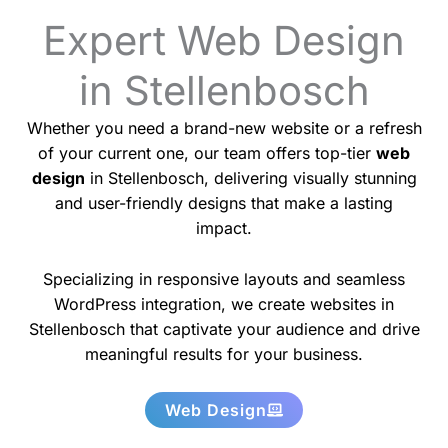
Expert Web Design
in Stellenbosch
Whether you need a brand-new website or a refresh
of your current one, our team offers top-tier
web
design
in Stellenbosch, delivering visually stunning
and user-friendly designs that make a lasting
impact.
Specializing in responsive layouts and seamless
WordPress integration, we create websites in
Stellenbosch that captivate your audience and drive
meaningful results for your business.
Web Design