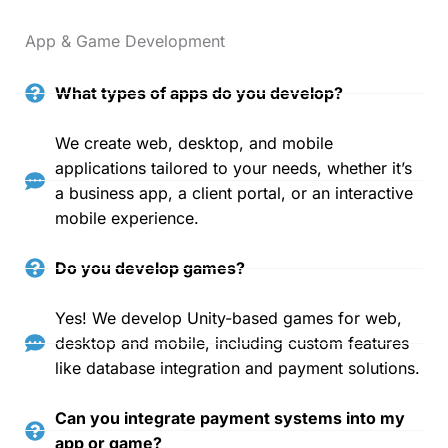
App & Game Development
What types of apps do you develop?
We create web, desktop, and mobile
applications tailored to your needs, whether it’s
a business app, a client portal, or an interactive
mobile experience.
Do you develop games?
Yes! We develop Unity-based games for web,
desktop and mobile, including custom features
like database integration and payment solutions.
Can you integrate payment systems into my
app or game?