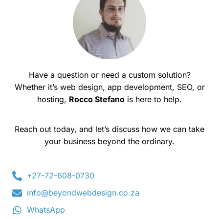
Have a question or need a custom solution?
Whether it’s web design, app development, SEO, or
hosting,
Rocco Stefano
is here to help.
Reach out today, and let’s discuss how we can take
your business beyond the ordinary.
+27-72-608-0730
info@beyondwebdesign.co.za
WhatsApp