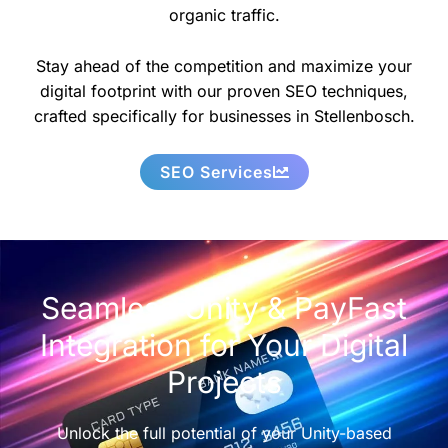
organic traffic.
Stay ahead of the competition and maximize your
digital footprint with our proven SEO techniques,
crafted specifically for businesses in Stellenbosch.
SEO Services
Seamless Unity & PayFast
Integration for Your Digital
Projects
Unlock the full potential of your Unity-based