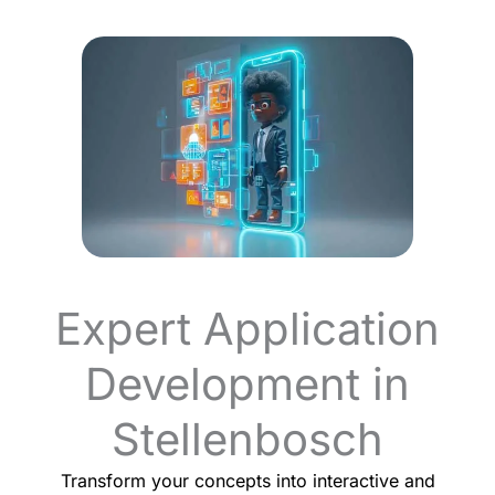
Expert Application
Development in
Stellenbosch
Transform your concepts into interactive and