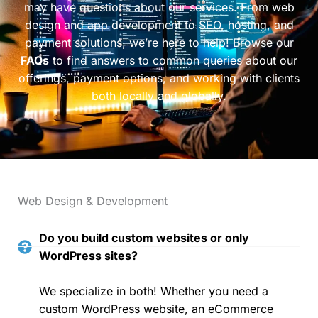
may have questions about our services. From web
design and app development to SEO, hosting, and
payment solutions, we’re here to help! Browse our
FAQs
to find answers to common queries about our
offerings, payment options, and working with clients
both locally and globally.
Web Design & Development
Do you build custom websites or only
WordPress sites?
We specialize in both! Whether you need a
custom WordPress website, an eCommerce