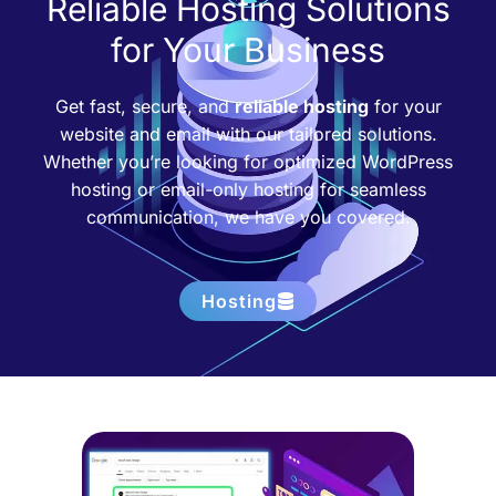
Reliable Hosting Solutions
for Your Business
Get fast, secure, and
reliable hosting
for your
website and email with our tailored solutions.
Whether you’re looking for optimized WordPress
hosting or email-only hosting for seamless
communication, we have you covered.
Hosting