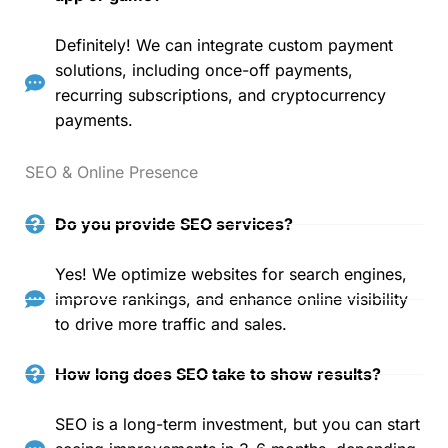
Definitely! We can integrate custom payment
solutions, including once-off payments,
recurring subscriptions, and cryptocurrency
payments.
SEO & Online Presence
Do you provide SEO services?
Yes! We optimize websites for search engines,
improve rankings, and enhance online visibility
to drive more traffic and sales.
How long does SEO take to show results?
SEO is a long-term investment, but you can start