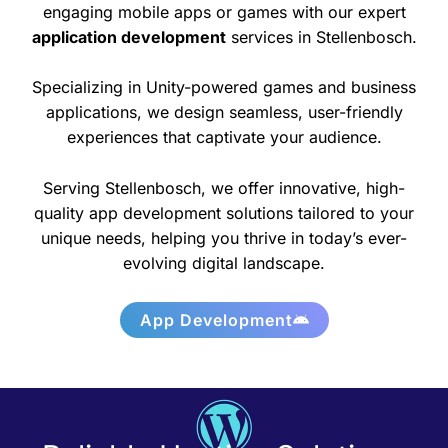
engaging mobile apps or games with our expert
application development
services in Stellenbosch.
Specializing in Unity-powered games and business
applications, we design seamless, user-friendly
experiences that captivate your audience.
Serving Stellenbosch, we offer innovative, high-
quality app development solutions tailored to your
unique needs, helping you thrive in today’s ever-
evolving digital landscape.
App Development