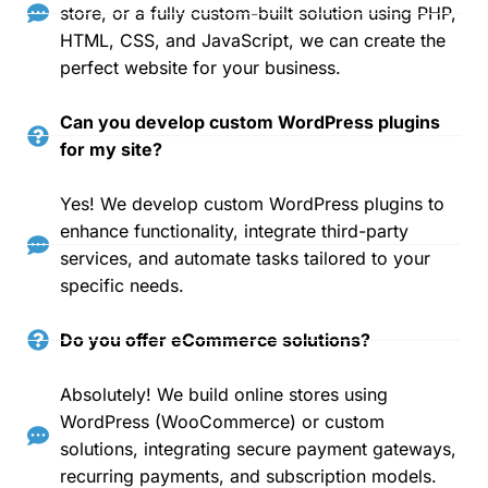
store, or a fully custom-built solution using PHP,
HTML, CSS, and JavaScript, we can create the
perfect website for your business.
Can you develop custom WordPress plugins
for my site?
Yes! We develop custom WordPress plugins to
enhance functionality, integrate third-party
services, and automate tasks tailored to your
specific needs.
Do you offer eCommerce solutions?
Absolutely! We build online stores using
WordPress (WooCommerce) or custom
solutions, integrating secure payment gateways,
recurring payments, and subscription models.