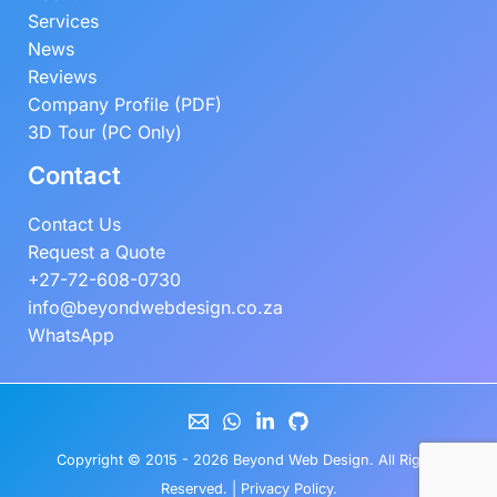
Services
News
Reviews
Company Profile (PDF)
3D Tour (PC Only)
Contact
Contact Us
Request a Quote
+27-72-608-0730
info@beyondwebdesign.co.za
WhatsApp
Copyright © 2015 - 2026
Beyond Web Design
. All Rights
Reserved. |
Privacy Policy
.