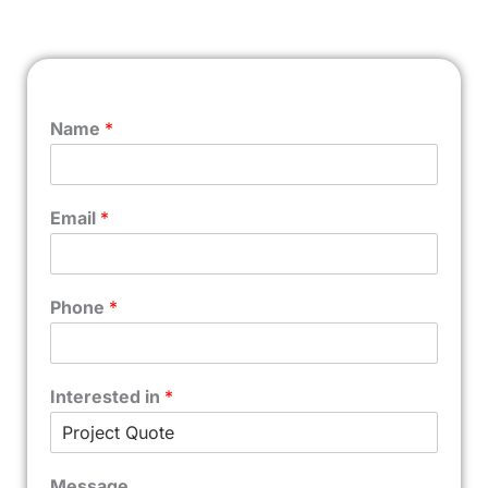
Name
*
Email
*
Phone
*
Interested in
*
Message