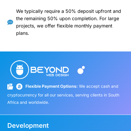
We typically require a 50% deposit upfront and
the remaining 50% upon completion. For large
projects, we offer flexible monthly payment
plans.
Flexible Payment Options:
We accept cash and
cryptocurrency for all our services, serving clients in South
Africa and worldwide.
Development