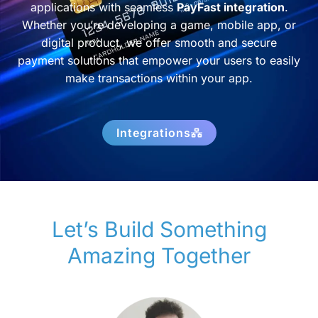
applications with seamless
PayFast integration
.
Whether you’re developing a game, mobile app, or
digital product, we offer smooth and secure
payment solutions that empower your users to easily
make transactions within your app.
Integrations
Let’s Build Something
Amazing Together