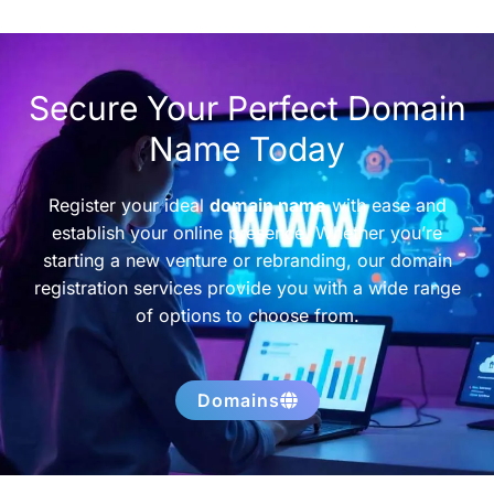
Secure Your Perfect Domain
Name Today
Register your ideal
domain name
with ease and
establish your online presence. Whether you’re
starting a new venture or rebranding, our domain
registration services provide you with a wide range
of options to choose from.
Domains