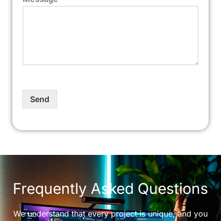
Send
Frequently Asked Questions
We understand that every project is unique, and you