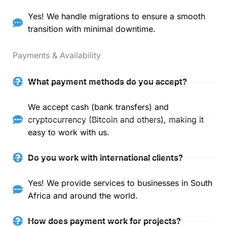
Yes! We handle migrations to ensure a smooth
transition with minimal downtime.
Payments & Availability
What payment methods do you accept?
We accept cash (bank transfers) and
cryptocurrency (Bitcoin and others), making it
easy to work with us.
Do you work with international clients?
Yes! We provide services to businesses in South
Africa and around the world.
How does payment work for projects?