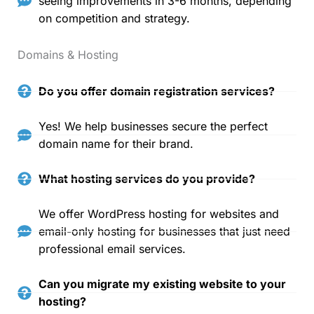
seeing improvements in 3-6 months, depending
on competition and strategy.
Domains & Hosting
Do you offer domain registration services?
Yes! We help businesses secure the perfect
domain name for their brand.
What hosting services do you provide?
We offer WordPress hosting for websites and
email-only hosting for businesses that just need
professional email services.
Can you migrate my existing website to your
hosting?