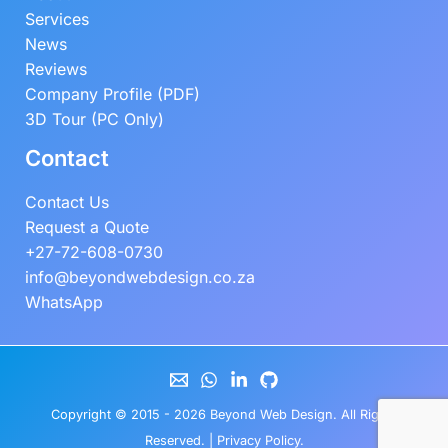
Services
News
Reviews
Company Profile (PDF)
3D Tour (PC Only)
Contact
Contact Us
Request a Quote
+27-72-608-0730
info@beyondwebdesign.co.za
WhatsApp
Copyright © 2015 - 2026
Beyond Web Design
. All Rights
Reserved. |
Privacy Policy
.