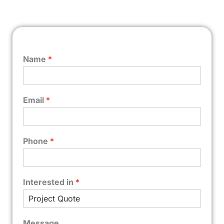
Name
*
Email
*
Phone
*
Interested in
*
Message