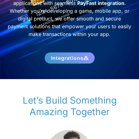
applications with seamless
PayFast integration
.
Whether you’re developing a game, mobile app, or
digital product, we offer smooth and secure
payment solutions that empower your users to easily
make transactions within your app.
Integrations
Let’s Build Something
Amazing Together