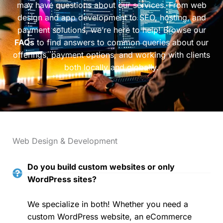
may have questions about our services. From web
design and app development to SEO, hosting, and
payment solutions, we’re here to help! Browse our
FAQs
to find answers to common queries about our
offerings, payment options, and working with clients
both locally and globally.
Web Design & Development
Do you build custom websites or only
WordPress sites?
We specialize in both! Whether you need a
custom WordPress website, an eCommerce