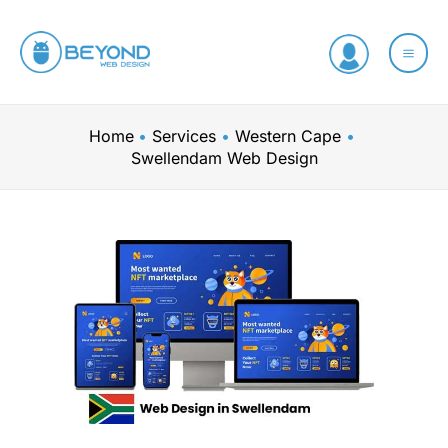
Skip
to
content
Home
Services
Western Cape
Swellendam Web Design