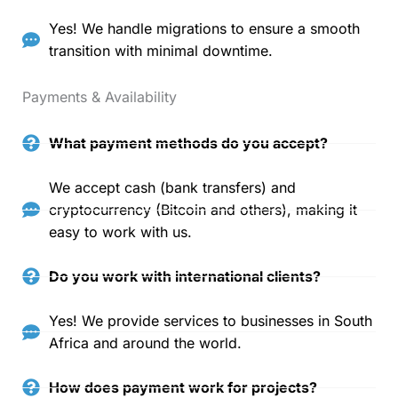
Yes! We handle migrations to ensure a smooth
transition with minimal downtime.
Payments & Availability
What payment methods do you accept?
We accept cash (bank transfers) and
cryptocurrency (Bitcoin and others), making it
easy to work with us.
Do you work with international clients?
Yes! We provide services to businesses in South
Africa and around the world.
How does payment work for projects?