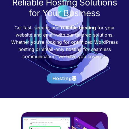
Reliable Hosting Solutions
for Your Business
Get fast, secure, and
reliable hosting
for your
website and email with our tailored solutions.
Whether you’re looking for optimized WordPress
hosting or email-only hosting for seamless
communication, we have you covered.
Hosting