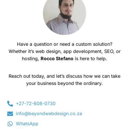
Have a question or need a custom solution?
Whether it’s web design, app development, SEO, or
hosting,
Rocco Stefano
is here to help.
Reach out today, and let’s discuss how we can take
your business beyond the ordinary.
+27-72-608-0730
info@beyondwebdesign.co.za
WhatsApp