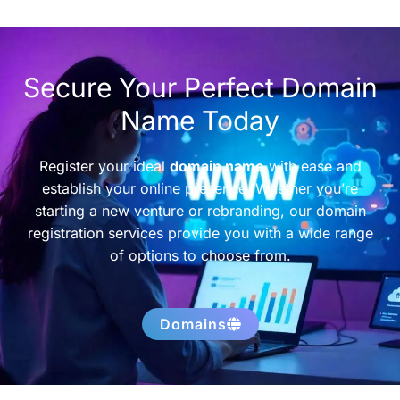
Secure Your Perfect Domain
Name Today
Register your ideal
domain name
with ease and
establish your online presence. Whether you’re
starting a new venture or rebranding, our domain
registration services provide you with a wide range
of options to choose from.
Domains