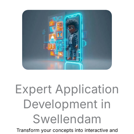
Expert Application
Development in
Swellendam
Transform your concepts into interactive and