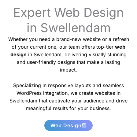
Expert Web Design
in Swellendam
Whether you need a brand-new website or a refresh
of your current one, our team offers top-tier
web
design
in Swellendam, delivering visually stunning
and user-friendly designs that make a lasting
impact.
Specializing in responsive layouts and seamless
WordPress integration, we create websites in
Swellendam that captivate your audience and drive
meaningful results for your business.
Web Design