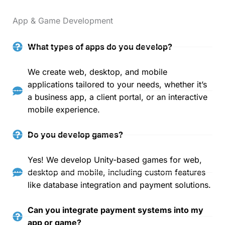
App & Game Development
What types of apps do you develop?
We create web, desktop, and mobile
applications tailored to your needs, whether it’s
a business app, a client portal, or an interactive
mobile experience.
Do you develop games?
Yes! We develop Unity-based games for web,
desktop and mobile, including custom features
like database integration and payment solutions.
Can you integrate payment systems into my
app or game?