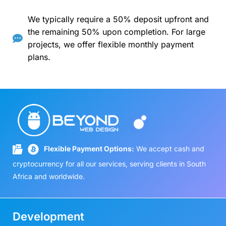
We typically require a 50% deposit upfront and
the remaining 50% upon completion. For large
projects, we offer flexible monthly payment
plans.
Flexible Payment Options:
We accept cash and
cryptocurrency for all our services, serving clients in South
Africa and worldwide.
Development