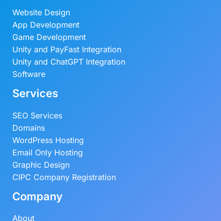
Website Design
App Development
Game Development
Unity and PayFast Integration
Unity and ChatGPT Integration
Software
Services
SEO Services
Domains
WordPress Hosting
Email Only Hosting
Graphic Design
CIPC Company Registration
Company
About