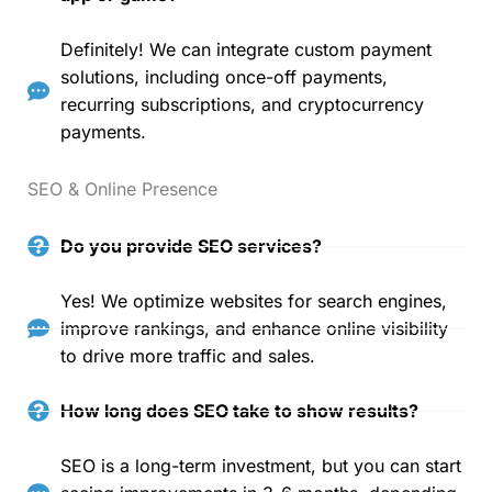
Definitely! We can integrate custom payment
solutions, including once-off payments,
recurring subscriptions, and cryptocurrency
payments.
SEO & Online Presence
Do you provide SEO services?
Yes! We optimize websites for search engines,
improve rankings, and enhance online visibility
to drive more traffic and sales.
How long does SEO take to show results?
SEO is a long-term investment, but you can start