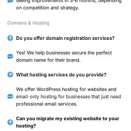
seeing improvements in 3-6 months, depending
on competition and strategy.
Domains & Hosting
Do you offer domain registration services?
Yes! We help businesses secure the perfect
domain name for their brand.
What hosting services do you provide?
We offer WordPress hosting for websites and
email-only hosting for businesses that just need
professional email services.
Can you migrate my existing website to your
hosting?