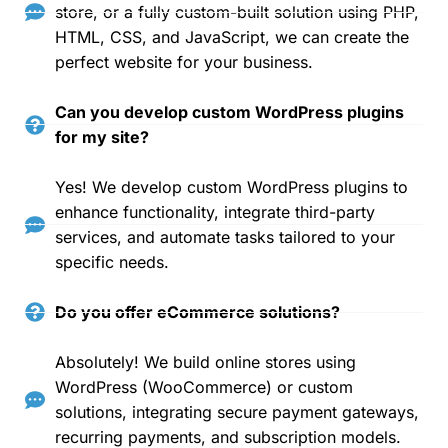
store, or a fully custom-built solution using PHP,
HTML, CSS, and JavaScript, we can create the
perfect website for your business.
Can you develop custom WordPress plugins
for my site?
Yes! We develop custom WordPress plugins to
enhance functionality, integrate third-party
services, and automate tasks tailored to your
specific needs.
Do you offer eCommerce solutions?
Absolutely! We build online stores using
WordPress (WooCommerce) or custom
solutions, integrating secure payment gateways,
recurring payments, and subscription models.