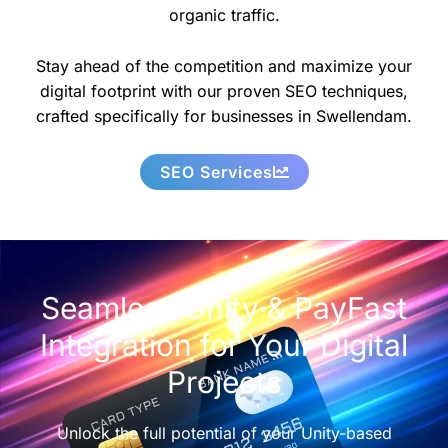
organic traffic.
Stay ahead of the competition and maximize your
digital footprint with our proven SEO techniques,
crafted specifically for businesses in Swellendam.
SEO Services
Seamless Unity & PayFast
Integration for Your Digital
Projects
Unlock the full potential of your Unity-based