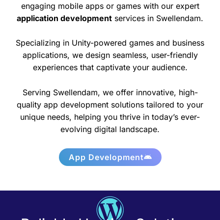
engaging mobile apps or games with our expert
application development
services in Swellendam.
Specializing in Unity-powered games and business
applications, we design seamless, user-friendly
experiences that captivate your audience.
Serving Swellendam, we offer innovative, high-
quality app development solutions tailored to your
unique needs, helping you thrive in today’s ever-
evolving digital landscape.
App Development