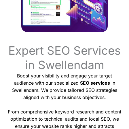
Expert SEO Services
in Swellendam
Boost your visibility and engage your target
audience with our specialized
SEO services
in
Swellendam. We provide tailored SEO strategies
aligned with your business objectives.
From comprehensive keyword research and content
optimization to technical audits and local SEO, we
ensure your website ranks higher and attracts