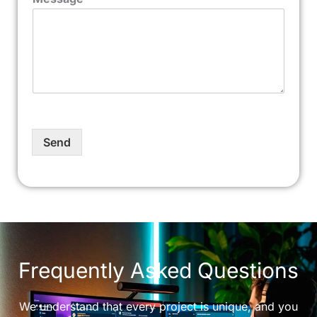
Send
Frequently Asked Questions
We understand that every project is unique, and you