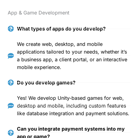
App & Game Development
What types of apps do you develop?
We create web, desktop, and mobile
applications tailored to your needs, whether it’s
a business app, a client portal, or an interactive
mobile experience.
Do you develop games?
Yes! We develop Unity-based games for web,
desktop and mobile, including custom features
like database integration and payment solutions.
Can you integrate payment systems into my
app or game?