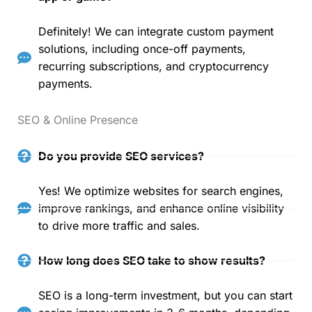
Definitely! We can integrate custom payment
solutions, including once-off payments,
recurring subscriptions, and cryptocurrency
payments.
SEO & Online Presence
Do you provide SEO services?
Yes! We optimize websites for search engines,
improve rankings, and enhance online visibility
to drive more traffic and sales.
How long does SEO take to show results?
SEO is a long-term investment, but you can start