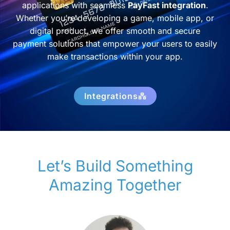
applications with seamless
PayFast integration
.
Whether you’re developing a game, mobile app, or
digital product, we offer smooth and secure
payment solutions that empower your users to easily
make transactions within your app.
Integrations
Let’s Build Something
Amazing Together