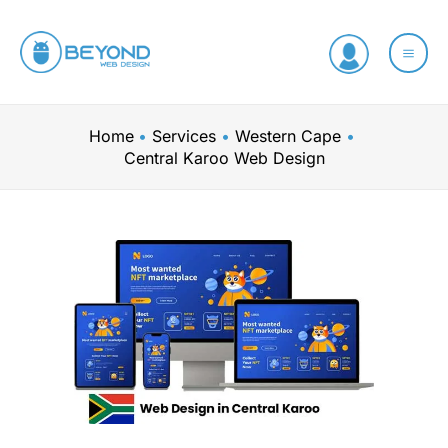
Skip
to
content
Home
Services
Western Cape
Central Karoo Web Design