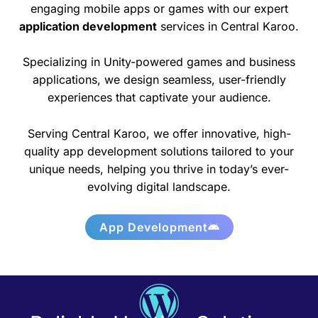
engaging mobile apps or games with our expert
application development
services in Central Karoo.
Specializing in Unity-powered games and business
applications, we design seamless, user-friendly
experiences that captivate your audience.
Serving Central Karoo, we offer innovative, high-
quality app development solutions tailored to your
unique needs, helping you thrive in today’s ever-
evolving digital landscape.
App Development