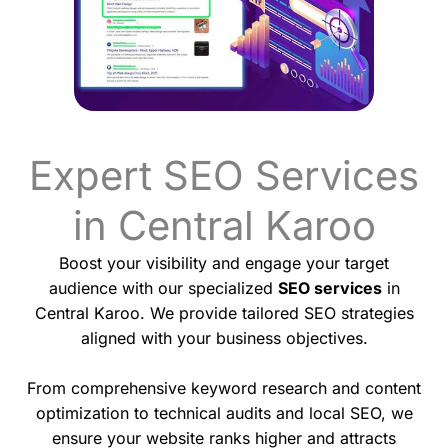
Expert SEO Services
in Central Karoo
Boost your visibility and engage your target
audience with our specialized
SEO services
in
Central Karoo. We provide tailored SEO strategies
aligned with your business objectives.
From comprehensive keyword research and content
optimization to technical audits and local SEO, we
ensure your website ranks higher and attracts