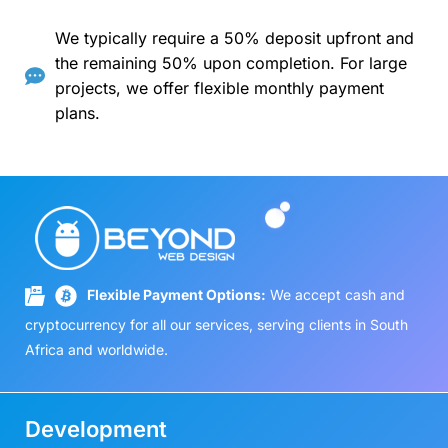
We typically require a 50% deposit upfront and
the remaining 50% upon completion. For large
projects, we offer flexible monthly payment
plans.
Flexible Payment Options:
We accept cash and
cryptocurrency for all our services, serving clients in South
Africa and worldwide.
Development