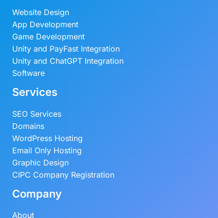
Website Design
App Development
Game Development
Unity and PayFast Integration
Unity and ChatGPT Integration
Software
Services
SEO Services
Domains
WordPress Hosting
Email Only Hosting
Graphic Design
CIPC Company Registration
Company
About