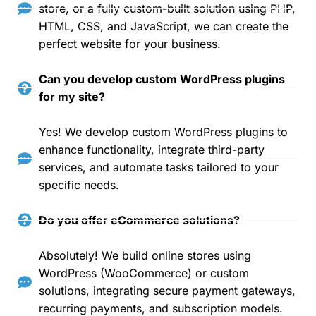
store, or a fully custom-built solution using PHP,
HTML, CSS, and JavaScript, we can create the
perfect website for your business.
Can you develop custom WordPress plugins
for my site?
Yes! We develop custom WordPress plugins to
enhance functionality, integrate third-party
services, and automate tasks tailored to your
specific needs.
Do you offer eCommerce solutions?
Absolutely! We build online stores using
WordPress (WooCommerce) or custom
solutions, integrating secure payment gateways,
recurring payments, and subscription models.