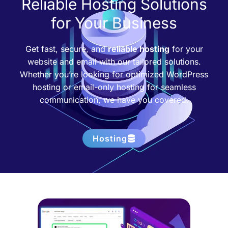
Reliable Hosting Solutions
for Your Business
Get fast, secure, and
reliable hosting
for your
website and email with our tailored solutions.
Whether you’re looking for optimized WordPress
hosting or email-only hosting for seamless
communication, we have you covered.
Hosting