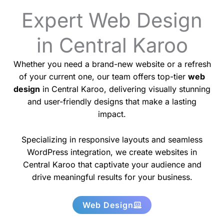
Expert Web Design
in Central Karoo
Whether you need a brand-new website or a refresh
of your current one, our team offers top-tier
web
design
in Central Karoo, delivering visually stunning
and user-friendly designs that make a lasting
impact.
Specializing in responsive layouts and seamless
WordPress integration, we create websites in
Central Karoo that captivate your audience and
drive meaningful results for your business.
Web Design