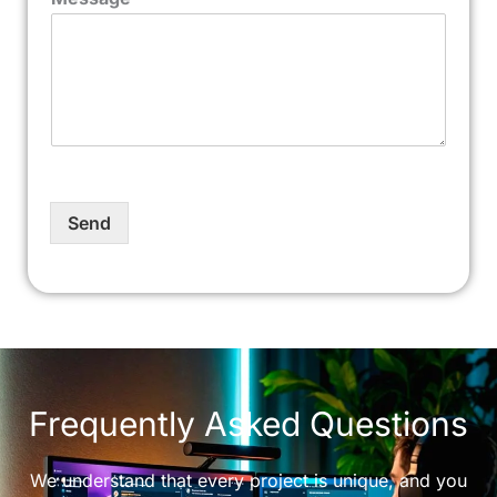
Send
Frequently Asked Questions
We understand that every project is unique, and you