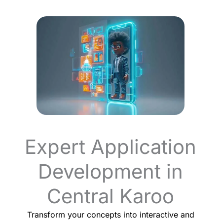
Expert Application
Development in
Central Karoo
Transform your concepts into interactive and