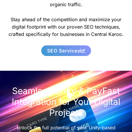
organic traffic.
Stay ahead of the competition and maximize your
digital footprint with our proven SEO techniques,
crafted specifically for businesses in Central Karoo.
SEO Services
Seamless Unity & PayFast
Integration for Your Digital
Projects
Unlock the full potential of your Unity-based