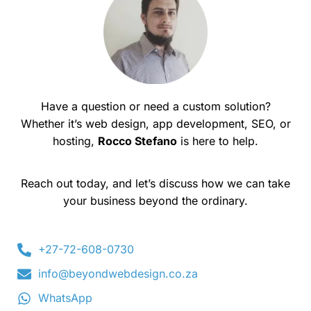
Have a question or need a custom solution?
Whether it’s web design, app development, SEO, or
hosting,
Rocco Stefano
is here to help.
Reach out today, and let’s discuss how we can take
your business beyond the ordinary.
+27-72-608-0730
info@beyondwebdesign.co.za
WhatsApp