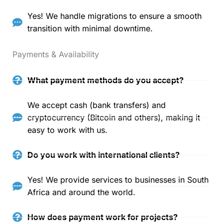
Yes! We handle migrations to ensure a smooth
transition with minimal downtime.
Payments & Availability
What payment methods do you accept?
We accept cash (bank transfers) and
cryptocurrency (Bitcoin and others), making it
easy to work with us.
Do you work with international clients?
Yes! We provide services to businesses in South
Africa and around the world.
How does payment work for projects?