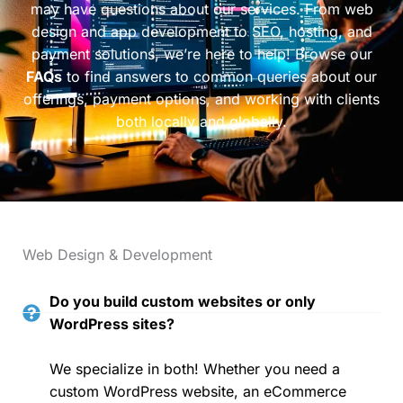
may have questions about our services. From web
design and app development to SEO, hosting, and
payment solutions, we’re here to help! Browse our
FAQs
to find answers to common queries about our
offerings, payment options, and working with clients
both locally and globally.
Web Design & Development
Do you build custom websites or only
WordPress sites?
We specialize in both! Whether you need a
custom WordPress website, an eCommerce