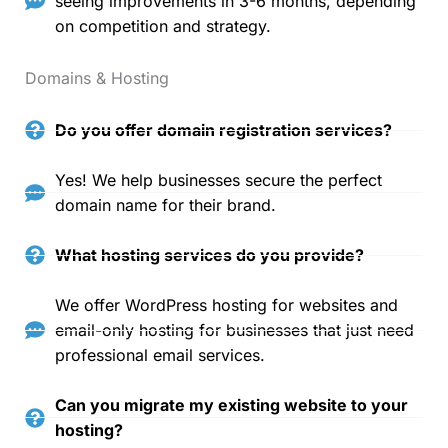
seeing improvements in 3-6 months, depending
on competition and strategy.
Domains & Hosting
Do you offer domain registration services?
Yes! We help businesses secure the perfect
domain name for their brand.
What hosting services do you provide?
We offer WordPress hosting for websites and
email-only hosting for businesses that just need
professional email services.
Can you migrate my existing website to your
hosting?