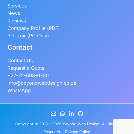
Services
News
Reviews
Company Profile (PDF)
3D Tour (PC Only)
Contact
Contact Us
Request a Quote
+27-72-608-0730
info@beyondwebdesign.co.za
WhatsApp
Copyright © 2015 - 2026
Beyond Web Design
. All Rights
Reserved. |
Privacy Policy
.