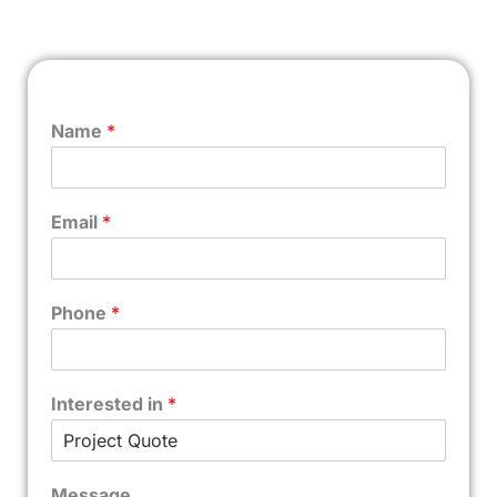
Name
*
Email
*
Phone
*
Interested in
*
Message