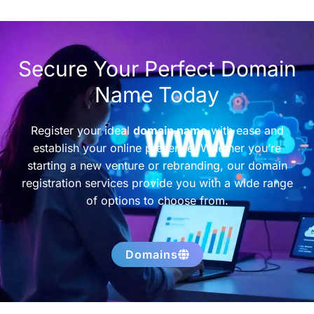
Secure Your Perfect Domain
Name Today
Register your ideal
domain name
with ease and
establish your online presence. Whether you’re
starting a new venture or rebranding, our domain
registration services provide you with a wide range
of options to choose from.
Domains