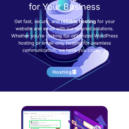
for Your Business
Get fast, secure, and
reliable hosting
for your
website and email with our tailored solutions.
Whether you’re looking for optimized WordPress
hosting or email-only hosting for seamless
communication, we have you covered.
Hosting