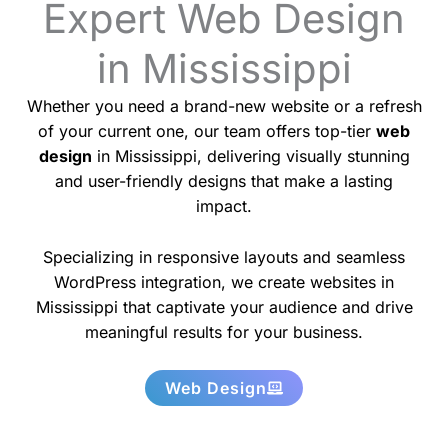
Expert Web Design
in Mississippi
Whether you need a brand-new website or a refresh
of your current one, our team offers top-tier
web
design
in Mississippi, delivering visually stunning
and user-friendly designs that make a lasting
impact.
Specializing in responsive layouts and seamless
WordPress integration, we create websites in
Mississippi that captivate your audience and drive
meaningful results for your business.
Web Design