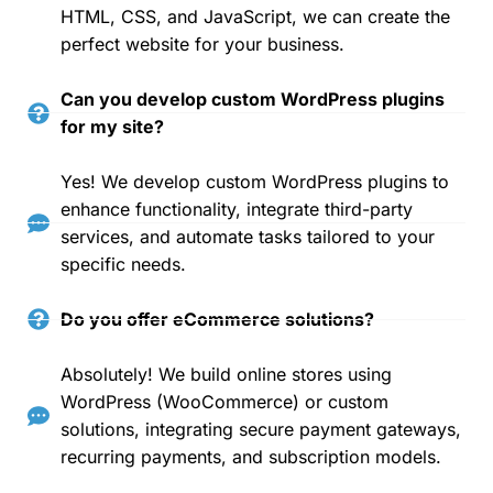
HTML, CSS, and JavaScript, we can create the
perfect website for your business.
Can you develop custom WordPress plugins
for my site?
Yes! We develop custom WordPress plugins to
enhance functionality, integrate third-party
services, and automate tasks tailored to your
specific needs.
Do you offer eCommerce solutions?
Absolutely! We build online stores using
WordPress (WooCommerce) or custom
solutions, integrating secure payment gateways,
recurring payments, and subscription models.