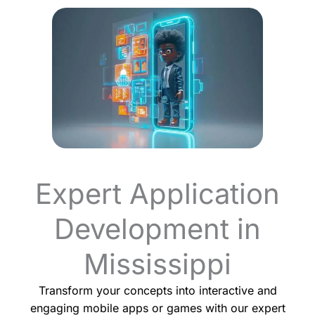
Expert Application
Development in
Mississippi
Transform your concepts into interactive and
engaging mobile apps or games with our expert