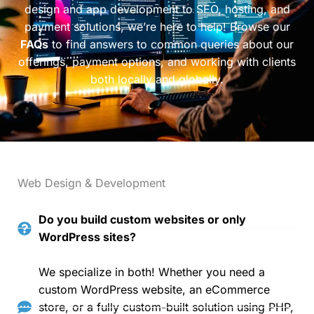
design and app development to SEO, hosting, and
payment solutions, we’re here to help! Browse our
FAQs
to find answers to common queries about our
offerings, payment options, and working with clients
both locally and globally.
Web Design & Development
Do you build custom websites or only
WordPress sites?
We specialize in both! Whether you need a
custom WordPress website, an eCommerce
store, or a fully custom-built solution using PHP,