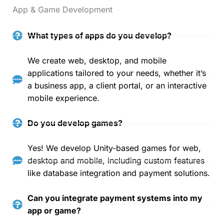
App & Game Development
What types of apps do you develop?
We create web, desktop, and mobile
applications tailored to your needs, whether it’s
a business app, a client portal, or an interactive
mobile experience.
Do you develop games?
Yes! We develop Unity-based games for web,
desktop and mobile, including custom features
like database integration and payment solutions.
Can you integrate payment systems into my
app or game?