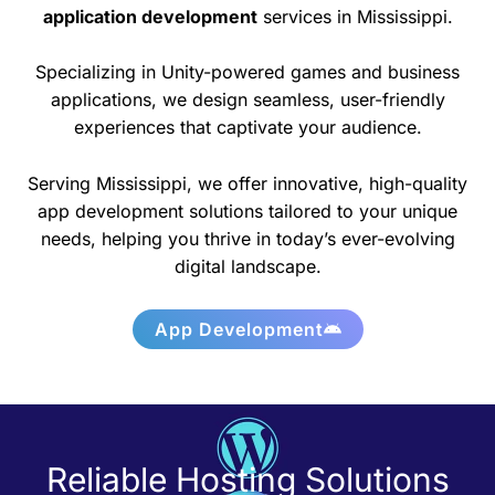
application development
services in Mississippi.
Specializing in Unity-powered games and business
applications, we design seamless, user-friendly
experiences that captivate your audience.
Serving Mississippi, we offer innovative, high-quality
app development solutions tailored to your unique
needs, helping you thrive in today’s ever-evolving
digital landscape.
App Development
Reliable Hosting Solutions