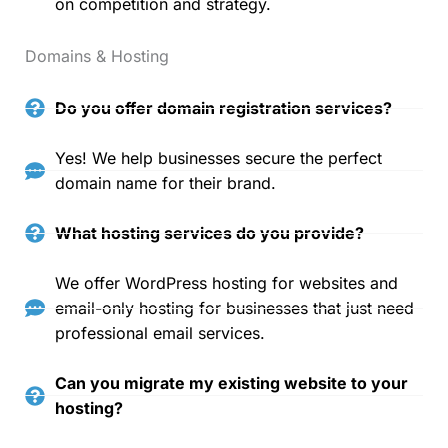
on competition and strategy.
Domains & Hosting
Do you offer domain registration services?
Yes! We help businesses secure the perfect
domain name for their brand.
What hosting services do you provide?
We offer WordPress hosting for websites and
email-only hosting for businesses that just need
professional email services.
Can you migrate my existing website to your
hosting?