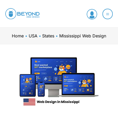
Skip
to
content
Home
USA
States
Mississippi Web Design