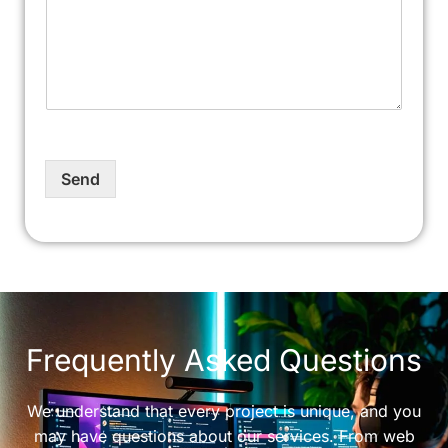
Send
Frequently Asked Questions
We understand that every project is unique, and you
may have questions about our services. From web