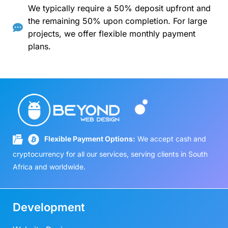
We typically require a 50% deposit upfront and
the remaining 50% upon completion. For large
projects, we offer flexible monthly payment
plans.
Flexible Payment Options:
We accept cash and
cryptocurrency for all our services, serving clients in South
Africa and worldwide.
Development