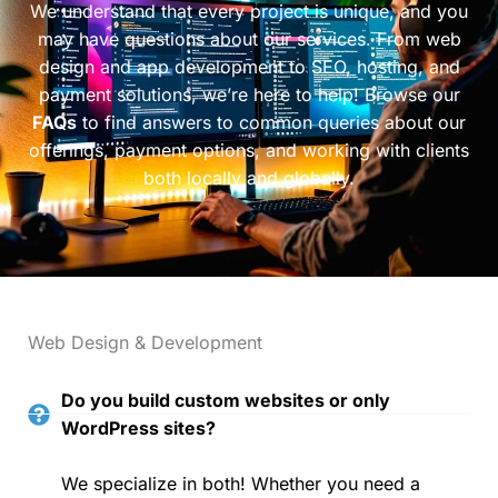
We understand that every project is unique, and you
may have questions about our services. From web
design and app development to SEO, hosting, and
payment solutions, we’re here to help! Browse our
FAQs
to find answers to common queries about our
offerings, payment options, and working with clients
both locally and globally.
Web Design & Development
Do you build custom websites or only
WordPress sites?
We specialize in both! Whether you need a