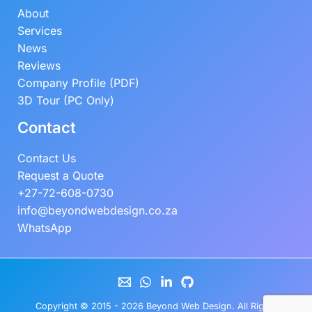
About
Services
News
Reviews
Company Profile (PDF)
3D Tour (PC Only)
Contact
Contact Us
Request a Quote
+27-72-608-0730
info@beyondwebdesign.co.za
WhatsApp
Copyright © 2015 - 2026
Beyond Web Design
. All Rights