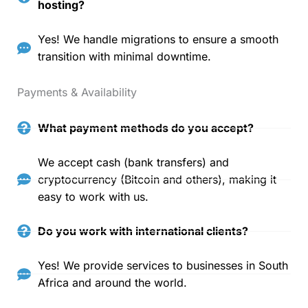
hosting?
Yes! We handle migrations to ensure a smooth
transition with minimal downtime.
Payments & Availability
What payment methods do you accept?
We accept cash (bank transfers) and
cryptocurrency (Bitcoin and others), making it
easy to work with us.
Do you work with international clients?
Yes! We provide services to businesses in South
Africa and around the world.