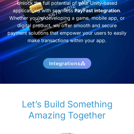
Unlock the full potential of your Unity-based
applications with seamless
PayFast integration
.
Whether you’re developing a game, mobile app, or
digital product, we offer smooth and secure
payment solutions that empower your users to easily
make transactions within your app.
Integrations
Let’s Build Something
Amazing Together