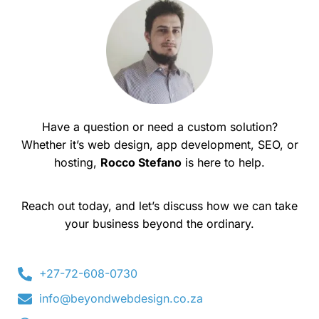
Have a question or need a custom solution?
Whether it’s web design, app development, SEO, or
hosting,
Rocco Stefano
is here to help.
Reach out today, and let’s discuss how we can take
your business beyond the ordinary.
+27-72-608-0730
info@beyondwebdesign.co.za