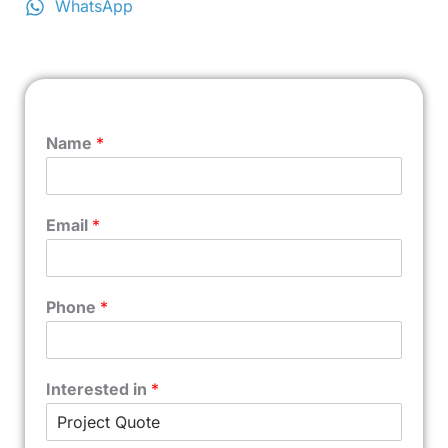
WhatsApp
Name
*
Email
*
Phone
*
Interested in
*