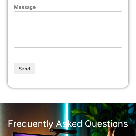
Message
Send
Frequently Asked Questions