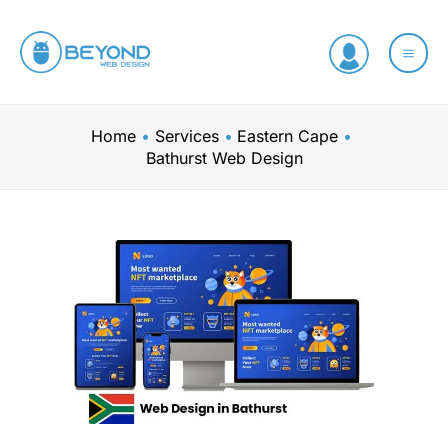
Skip
to
content
Home
Services
Eastern Cape
Bathurst Web Design