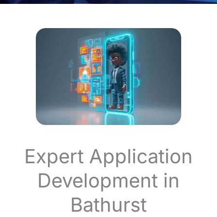
Expert Application
Development in
Bathurst