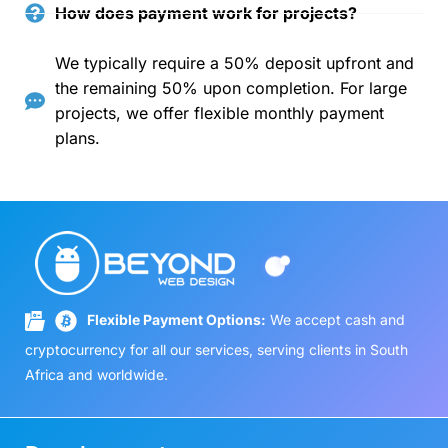
How does payment work for projects?
We typically require a 50% deposit upfront and
the remaining 50% upon completion. For large
projects, we offer flexible monthly payment
plans.
Flexible Payment Options:
We accept cash and
cryptocurrency for all our services, serving clients in South
Africa and worldwide.