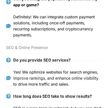
app or game?
Definitely! We can integrate custom payment
solutions, including once-off payments,
recurring subscriptions, and cryptocurrency
payments.
SEO & Online Presence
Do you provide SEO services?
Yes! We optimize websites for search engines,
improve rankings, and enhance online visibility
to drive more traffic and sales.
How long does SEO take to show results?