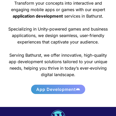
Transform your concepts into interactive and
engaging mobile apps or games with our expert
application development
services in Bathurst.
Specializing in Unity-powered games and business
applications, we design seamless, user-friendly
experiences that captivate your audience.
Serving Bathurst, we offer innovative, high-quality
app development solutions tailored to your unique
needs, helping you thrive in today’s ever-evolving
digital landscape.
App Development