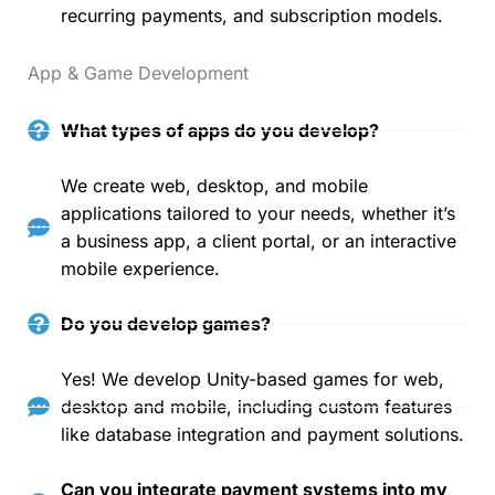
recurring payments, and subscription models.
App & Game Development
What types of apps do you develop?
We create web, desktop, and mobile
applications tailored to your needs, whether it’s
a business app, a client portal, or an interactive
mobile experience.
Do you develop games?
Yes! We develop Unity-based games for web,
desktop and mobile, including custom features
like database integration and payment solutions.
Can you integrate payment systems into my