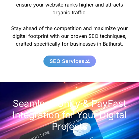
ensure your website ranks higher and attracts
organic traffic.
Stay ahead of the competition and maximize your
digital footprint with our proven SEO techniques,
crafted specifically for businesses in Bathurst.
SEO Services
Seamless Unity & PayFast
Integration for Your Digital
Projects