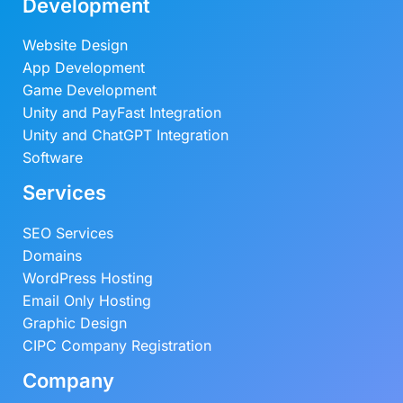
Development
Website Design
App Development
Game Development
Unity and PayFast Integration
Unity and ChatGPT Integration
Software
Services
SEO Services
Domains
WordPress Hosting
Email Only Hosting
Graphic Design
CIPC Company Registration
Company