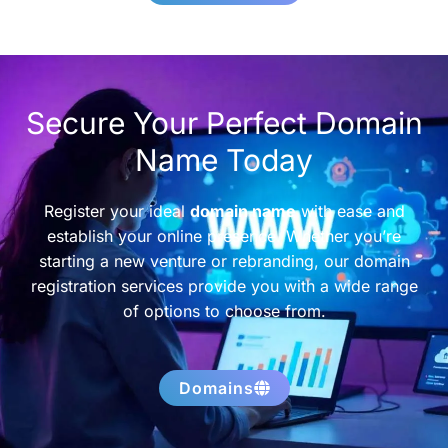
Secure Your Perfect Domain
Name Today
Register your ideal
domain name
with ease and
establish your online presence. Whether you’re
starting a new venture or rebranding, our domain
registration services provide you with a wide range
of options to choose from.
Domains