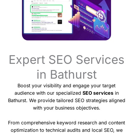
Expert SEO Services
in Bathurst
Boost your visibility and engage your target
audience with our specialized
SEO services
in
Bathurst. We provide tailored SEO strategies aligned
with your business objectives.
From comprehensive keyword research and content
optimization to technical audits and local SEO, we