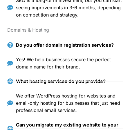
SEO is a long-term investment, but you can start
seeing improvements in 3-6 months, depending
on competition and strategy.
Domains & Hosting
Do you offer domain registration services?
Yes! We help businesses secure the perfect
domain name for their brand.
What hosting services do you provide?
We offer WordPress hosting for websites and
email-only hosting for businesses that just need
professional email services.
Can you migrate my existing website to your