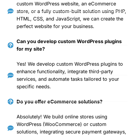
custom WordPress website, an eCommerce
store, or a fully custom-built solution using PHP,
HTML, CSS, and JavaScript, we can create the
perfect website for your business.
Can you develop custom WordPress plugins
for my site?
Yes! We develop custom WordPress plugins to
enhance functionality, integrate third-party
services, and automate tasks tailored to your
specific needs.
Do you offer eCommerce solutions?
Absolutely! We build online stores using
WordPress (WooCommerce) or custom
solutions, integrating secure payment gateways,