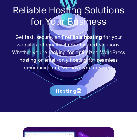
Reliable Hosting Solutions
for Your Business
Get fast, secure, and
reliable hosting
for your
website and email with our tailored solutions.
Whether you’re looking for optimized WordPress
hosting or email-only hosting for seamless
communication, we have you covered.
Hosting