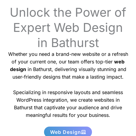
Unlock the Power of
Expert Web Design
in Bathurst
Whether you need a brand-new website or a refresh
of your current one, our team offers top-tier
web
design
in Bathurst, delivering visually stunning and
user-friendly designs that make a lasting impact.
Specializing in responsive layouts and seamless
WordPress integration, we create websites in
Bathurst that captivate your audience and drive
meaningful results for your business.
Web Design