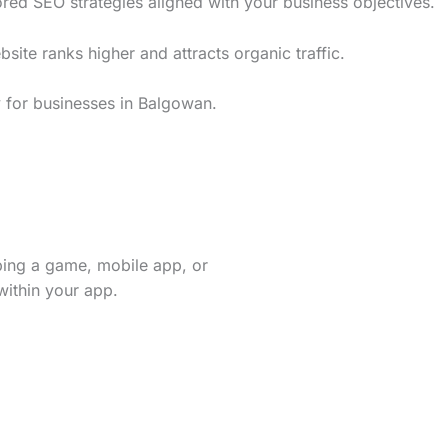
red SEO strategies aligned with your business objectives.
te ranks higher and attracts organic traffic.
y for businesses in Balgowan.
ping a game, mobile app, or
within your app.