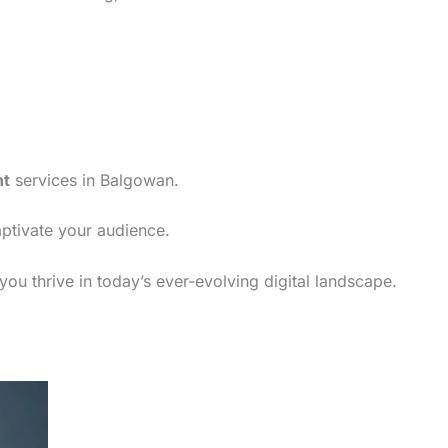
nt
services in Balgowan.
aptivate your audience.
ou thrive in today’s ever-evolving digital landscape.