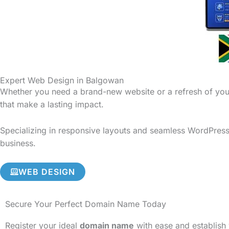
Expert Web Design in Balgowan
Whether you need a brand-new website or a refresh of your
that make a lasting impact.
Specializing in responsive layouts and seamless WordPress 
business.
WEB DESIGN
Secure Your Perfect Domain Name Today
Register your ideal
domain name
with ease and establish 