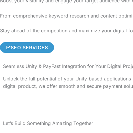
Boost your visibility and engage your target audience with
From comprehensive keyword research and content optimizati
Stay ahead of the competition and maximize your digital fo
SEO SERVICES
Seamless Unity & PayFast Integration for Your Digital Proj
Unlock the full potential of your Unity-based application
digital product, we offer smooth and secure payment solu
Let’s Build Something Amazing Together