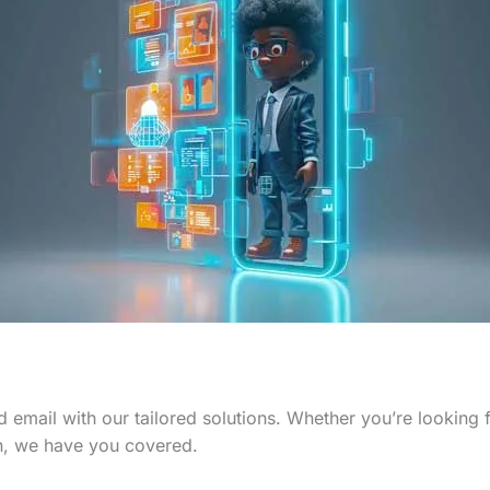
 email with our tailored solutions. Whether you’re looking
n, we have you covered.