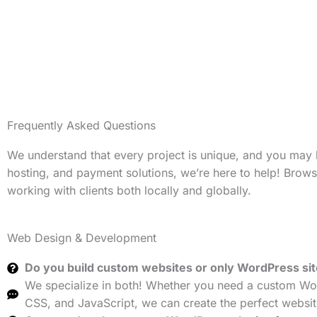
Frequently Asked Questions
We understand that every project is unique, and you may
hosting, and payment solutions, we’re here to help! Brow
working with clients both locally and globally.
Web Design & Development
Do you build custom websites or only WordPress si
We specialize in both! Whether you need a custom Wor
CSS, and JavaScript, we can create the perfect websit