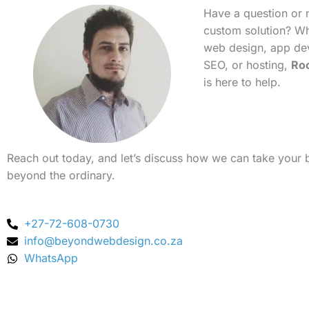
Have a question or 
custom solution? Whe
web design, app de
SEO, or hosting,
Ro
is here to help.
Reach out today, and let’s discuss how we can take your 
beyond the ordinary.
+27-72-608-0730
info@beyondwebdesign.co.za
WhatsApp