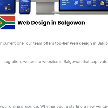
 current one, our team offers top-tier
web design
in Balgo
integration, we create websites in Balgowan that captivate
your online presence. Whether you’re starting a new ventu