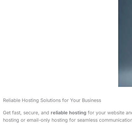
Reliable Hosting Solutions for Your Business
Get fast, secure, and
reliable hosting
for your website and
hosting or email-only hosting for seamless communicatio