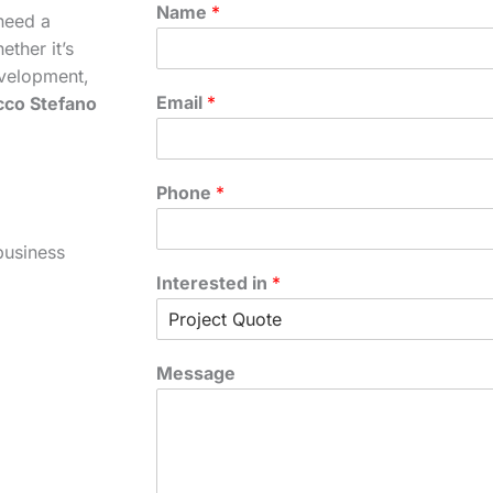
Name
*
need a
ther it’s
velopment,
Email
*
cco Stefano
Phone
*
business
Interested in
*
Message