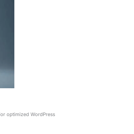
 for optimized WordPress