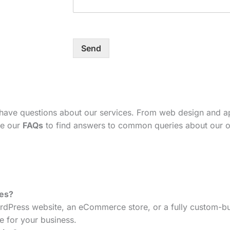
Send
 have questions about our services. From web design and 
se our
FAQs
to find answers to common queries about our o
tes?
dPress website, an eCommerce store, or a fully custom-bui
e for your business.