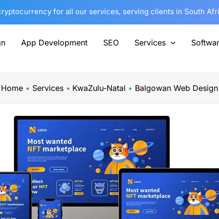
yptocurrency for all our services, serving clients in South Af
gn
App Development
SEO
Services
Softwa
Home
Services
KwaZulu-Natal
Balgowan Web Design