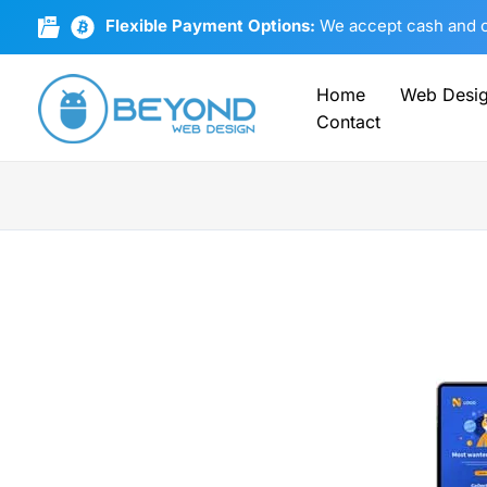
Skip
Flexible Payment Options:
We accept cash and cr
to
content
Home
Web Desi
Contact