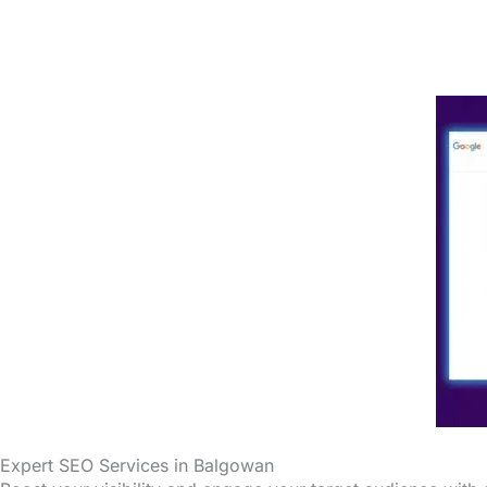
Expert SEO Services in Balgowan