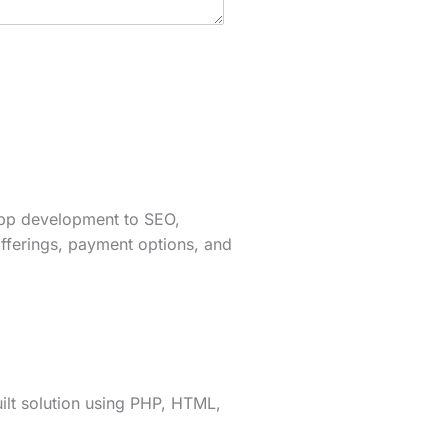
app development to SEO,
fferings, payment options, and
lt solution using PHP, HTML,