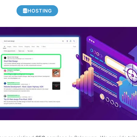
HOSTING