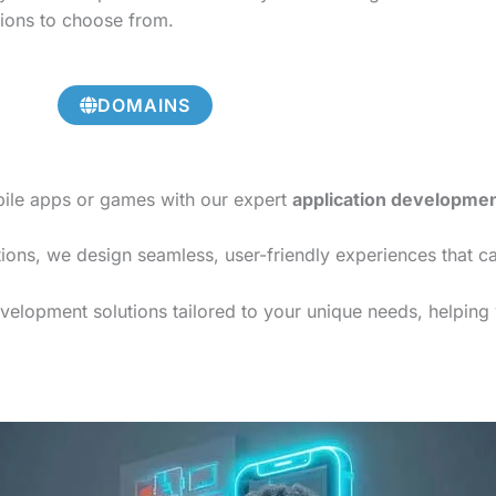
tions to choose from.
DOMAINS
bile apps or games with our expert
application developme
ions, we design seamless, user-friendly experiences that c
elopment solutions tailored to your unique needs, helping y