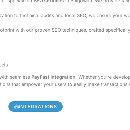
 our specialized
SEO services
in Balgowan. We provide tailo
on to technical audits and local SEO, we ensure your websi
otprint with our proven SEO techniques, crafted specificall
ects
s with seamless
PayFast integration
. Whether you’re develo
tions that empower your users to easily make transactions 
INTEGRATIONS