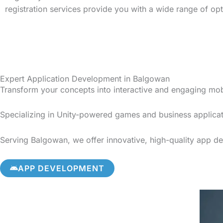
registration services provide you with a wide range of op
Expert Application Development in Balgowan
Transform your concepts into interactive and engaging mo
Specializing in Unity-powered games and business applicat
Serving Balgowan, we offer innovative, high-quality app dev
APP DEVELOPMENT