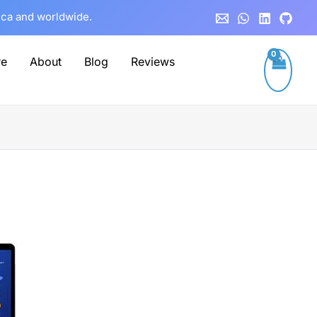
rica and worldwide.
re
About
Blog
Reviews