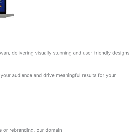
wan, delivering visually stunning and user-friendly designs
 your audience and drive meaningful results for your
re or rebranding, our domain