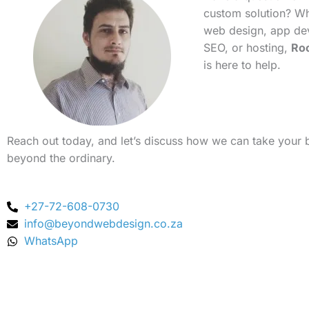
custom solution? Whe
web design, app de
SEO, or hosting,
Ro
is here to help.
Reach out today, and let’s discuss how we can take your 
beyond the ordinary.
+27-72-608-0730
info@beyondwebdesign.co.za
WhatsApp