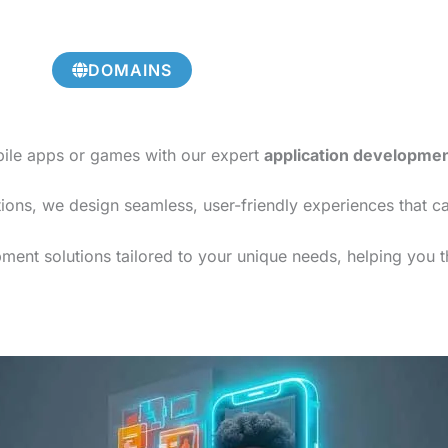
DOMAINS
bile apps or games with our expert
application developme
ions, we design seamless, user-friendly experiences that c
ment solutions tailored to your unique needs, helping you th