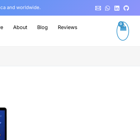
rica and worldwide.
re
About
Blog
Reviews