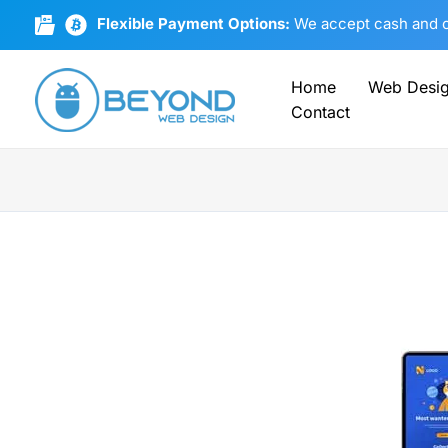
Skip
Flexible Payment Options:
We accept cash and cr
to
content
Home
Web Desi
Contact