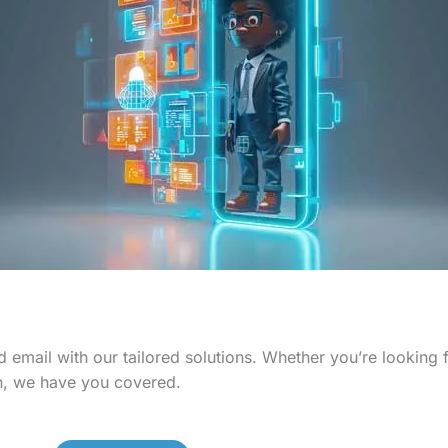
 email with our tailored solutions. Whether you’re looking
n, we have you covered.