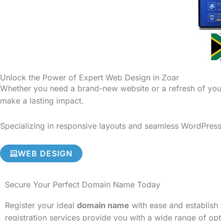
Unlock the Power of Expert Web Design in Zoar
Whether you need a brand-new website or a refresh of your
make a lasting impact.
Specializing in responsive layouts and seamless WordPress 
WEB DESIGN
Secure Your Perfect Domain Name Today
Register your ideal
domain name
with ease and establish 
registration services provide you with a wide range of op