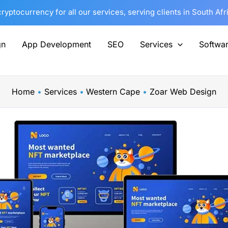
yptocurrency for all our services, serving clients in South Af
gn
App Development
SEO
Services
Softwa
Home
Services
Western Cape
Zoar Web Design