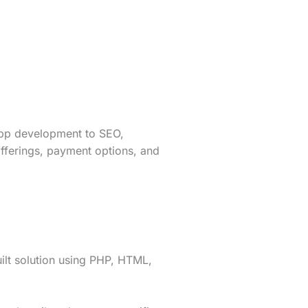
app development to SEO,
fferings, payment options, and
lt solution using PHP, HTML,