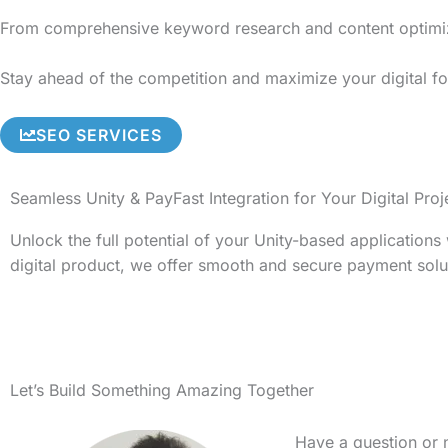
From comprehensive keyword research and content optimizati
Stay ahead of the competition and maximize your digital foo
SEO SERVICES
Seamless Unity & PayFast Integration for Your Digital Proj
Unlock the full potential of your Unity-based application
digital product, we offer smooth and secure payment solu
Let’s Build Something Amazing Together
Have a question or 