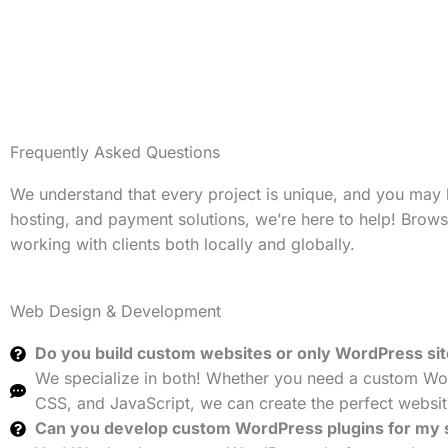
Frequently Asked Questions
We understand that every project is unique, and you may
hosting, and payment solutions, we’re here to help! Brow
working with clients both locally and globally.
Web Design & Development
Do you build custom websites or only WordPress si
We specialize in both! Whether you need a custom Wor
CSS, and JavaScript, we can create the perfect websit
Can you develop custom WordPress plugins for my 