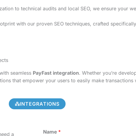
on to technical audits and local SEO, we ensure your websi
tprint with our proven SEO techniques, crafted specifically
ects
s with seamless
PayFast integration
. Whether you’re develo
tions that empower your users to easily make transactions 
INTEGRATIONS
Name
*
need a