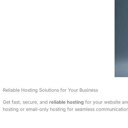
Reliable Hosting Solutions for Your Business
Get fast, secure, and
reliable hosting
for your website and
hosting or email-only hosting for seamless communicatio