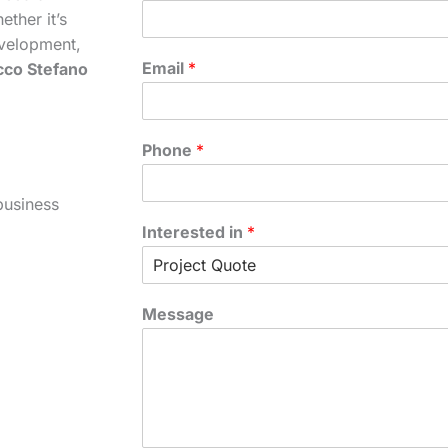
ther it’s
velopment,
Email
*
cco Stefano
Phone
*
business
Interested in
*
Message