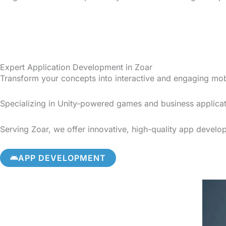
Expert Application Development in Zoar
Transform your concepts into interactive and engaging mo
Specializing in Unity-powered games and business applicat
Serving Zoar, we offer innovative, high-quality app develop
APP DEVELOPMENT