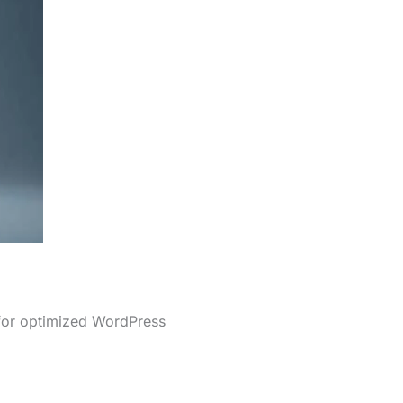
 for optimized WordPress