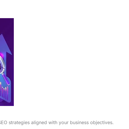
EO strategies aligned with your business objectives.