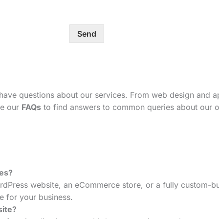
Send
 have questions about our services. From web design and 
se our
FAQs
to find answers to common queries about our o
tes?
dPress website, an eCommerce store, or a fully custom-bui
e for your business.
site?