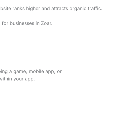
te ranks higher and attracts organic traffic.
 for businesses in Zoar.
ping a game, mobile app, or
within your app.