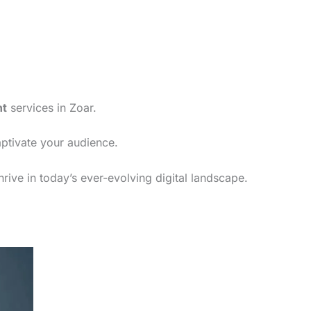
nt
services in Zoar.
aptivate your audience.
rive in today’s ever-evolving digital landscape.