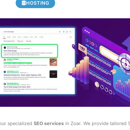
HOSTING
 our specialized
SEO services
in Zoar. We provide tailored S