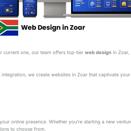
 current one, our team offers top-tier
web design
in Zoar, 
integration, we create websites in Zoar that captivate your
your online presence. Whether you’re starting a new ventu
tions to choose from.