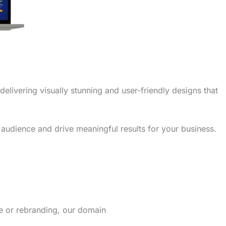
delivering visually stunning and user-friendly designs that
 audience and drive meaningful results for your business.
re or rebranding, our domain