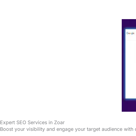
Expert SEO Services in Zoar
Boost your visibility and engage your target audience with