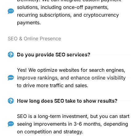
solutions, including once-off payments,
recurring subscriptions, and cryptocurrency
payments.
SEO & Online Presence
Do you provide SEO services?
Yes! We optimize websites for search engines,
improve rankings, and enhance online visibility
to drive more traffic and sales.
How long does SEO take to show results?
SEO is a long-term investment, but you can start
seeing improvements in 3-6 months, depending
on competition and strategy.