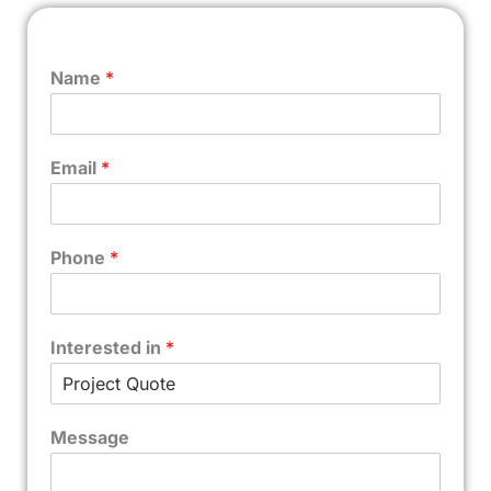
Name
*
Email
*
Phone
*
Interested in
*
Message