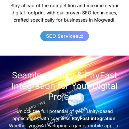
Stay ahead of the competition and maximize your
digital footprint with our proven SEO techniques,
crafted specifically for businesses in Mogwadi.
SEO Services
Seamless Unity & PayFast
Integration for Your Digital
Projects
Unlock the full potential of your Unity-based
applications with seamless
PayFast integration
.
Whether you’re developing a game, mobile app, or