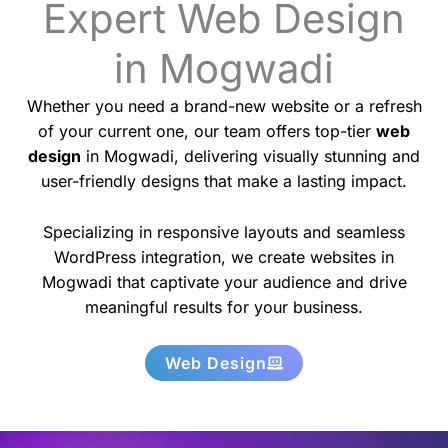
Expert Web Design
in Mogwadi
Whether you need a brand-new website or a refresh
of your current one, our team offers top-tier
web
design
in Mogwadi, delivering visually stunning and
user-friendly designs that make a lasting impact.
Specializing in responsive layouts and seamless
WordPress integration, we create websites in
Mogwadi that captivate your audience and drive
meaningful results for your business.
Web Design