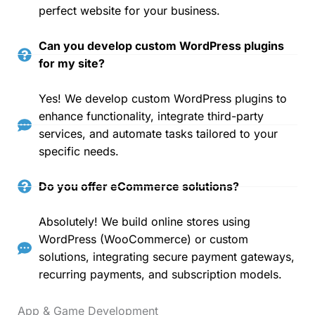
perfect website for your business.
Can you develop custom WordPress plugins
for my site?
Yes! We develop custom WordPress plugins to
enhance functionality, integrate third-party
services, and automate tasks tailored to your
specific needs.
Do you offer eCommerce solutions?
Absolutely! We build online stores using
WordPress (WooCommerce) or custom
solutions, integrating secure payment gateways,
recurring payments, and subscription models.
App & Game Development