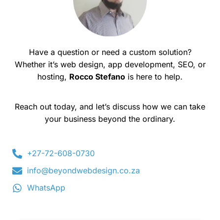
Have a question or need a custom solution?
Whether it’s web design, app development, SEO, or
hosting,
Rocco Stefano
is here to help.
Reach out today, and let’s discuss how we can take
your business beyond the ordinary.
+27-72-608-0730
info@beyondwebdesign.co.za
WhatsApp