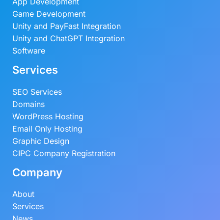
App Development
Game Development
Unity and PayFast Integration
Unity and ChatGPT Integration
Software
Services
SEO Services
Domains
WordPress Hosting
Email Only Hosting
Graphic Design
CIPC Company Registration
Company
About
Services
News