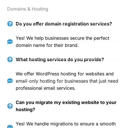
Domains & Hosting
Do you offer domain registration services?
Yes! We help businesses secure the perfect
domain name for their brand.
What hosting services do you provide?
We offer WordPress hosting for websites and
email-only hosting for businesses that just need
professional email services.
Can you migrate my existing website to your
hosting?
Yes! We handle migrations to ensure a smooth