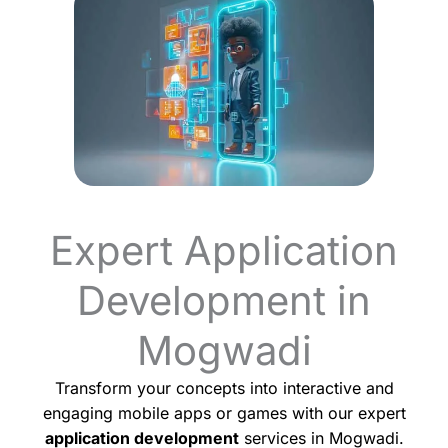
Expert Application
Development in
Mogwadi
Transform your concepts into interactive and
engaging mobile apps or games with our expert
application development
services in Mogwadi.