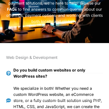
payment solutions, we’re here to help! Browse our
FAQs
to find answers to common queries about our
offerings, payment options, and working with clients
both locally and globally.
Web Design & Development
Do you build custom websites or only
WordPress sites?
We specialize in both! Whether you need a
custom WordPress website, an eCommerce
store, or a fully custom-built solution using PHP,
HTML, CSS, and JavaScript, we can create the