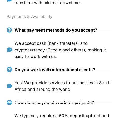
transition with minimal downtime.
Payments & Availability
What payment methods do you accept?
We accept cash (bank transfers) and
cryptocurrency (Bitcoin and others), making it
easy to work with us.
Do you work with international clients?
Yes! We provide services to businesses in South
Africa and around the world.
How does payment work for projects?
We typically require a 50% deposit upfront and