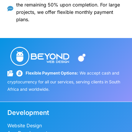
the remaining 50% upon completion. For large
projects, we offer flexible monthly payment
plans.
Flexible Payment Options:
We accept cash and
cryptocurrency for all our services, serving clients in South
Africa and worldwide.
Development
Website Design