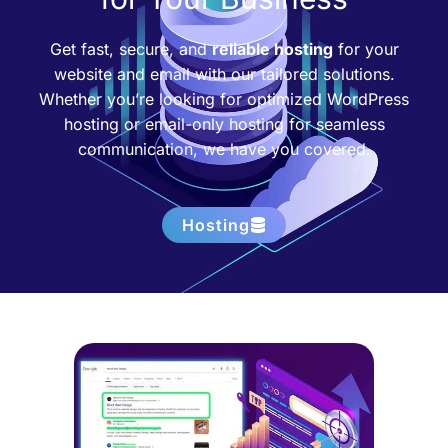
Get fast, secure, and
reliable hosting
for your
website and email with our tailored solutions.
Whether you’re looking for optimized WordPress
hosting or email-only hosting for seamless
communication, we have you covered.
Hosting