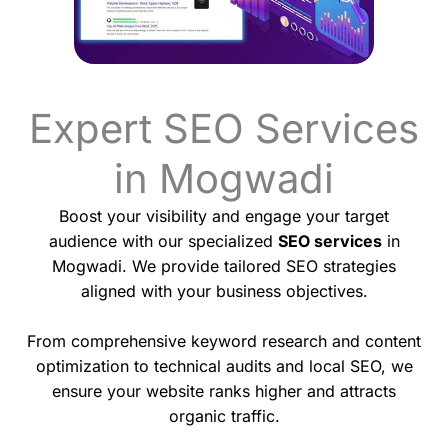
Expert SEO Services
in Mogwadi
Boost your visibility and engage your target
audience with our specialized
SEO services
in
Mogwadi. We provide tailored SEO strategies
aligned with your business objectives.
From comprehensive keyword research and content
optimization to technical audits and local SEO, we
ensure your website ranks higher and attracts
organic traffic.