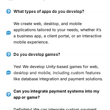
What types of apps do you develop?
We create web, desktop, and mobile
applications tailored to your needs, whether it’s
a business app, a client portal, or an interactive
mobile experience.
Do you develop games?
Yes! We develop Unity-based games for web,
desktop and mobile, including custom features
like database integration and payment solutions.
Can you integrate payment systems into my
app or game?
Definitely! We can integrate custom payment