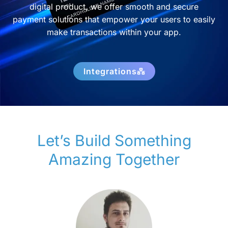
digital product, we offer smooth and secure
payment solutions that empower your users to easily
make transactions within your app.
Integrations
Let’s Build Something
Amazing Together