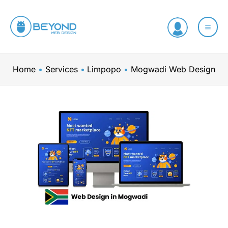
Skip
to
content
Home
Services
Limpopo
Mogwadi Web Design