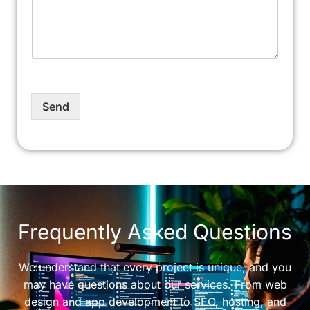
Send
Frequently Asked Questions
We understand that every project is unique, and you
may have questions about our services. From web
design and app development to SEO, hosting, and