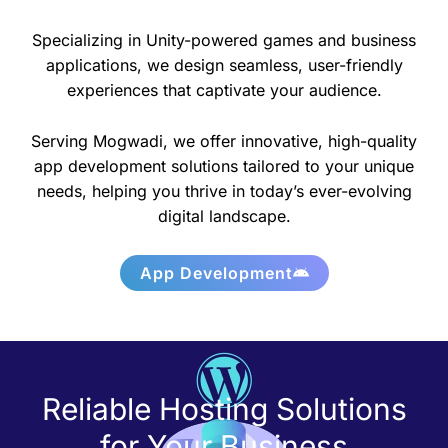
Specializing in Unity-powered games and business
applications, we design seamless, user-friendly
experiences that captivate your audience.
Serving Mogwadi, we offer innovative, high-quality
app development solutions tailored to your unique
needs, helping you thrive in today’s ever-evolving
digital landscape.
App Development
Reliable Hosting Solutions
for Your Business