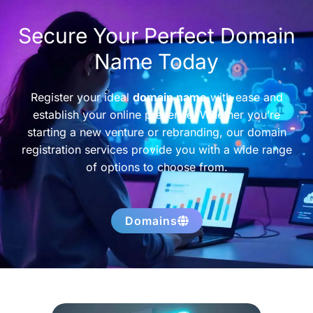
Secure Your Perfect Domain
Name Today
Register your ideal
domain name
with ease and
establish your online presence. Whether you’re
starting a new venture or rebranding, our domain
registration services provide you with a wide range
of options to choose from.
Domains