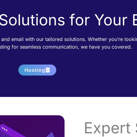
 Solutions for Your
 and email with our tailored solutions. Whether you’re loo
osting for seamless communication, we have you covered.
Hosting
Expert