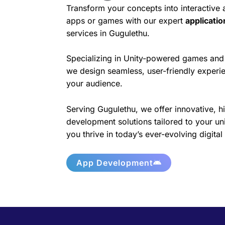
Transform your concepts into interactive
apps or games with our expert
applicati
services in Gugulethu.
Specializing in Unity-powered games and 
we design seamless, user-friendly experie
your audience.
Serving Gugulethu, we offer innovative, h
development solutions tailored to your un
you thrive in today’s ever-evolving digita
App Development