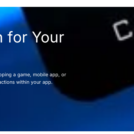
 for Your
oping a game, mobile app, or
ctions within your app.