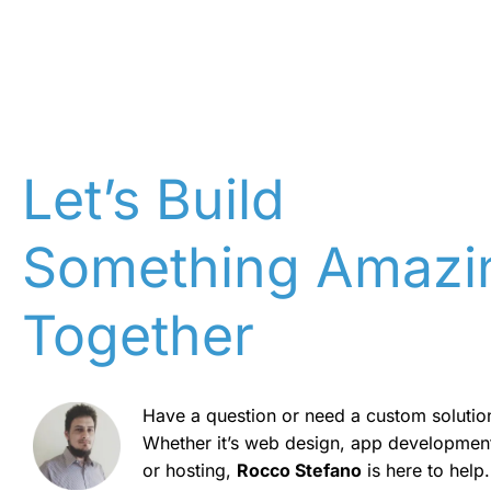
Let’s Build
Something Amazi
Together
Have a question or need a custom solutio
Whether it’s web design, app developmen
or hosting,
Rocco Stefano
is here to help.