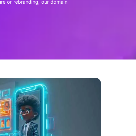
ure or rebranding, our domain