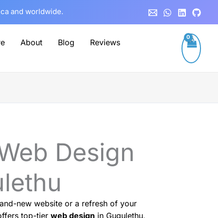
rica and worldwide.
re
About
Blog
Reviews
 Web Design
ulethu
and-new website or a refresh of your
ffers top-tier
web design
in Gugulethu,