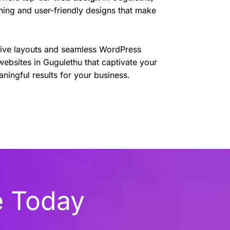
nning and user-friendly designs that make
sive layouts and seamless WordPress
websites in Gugulethu that captivate your
ningful results for your business.
e Today