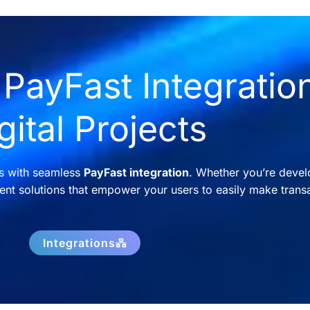
PayFast Integration
gital Projects
ns with seamless
PayFast integration
. Whether you’re devel
nt solutions that empower your users to easily make transa
Integrations