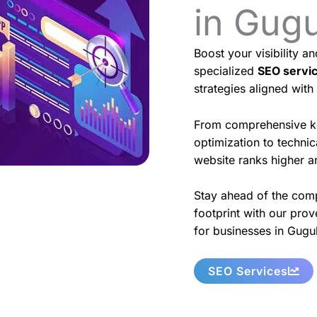
in Gug
Boost your visibility a
specialized
SEO servi
strategies aligned with
From comprehensive k
optimization to techni
website ranks higher an
Stay ahead of the comp
footprint with our prov
for businesses in Gugu
SEO Services