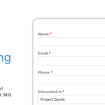
Name
*
ng
Email
*
Phone
*
n?
Interested in
*
t, SEO,