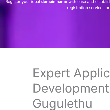
Register your ideal
domain name
with ease and establis
registration services p
Expert Applic
Development 
Gugulethu