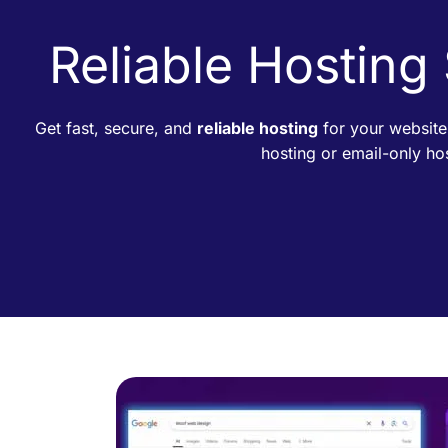
Reliable Hosting
Get fast, secure, and
reliable hosting
for your website
hosting or email-only h