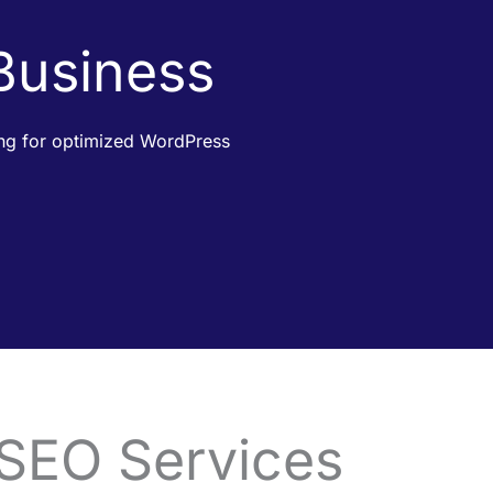
 Business
king for optimized WordPress
 SEO Services