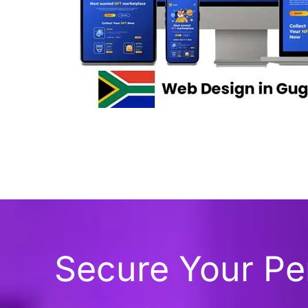
Secure Your P