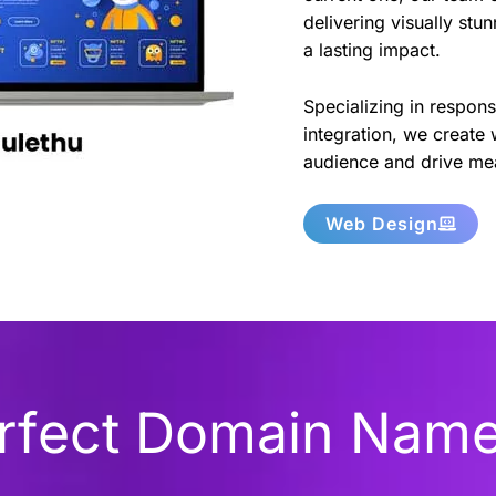
delivering visually stu
a lasting impact.
Specializing in respon
integration, we create 
audience and drive mea
Web Design
erfect Domain Nam