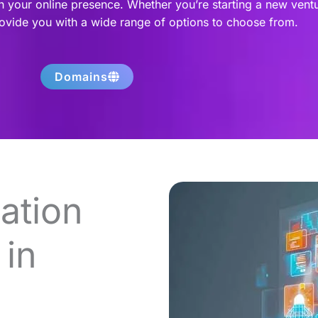
h your online presence. Whether you’re starting a new vent
rovide you with a wide range of options to choose from.
Domains
ation
in