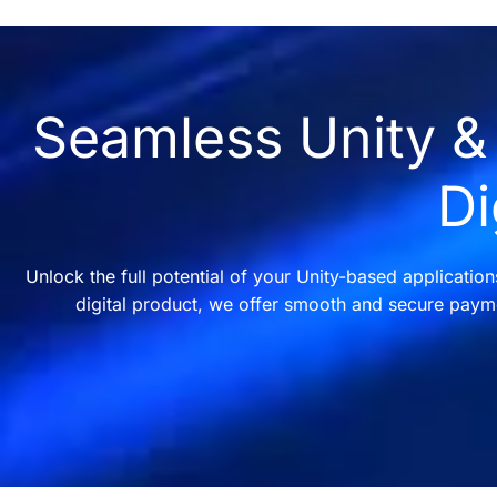
Seamless Unity & 
Di
Unlock the full potential of your Unity-based applicatio
digital product, we offer smooth and secure payme