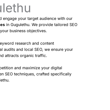
ulethu
nd engage your target audience with our
ces
in Gugulethu. We provide tailored SEO
 your business objectives.
eyword research and content
cal audits and local SEO, we ensure your
d attracts organic traffic.
etition and maximize your digital
en SEO techniques, crafted specifically
lethu.