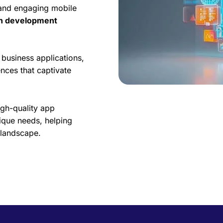
 and engaging mobile
on development
business applications,
nces that captivate
igh-quality app
ique needs, helping
l landscape.