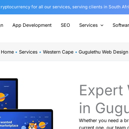
yptocurrency for all our services, serving clients in South Af
gn
App Development
SEO
Services
Softwa
Home
Services
Western Cape
Gugulethu Web Design
Expert
in Gug
Whether you need a br
current one, our team o