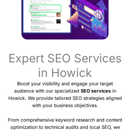
Expert SEO Services
in Howick
Boost your visibility and engage your target
audience with our specialized
SEO services
in
Howick. We provide tailored SEO strategies aligned
with your business objectives.
From comprehensive keyword research and content
optimization to technical audits and local SEO, we