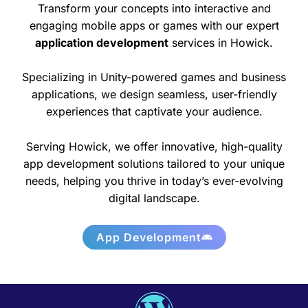
Transform your concepts into interactive and
engaging mobile apps or games with our expert
application development
services in Howick.
Specializing in Unity-powered games and business
applications, we design seamless, user-friendly
experiences that captivate your audience.
Serving Howick, we offer innovative, high-quality
app development solutions tailored to your unique
needs, helping you thrive in today’s ever-evolving
digital landscape.
App Development