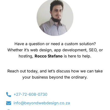
Have a question or need a custom solution?
Whether it’s web design, app development, SEO, or
hosting,
Rocco Stefano
is here to help.
Reach out today, and let’s discuss how we can take
your business beyond the ordinary.
+27-72-608-0730
info@beyondwebdesign.co.za