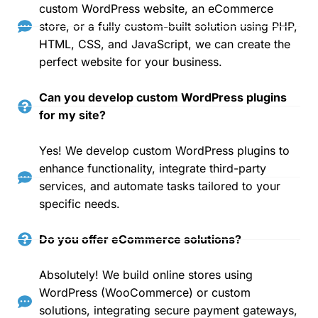
custom WordPress website, an eCommerce
store, or a fully custom-built solution using PHP,
HTML, CSS, and JavaScript, we can create the
perfect website for your business.
Can you develop custom WordPress plugins
for my site?
Yes! We develop custom WordPress plugins to
enhance functionality, integrate third-party
services, and automate tasks tailored to your
specific needs.
Do you offer eCommerce solutions?
Absolutely! We build online stores using
WordPress (WooCommerce) or custom
solutions, integrating secure payment gateways,