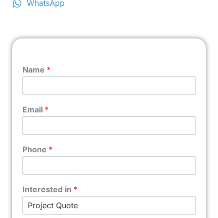
WhatsApp
Name
*
Email
*
Phone
*
Interested in
*