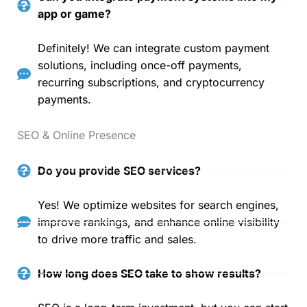
app or game?
Definitely! We can integrate custom payment
solutions, including once-off payments,
recurring subscriptions, and cryptocurrency
payments.
SEO & Online Presence
Do you provide SEO services?
Yes! We optimize websites for search engines,
improve rankings, and enhance online visibility
to drive more traffic and sales.
How long does SEO take to show results?