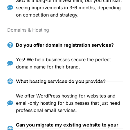
SEO is a long-term investment, but you can start
seeing improvements in 3-6 months, depending
on competition and strategy.
Domains & Hosting
Do you offer domain registration services?
Yes! We help businesses secure the perfect
domain name for their brand.
What hosting services do you provide?
We offer WordPress hosting for websites and
email-only hosting for businesses that just need
professional email services.
Can you migrate my existing website to your