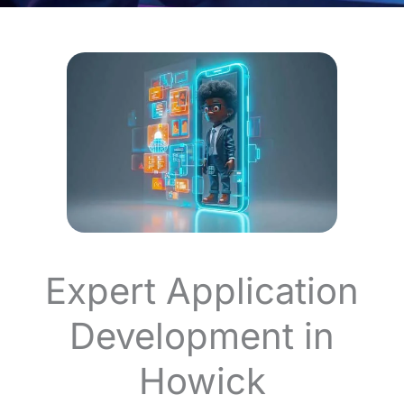
Expert Application
Development in
Howick