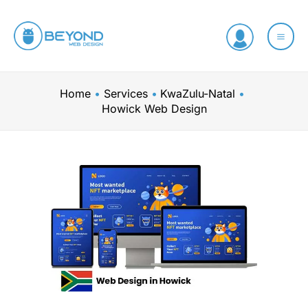
Skip
to
content
Home
Services
KwaZulu-Natal
Howick Web Design