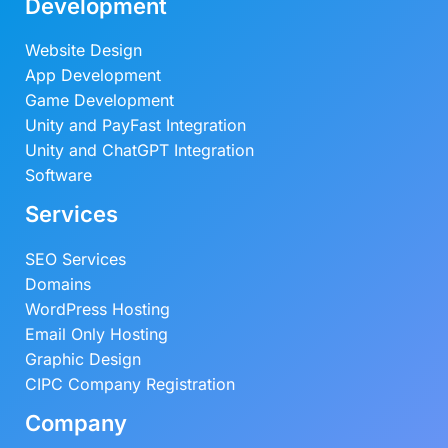
Development
Website Design
App Development
Game Development
Unity and PayFast Integration
Unity and ChatGPT Integration
Software
Services
SEO Services
Domains
WordPress Hosting
Email Only Hosting
Graphic Design
CIPC Company Registration
Company