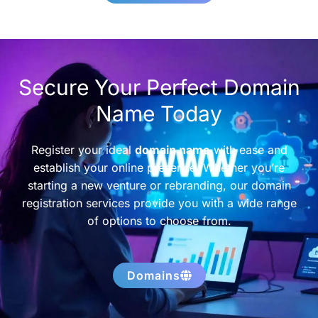
Secure Your Perfect Domain
Name Today
Register your ideal
domain name
with ease and
establish your online presence. Whether you’re
starting a new venture or rebranding, our domain
registration services provide you with a wide range
of options to choose from.
Domains