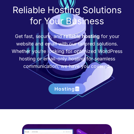
Reliable Hosting Solutions
for Your Business
Get fast, secure, and
reliable hosting
for your
website and email with our tailored solutions.
Whether you’re looking for optimized WordPress
hosting or email-only hosting for seamless
communication, we have you covered.
Hosting