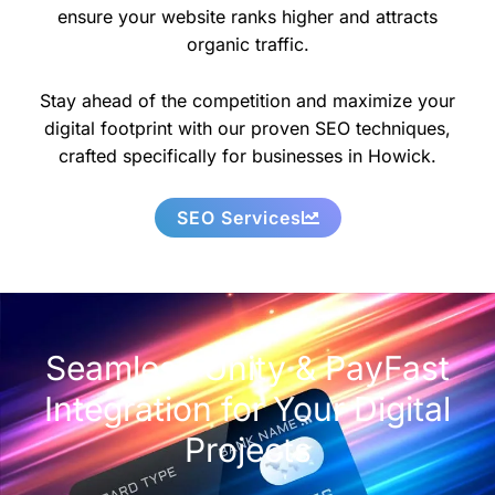
ensure your website ranks higher and attracts
organic traffic.
Stay ahead of the competition and maximize your
digital footprint with our proven SEO techniques,
crafted specifically for businesses in Howick.
SEO Services
Seamless Unity & PayFast
Integration for Your Digital
Projects