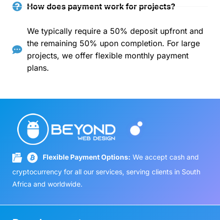
How does payment work for projects?
We typically require a 50% deposit upfront and
the remaining 50% upon completion. For large
projects, we offer flexible monthly payment
plans.
Flexible Payment Options:
We accept cash and
cryptocurrency for all our services, serving clients in South
Africa and worldwide.