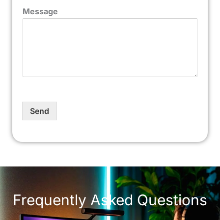
Message
Send
Frequently Asked Questions