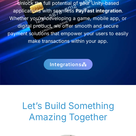
Unlock the full potential of your Unity-based
applications with seamless
PayFast integration
.
Whether you’re developing a game, mobile app, or
digital product, we offer smooth and secure
payment solutions that empower your users to easily
make transactions within your app.
Integrations
Let’s Build Something
Amazing Together