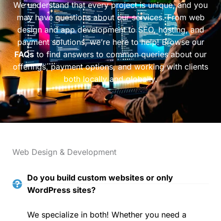
We understand that every project is unique, and you
may have questions about our services. From web
design and app development to SEO, hosting, and
payment solutions, we’re here to help! Browse our
FAQs
to find answers to common queries about our
offerings, payment options, and working with clients
both locally and globally.
Web Design & Development
Do you build custom websites or only
WordPress sites?
We specialize in both! Whether you need a