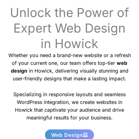
Unlock the Power of
Expert Web Design
in Howick
Whether you need a brand-new website or a refresh
of your current one, our team offers top-tier
web
design
in Howick, delivering visually stunning and
user-friendly designs that make a lasting impact.
Specializing in responsive layouts and seamless
WordPress integration, we create websites in
Howick that captivate your audience and drive
meaningful results for your business.
Web Design