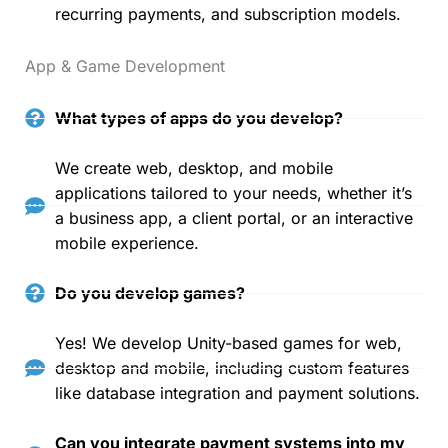
recurring payments, and subscription models.
App & Game Development
What types of apps do you develop?
We create web, desktop, and mobile
applications tailored to your needs, whether it’s
a business app, a client portal, or an interactive
mobile experience.
Do you develop games?
Yes! We develop Unity-based games for web,
desktop and mobile, including custom features
like database integration and payment solutions.
Can you integrate payment systems into my