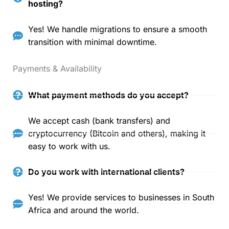
hosting?
Yes! We handle migrations to ensure a smooth
transition with minimal downtime.
Payments & Availability
What payment methods do you accept?
We accept cash (bank transfers) and
cryptocurrency (Bitcoin and others), making it
easy to work with us.
Do you work with international clients?
Yes! We provide services to businesses in South
Africa and around the world.