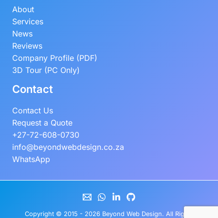
About
Services
News
Reviews
Company Profile (PDF)
3D Tour (PC Only)
Contact
Contact Us
Request a Quote
+27-72-608-0730
info@beyondwebdesign.co.za
WhatsApp
Copyright © 2015 - 2026
Beyond Web Design
. All Rights