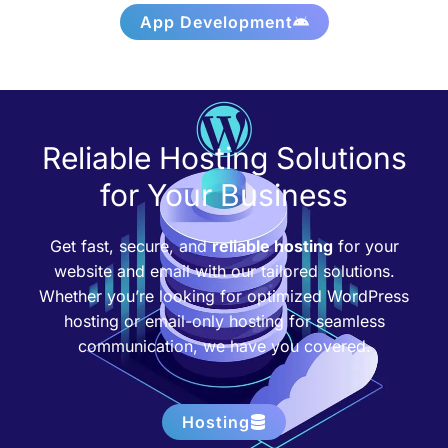
App Development
Reliable Hosting Solutions
for Your Business
Get fast, secure, and
reliable hosting
for your
website and email with our tailored solutions.
Whether you’re looking for optimized WordPress
hosting or email-only hosting for seamless
communication, we have you covered.
Hosting