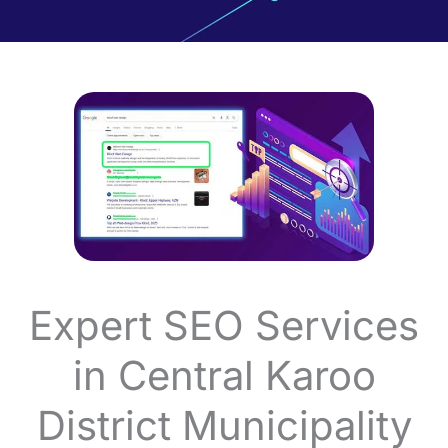
Expert SEO Services
in Central Karoo
District Municipality