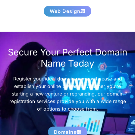
Web Design
Secure Your Perfect Domain
Name Today
Register your ideal
domain name
with ease and
establish your online presence. Whether you’re
starting a new venture or rebranding, our domain
registration services provide you with a wide range
of options to choose from.
Domains