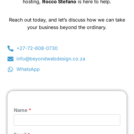
hosting,
Rocco Stefano
is here to help.
Reach out today, and let’s discuss how we can take
your business beyond the ordinary.
+27-72-608-0730
info@beyondwebdesign.co.za
WhatsApp
Name
*