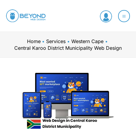
Skip
to
content
Home
Services
Western Cape
Central Karoo District Municipality Web Design