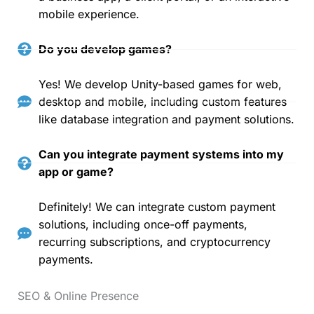
mobile experience.
Do you develop games?
Yes! We develop Unity-based games for web,
desktop and mobile, including custom features
like database integration and payment solutions.
Can you integrate payment systems into my
app or game?
Definitely! We can integrate custom payment
solutions, including once-off payments,
recurring subscriptions, and cryptocurrency
payments.
SEO & Online Presence