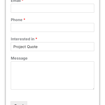
Email
*
Phone
*
Interested in
*
Message