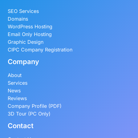
SEO Services
Domains
WordPress Hosting
Email Only Hosting
Graphic Design
CIPC Company Registration
Company
About
Services
News
Reviews
Company Profile (PDF)
3D Tour (PC Only)
Contact