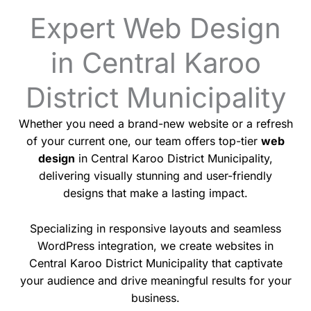
Expert Web Design
in Central Karoo
District Municipality
Whether you need a brand-new website or a refresh
of your current one, our team offers top-tier
web
design
in Central Karoo District Municipality,
delivering visually stunning and user-friendly
designs that make a lasting impact.
Specializing in responsive layouts and seamless
WordPress integration, we create websites in
Central Karoo District Municipality that captivate
your audience and drive meaningful results for your
business.