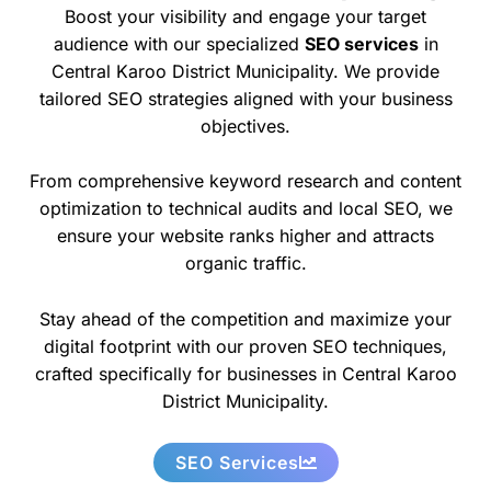
Boost your visibility and engage your target
audience with our specialized
SEO services
in
Central Karoo District Municipality. We provide
tailored SEO strategies aligned with your business
objectives.
From comprehensive keyword research and content
optimization to technical audits and local SEO, we
ensure your website ranks higher and attracts
organic traffic.
Stay ahead of the competition and maximize your
digital footprint with our proven SEO techniques,
crafted specifically for businesses in Central Karoo
District Municipality.
SEO Services