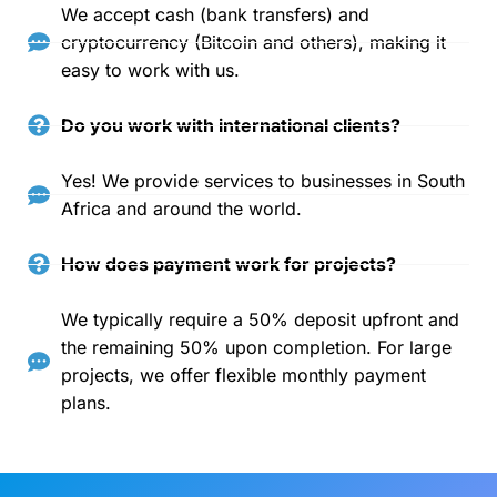
We accept cash (bank transfers) and
cryptocurrency (Bitcoin and others), making it
easy to work with us.
Do you work with international clients?
Yes! We provide services to businesses in South
Africa and around the world.
How does payment work for projects?
We typically require a 50% deposit upfront and
the remaining 50% upon completion. For large
projects, we offer flexible monthly payment
plans.