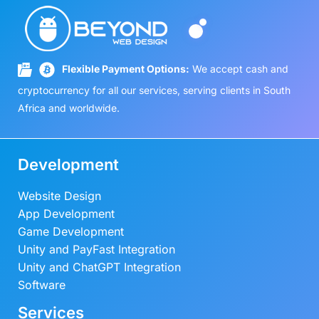
Flexible Payment Options:
We accept cash and
cryptocurrency for all our services, serving clients in South
Africa and worldwide.
Development
Website Design
App Development
Game Development
Unity and PayFast Integration
Unity and ChatGPT Integration
Software
Services