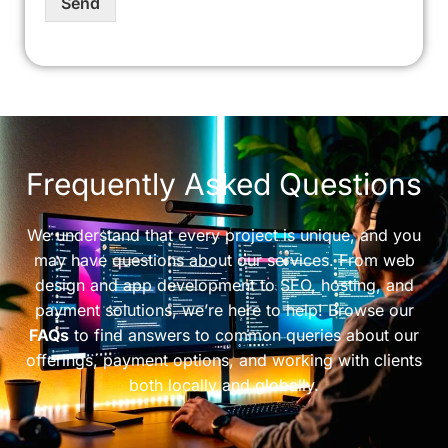
Send
Frequently Asked Questions
We understand that every project is unique, and you
may have questions about our services. From web
design and app development to SEO, hosting, and
payment solutions, we’re here to help! Browse our
FAQs
to find answers to common queries about our
offerings, payment options, and working with clients
both locally and globally.