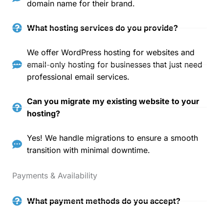
domain name for their brand.
What hosting services do you provide?
We offer WordPress hosting for websites and
email-only hosting for businesses that just need
professional email services.
Can you migrate my existing website to your
hosting?
Yes! We handle migrations to ensure a smooth
transition with minimal downtime.
Payments & Availability
What payment methods do you accept?