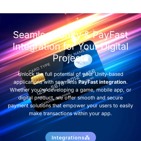
Seamless Unity & PayFast
Integration for Your Digital
Projects
Unlock the full potential of your Unity-based
applications with seamless
PayFast integration
.
Whether you’re developing a game, mobile app, or
digital product, we offer smooth and secure
payment solutions that empower your users to easily
make transactions within your app.
Integrations