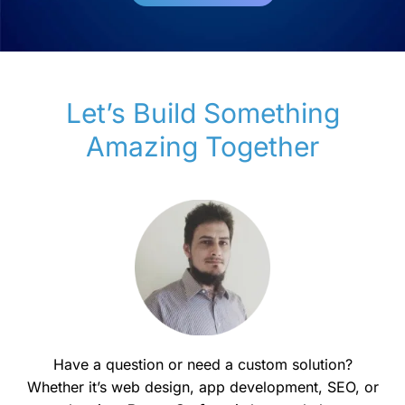
Let’s Build Something
Amazing Together
Have a question or need a custom solution?
Whether it’s web design, app development, SEO, or