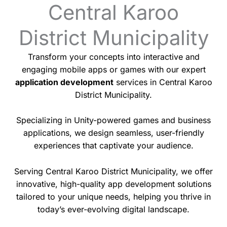
Central Karoo
District Municipality
Transform your concepts into interactive and
engaging mobile apps or games with our expert
application development
services in Central Karoo
District Municipality.
Specializing in Unity-powered games and business
applications, we design seamless, user-friendly
experiences that captivate your audience.
Serving Central Karoo District Municipality, we offer
innovative, high-quality app development solutions
tailored to your unique needs, helping you thrive in
today’s ever-evolving digital landscape.