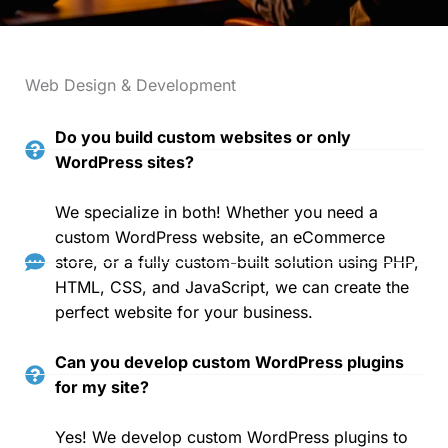
Web Design & Development
Do you build custom websites or only
WordPress sites?
We specialize in both! Whether you need a
custom WordPress website, an eCommerce
store, or a fully custom-built solution using PHP,
HTML, CSS, and JavaScript, we can create the
perfect website for your business.
Can you develop custom WordPress plugins
for my site?
Yes! We develop custom WordPress plugins to