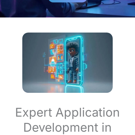
Expert Application
Development in