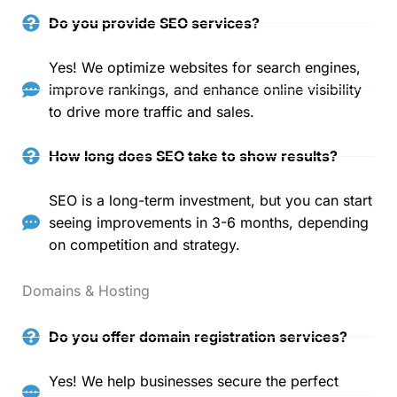
Do you provide SEO services?
Yes! We optimize websites for search engines,
improve rankings, and enhance online visibility
to drive more traffic and sales.
How long does SEO take to show results?
SEO is a long-term investment, but you can start
seeing improvements in 3-6 months, depending
on competition and strategy.
Domains & Hosting
Do you offer domain registration services?
Yes! We help businesses secure the perfect