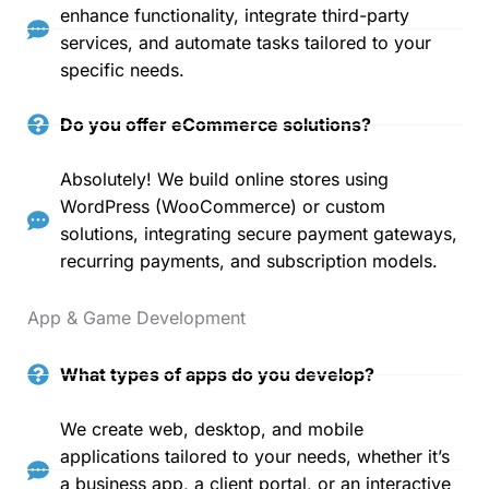
enhance functionality, integrate third-party
services, and automate tasks tailored to your
specific needs.
Do you offer eCommerce solutions?
Absolutely! We build online stores using
WordPress (WooCommerce) or custom
solutions, integrating secure payment gateways,
recurring payments, and subscription models.
App & Game Development
What types of apps do you develop?
We create web, desktop, and mobile
applications tailored to your needs, whether it’s
a business app, a client portal, or an interactive