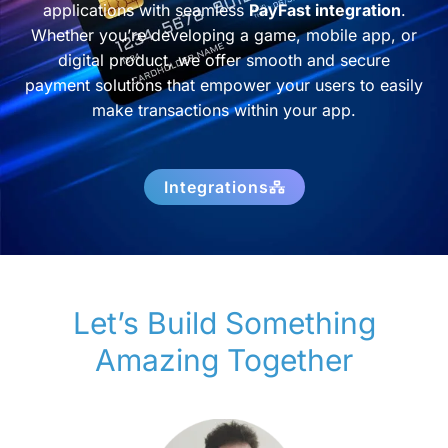
applications with seamless
PayFast integration
.
Whether you’re developing a game, mobile app, or
digital product, we offer smooth and secure
payment solutions that empower your users to easily
make transactions within your app.
Integrations
Let’s Build Something
Amazing Together