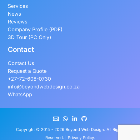
Services
News
Reviews
Company Profile (PDF)
3D Tour (PC Only)
Contact
Contact Us
Request a Quote
+27-72-608-0730
info@beyondwebdesign.co.za
WhatsApp
Copyright © 2015 - 2026
Beyond Web Design
. All Rights
Reserved. |
Privacy Policy
.