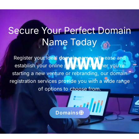
Secure Your Perfect Domain
Name Today
Register your ideal
domain name
with ease and
establish your online presence. Whether you’re
starting a new venture or rebranding, our domain
registration services provide you with a wide range
of options to choose from.
Domains