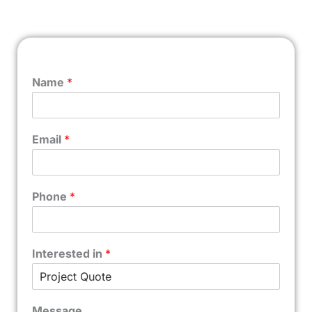
Name
*
Email
*
Phone
*
Interested in
*
Message