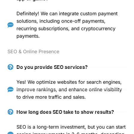
Definitely! We can integrate custom payment
solutions, including once-off payments,
recurring subscriptions, and cryptocurrency
payments.
SEO & Online Presence
Do you provide SEO services?
Yes! We optimize websites for search engines,
improve rankings, and enhance online visibility
to drive more traffic and sales.
How long does SEO take to show results?
SEO is a long-term investment, but you can start