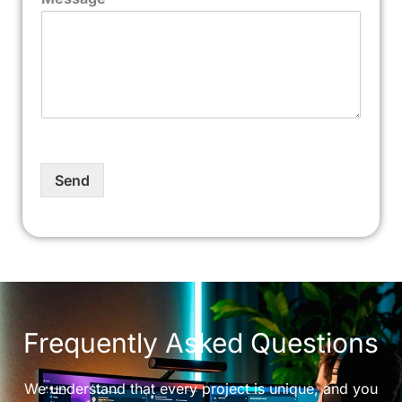
Send
Frequently Asked Questions
We understand that every project is unique, and you