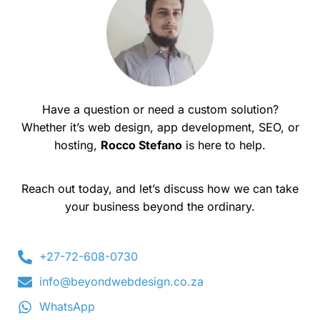
Have a question or need a custom solution?
Whether it’s web design, app development, SEO, or
hosting,
Rocco Stefano
is here to help.
Reach out today, and let’s discuss how we can take
your business beyond the ordinary.
+27-72-608-0730
info@beyondwebdesign.co.za
WhatsApp