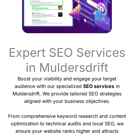
Expert SEO Services
in Muldersdrift
Boost your visibility and engage your target
audience with our specialized
SEO services
in
Muldersdrift. We provide tailored SEO strategies
aligned with your business objectives.
From comprehensive keyword research and content
optimization to technical audits and local SEO, we
ensure your website ranks higher and attracts