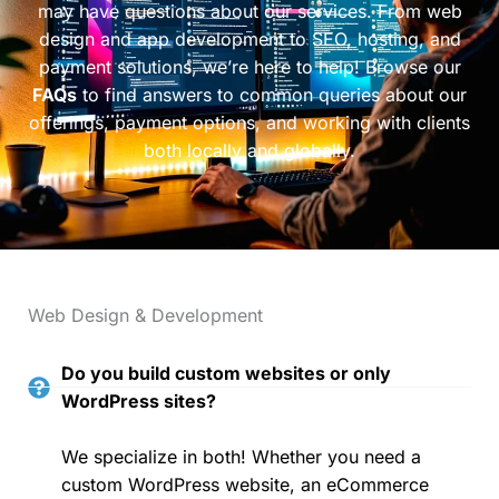
may have questions about our services. From web
design and app development to SEO, hosting, and
payment solutions, we’re here to help! Browse our
FAQs
to find answers to common queries about our
offerings, payment options, and working with clients
both locally and globally.
Web Design & Development
Do you build custom websites or only
WordPress sites?
We specialize in both! Whether you need a
custom WordPress website, an eCommerce