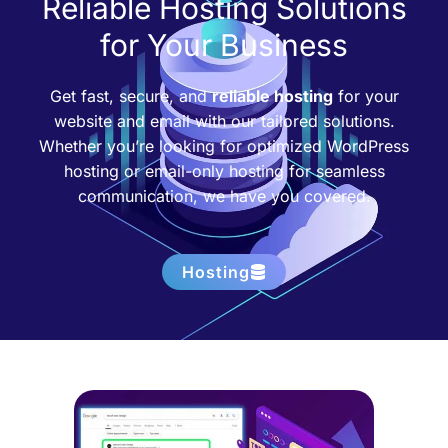
Reliable Hosting Solutions
for Your Business
Get fast, secure, and
reliable hosting
for your
website and email with our tailored solutions.
Whether you’re looking for optimized WordPress
hosting or email-only hosting for seamless
communication, we have you covered.
Hosting