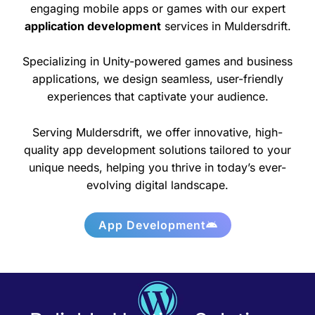
engaging mobile apps or games with our expert
application development
services in Muldersdrift.
Specializing in Unity-powered games and business
applications, we design seamless, user-friendly
experiences that captivate your audience.
Serving Muldersdrift, we offer innovative, high-
quality app development solutions tailored to your
unique needs, helping you thrive in today’s ever-
evolving digital landscape.
App Development