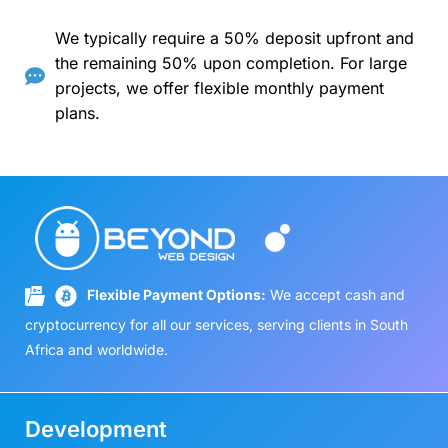
We typically require a 50% deposit upfront and
the remaining 50% upon completion. For large
projects, we offer flexible monthly payment
plans.
Flexible Payment Options:
We accept cash and
cryptocurrency for all our services, serving clients in South
Africa and worldwide.
Development