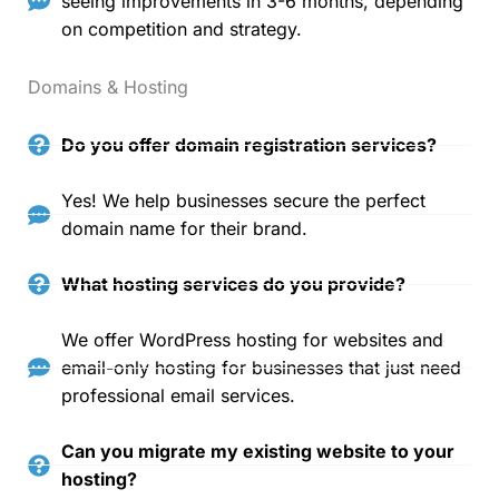
seeing improvements in 3-6 months, depending
on competition and strategy.
Domains & Hosting
Do you offer domain registration services?
Yes! We help businesses secure the perfect
domain name for their brand.
What hosting services do you provide?
We offer WordPress hosting for websites and
email-only hosting for businesses that just need
professional email services.
Can you migrate my existing website to your
hosting?