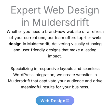
Expert Web Design
in Muldersdrift
Whether you need a brand-new website or a refresh
of your current one, our team offers top-tier
web
design
in Muldersdrift, delivering visually stunning
and user-friendly designs that make a lasting
impact.
Specializing in responsive layouts and seamless
WordPress integration, we create websites in
Muldersdrift that captivate your audience and drive
meaningful results for your business.
Web Design