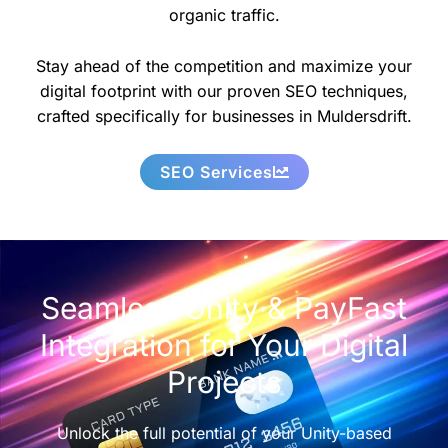
organic traffic.
Stay ahead of the competition and maximize your
digital footprint with our proven SEO techniques,
crafted specifically for businesses in Muldersdrift.
SEO Services
Seamless Unity & PayFast
Integration for Your Digital
Projects
Unlock the full potential of your Unity-based