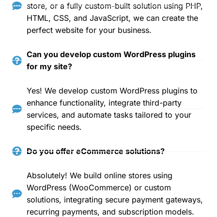
store, or a fully custom-built solution using PHP,
HTML, CSS, and JavaScript, we can create the
perfect website for your business.
Can you develop custom WordPress plugins
for my site?
Yes! We develop custom WordPress plugins to
enhance functionality, integrate third-party
services, and automate tasks tailored to your
specific needs.
Do you offer eCommerce solutions?
Absolutely! We build online stores using
WordPress (WooCommerce) or custom
solutions, integrating secure payment gateways,
recurring payments, and subscription models.