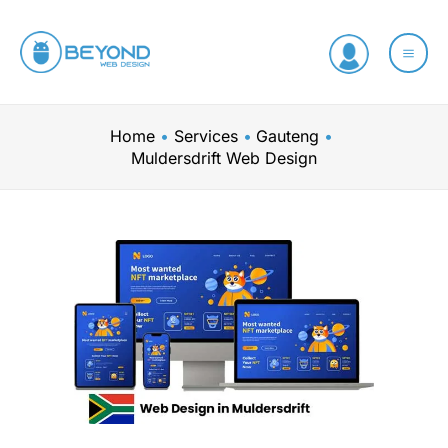
Skip
to
content
Home
Services
Gauteng
Muldersdrift Web Design