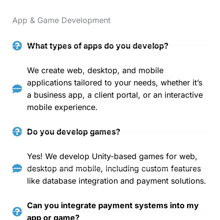
App & Game Development
What types of apps do you develop?
We create web, desktop, and mobile
applications tailored to your needs, whether it’s
a business app, a client portal, or an interactive
mobile experience.
Do you develop games?
Yes! We develop Unity-based games for web,
desktop and mobile, including custom features
like database integration and payment solutions.
Can you integrate payment systems into my
app or game?