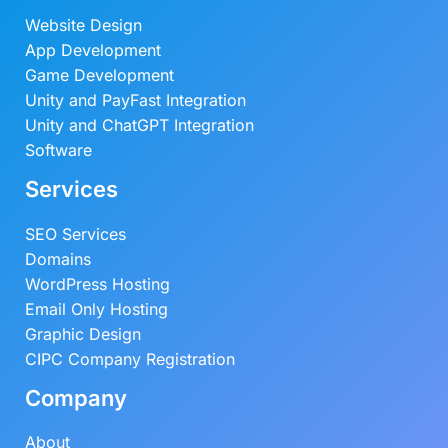
Website Design
App Development
Game Development
Unity and PayFast Integration
Unity and ChatGPT Integration
Software
Services
SEO Services
Domains
WordPress Hosting
Email Only Hosting
Graphic Design
CIPC Company Registration
Company
About