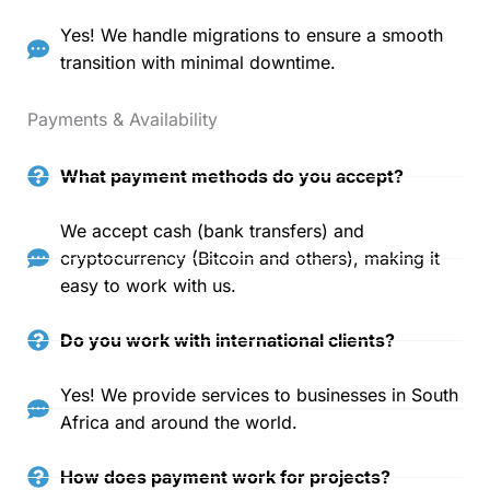
Yes! We handle migrations to ensure a smooth
transition with minimal downtime.
Payments & Availability
What payment methods do you accept?
We accept cash (bank transfers) and
cryptocurrency (Bitcoin and others), making it
easy to work with us.
Do you work with international clients?
Yes! We provide services to businesses in South
Africa and around the world.
How does payment work for projects?