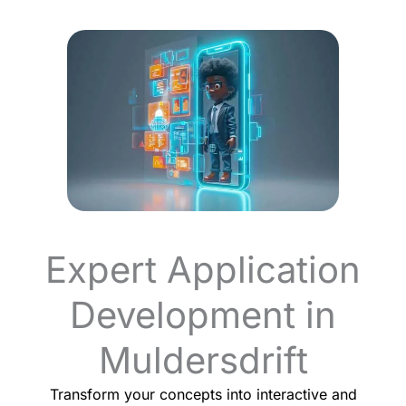
Expert Application
Development in
Muldersdrift
Transform your concepts into interactive and