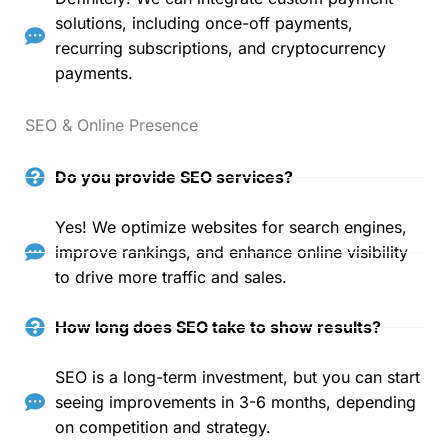
solutions, including once-off payments,
recurring subscriptions, and cryptocurrency
payments.
SEO & Online Presence
Do you provide SEO services?
Yes! We optimize websites for search engines,
improve rankings, and enhance online visibility
to drive more traffic and sales.
How long does SEO take to show results?
SEO is a long-term investment, but you can start
seeing improvements in 3-6 months, depending
on competition and strategy.