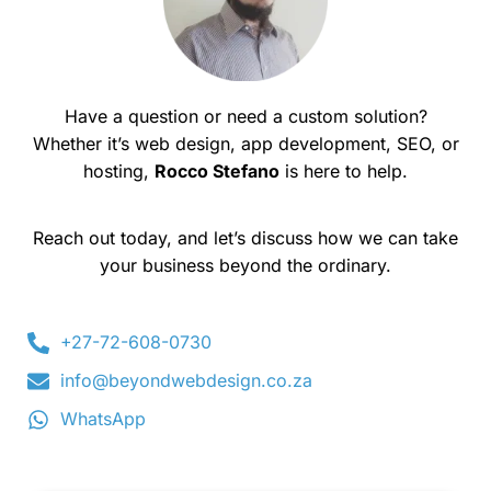
Have a question or need a custom solution?
Whether it’s web design, app development, SEO, or
hosting,
Rocco Stefano
is here to help.
Reach out today, and let’s discuss how we can take
your business beyond the ordinary.
+27-72-608-0730
info@beyondwebdesign.co.za
WhatsApp