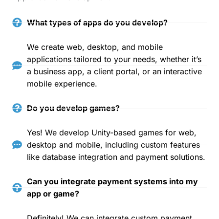
What types of apps do you develop?
We create web, desktop, and mobile
applications tailored to your needs, whether it’s
a business app, a client portal, or an interactive
mobile experience.
Do you develop games?
Yes! We develop Unity-based games for web,
desktop and mobile, including custom features
like database integration and payment solutions.
Can you integrate payment systems into my
app or game?
Definitely! We can integrate custom payment