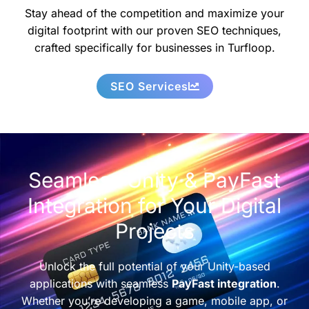
Stay ahead of the competition and maximize your
digital footprint with our proven SEO techniques,
crafted specifically for businesses in Turfloop.
SEO Services
Seamless Unity & PayFast
Integration for Your Digital
Projects
Unlock the full potential of your Unity-based
applications with seamless
PayFast integration
.
Whether you’re developing a game, mobile app, or