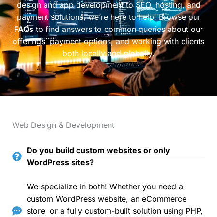
design and app development to SEO, hosting, and
payment solutions, we’re here to help! Browse our
FAQs
to find answers to common queries about our
offerings, payment options, and working with clients
both locally and globally.
Web Design & Development
Do you build custom websites or only
WordPress sites?
We specialize in both! Whether you need a
custom WordPress website, an eCommerce
store, or a fully custom-built solution using PHP,