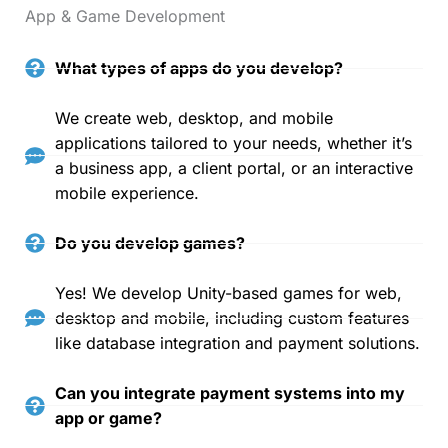
App & Game Development
What types of apps do you develop?
We create web, desktop, and mobile
applications tailored to your needs, whether it’s
a business app, a client portal, or an interactive
mobile experience.
Do you develop games?
Yes! We develop Unity-based games for web,
desktop and mobile, including custom features
like database integration and payment solutions.
Can you integrate payment systems into my
app or game?