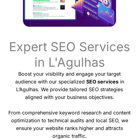
Expert SEO Services
in L'Agulhas
Boost your visibility and engage your target
audience with our specialized
SEO services
in
L’Agulhas. We provide tailored SEO strategies
aligned with your business objectives.
From comprehensive keyword research and content
optimization to technical audits and local SEO, we
ensure your website ranks higher and attracts
organic traffic.