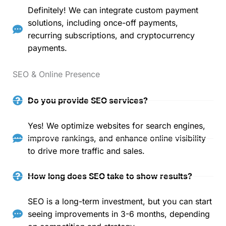
Definitely! We can integrate custom payment
solutions, including once-off payments,
recurring subscriptions, and cryptocurrency
payments.
SEO & Online Presence
Do you provide SEO services?
Yes! We optimize websites for search engines,
improve rankings, and enhance online visibility
to drive more traffic and sales.
How long does SEO take to show results?
SEO is a long-term investment, but you can start
seeing improvements in 3-6 months, depending