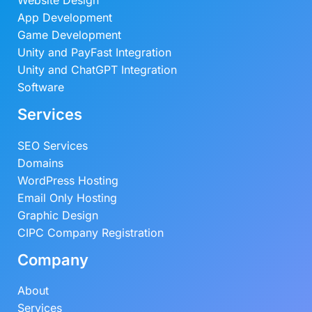
Website Design
App Development
Game Development
Unity and PayFast Integration
Unity and ChatGPT Integration
Software
Services
SEO Services
Domains
WordPress Hosting
Email Only Hosting
Graphic Design
CIPC Company Registration
Company
About
Services