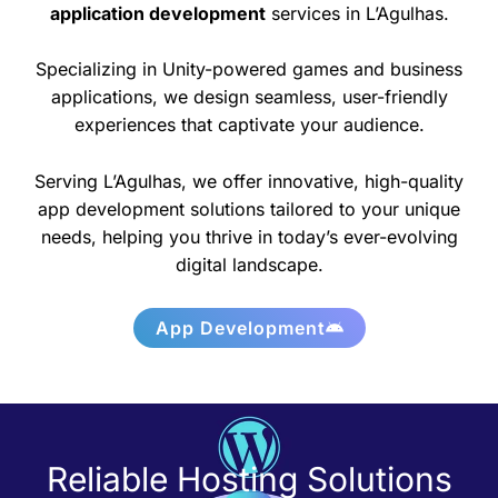
application development
services in L’Agulhas.
Specializing in Unity-powered games and business
applications, we design seamless, user-friendly
experiences that captivate your audience.
Serving L’Agulhas, we offer innovative, high-quality
app development solutions tailored to your unique
needs, helping you thrive in today’s ever-evolving
digital landscape.
App Development
Reliable Hosting Solutions