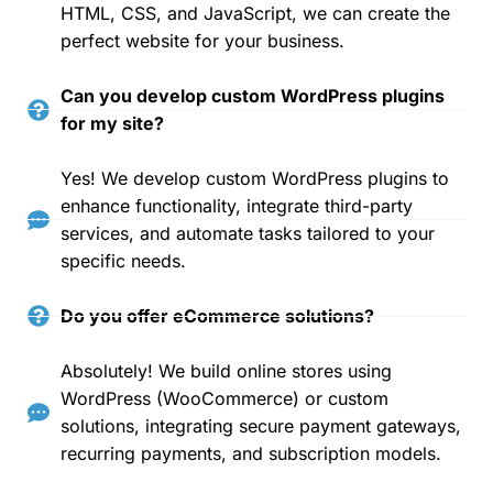
HTML, CSS, and JavaScript, we can create the
perfect website for your business.
Can you develop custom WordPress plugins
for my site?
Yes! We develop custom WordPress plugins to
enhance functionality, integrate third-party
services, and automate tasks tailored to your
specific needs.
Do you offer eCommerce solutions?
Absolutely! We build online stores using
WordPress (WooCommerce) or custom
solutions, integrating secure payment gateways,
recurring payments, and subscription models.