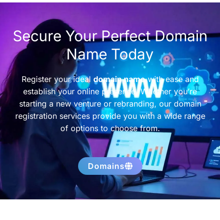
Secure Your Perfect Domain
Name Today
Register your ideal
domain name
with ease and
establish your online presence. Whether you’re
starting a new venture or rebranding, our domain
registration services provide you with a wide range
of options to choose from.
Domains