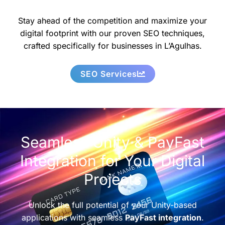
Stay ahead of the competition and maximize your
digital footprint with our proven SEO techniques,
crafted specifically for businesses in L’Agulhas.
SEO Services
Seamless Unity & PayFast
Integration for Your Digital
Projects
Unlock the full potential of your Unity-based
applications with seamless
PayFast integration
.