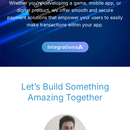
Whether you’re developing a game, mobile app, or
digital product, we offer smooth and secure
payment solutions that empower your users to easily
make transactions within your app.
Integrations
Let’s Build Something
Amazing Together