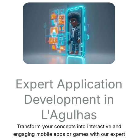
Expert Application
Development in
L'Agulhas
Transform your concepts into interactive and
engaging mobile apps or games with our expert