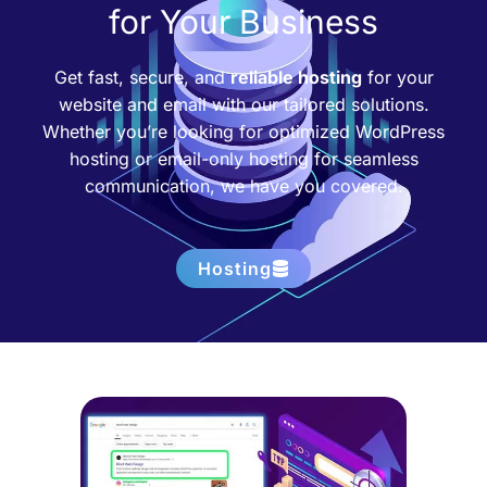
for Your Business
Get fast, secure, and
reliable hosting
for your
website and email with our tailored solutions.
Whether you’re looking for optimized WordPress
hosting or email-only hosting for seamless
communication, we have you covered.
Hosting