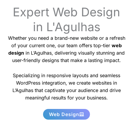
Expert Web Design
in L'Agulhas
Whether you need a brand-new website or a refresh
of your current one, our team offers top-tier
web
design
in L’Agulhas, delivering visually stunning and
user-friendly designs that make a lasting impact.
Specializing in responsive layouts and seamless
WordPress integration, we create websites in
L’Agulhas that captivate your audience and drive
meaningful results for your business.
Web Design