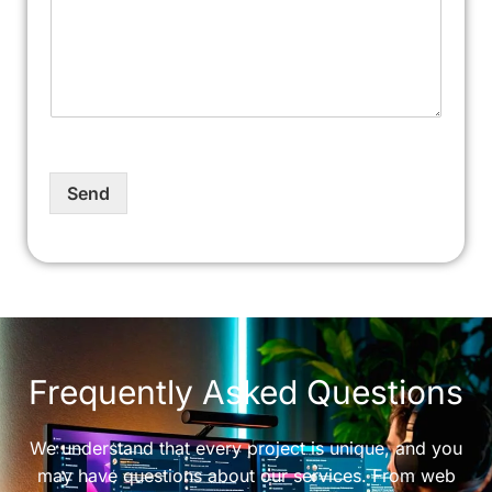
Send
Frequently Asked Questions
We understand that every project is unique, and you
may have questions about our services. From web