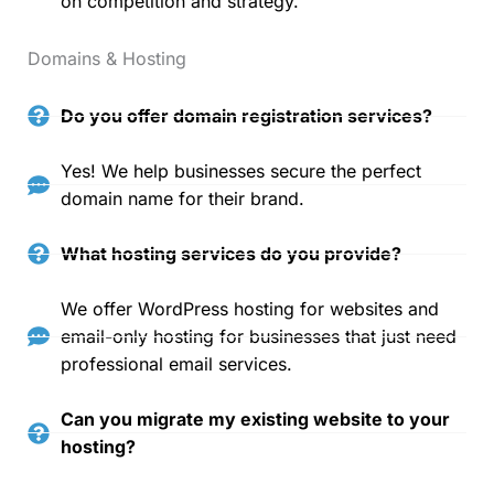
on competition and strategy.
Domains & Hosting
Do you offer domain registration services?
Yes! We help businesses secure the perfect
domain name for their brand.
What hosting services do you provide?
We offer WordPress hosting for websites and
email-only hosting for businesses that just need
professional email services.
Can you migrate my existing website to your
hosting?