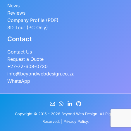
News
Reviews
Company Profile (PDF)
3D Tour (PC Only)
Contact
Contact Us
Request a Quote
+27-72-608-0730
info@beyondwebdesign.co.za
WhatsApp
Copyright © 2015 - 2026
Beyond Web Design
. All Rights
Reserved. |
Privacy Policy
.