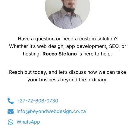
Have a question or need a custom solution?
Whether it’s web design, app development, SEO, or
hosting,
Rocco Stefano
is here to help.
Reach out today, and let’s discuss how we can take
your business beyond the ordinary.
+27-72-608-0730
info@beyondwebdesign.co.za
WhatsApp