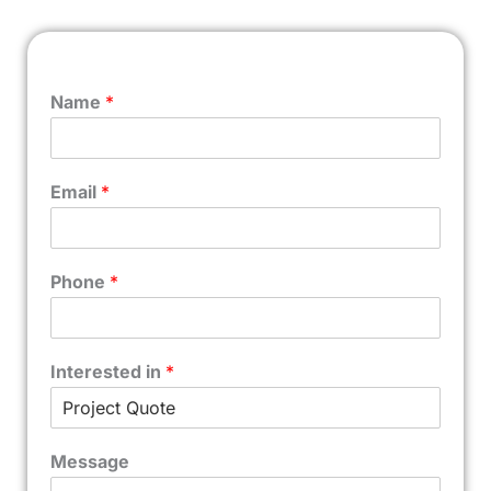
Name
*
Email
*
Phone
*
Interested in
*
Message