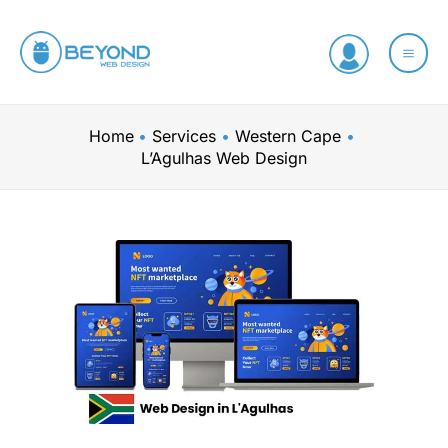
Skip
to
content
Home
Services
Western Cape
L’Agulhas Web Design