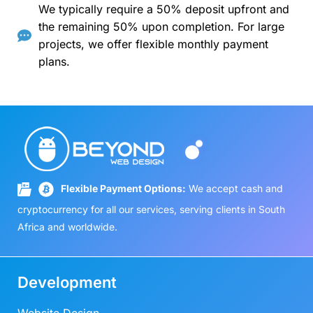
We typically require a 50% deposit upfront and
the remaining 50% upon completion. For large
projects, we offer flexible monthly payment
plans.
Flexible Payment Options:
We accept cash and
cryptocurrency for all our services, serving clients in South
Africa and worldwide.
Development