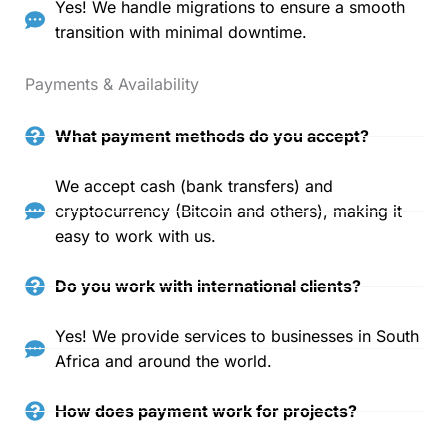
Yes! We handle migrations to ensure a smooth
transition with minimal downtime.
Payments & Availability
What payment methods do you accept?
We accept cash (bank transfers) and
cryptocurrency (Bitcoin and others), making it
easy to work with us.
Do you work with international clients?
Yes! We provide services to businesses in South
Africa and around the world.
How does payment work for projects?