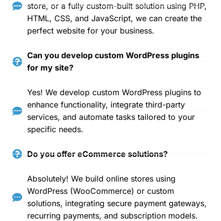
store, or a fully custom-built solution using PHP,
HTML, CSS, and JavaScript, we can create the
perfect website for your business.
Can you develop custom WordPress plugins
for my site?
Yes! We develop custom WordPress plugins to
enhance functionality, integrate third-party
services, and automate tasks tailored to your
specific needs.
Do you offer eCommerce solutions?
Absolutely! We build online stores using
WordPress (WooCommerce) or custom
solutions, integrating secure payment gateways,
recurring payments, and subscription models.