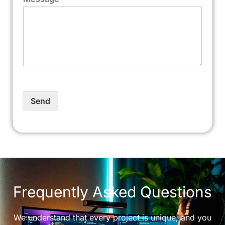
Send
Frequently Asked Questions
We understand that every project is unique, and you