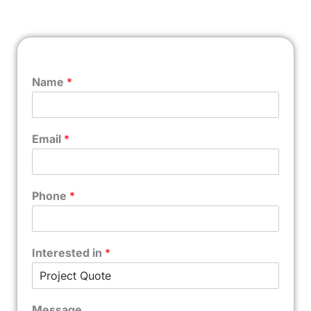
Name
*
Email
*
Phone
*
Interested in
*
Message