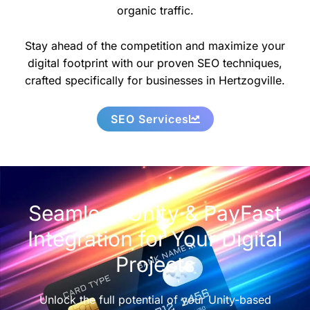
organic traffic.
Stay ahead of the competition and maximize your
digital footprint with our proven SEO techniques,
crafted specifically for businesses in Hertzogville.
SEO Services
Seamless Unity & PayFast
Integration for Your Digital
Projects
Unlock the full potential of your Unity-based