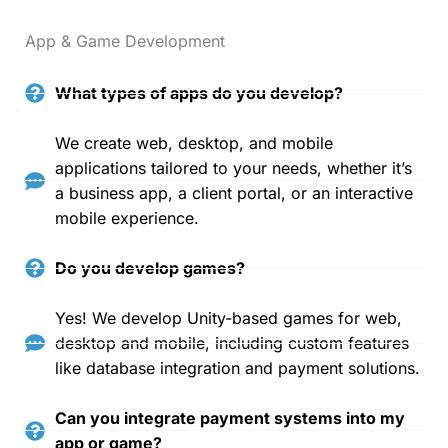
App & Game Development
What types of apps do you develop?
We create web, desktop, and mobile
applications tailored to your needs, whether it’s
a business app, a client portal, or an interactive
mobile experience.
Do you develop games?
Yes! We develop Unity-based games for web,
desktop and mobile, including custom features
like database integration and payment solutions.
Can you integrate payment systems into my
app or game?