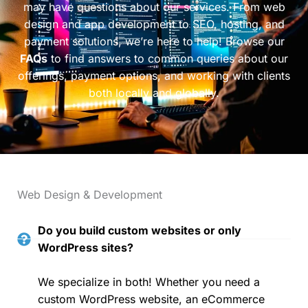
may have questions about our services. From web
design and app development to SEO, hosting, and
payment solutions, we’re here to help! Browse our
FAQs
to find answers to common queries about our
offerings, payment options, and working with clients
both locally and globally.
Web Design & Development
Do you build custom websites or only
WordPress sites?
We specialize in both! Whether you need a
custom WordPress website, an eCommerce