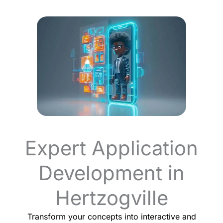
Expert Application
Development in
Hertzogville
Transform your concepts into interactive and