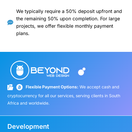
We typically require a 50% deposit upfront and
the remaining 50% upon completion. For large
projects, we offer flexible monthly payment
plans.
Flexible Payment Options:
We accept cash and
cryptocurrency for all our services, serving clients in South
Africa and worldwide.
Development