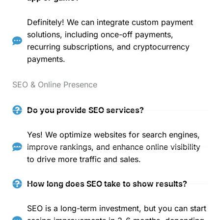
Definitely! We can integrate custom payment
solutions, including once-off payments,
recurring subscriptions, and cryptocurrency
payments.
SEO & Online Presence
Do you provide SEO services?
Yes! We optimize websites for search engines,
improve rankings, and enhance online visibility
to drive more traffic and sales.
How long does SEO take to show results?
SEO is a long-term investment, but you can start