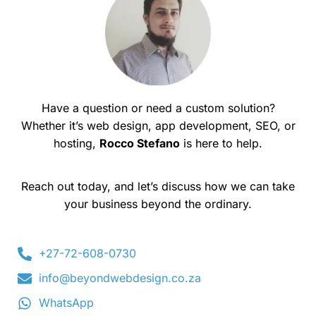
Have a question or need a custom solution?
Whether it’s web design, app development, SEO, or
hosting,
Rocco Stefano
is here to help.
Reach out today, and let’s discuss how we can take
your business beyond the ordinary.
+27-72-608-0730
info@beyondwebdesign.co.za
WhatsApp