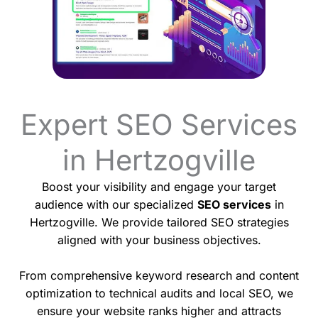
Expert SEO Services
in Hertzogville
Boost your visibility and engage your target
audience with our specialized
SEO services
in
Hertzogville. We provide tailored SEO strategies
aligned with your business objectives.
From comprehensive keyword research and content
optimization to technical audits and local SEO, we
ensure your website ranks higher and attracts