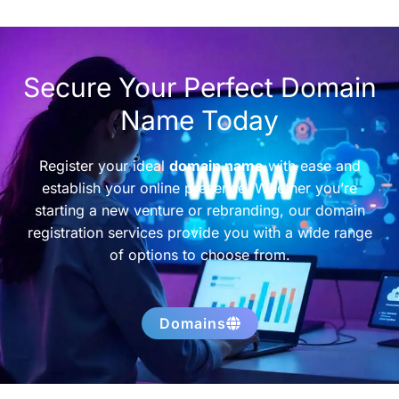
Secure Your Perfect Domain
Name Today
Register your ideal
domain name
with ease and
establish your online presence. Whether you’re
starting a new venture or rebranding, our domain
registration services provide you with a wide range
of options to choose from.
Domains