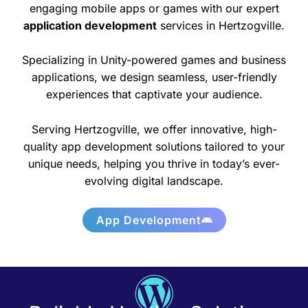
engaging mobile apps or games with our expert
application development
services in Hertzogville.
Specializing in Unity-powered games and business
applications, we design seamless, user-friendly
experiences that captivate your audience.
Serving Hertzogville, we offer innovative, high-
quality app development solutions tailored to your
unique needs, helping you thrive in today’s ever-
evolving digital landscape.
App Development