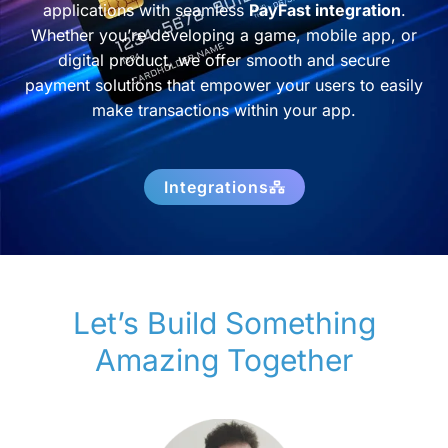
applications with seamless
PayFast integration
.
Whether you’re developing a game, mobile app, or
digital product, we offer smooth and secure
payment solutions that empower your users to easily
make transactions within your app.
Integrations
Let’s Build Something
Amazing Together