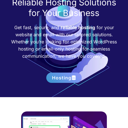
Reliable Hosting Solutions
for Your Business
Get fast, secure, and
reliable hosting
for your
website and email with our tailored solutions.
Whether you’re looking for optimized WordPress
hosting or email-only hosting for seamless
communication, we have you covered.
Hosting