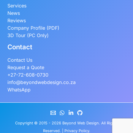
Services
News
Reviews
Company Profile (PDF)
3D Tour (PC Only)
Contact
Contact Us
Request a Quote
+27-72-608-0730
info@beyondwebdesign.co.za
WhatsApp
Copyright © 2015 - 2026
Beyond Web Design
. All Rights
Reserved. |
Privacy Policy
.