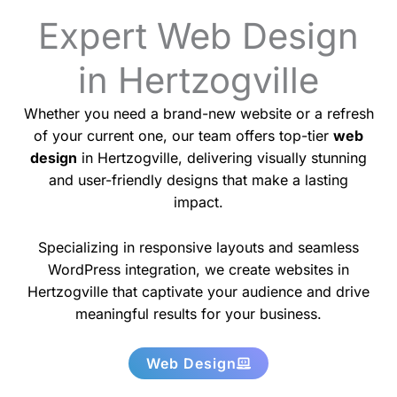
Expert Web Design
in Hertzogville
Whether you need a brand-new website or a refresh
of your current one, our team offers top-tier
web
design
in Hertzogville, delivering visually stunning
and user-friendly designs that make a lasting
impact.
Specializing in responsive layouts and seamless
WordPress integration, we create websites in
Hertzogville that captivate your audience and drive
meaningful results for your business.
Web Design