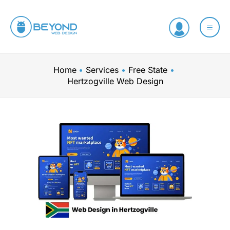
Skip
to
content
Home
Services
Free State
Hertzogville Web Design