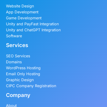
Website Design
App Development
Game Development
Unity and PayFast Integration
Unity and ChatGPT Integration
Software
Services
SEO Services
Domains
WordPress Hosting
Email Only Hosting
Graphic Design
CIPC Company Registration
Company
About