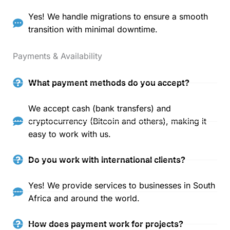
Yes! We handle migrations to ensure a smooth
transition with minimal downtime.
Payments & Availability
What payment methods do you accept?
We accept cash (bank transfers) and
cryptocurrency (Bitcoin and others), making it
easy to work with us.
Do you work with international clients?
Yes! We provide services to businesses in South
Africa and around the world.
How does payment work for projects?