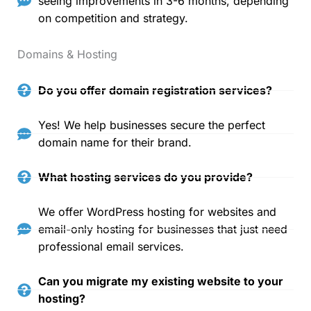
seeing improvements in 3-6 months, depending
on competition and strategy.
Domains & Hosting
Do you offer domain registration services?
Yes! We help businesses secure the perfect
domain name for their brand.
What hosting services do you provide?
We offer WordPress hosting for websites and
email-only hosting for businesses that just need
professional email services.
Can you migrate my existing website to your
hosting?