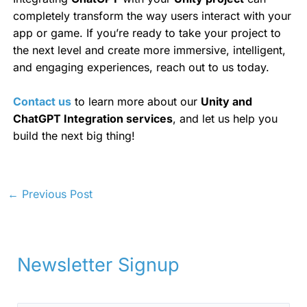
completely transform the way users interact with your
app or game. If you’re ready to take your project to
the next level and create more immersive, intelligent,
and engaging experiences, reach out to us today.
Contact us
to learn more about our
Unity and
ChatGPT Integration services
, and let us help you
build the next big thing!
←
Previous Post
Newsletter Signup