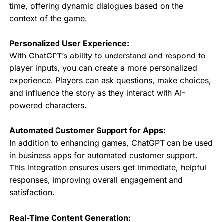
time, offering dynamic dialogues based on the
context of the game.
Personalized User Experience:
With ChatGPT’s ability to understand and respond to
player inputs, you can create a more personalized
experience. Players can ask questions, make choices,
and influence the story as they interact with AI-
powered characters.
Automated Customer Support for Apps:
In addition to enhancing games, ChatGPT can be used
in business apps for automated customer support.
This integration ensures users get immediate, helpful
responses, improving overall engagement and
satisfaction.
Real-Time Content Generation: