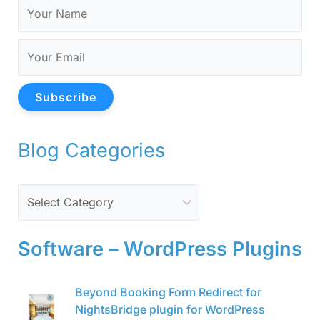
Subscribe
Blog Categories
Software – WordPress Plugins
O
C
Beyond Booking Form Redirect for
r
u
NightsBridge plugin for WordPress
i
r