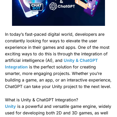
In today’s fast-paced digital world, developers are
constantly looking for ways to elevate the user
experience in their games and apps. One of the most
exciting ways to do this is through the integration of
artificial intelligence (AI), and
Unity & ChatGPT
Integration
is the perfect solution for creating
smarter, more engaging projects. Whether you’re
building a game, an app, or an interactive experience,
ChatGPT can take your Unity project to the next level.
What is Unity & ChatGPT Integration?
Unity
is a powerful and versatile game engine, widely
used for developing both 2D and 3D games, as well