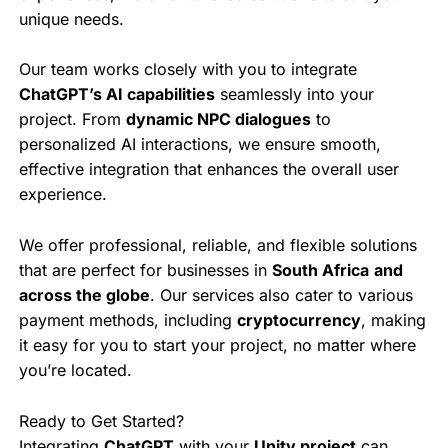
unique needs.
Our team works closely with you to integrate
ChatGPT’s AI capabilities
seamlessly into your
project. From
dynamic NPC dialogues
to
personalized AI interactions, we ensure smooth,
effective integration that enhances the overall user
experience.
We offer professional, reliable, and flexible solutions
that are perfect for businesses in
South Africa
and
across the globe
. Our services also cater to various
payment methods, including
cryptocurrency
, making
it easy for you to start your project, no matter where
you’re located.
Ready to Get Started?
Integrating
ChatGPT
with your
Unity project
can