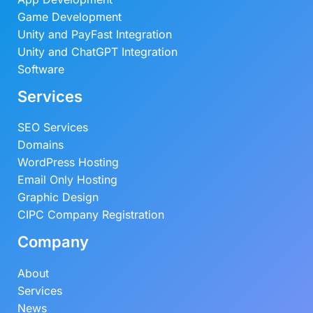
9
.
Game Development
0
0
Unity and PayFast Integration
.
0
Unity and ChatGPT Integration
0
.
Software
0
Services
.
SEO Services
Domains
WordPress Hosting
Email Only Hosting
Graphic Design
CIPC Company Registration
Company
About
Services
News