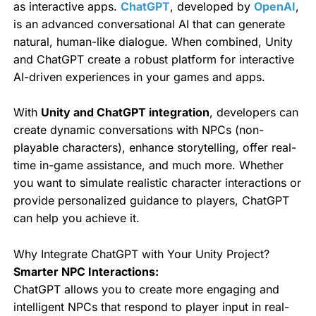
as interactive apps.
ChatGPT
, developed by
OpenAI
,
is an advanced conversational AI that can generate
natural, human-like dialogue. When combined, Unity
and ChatGPT create a robust platform for interactive
AI-driven experiences in your games and apps.
With
Unity and ChatGPT integration
, developers can
create dynamic conversations with NPCs (non-
playable characters), enhance storytelling, offer real-
time in-game assistance, and much more. Whether
you want to simulate realistic character interactions or
provide personalized guidance to players, ChatGPT
can help you achieve it.
Why Integrate ChatGPT with Your Unity Project?
Smarter NPC Interactions:
ChatGPT allows you to create more engaging and
intelligent NPCs that respond to player input in real-