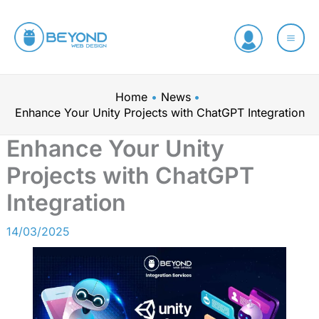
Skip
C
to
a
content
t
e
Home
News
g
Enhance Your Unity Projects with ChatGPT Integration
o
Enhance Your Unity
r
Projects with ChatGPT
i
e
Integration
s
14/03/2025