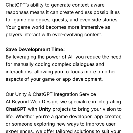
ChatGPT’s ability to generate context-aware
responses means it can create endless possibilities
for game dialogues, quests, and even side stories.
Your game world becomes more immersive as
players interact with ever-evolving content.
Save Development Time:
By leveraging the power of AI, you reduce the need
for manually coding complex dialogues and
interactions, allowing you to focus more on other
aspects of your game or app development.
Our Unity & ChatGPT Integration Service
At Beyond Web Design, we specialize in integrating
ChatGPT
with
Unity
projects to bring your vision to
life. Whether you’re a game developer, app creator,
or someone exploring new ways to improve user
experiences, we offer tailored solutions to suit your