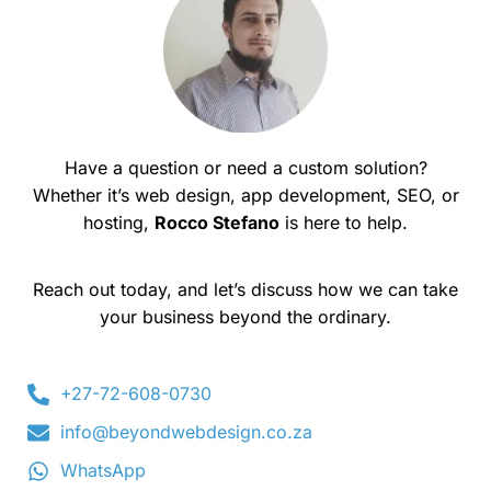
Have a question or need a custom solution?
Whether it’s web design, app development, SEO, or
hosting,
Rocco Stefano
is here to help.
Reach out today, and let’s discuss how we can take
your business beyond the ordinary.
+27-72-608-0730
info@beyondwebdesign.co.za
WhatsApp