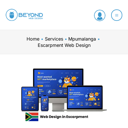
Skip
to
content
Home
Services
Mpumalanga
Escarpment Web Design