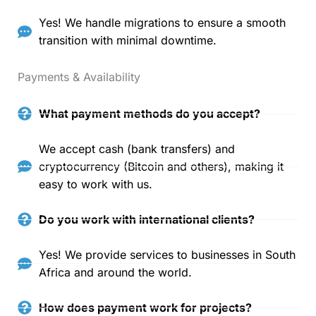
Yes! We handle migrations to ensure a smooth
transition with minimal downtime.
Payments & Availability
What payment methods do you accept?
We accept cash (bank transfers) and
cryptocurrency (Bitcoin and others), making it
easy to work with us.
Do you work with international clients?
Yes! We provide services to businesses in South
Africa and around the world.
How does payment work for projects?