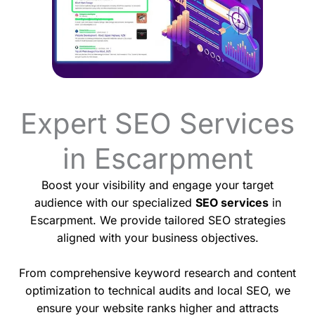
Expert SEO Services
in Escarpment
Boost your visibility and engage your target
audience with our specialized
SEO services
in
Escarpment. We provide tailored SEO strategies
aligned with your business objectives.
From comprehensive keyword research and content
optimization to technical audits and local SEO, we
ensure your website ranks higher and attracts