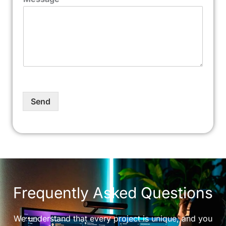
Send
Frequently Asked Questions
We understand that every project is unique, and you