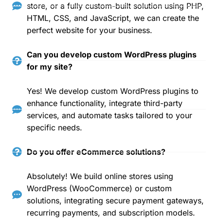
store, or a fully custom-built solution using PHP,
HTML, CSS, and JavaScript, we can create the
perfect website for your business.
Can you develop custom WordPress plugins
for my site?
Yes! We develop custom WordPress plugins to
enhance functionality, integrate third-party
services, and automate tasks tailored to your
specific needs.
Do you offer eCommerce solutions?
Absolutely! We build online stores using
WordPress (WooCommerce) or custom
solutions, integrating secure payment gateways,
recurring payments, and subscription models.