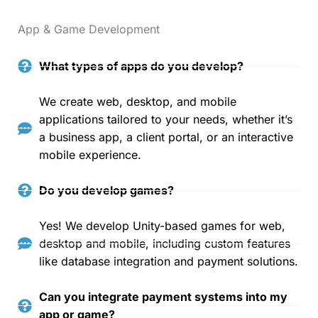
App & Game Development
What types of apps do you develop?
We create web, desktop, and mobile
applications tailored to your needs, whether it’s
a business app, a client portal, or an interactive
mobile experience.
Do you develop games?
Yes! We develop Unity-based games for web,
desktop and mobile, including custom features
like database integration and payment solutions.
Can you integrate payment systems into my
app or game?