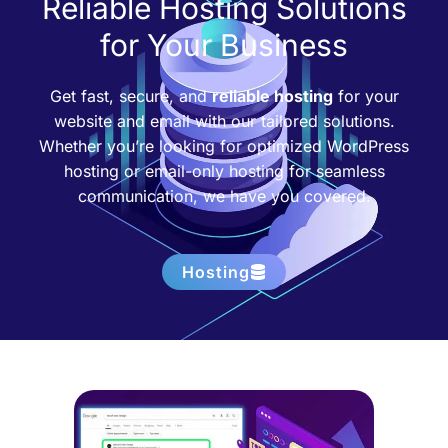
Reliable Hosting Solutions
for Your Business
Get fast, secure, and
reliable hosting
for your
website and email with our tailored solutions.
Whether you’re looking for optimized WordPress
hosting or email-only hosting for seamless
communication, we have you covered.
Hosting