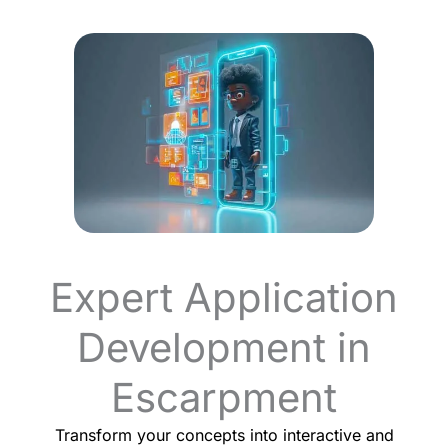
Expert Application
Development in
Escarpment
Transform your concepts into interactive and