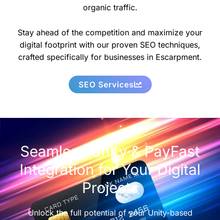
organic traffic.
Stay ahead of the competition and maximize your
digital footprint with our proven SEO techniques,
crafted specifically for businesses in Escarpment.
SEO Services
Seamless Unity & PayFast
Integration for Your Digital
Projects
Unlock the full potential of your Unity-based