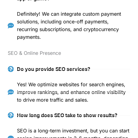
Definitely! We can integrate custom payment
solutions, including once-off payments,
recurring subscriptions, and cryptocurrency
payments.
SEO & Online Presence
Do you provide SEO services?
Yes! We optimize websites for search engines,
improve rankings, and enhance online visibility
to drive more traffic and sales.
How long does SEO take to show results?
SEO is a long-term investment, but you can start