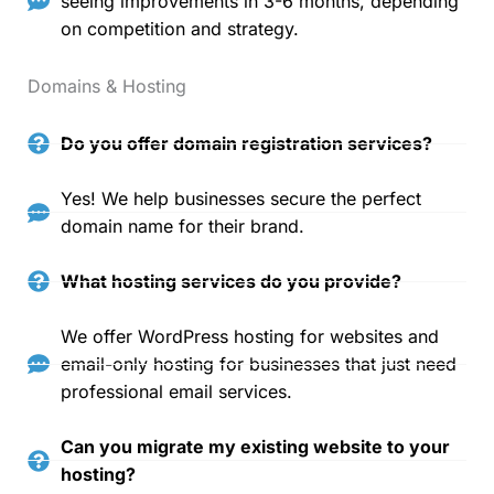
seeing improvements in 3-6 months, depending
on competition and strategy.
Domains & Hosting
Do you offer domain registration services?
Yes! We help businesses secure the perfect
domain name for their brand.
What hosting services do you provide?
We offer WordPress hosting for websites and
email-only hosting for businesses that just need
professional email services.
Can you migrate my existing website to your
hosting?