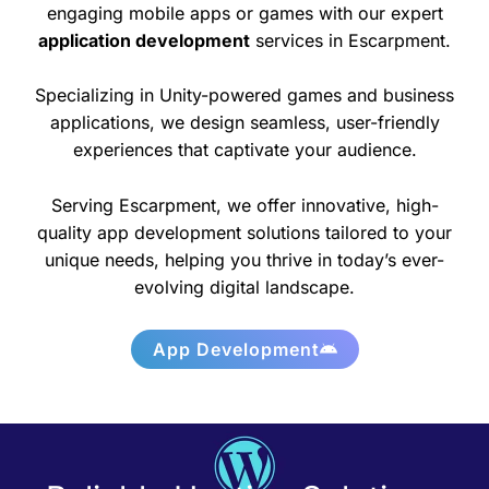
engaging mobile apps or games with our expert
application development
services in Escarpment.
Specializing in Unity-powered games and business
applications, we design seamless, user-friendly
experiences that captivate your audience.
Serving Escarpment, we offer innovative, high-
quality app development solutions tailored to your
unique needs, helping you thrive in today’s ever-
evolving digital landscape.
App Development