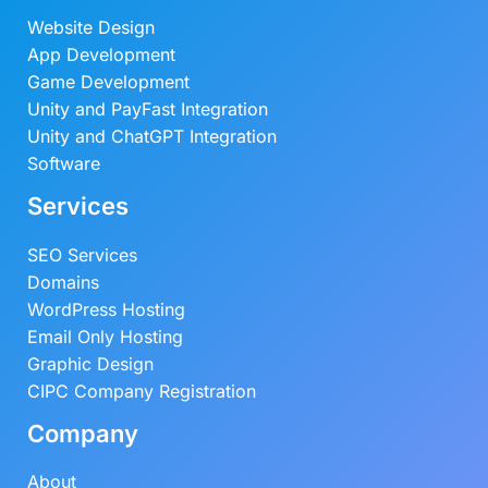
Website Design
App Development
Game Development
Unity and PayFast Integration
Unity and ChatGPT Integration
Software
Services
SEO Services
Domains
WordPress Hosting
Email Only Hosting
Graphic Design
CIPC Company Registration
Company
About