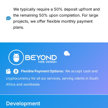
We typically require a 50% deposit upfront and
the remaining 50% upon completion. For large
projects, we offer flexible monthly payment
plans.
Flexible Payment Options:
We accept cash and
cryptocurrency for all our services, serving clients in South
Africa and worldwide.
Development