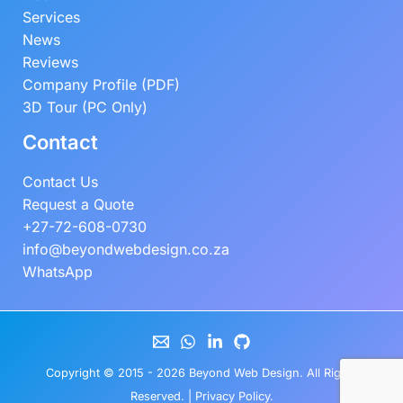
Services
News
Reviews
Company Profile (PDF)
3D Tour (PC Only)
Contact
Contact Us
Request a Quote
+27-72-608-0730
info@beyondwebdesign.co.za
WhatsApp
Copyright © 2015 - 2026
Beyond Web Design
. All Rights
Reserved. |
Privacy Policy
.