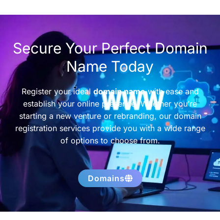
Secure Your Perfect Domain
Name Today
Register your ideal
domain name
with ease and
establish your online presence. Whether you’re
starting a new venture or rebranding, our domain
registration services provide you with a wide range
of options to choose from.
Domains