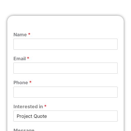
Name
*
Email
*
Phone
*
Interested in
*
Message