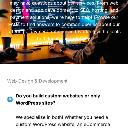
may have questions about our services. From web
design and app development to SEO, hosting, and
payment solutions, we’re here to help! Browse our
FAQs
to find answers to common queries about our
offerings, payment options, and working with clients
both locally and globally.
Web Design & Development
Do you build custom websites or only
WordPress sites?
We specialize in both! Whether you need a
custom WordPress website, an eCommerce