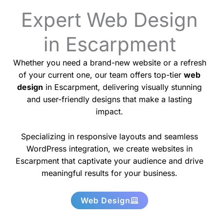
Expert Web Design
in Escarpment
Whether you need a brand-new website or a refresh
of your current one, our team offers top-tier
web
design
in Escarpment, delivering visually stunning
and user-friendly designs that make a lasting
impact.
Specializing in responsive layouts and seamless
WordPress integration, we create websites in
Escarpment that captivate your audience and drive
meaningful results for your business.
Web Design