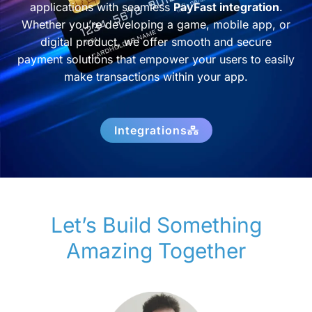
applications with seamless
PayFast integration
.
Whether you’re developing a game, mobile app, or
digital product, we offer smooth and secure
payment solutions that empower your users to easily
make transactions within your app.
Integrations
Let’s Build Something
Amazing Together