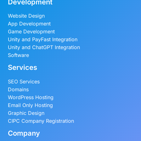
Development
Website Design
App Development
Game Development
Unity and PayFast Integration
Unity and ChatGPT Integration
Software
Services
SEO Services
Domains
WordPress Hosting
Email Only Hosting
Graphic Design
CIPC Company Registration
Company