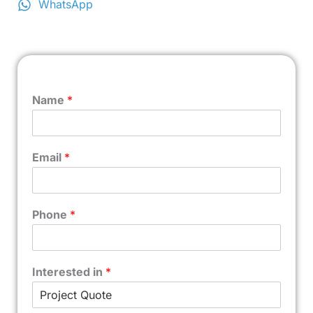
WhatsApp
Name
*
Email
*
Phone
*
Interested in
*