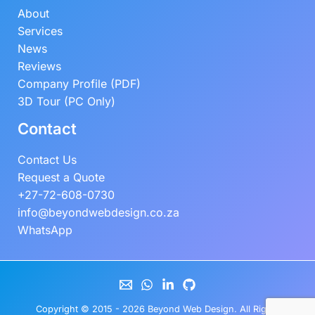
About
Services
News
Reviews
Company Profile (PDF)
3D Tour (PC Only)
Contact
Contact Us
Request a Quote
+27-72-608-0730
info@beyondwebdesign.co.za
WhatsApp
Copyright © 2015 - 2026
Beyond Web Design
. All Rights