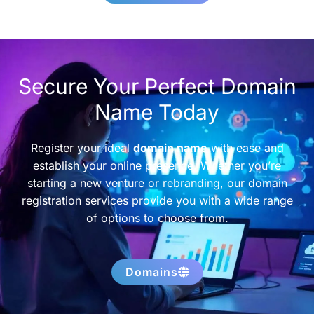
Secure Your Perfect Domain
Name Today
Register your ideal
domain name
with ease and
establish your online presence. Whether you’re
starting a new venture or rebranding, our domain
registration services provide you with a wide range
of options to choose from.
Domains