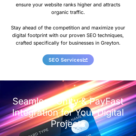
ensure your website ranks higher and attracts
organic traffic.
Stay ahead of the competition and maximize your
digital footprint with our proven SEO techniques,
crafted specifically for businesses in Greyton.
SEO Services
Seamless Unity & PayFast
Integration for Your Digital
Projects