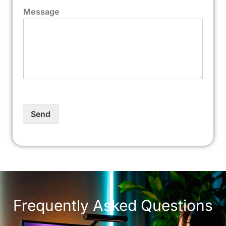
Message
Send
Frequently Asked Questions