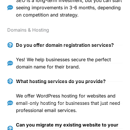
SEO is a long-term investment, but you can start
seeing improvements in 3-6 months, depending
on competition and strategy.
Domains & Hosting
Do you offer domain registration services?
Yes! We help businesses secure the perfect
domain name for their brand.
What hosting services do you provide?
We offer WordPress hosting for websites and
email-only hosting for businesses that just need
professional email services.
Can you migrate my existing website to your