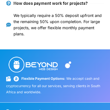
How does payment work for projects?
We typically require a 50% deposit upfront and
the remaining 50% upon completion. For large
projects, we offer flexible monthly payment
plans.
Flexible Payment Options:
We accept cash and
cryptocurrency for all our services, serving clients in South
Africa and worldwide.