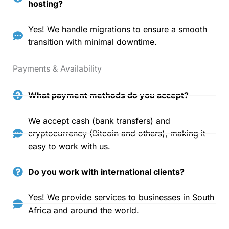
hosting?
Yes! We handle migrations to ensure a smooth
transition with minimal downtime.
Payments & Availability
What payment methods do you accept?
We accept cash (bank transfers) and
cryptocurrency (Bitcoin and others), making it
easy to work with us.
Do you work with international clients?
Yes! We provide services to businesses in South
Africa and around the world.