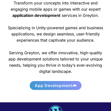
Transform your concepts into interactive and
engaging mobile apps or games with our expert
application development
services in Greyton.
Specializing in Unity-powered games and business
applications, we design seamless, user-friendly
experiences that captivate your audience.
Serving Greyton, we offer innovative, high-quality
app development solutions tailored to your unique
needs, helping you thrive in today’s ever-evolving
digital landscape.
App Development