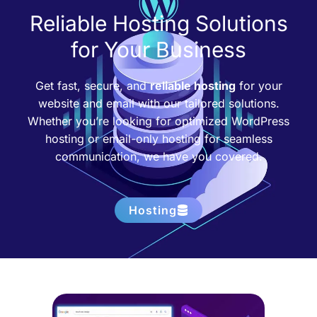
Reliable Hosting Solutions
for Your Business
Get fast, secure, and
reliable hosting
for your
website and email with our tailored solutions.
Whether you’re looking for optimized WordPress
hosting or email-only hosting for seamless
communication, we have you covered.
Hosting