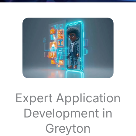
Expert Application
Development in
Greyton