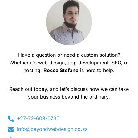
Have a question or need a custom solution?
Whether it’s web design, app development, SEO, or
hosting,
Rocco Stefano
is here to help.
Reach out today, and let’s discuss how we can take
your business beyond the ordinary.
+27-72-608-0730
info@beyondwebdesign.co.za