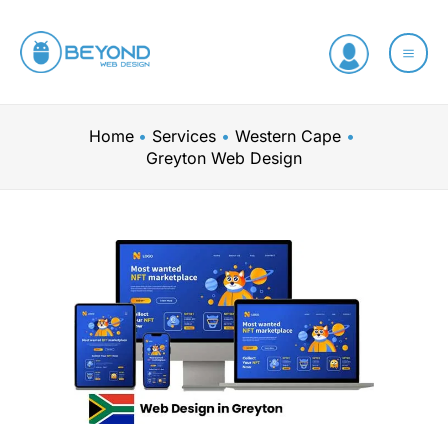
Skip
to
content
Home
Services
Western Cape
Greyton Web Design