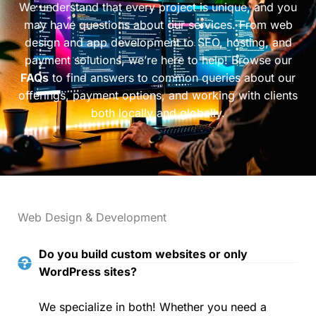
We understand that every project is unique, and you
may have questions about our services. From web
design and app development to SEO, hosting, and
payment solutions, we’re here to help! Browse our
FAQs
to find answers to common queries about our
offerings, payment options, and working with clients
both locally and globally.
Web Design & Development
Do you build custom websites or only
WordPress sites?
We specialize in both! Whether you need a