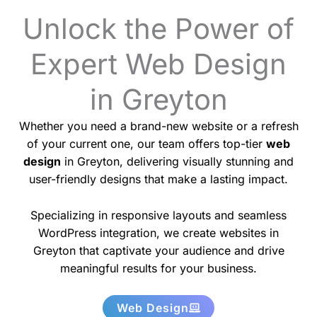
Unlock the Power of
Expert Web Design
in Greyton
Whether you need a brand-new website or a refresh
of your current one, our team offers top-tier
web
design
in Greyton, delivering visually stunning and
user-friendly designs that make a lasting impact.
Specializing in responsive layouts and seamless
WordPress integration, we create websites in
Greyton that captivate your audience and drive
meaningful results for your business.
Web Design