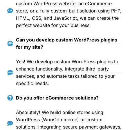
custom WordPress website, an eCommerce
store, or a fully custom-built solution using PHP,
HTML, CSS, and JavaScript, we can create the
perfect website for your business.
Can you develop custom WordPress plugins
for my site?
Yes! We develop custom WordPress plugins to
enhance functionality, integrate third-party
services, and automate tasks tailored to your
specific needs.
Do you offer eCommerce solutions?
Absolutely! We build online stores using
WordPress (WooCommerce) or custom
solutions, integrating secure payment gateways,