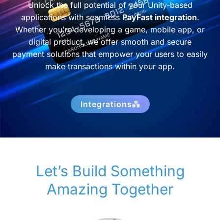
Unlock the full potential of your Unity-based
applications with seamless
PayFast integration
.
Whether you’re developing a game, mobile app, or
digital product, we offer smooth and secure
payment solutions that empower your users to easily
make transactions within your app.
Integrations
Let’s Build Something
Amazing Together