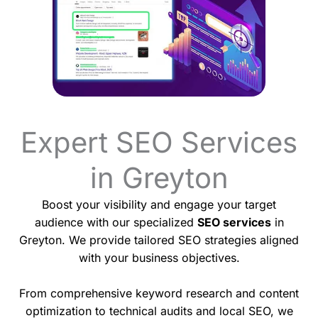
Expert SEO Services
in Greyton
Boost your visibility and engage your target
audience with our specialized
SEO services
in
Greyton. We provide tailored SEO strategies aligned
with your business objectives.
From comprehensive keyword research and content
optimization to technical audits and local SEO, we