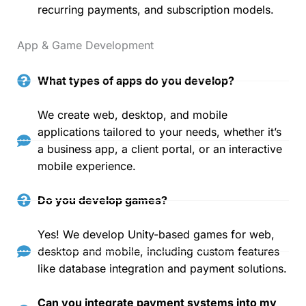
recurring payments, and subscription models.
App & Game Development
What types of apps do you develop?
We create web, desktop, and mobile
applications tailored to your needs, whether it’s
a business app, a client portal, or an interactive
mobile experience.
Do you develop games?
Yes! We develop Unity-based games for web,
desktop and mobile, including custom features
like database integration and payment solutions.
Can you integrate payment systems into my