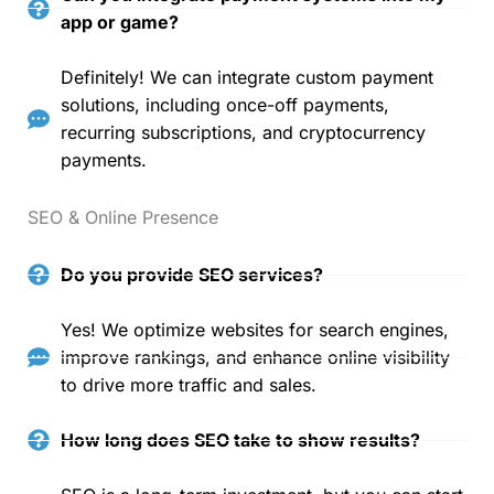
app or game?
Definitely! We can integrate custom payment
solutions, including once-off payments,
recurring subscriptions, and cryptocurrency
payments.
SEO & Online Presence
Do you provide SEO services?
Yes! We optimize websites for search engines,
improve rankings, and enhance online visibility
to drive more traffic and sales.
How long does SEO take to show results?