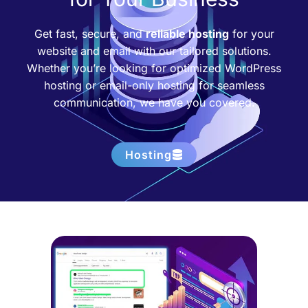
Get fast, secure, and
reliable hosting
for your
website and email with our tailored solutions.
Whether you’re looking for optimized WordPress
hosting or email-only hosting for seamless
communication, we have you covered.
Hosting