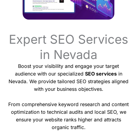
Expert SEO Services
in Nevada
Boost your visibility and engage your target
audience with our specialized
SEO services
in
Nevada. We provide tailored SEO strategies aligned
with your business objectives.
From comprehensive keyword research and content
optimization to technical audits and local SEO, we
ensure your website ranks higher and attracts
organic traffic.