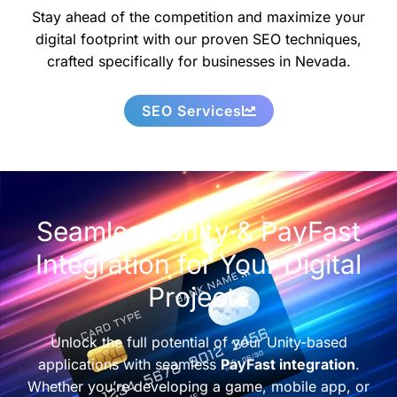
Stay ahead of the competition and maximize your
digital footprint with our proven SEO techniques,
crafted specifically for businesses in Nevada.
SEO Services
Seamless Unity & PayFast
Integration for Your Digital
Projects
Unlock the full potential of your Unity-based
applications with seamless
PayFast integration
.
Whether you’re developing a game, mobile app, or