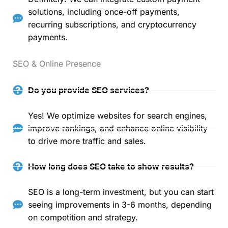
solutions, including once-off payments,
recurring subscriptions, and cryptocurrency
payments.
SEO & Online Presence
Do you provide SEO services?
Yes! We optimize websites for search engines,
improve rankings, and enhance online visibility
to drive more traffic and sales.
How long does SEO take to show results?
SEO is a long-term investment, but you can start
seeing improvements in 3-6 months, depending
on competition and strategy.