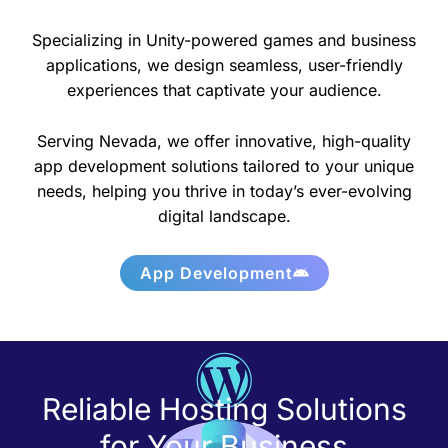
Specializing in Unity-powered games and business
applications, we design seamless, user-friendly
experiences that captivate your audience.
Serving Nevada, we offer innovative, high-quality
app development solutions tailored to your unique
needs, helping you thrive in today’s ever-evolving
digital landscape.
App Development
Reliable Hosting Solutions
for Your Business