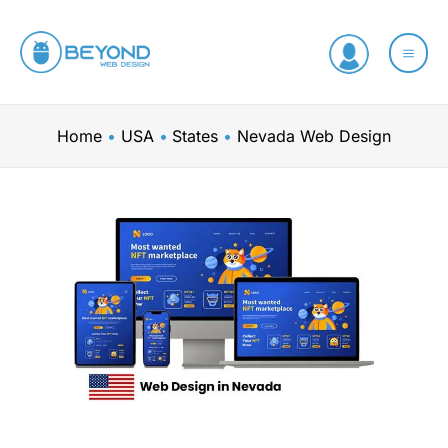
Skip
to
content
Home
USA
States
Nevada Web Design