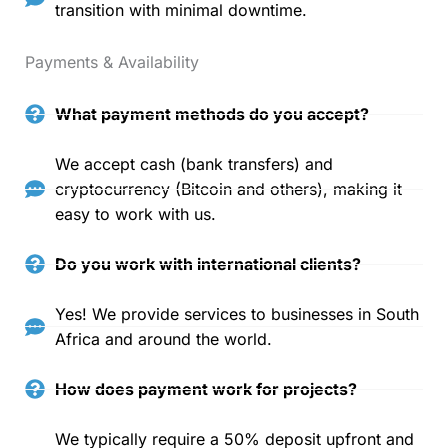
transition with minimal downtime.
Payments & Availability
What payment methods do you accept?
We accept cash (bank transfers) and
cryptocurrency (Bitcoin and others), making it
easy to work with us.
Do you work with international clients?
Yes! We provide services to businesses in South
Africa and around the world.
How does payment work for projects?
We typically require a 50% deposit upfront and