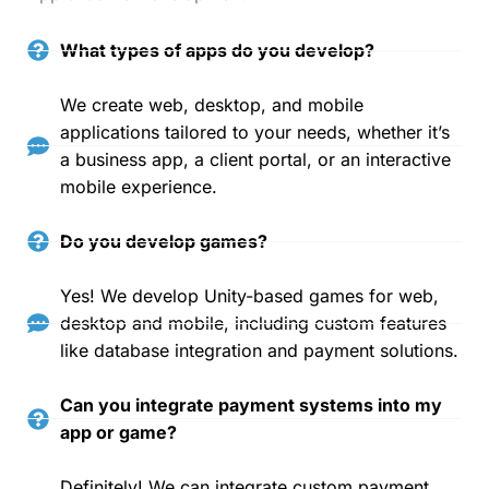
What types of apps do you develop?
We create web, desktop, and mobile
applications tailored to your needs, whether it’s
a business app, a client portal, or an interactive
mobile experience.
Do you develop games?
Yes! We develop Unity-based games for web,
desktop and mobile, including custom features
like database integration and payment solutions.
Can you integrate payment systems into my
app or game?
Definitely! We can integrate custom payment