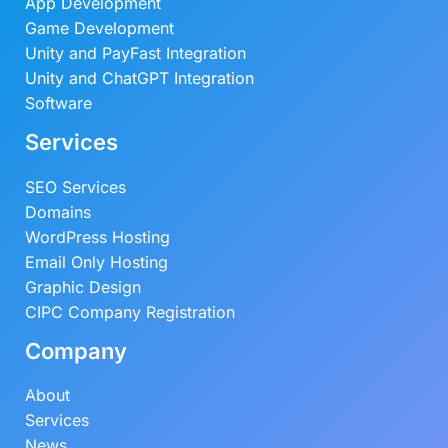
App Development
Game Development
Unity and PayFast Integration
Unity and ChatGPT Integration
Software
Services
SEO Services
Domains
WordPress Hosting
Email Only Hosting
Graphic Design
CIPC Company Registration
Company
About
Services
News