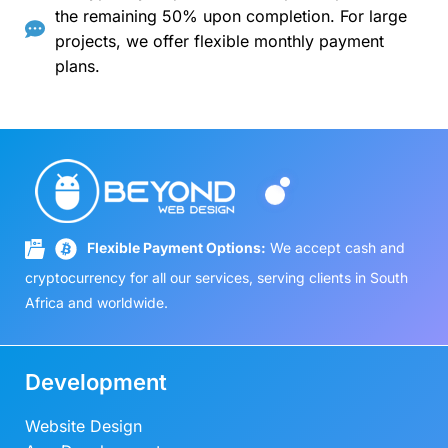
the remaining 50% upon completion. For large
projects, we offer flexible monthly payment
plans.
Flexible Payment Options:
We accept cash and
cryptocurrency for all our services, serving clients in South
Africa and worldwide.
Development
Website Design