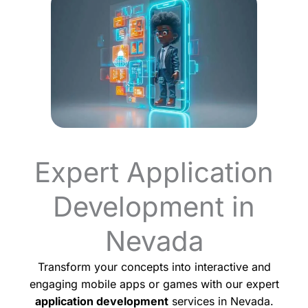
Expert Application
Development in
Nevada
Transform your concepts into interactive and
engaging mobile apps or games with our expert
application development
services in Nevada.