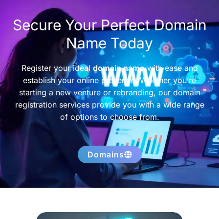
Secure Your Perfect Domain
Name Today
Register your ideal
domain name
with ease and
establish your online presence. Whether you’re
starting a new venture or rebranding, our domain
registration services provide you with a wide range
of options to choose from.
Domains