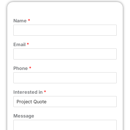
Name
*
Email
*
Phone
*
Interested in
*
Message