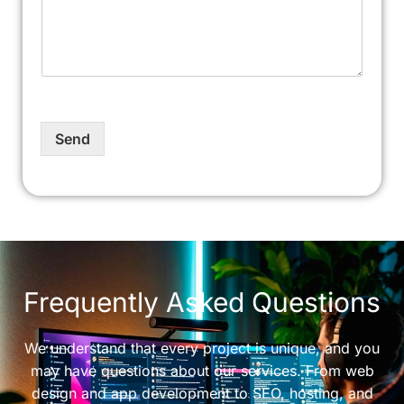
Send
Frequently Asked Questions
We understand that every project is unique, and you
may have questions about our services. From web
design and app development to SEO, hosting, and