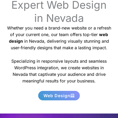
Expert Web Design
in Nevada
Whether you need a brand-new website or a refresh
of your current one, our team offers top-tier
web
design
in Nevada, delivering visually stunning and
user-friendly designs that make a lasting impact.
Specializing in responsive layouts and seamless
WordPress integration, we create websites in
Nevada that captivate your audience and drive
meaningful results for your business.
Web Design