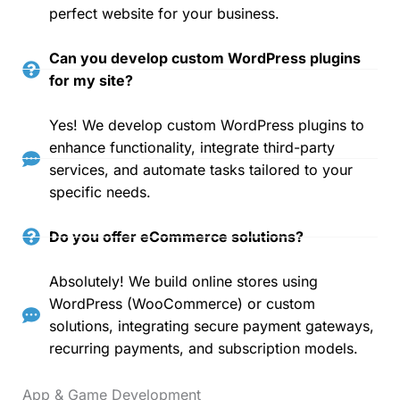
perfect website for your business.
Can you develop custom WordPress plugins
for my site?
Yes! We develop custom WordPress plugins to
enhance functionality, integrate third-party
services, and automate tasks tailored to your
specific needs.
Do you offer eCommerce solutions?
Absolutely! We build online stores using
WordPress (WooCommerce) or custom
solutions, integrating secure payment gateways,
recurring payments, and subscription models.
App & Game Development