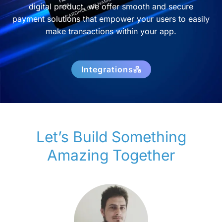
digital product, we offer smooth and secure
payment solutions that empower your users to easily
make transactions within your app.
Integrations
Let’s Build Something
Amazing Together