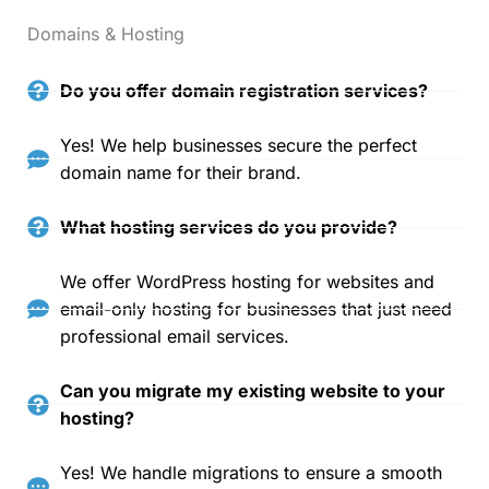
Domains & Hosting
Do you offer domain registration services?
Yes! We help businesses secure the perfect
domain name for their brand.
What hosting services do you provide?
We offer WordPress hosting for websites and
email-only hosting for businesses that just need
professional email services.
Can you migrate my existing website to your
hosting?
Yes! We handle migrations to ensure a smooth