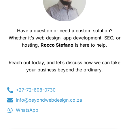
Have a question or need a custom solution?
Whether it’s web design, app development, SEO, or
hosting,
Rocco Stefano
is here to help.
Reach out today, and let’s discuss how we can take
your business beyond the ordinary.
+27-72-608-0730
info@beyondwebdesign.co.za
WhatsApp