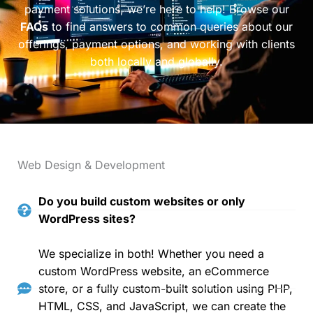
payment solutions, we’re here to help! Browse our
FAQs
to find answers to common queries about our
offerings, payment options, and working with clients
both locally and globally.
Web Design & Development
Do you build custom websites or only
WordPress sites?
We specialize in both! Whether you need a
custom WordPress website, an eCommerce
store, or a fully custom-built solution using PHP,
HTML, CSS, and JavaScript, we can create the