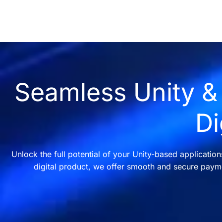
Seamless Unity & 
Di
Unlock the full potential of your Unity-based applicatio
digital product, we offer smooth and secure payme