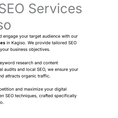
 SEO Services
so
nd engage your target audience with our
ces
in Kagiso. We provide tailored SEO
 your business objectives.
eyword research and content
cal audits and local SEO, we ensure your
d attracts organic traffic.
etition and maximize your digital
en SEO techniques, crafted specifically
o.