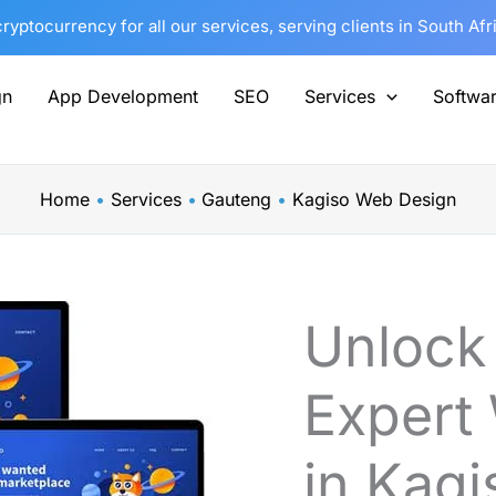
yptocurrency for all our services, serving clients in South Af
gn
App Development
SEO
Services
Softwa
Home
Services
Gauteng
Kagiso Web Design
Unlock
Expert
in Kagi