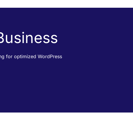
 Business
king for optimized WordPress