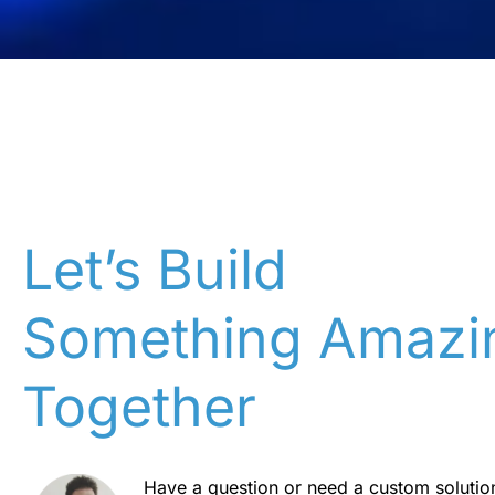
Let’s Build
Something Amazi
Together
Have a question or need a custom solutio