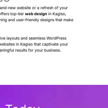
and-new website or a refresh of your
ffers top-tier
web design
in Kagiso,
nning and user-friendly designs that make
sive layouts and seamless WordPress
websites in Kagiso that captivate your
ningful results for your business.