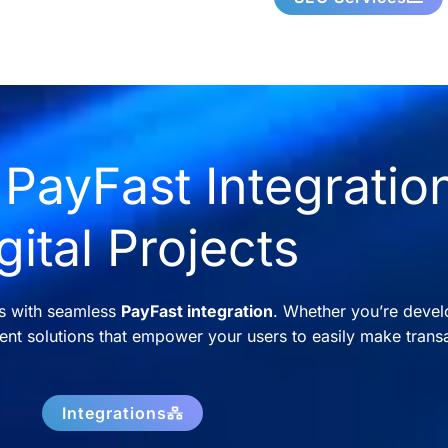
PayFast Integration
gital Projects
ns with seamless
PayFast integration
. Whether you’re devel
nt solutions that empower your users to easily make transa
Integrations