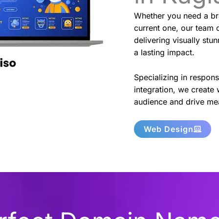
Whether you need a br
current one, our team o
delivering visually stu
a lasting impact.
Specializing in respon
integration, we create 
audience and drive mea
Web Design