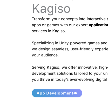
Kagiso
Transform your concepts into interactive
apps or games with our expert
applicati
services in Kagiso.
Specializing in Unity-powered games and 
we design seamless, user-friendly experie
your audience.
Serving Kagiso, we offer innovative, high
development solutions tailored to your un
you thrive in today’s ever-evolving digita
App Development