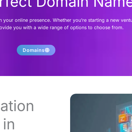
erfect Domain Nam
h your online presence. Whether you’re starting a new vent
rovide you with a wide range of options to choose from.
Domains
ation
in