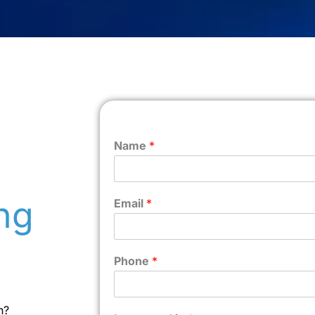
Name
*
ng
Email
*
Phone
*
n?