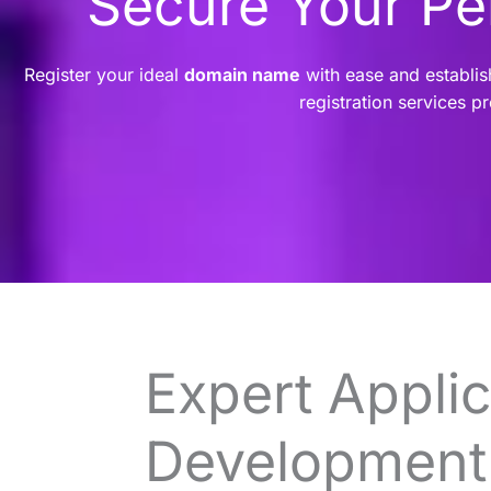
Secure Your P
Register your ideal
domain name
with ease and establis
registration services p
Expert Applic
Development 