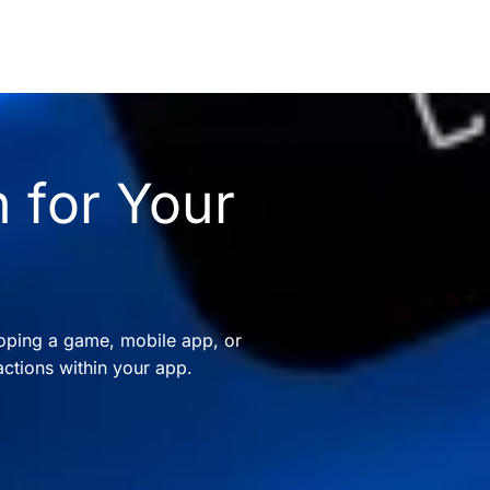
 for Your
oping a game, mobile app, or
ctions within your app.