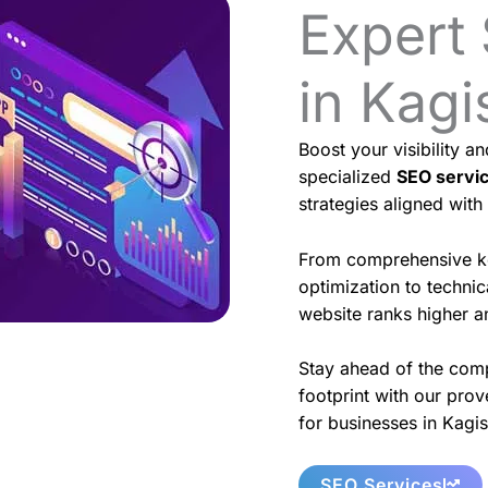
Expert
in Kagi
Boost your visibility a
specialized
SEO servi
strategies aligned with
From comprehensive k
optimization to techni
website ranks higher an
Stay ahead of the comp
footprint with our prov
for businesses in Kagis
SEO Services