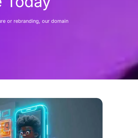
e Today
ure or rebranding, our domain