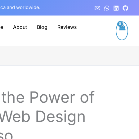
rica and worldwide.
re
About
Blog
Reviews
 the Power of
 Web Design
so