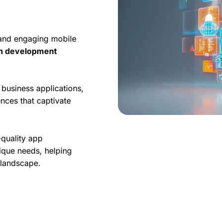
 and engaging mobile
on development
business applications,
nces that captivate
-quality app
ique needs, helping
l landscape.