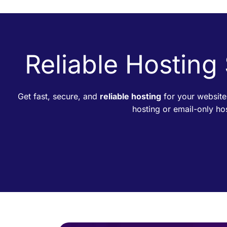
Reliable Hosting
Get fast, secure, and
reliable hosting
for your website
hosting or email-only h