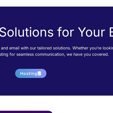
 Solutions for Your
 and email with our tailored solutions. Whether you’re loo
osting for seamless communication, we have you covered.
Hosting