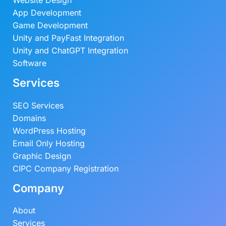
Website Design
App Development
Game Development
Unity and PayFast Integration
Unity and ChatGPT Integration
Software
Services
SEO Services
Domains
WordPress Hosting
Email Only Hosting
Graphic Design
CIPC Company Registration
Company
About
Services