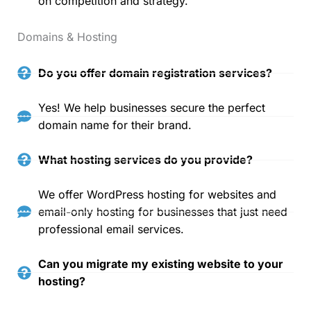
on competition and strategy.
Domains & Hosting
Do you offer domain registration services?
Yes! We help businesses secure the perfect
domain name for their brand.
What hosting services do you provide?
We offer WordPress hosting for websites and
email-only hosting for businesses that just need
professional email services.
Can you migrate my existing website to your
hosting?