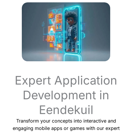
Expert Application
Development in
Eendekuil
Transform your concepts into interactive and
engaging mobile apps or games with our expert