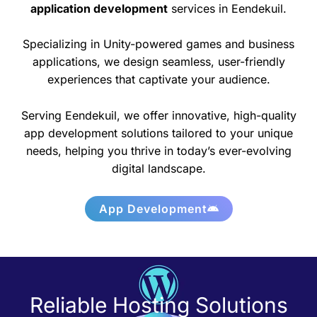
application development
services in Eendekuil.
Specializing in Unity-powered games and business
applications, we design seamless, user-friendly
experiences that captivate your audience.
Serving Eendekuil, we offer innovative, high-quality
app development solutions tailored to your unique
needs, helping you thrive in today’s ever-evolving
digital landscape.
App Development
Reliable Hosting Solutions