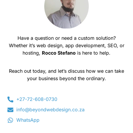
Have a question or need a custom solution?
Whether it’s web design, app development, SEO, or
hosting,
Rocco Stefano
is here to help.
Reach out today, and let’s discuss how we can take
your business beyond the ordinary.
+27-72-608-0730
info@beyondwebdesign.co.za
WhatsApp