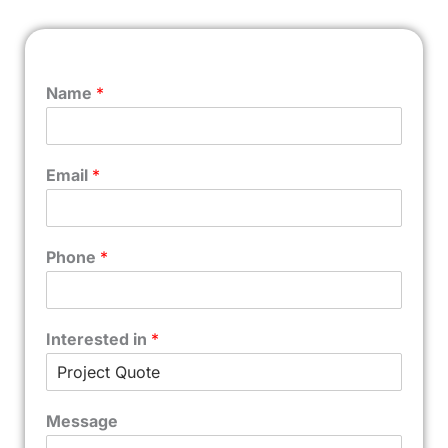
Name
*
Email
*
Phone
*
Interested in
*
Message