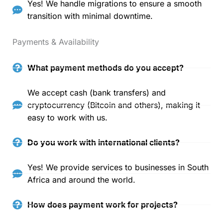
Yes! We handle migrations to ensure a smooth
transition with minimal downtime.
Payments & Availability
What payment methods do you accept?
We accept cash (bank transfers) and
cryptocurrency (Bitcoin and others), making it
easy to work with us.
Do you work with international clients?
Yes! We provide services to businesses in South
Africa and around the world.
How does payment work for projects?