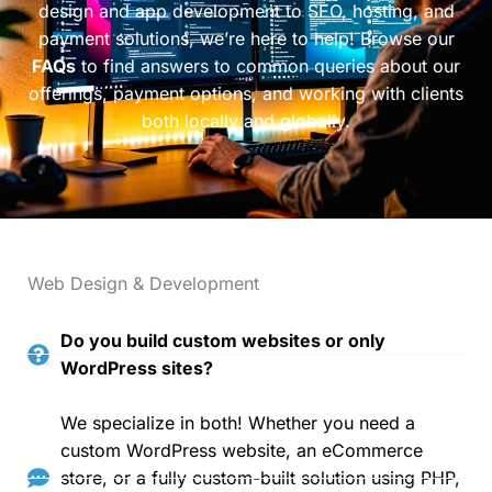
design and app development to SEO, hosting, and
payment solutions, we’re here to help! Browse our
FAQs
to find answers to common queries about our
offerings, payment options, and working with clients
both locally and globally.
Web Design & Development
Do you build custom websites or only
WordPress sites?
We specialize in both! Whether you need a
custom WordPress website, an eCommerce
store, or a fully custom-built solution using PHP,