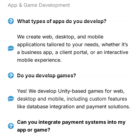
App & Game Development
What types of apps do you develop?
We create web, desktop, and mobile
applications tailored to your needs, whether it’s
a business app, a client portal, or an interactive
mobile experience.
Do you develop games?
Yes! We develop Unity-based games for web,
desktop and mobile, including custom features
like database integration and payment solutions.
Can you integrate payment systems into my
app or game?