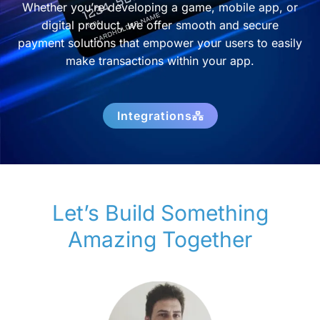
Whether you’re developing a game, mobile app, or
digital product, we offer smooth and secure
payment solutions that empower your users to easily
make transactions within your app.
Integrations
Let’s Build Something
Amazing Together