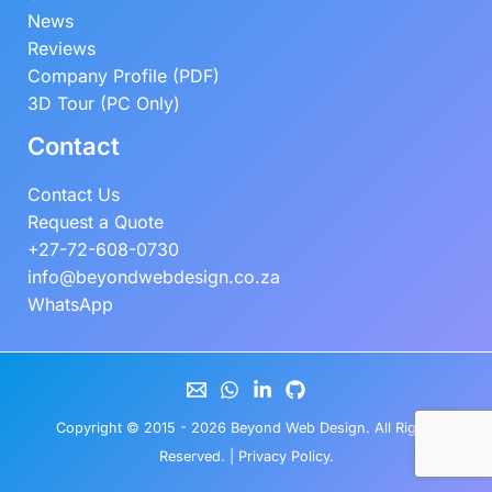
News
Reviews
Company Profile (PDF)
3D Tour (PC Only)
Contact
Contact Us
Request a Quote
+27-72-608-0730
info@beyondwebdesign.co.za
WhatsApp
Copyright © 2015 - 2026
Beyond Web Design
. All Rights
Reserved. |
Privacy Policy
.