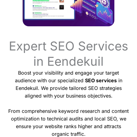
Expert SEO Services
in Eendekuil
Boost your visibility and engage your target
audience with our specialized
SEO services
in
Eendekuil. We provide tailored SEO strategies
aligned with your business objectives.
From comprehensive keyword research and content
optimization to technical audits and local SEO, we
ensure your website ranks higher and attracts
organic traffic.