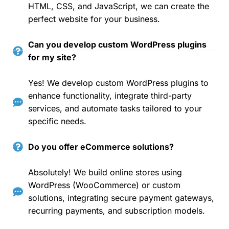
HTML, CSS, and JavaScript, we can create the
perfect website for your business.
Can you develop custom WordPress plugins
for my site?
Yes! We develop custom WordPress plugins to
enhance functionality, integrate third-party
services, and automate tasks tailored to your
specific needs.
Do you offer eCommerce solutions?
Absolutely! We build online stores using
WordPress (WooCommerce) or custom
solutions, integrating secure payment gateways,
recurring payments, and subscription models.