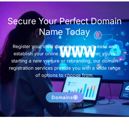
Secure Your Perfect Domain
Name Today
Register your ideal
domain name
with ease and
establish your online presence. Whether you’re
starting a new venture or rebranding, our domain
registration services provide you with a wide range
of options to choose from.
Domains