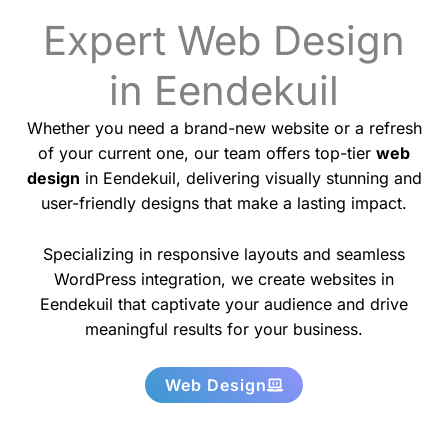
Expert Web Design
in Eendekuil
Whether you need a brand-new website or a refresh
of your current one, our team offers top-tier
web
design
in Eendekuil, delivering visually stunning and
user-friendly designs that make a lasting impact.
Specializing in responsive layouts and seamless
WordPress integration, we create websites in
Eendekuil that captivate your audience and drive
meaningful results for your business.
Web Design