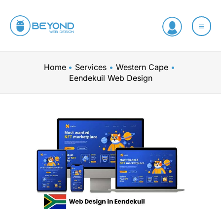
Skip
to
content
Home
Services
Western Cape
Eendekuil Web Design