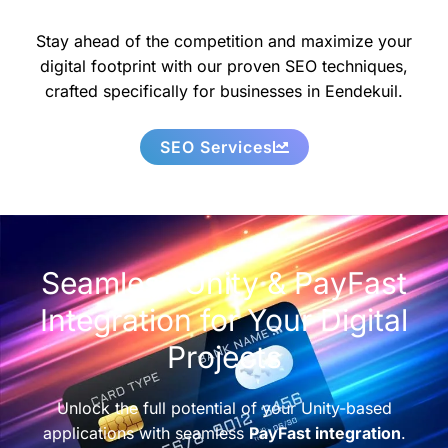
Stay ahead of the competition and maximize your
digital footprint with our proven SEO techniques,
crafted specifically for businesses in Eendekuil.
SEO Services
Seamless Unity & PayFast
Integration for Your Digital
Projects
Unlock the full potential of your Unity-based
applications with seamless
PayFast integration
.