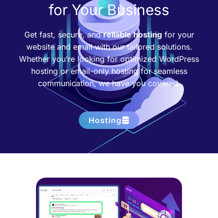
for Your Business
Get fast, secure, and
reliable hosting
for your
website and email with our tailored solutions.
Whether you’re looking for optimized WordPress
hosting or email-only hosting for seamless
communication, we have you covered.
Hosting