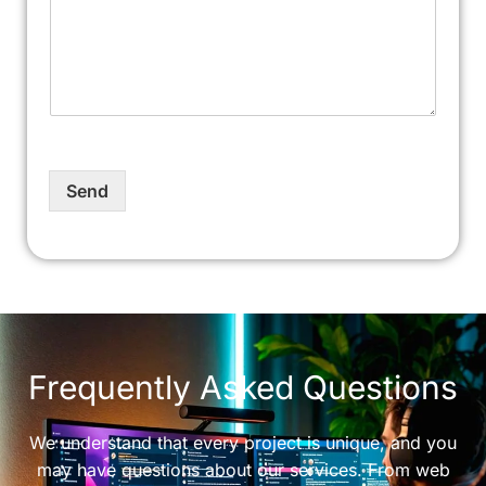
Send
Frequently Asked Questions
We understand that every project is unique, and you
may have questions about our services. From web