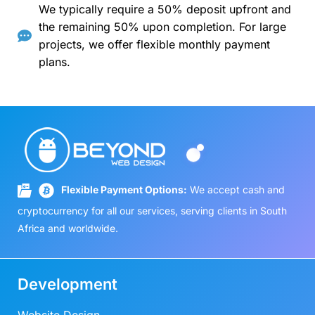
We typically require a 50% deposit upfront and
the remaining 50% upon completion. For large
projects, we offer flexible monthly payment
plans.
Flexible Payment Options:
We accept cash and
cryptocurrency for all our services, serving clients in South
Africa and worldwide.
Development