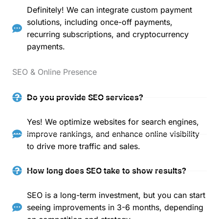
Definitely! We can integrate custom payment
solutions, including once-off payments,
recurring subscriptions, and cryptocurrency
payments.
SEO & Online Presence
Do you provide SEO services?
Yes! We optimize websites for search engines,
improve rankings, and enhance online visibility
to drive more traffic and sales.
How long does SEO take to show results?
SEO is a long-term investment, but you can start
seeing improvements in 3-6 months, depending