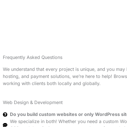
Frequently Asked Questions
We understand that every project is unique, and you may
hosting, and payment solutions, we’re here to help! Brow
working with clients both locally and globally.
Web Design & Development
Do you build custom websites or only WordPress si
We specialize in both! Whether you need a custom Wor