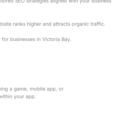
ilored SEO strategies aligned with your business
te ranks higher and attracts organic traffic.
for businesses in Victoria Bay.
ping a game, mobile app, or
within your app.