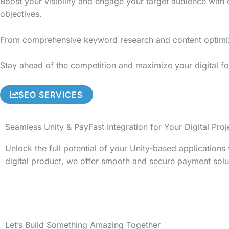
Boost your visibility and engage your target audience with
objectives.
From comprehensive keyword research and content optimizati
Stay ahead of the competition and maximize your digital foo
SEO SERVICES
Seamless Unity & PayFast Integration for Your Digital Proj
Unlock the full potential of your Unity-based application
digital product, we offer smooth and secure payment solu
Let’s Build Something Amazing Together