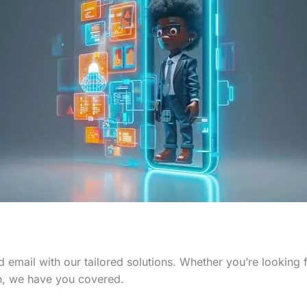
 email with our tailored solutions. Whether you’re looking
n, we have you covered.