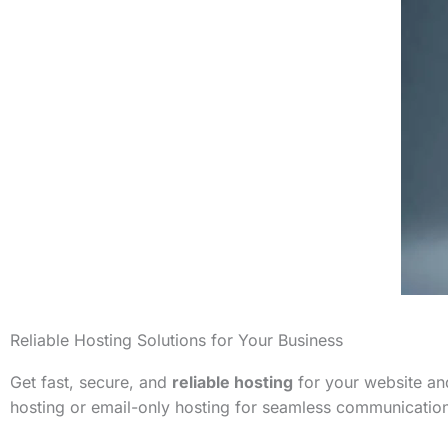
Reliable Hosting Solutions for Your Business
Get fast, secure, and
reliable hosting
for your website and
hosting or email-only hosting for seamless communicatio