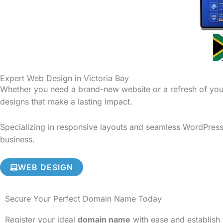
Expert Web Design in Victoria Bay
Whether you need a brand-new website or a refresh of your
designs that make a lasting impact.
Specializing in responsive layouts and seamless WordPress i
business.
WEB DESIGN
Secure Your Perfect Domain Name Today
Register your ideal
domain name
with ease and establish 