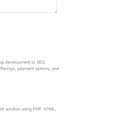
app development to SEO,
fferings, payment options, and
lt solution using PHP, HTML,