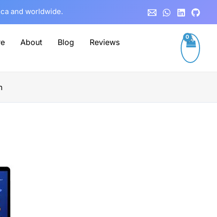
rica and worldwide.
re
About
Blog
Reviews
n