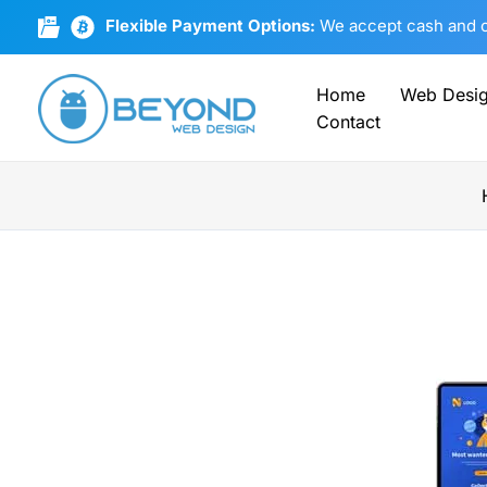
Skip
Flexible Payment Options:
We accept cash and cr
to
content
Home
Web Desi
Contact