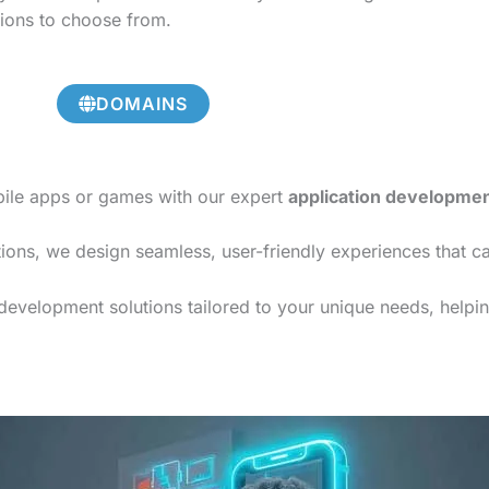
tions to choose from.
DOMAINS
bile apps or games with our expert
application developme
ions, we design seamless, user-friendly experiences that c
 development solutions tailored to your unique needs, helpin