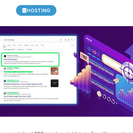
HOSTING