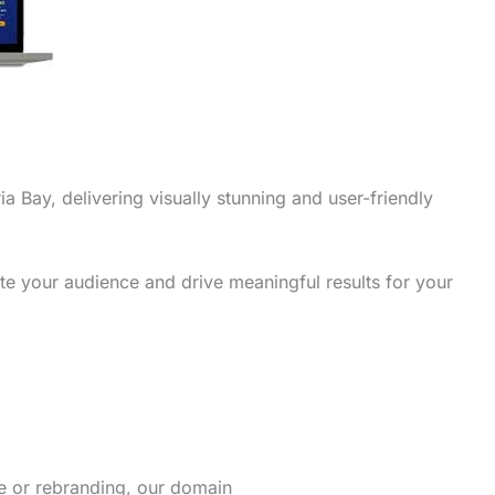
ia Bay, delivering visually stunning and user-friendly
te your audience and drive meaningful results for your
re or rebranding, our domain