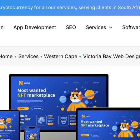
yptocurrency for all our services, serving clients in South Af
gn
App Development
SEO
Services
Softwa
Home
Services
Western Cape
Victoria Bay Web Desig