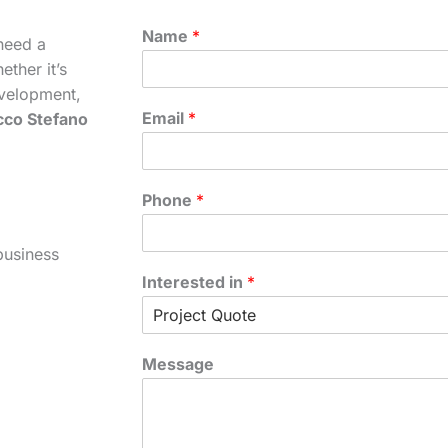
Name
*
need a
ther it’s
velopment,
Email
*
cco Stefano
Phone
*
business
Interested in
*
Message