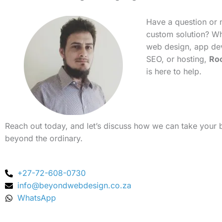
Have a question or 
custom solution? Whe
web design, app de
SEO, or hosting,
Ro
is here to help.
Reach out today, and let’s discuss how we can take your 
beyond the ordinary.
+27-72-608-0730
info@beyondwebdesign.co.za
WhatsApp