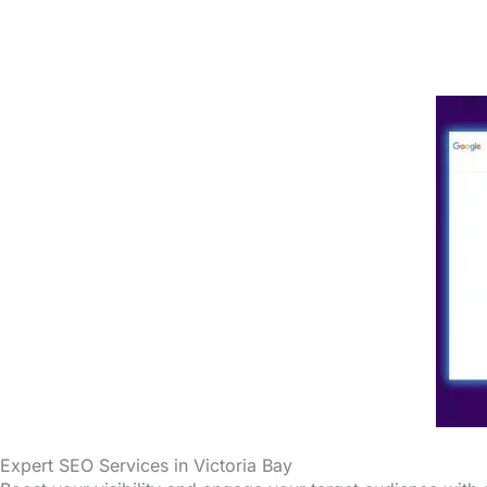
Expert SEO Services in Victoria Bay