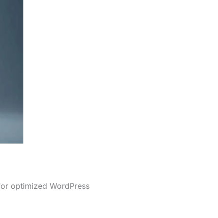
 for optimized WordPress