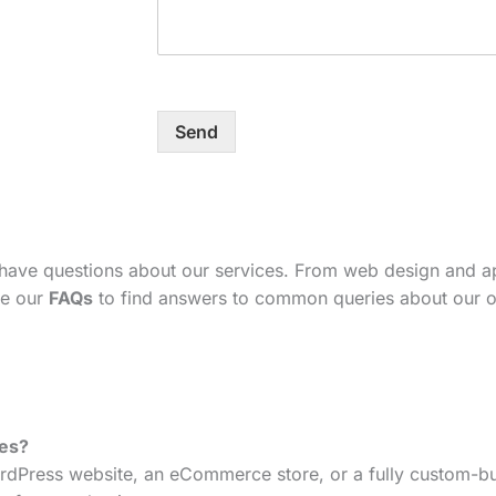
Send
 have questions about our services. From web design and 
se our
FAQs
to find answers to common queries about our o
tes?
dPress website, an eCommerce store, or a fully custom-bui