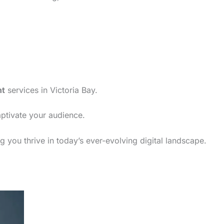
nt
services in Victoria Bay.
aptivate your audience.
g you thrive in today’s ever-evolving digital landscape.