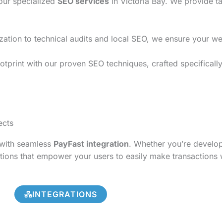
 our specialized
SEO services
in Victoria Bay. We provide ta
on to technical audits and local SEO, we ensure your websi
tprint with our proven SEO techniques, crafted specifically 
ects
s with seamless
PayFast integration
. Whether you’re develo
tions that empower your users to easily make transactions 
INTEGRATIONS