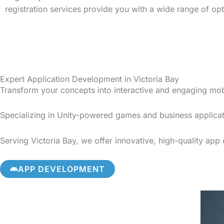
registration services provide you with a wide range of op
Expert Application Development in Victoria Bay
Transform your concepts into interactive and engaging mo
Specializing in Unity-powered games and business applicat
Serving Victoria Bay, we offer innovative, high-quality app
APP DEVELOPMENT