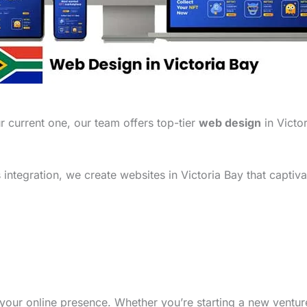
 current one, our team offers top-tier
web design
in Victor
ntegration, we create websites in Victoria Bay that captiva
your online presence. Whether you’re starting a new ventu