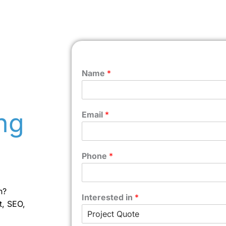
Name
*
ng
Email
*
Phone
*
n?
Interested in
*
t, SEO,