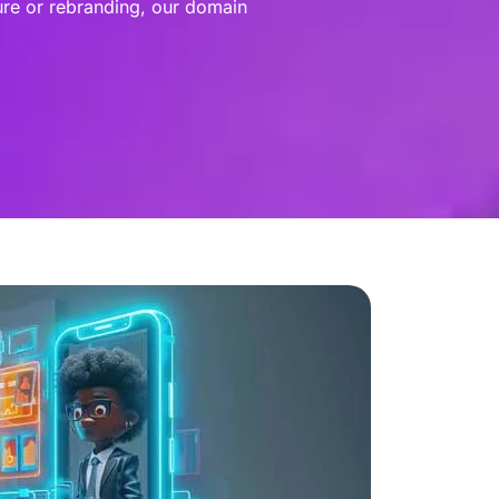
ure or rebranding, our domain