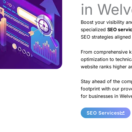
in Wel
Boost your visibility a
specialized
SEO servi
SEO strategies aligned
From comprehensive k
optimization to techni
website ranks higher an
Stay ahead of the comp
footprint with our prov
for businesses in Welv
SEO Services