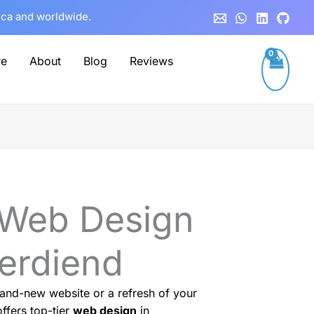
rica and worldwide.
re
About
Blog
Reviews
 Web Design
verdiend
and-new website or a refresh of your
ffers top-tier
web design
in