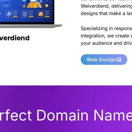
Welverdiend, delivering
designs that make a la
Specializing in respon
integration, we create 
your audience and driv
Web Design
erfect Domain Nam