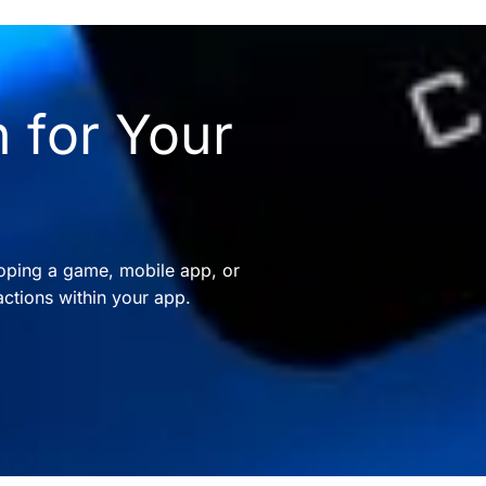
 for Your
oping a game, mobile app, or
ctions within your app.