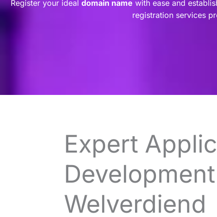
Register your ideal
domain name
with ease and establis
registration services p
Expert Applic
Development 
Welverdiend