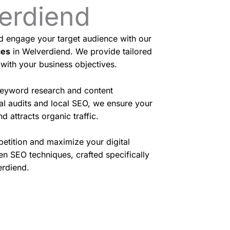
verdiend
nd engage your target audience with our
ces
in Welverdiend. We provide tailored
 with your business objectives.
eyword research and content
cal audits and local SEO, we ensure your
d attracts organic traffic.
etition and maximize your digital
en SEO techniques, crafted specifically
erdiend.