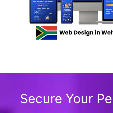
Secure Your P