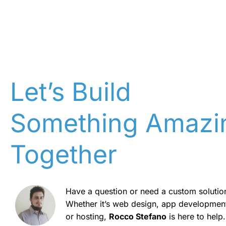
Let’s Build
Something Amazi
Together
Have a question or need a custom solutio
Whether it’s web design, app developmen
or hosting,
Rocco Stefano
is here to help.