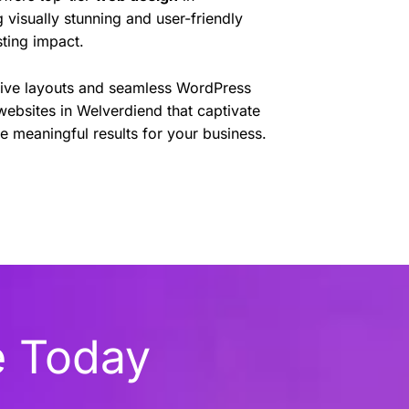
 visually stunning and user-friendly
sting impact.
sive layouts and seamless WordPress
websites in Welverdiend that captivate
e meaningful results for your business.
e Today