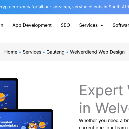
yptocurrency for all our services, serving clients in South Af
gn
App Development
SEO
Services
Softwa
Home
Services
Gauteng
Welverdiend Web Design
Expert
in Wel
Whether you need a br
current one, our team o