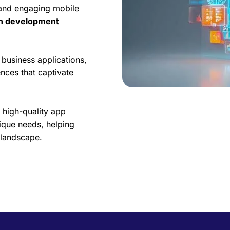
 and engaging mobile
on development
business applications,
nces that captivate
 high-quality app
ique needs, helping
l landscape.