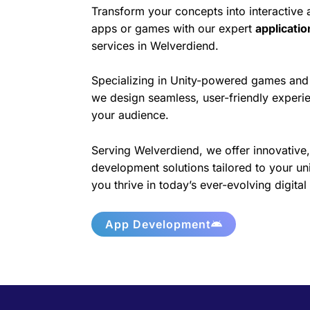
Transform your concepts into interactive
apps or games with our expert
applicati
services in Welverdiend.
Specializing in Unity-powered games and 
we design seamless, user-friendly experie
your audience.
Serving Welverdiend, we offer innovative,
development solutions tailored to your un
you thrive in today’s ever-evolving digita
App Development