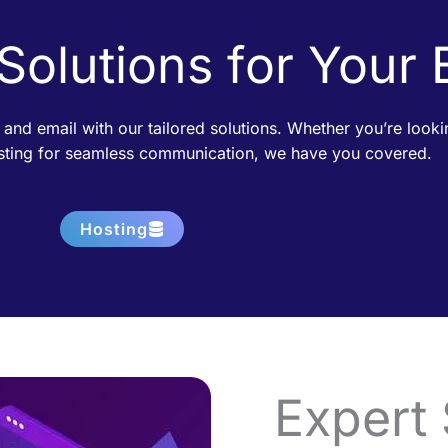
 Solutions for Your
 and email with our tailored solutions. Whether you’re loo
osting for seamless communication, we have you covered.
Hosting
Expert