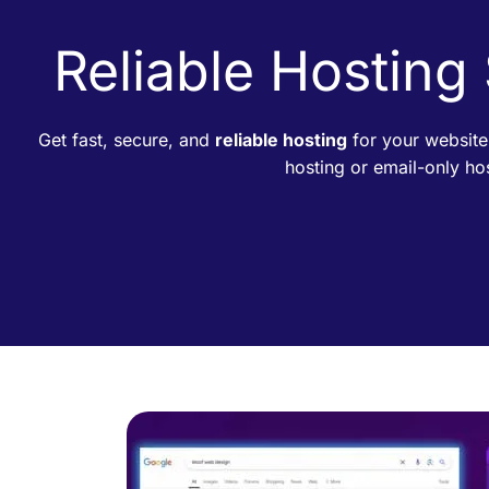
Reliable Hosting
Get fast, secure, and
reliable hosting
for your website
hosting or email-only h