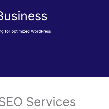
 Business
king for optimized WordPress
 SEO Services