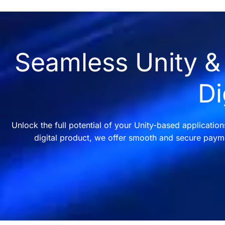
Seamless Unity & 
Di
Unlock the full potential of your Unity-based applicatio
digital product, we offer smooth and secure payme