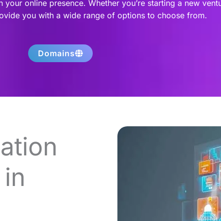
h your online presence. Whether you’re starting a new vent
rovide you with a wide range of options to choose from.
Domains
ation
in