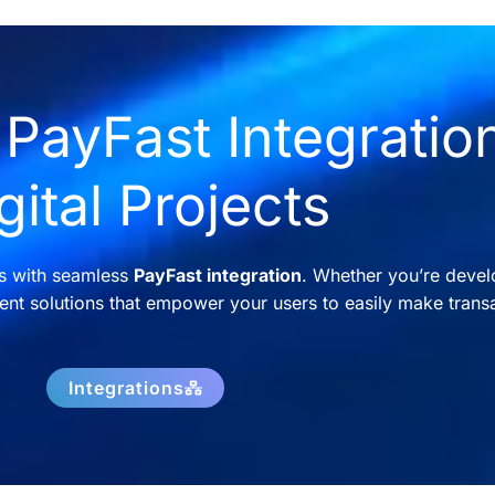
PayFast Integration
gital Projects
ns with seamless
PayFast integration
. Whether you’re devel
nt solutions that empower your users to easily make transa
Integrations