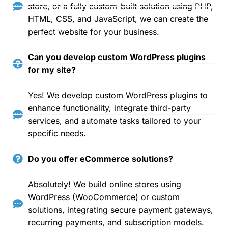
store, or a fully custom-built solution using PHP,
HTML, CSS, and JavaScript, we can create the
perfect website for your business.
Can you develop custom WordPress plugins
for my site?
Yes! We develop custom WordPress plugins to
enhance functionality, integrate third-party
services, and automate tasks tailored to your
specific needs.
Do you offer eCommerce solutions?
Absolutely! We build online stores using
WordPress (WooCommerce) or custom
solutions, integrating secure payment gateways,
recurring payments, and subscription models.