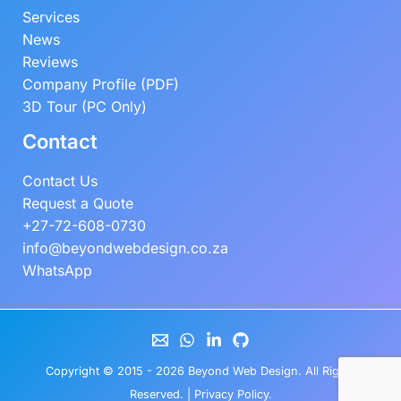
Services
News
Reviews
Company Profile (PDF)
3D Tour (PC Only)
Contact
Contact Us
Request a Quote
+27-72-608-0730
info@beyondwebdesign.co.za
WhatsApp
Copyright © 2015 - 2026
Beyond Web Design
. All Rights
Reserved. |
Privacy Policy
.