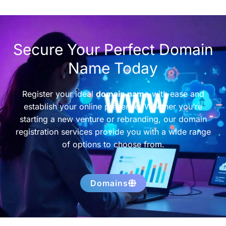
Secure Your Perfect Domain
Name Today
Register your ideal
domain name
with ease and
establish your online presence. Whether you’re
starting a new venture or rebranding, our domain
registration services provide you with a wide range
of options to choose from.
Domains