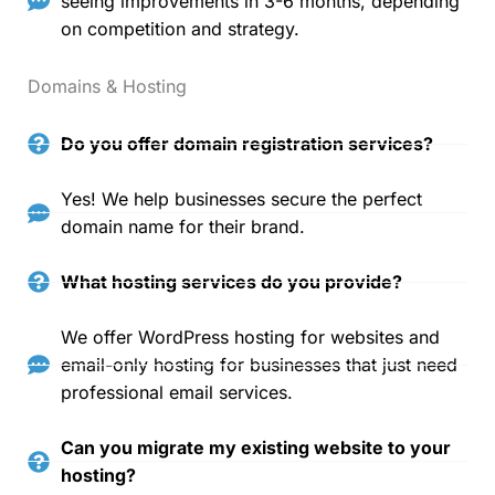
seeing improvements in 3-6 months, depending
on competition and strategy.
Domains & Hosting
Do you offer domain registration services?
Yes! We help businesses secure the perfect
domain name for their brand.
What hosting services do you provide?
We offer WordPress hosting for websites and
email-only hosting for businesses that just need
professional email services.
Can you migrate my existing website to your
hosting?