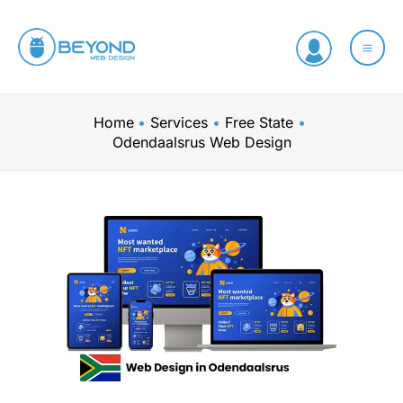
Skip
to
content
Home
Services
Free State
Odendaalsrus Web Design