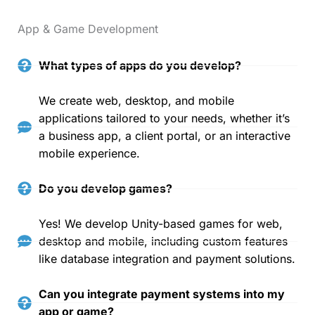
App & Game Development
What types of apps do you develop?
We create web, desktop, and mobile
applications tailored to your needs, whether it’s
a business app, a client portal, or an interactive
mobile experience.
Do you develop games?
Yes! We develop Unity-based games for web,
desktop and mobile, including custom features
like database integration and payment solutions.
Can you integrate payment systems into my
app or game?