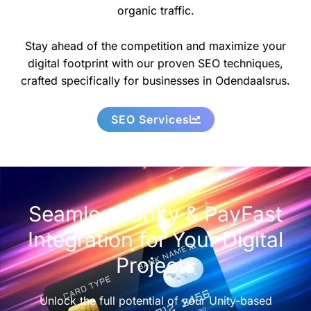
organic traffic.
Stay ahead of the competition and maximize your
digital footprint with our proven SEO techniques,
crafted specifically for businesses in Odendaalsrus.
SEO Services
Seamless Unity & PayFast
Integration for Your Digital
Projects
Unlock the full potential of your Unity-based