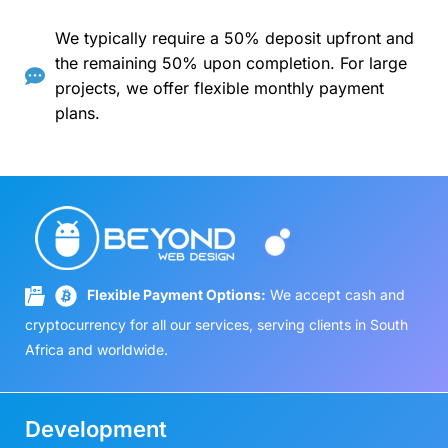
We typically require a 50% deposit upfront and
the remaining 50% upon completion. For large
projects, we offer flexible monthly payment
plans.
Flexible Payment Options:
We accept cash and
cryptocurrency for all our services, serving clients in South
Africa and worldwide.
Development