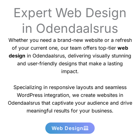
Expert Web Design
in Odendaalsrus
Whether you need a brand-new website or a refresh
of your current one, our team offers top-tier
web
design
in Odendaalsrus, delivering visually stunning
and user-friendly designs that make a lasting
impact.
Specializing in responsive layouts and seamless
WordPress integration, we create websites in
Odendaalsrus that captivate your audience and drive
meaningful results for your business.
Web Design