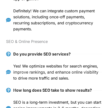
Definitely! We can integrate custom payment
solutions, including once-off payments,
recurring subscriptions, and cryptocurrency
payments.
SEO & Online Presence
Do you provide SEO services?
Yes! We optimize websites for search engines,
improve rankings, and enhance online visibility
to drive more traffic and sales.
How long does SEO take to show results?
SEO is a long-term investment, but you can start