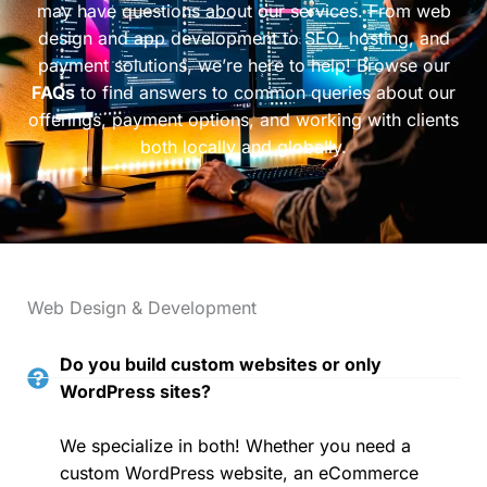
may have questions about our services. From web
design and app development to SEO, hosting, and
payment solutions, we’re here to help! Browse our
FAQs
to find answers to common queries about our
offerings, payment options, and working with clients
both locally and globally.
Web Design & Development
Do you build custom websites or only
WordPress sites?
We specialize in both! Whether you need a
custom WordPress website, an eCommerce