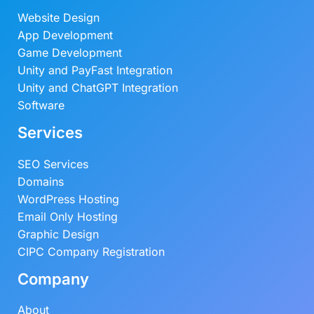
Website Design
App Development
Game Development
Unity and PayFast Integration
Unity and ChatGPT Integration
Software
Services
SEO Services
Domains
WordPress Hosting
Email Only Hosting
Graphic Design
CIPC Company Registration
Company
About