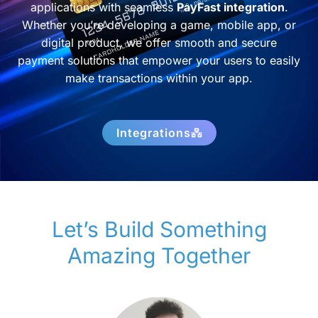
applications with seamless
PayFast integration
.
Whether you’re developing a game, mobile app, or
digital product, we offer smooth and secure
payment solutions that empower your users to easily
make transactions within your app.
Integrations
Let’s Build Something
Amazing Together