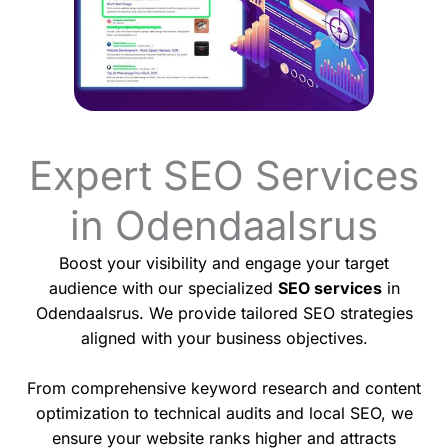
Expert SEO Services
in Odendaalsrus
Boost your visibility and engage your target
audience with our specialized
SEO services
in
Odendaalsrus. We provide tailored SEO strategies
aligned with your business objectives.
From comprehensive keyword research and content
optimization to technical audits and local SEO, we
ensure your website ranks higher and attracts