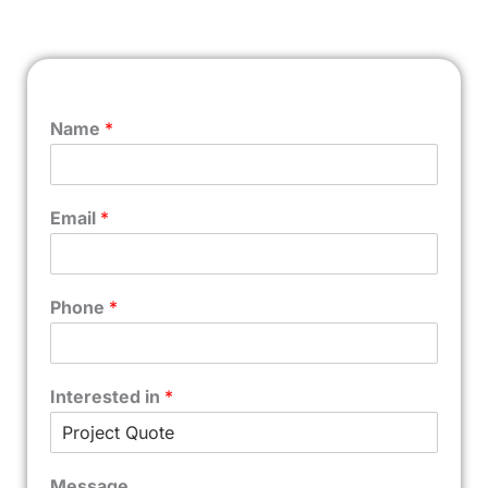
Name
*
Email
*
Phone
*
Interested in
*
Message