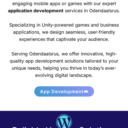
engaging mobile apps or games with our expert
application development
services in Odendaalsrus.
Specializing in Unity-powered games and business
applications, we design seamless, user-friendly
experiences that captivate your audience.
Serving Odendaalsrus, we offer innovative, high-
quality app development solutions tailored to your
unique needs, helping you thrive in today’s ever-
evolving digital landscape.
App Development