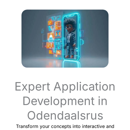
Expert Application
Development in
Odendaalsrus
Transform your concepts into interactive and