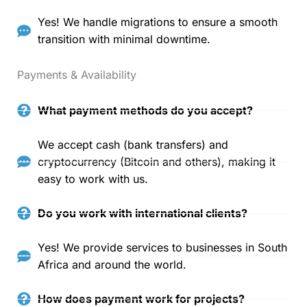
Yes! We handle migrations to ensure a smooth
transition with minimal downtime.
Payments & Availability
What payment methods do you accept?
We accept cash (bank transfers) and
cryptocurrency (Bitcoin and others), making it
easy to work with us.
Do you work with international clients?
Yes! We provide services to businesses in South
Africa and around the world.
How does payment work for projects?