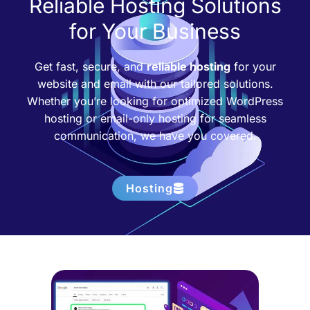
Reliable Hosting Solutions
for Your Business
Get fast, secure, and
reliable hosting
for your
website and email with our tailored solutions.
Whether you’re looking for optimized WordPress
hosting or email-only hosting for seamless
communication, we have you covered.
Hosting