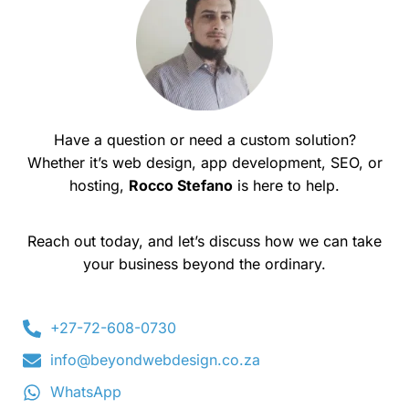
Have a question or need a custom solution?
Whether it’s web design, app development, SEO, or
hosting,
Rocco Stefano
is here to help.
Reach out today, and let’s discuss how we can take
your business beyond the ordinary.
+27-72-608-0730
info@beyondwebdesign.co.za
WhatsApp