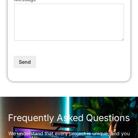
Send
Frequently Asked Questions
We understand that every project is unique, and you