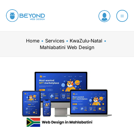
Skip
to
content
Home
Services
KwaZulu-Natal
Mahlabatini Web Design