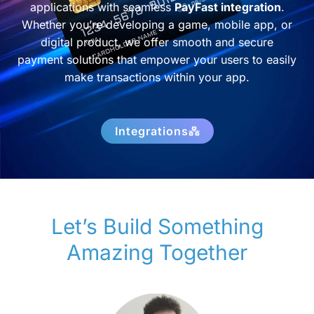
applications with seamless
PayFast integration
.
Whether you’re developing a game, mobile app, or
digital product, we offer smooth and secure
payment solutions that empower your users to easily
make transactions within your app.
Integrations
Let’s Build Something
Amazing Together