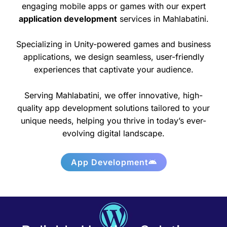
engaging mobile apps or games with our expert
application development
services in Mahlabatini.
Specializing in Unity-powered games and business
applications, we design seamless, user-friendly
experiences that captivate your audience.
Serving Mahlabatini, we offer innovative, high-
quality app development solutions tailored to your
unique needs, helping you thrive in today’s ever-
evolving digital landscape.
App Development