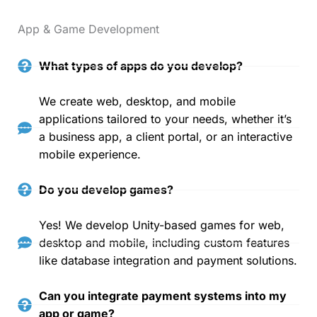
App & Game Development
What types of apps do you develop?
We create web, desktop, and mobile
applications tailored to your needs, whether it’s
a business app, a client portal, or an interactive
mobile experience.
Do you develop games?
Yes! We develop Unity-based games for web,
desktop and mobile, including custom features
like database integration and payment solutions.
Can you integrate payment systems into my
app or game?