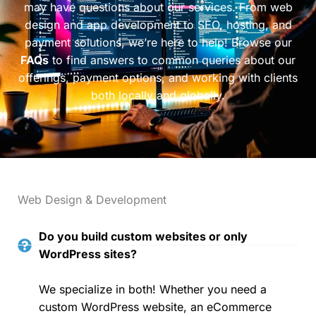
may have questions about our services. From web
design and app development to SEO, hosting, and
payment solutions, we’re here to help! Browse our
FAQs
to find answers to common queries about our
offerings, payment options, and working with clients
both locally and globally.
Web Design & Development
Do you build custom websites or only
WordPress sites?
We specialize in both! Whether you need a
custom WordPress website, an eCommerce