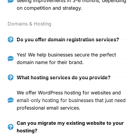
seeing improvements in 3-6 months, depending
on competition and strategy.
Domains & Hosting
Do you offer domain registration services?
Yes! We help businesses secure the perfect
domain name for their brand.
What hosting services do you provide?
We offer WordPress hosting for websites and
email-only hosting for businesses that just need
professional email services.
Can you migrate my existing website to your
hosting?