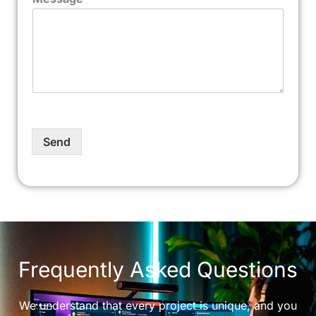
Send
Frequently Asked Questions
We understand that every project is unique, and you