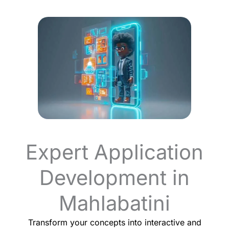
Expert Application
Development in
Mahlabatini
Transform your concepts into interactive and