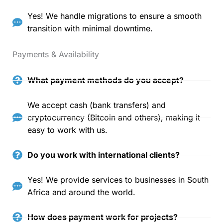
Yes! We handle migrations to ensure a smooth
transition with minimal downtime.
Payments & Availability
What payment methods do you accept?
We accept cash (bank transfers) and
cryptocurrency (Bitcoin and others), making it
easy to work with us.
Do you work with international clients?
Yes! We provide services to businesses in South
Africa and around the world.
How does payment work for projects?