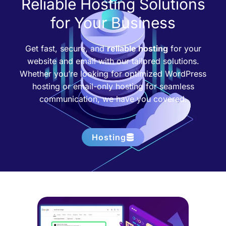
Reliable Hosting Solutions
for Your Business
Get fast, secure, and
reliable hosting
for your
website and email with our tailored solutions.
Whether you’re looking for optimized WordPress
hosting or email-only hosting for seamless
communication, we have you covered.
Hosting