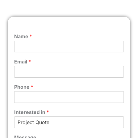
Name
*
Email
*
Phone
*
Interested in
*
Message