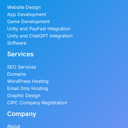
Website Design
App Development
Game Development
Unity and PayFast Integration
Unity and ChatGPT Integration
Software
Services
SEO Services
Domains
WordPress Hosting
Email Only Hosting
Graphic Design
CIPC Company Registration
Company
About