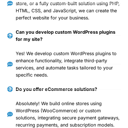
store, or a fully custom-built solution using PHP,
HTML, CSS, and JavaScript, we can create the
perfect website for your business.
Can you develop custom WordPress plugins
for my site?
Yes! We develop custom WordPress plugins to
enhance functionality, integrate third-party
services, and automate tasks tailored to your
specific needs.
Do you offer eCommerce solutions?
Absolutely! We build online stores using
WordPress (WooCommerce) or custom
solutions, integrating secure payment gateways,
recurring payments, and subscription models.