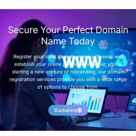
Secure Your Perfect Domain
Name Today
Register your ideal
domain name
with ease and
establish your online presence. Whether you’re
starting a new venture or rebranding, our domain
registration services provide you with a wide range
of options to choose from.
Domains