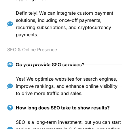
Definitely! We can integrate custom payment
solutions, including once-off payments,
recurring subscriptions, and cryptocurrency
payments.
SEO & Online Presence
Do you provide SEO services?
Yes! We optimize websites for search engines,
improve rankings, and enhance online visibility
to drive more traffic and sales.
How long does SEO take to show results?
SEO is a long-term investment, but you can start