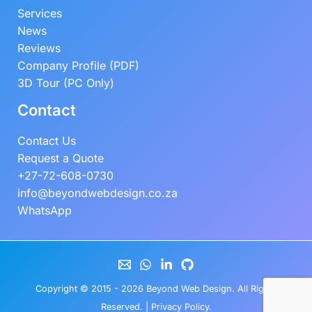
Services
News
Reviews
Company Profile (PDF)
3D Tour (PC Only)
Contact
Contact Us
Request a Quote
+27-72-608-0730
info@beyondwebdesign.co.za
WhatsApp
Copyright © 2015 - 2026
Beyond Web Design
. All Rights
Reserved. |
Privacy Policy
.