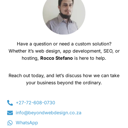
Have a question or need a custom solution?
Whether it’s web design, app development, SEO, or
hosting,
Rocco Stefano
is here to help.
Reach out today, and let’s discuss how we can take
your business beyond the ordinary.
+27-72-608-0730
info@beyondwebdesign.co.za
WhatsApp