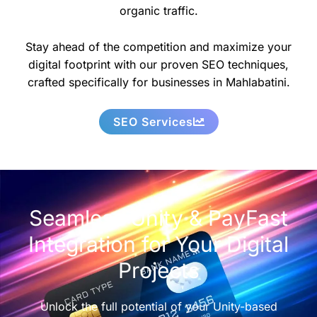
organic traffic.
Stay ahead of the competition and maximize your
digital footprint with our proven SEO techniques,
crafted specifically for businesses in Mahlabatini.
SEO Services
Seamless Unity & PayFast
Integration for Your Digital
Projects
Unlock the full potential of your Unity-based