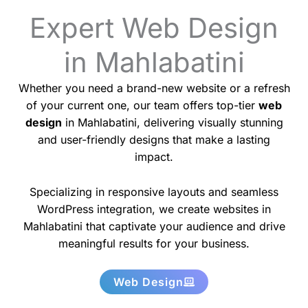
Expert Web Design
in Mahlabatini
Whether you need a brand-new website or a refresh
of your current one, our team offers top-tier
web
design
in Mahlabatini, delivering visually stunning
and user-friendly designs that make a lasting
impact.
Specializing in responsive layouts and seamless
WordPress integration, we create websites in
Mahlabatini that captivate your audience and drive
meaningful results for your business.
Web Design