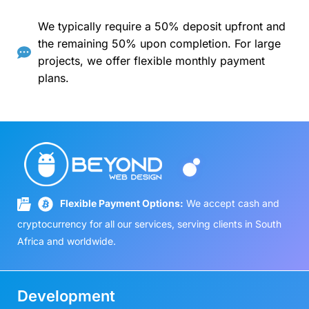
We typically require a 50% deposit upfront and
the remaining 50% upon completion. For large
projects, we offer flexible monthly payment
plans.
Flexible Payment Options:
We accept cash and
cryptocurrency for all our services, serving clients in South
Africa and worldwide.
Development