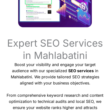
Expert SEO Services
in Mahlabatini
Boost your visibility and engage your target
audience with our specialized
SEO services
in
Mahlabatini. We provide tailored SEO strategies
aligned with your business objectives.
From comprehensive keyword research and content
optimization to technical audits and local SEO, we
ensure your website ranks higher and attracts