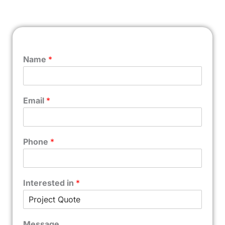
Name
*
Email
*
Phone
*
Interested in
*
Message