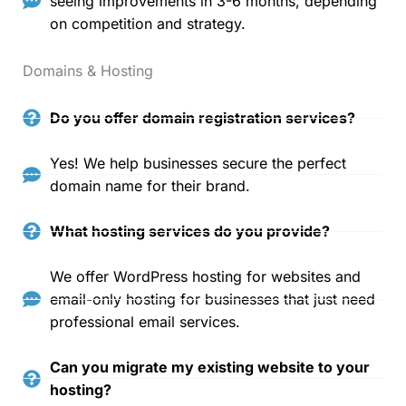
seeing improvements in 3-6 months, depending
on competition and strategy.
Domains & Hosting
Do you offer domain registration services?
Yes! We help businesses secure the perfect
domain name for their brand.
What hosting services do you provide?
We offer WordPress hosting for websites and
email-only hosting for businesses that just need
professional email services.
Can you migrate my existing website to your
hosting?