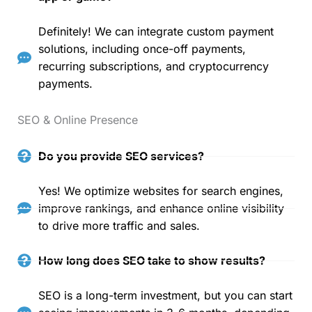
Definitely! We can integrate custom payment
solutions, including once-off payments,
recurring subscriptions, and cryptocurrency
payments.
SEO & Online Presence
Do you provide SEO services?
Yes! We optimize websites for search engines,
improve rankings, and enhance online visibility
to drive more traffic and sales.
How long does SEO take to show results?
SEO is a long-term investment, but you can start