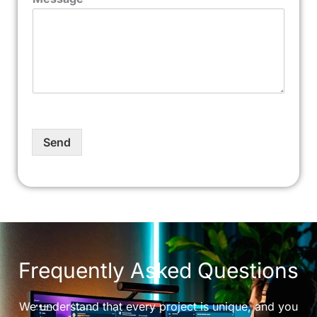
Send
Frequently Asked Questions
We understand that every project is unique, and you