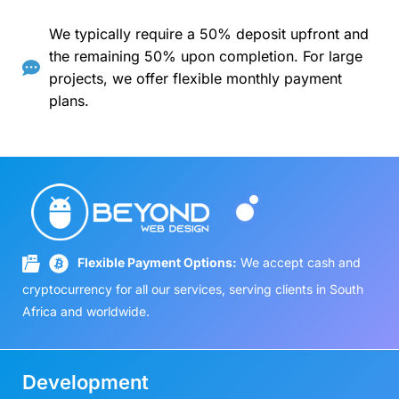
We typically require a 50% deposit upfront and
the remaining 50% upon completion. For large
projects, we offer flexible monthly payment
plans.
Flexible Payment Options:
We accept cash and
cryptocurrency for all our services, serving clients in South
Africa and worldwide.
Development