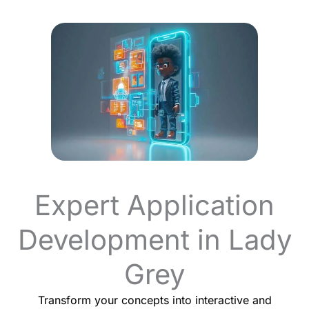
Expert Application
Development in Lady
Grey
Transform your concepts into interactive and