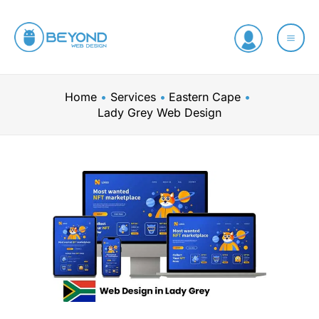
Skip
to
content
Home
Services
Eastern Cape
Lady Grey Web Design