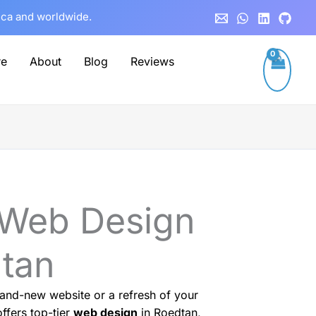
rica and worldwide.
re
About
Blog
Reviews
 Web Design
dtan
and-new website or a refresh of your
ffers top-tier
web design
in Roedtan,