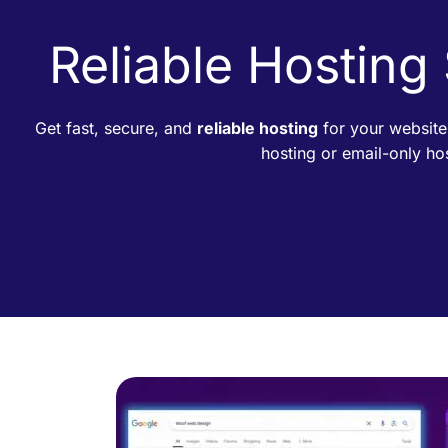
Reliable Hosting
Get fast, secure, and
reliable hosting
for your website
hosting or email-only h