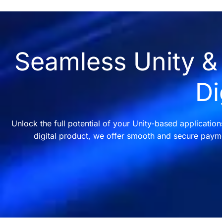
Seamless Unity & 
Di
Unlock the full potential of your Unity-based applicatio
digital product, we offer smooth and secure payme