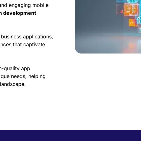
 and engaging mobile
on development
business applications,
nces that captivate
h-quality app
ique needs, helping
l landscape.