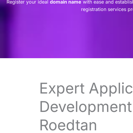
Register your ideal
domain name
with ease and establis
registration services p
Expert Applic
Development 
Roedtan