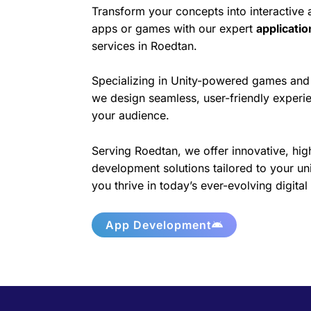
Transform your concepts into interactive
apps or games with our expert
applicati
services in Roedtan.
Specializing in Unity-powered games and 
we design seamless, user-friendly experie
your audience.
Serving Roedtan, we offer innovative, hig
development solutions tailored to your un
you thrive in today’s ever-evolving digita
App Development