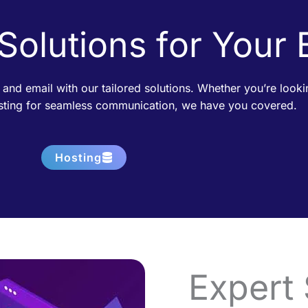
 Solutions for Your
 and email with our tailored solutions. Whether you’re loo
osting for seamless communication, we have you covered.
Hosting
Expert