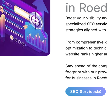
in Roe
Boost your visibility a
specialized
SEO servi
strategies aligned with
From comprehensive k
optimization to techni
website ranks higher an
Stay ahead of the comp
footprint with our prov
for businesses in Roed
SEO Services