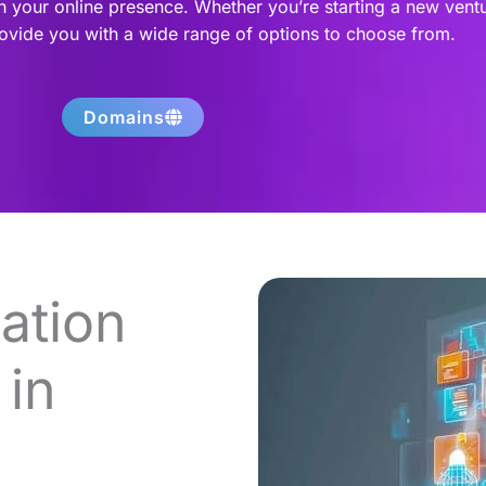
h your online presence. Whether you’re starting a new vent
rovide you with a wide range of options to choose from.
Domains
ation
in