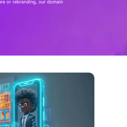
ure or rebranding, our domain