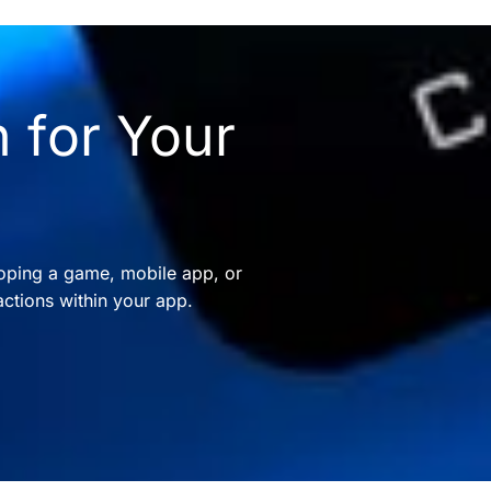
 for Your
oping a game, mobile app, or
ctions within your app.