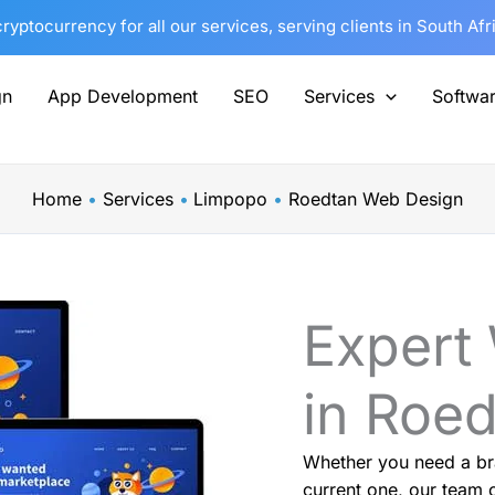
yptocurrency for all our services, serving clients in South Af
gn
App Development
SEO
Services
Softwa
Home
Services
Limpopo
Roedtan Web Design
Expert
in Roe
Whether you need a br
current one, our team o