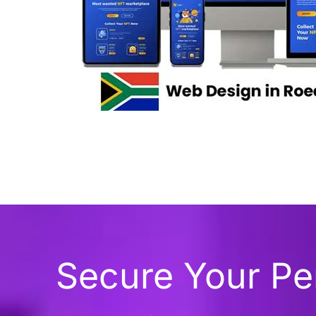
Secure Your P