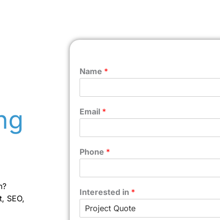
Name
*
ng
Email
*
Phone
*
n?
Interested in
*
t, SEO,