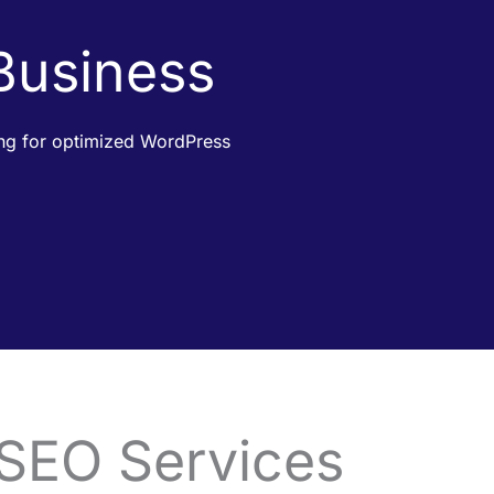
 Business
king for optimized WordPress
 SEO Services