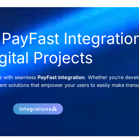
PayFast Integration
gital Projects
ns with seamless
PayFast integration
. Whether you’re devel
nt solutions that empower your users to easily make transa
Integrations