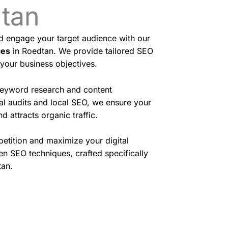
dtan
nd engage your target audience with our
ces
in Roedtan. We provide tailored SEO
 your business objectives.
eyword research and content
cal audits and local SEO, we ensure your
d attracts organic traffic.
etition and maximize your digital
en SEO techniques, crafted specifically
tan.