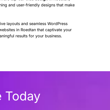
nning and user-friendly designs that make
sive layouts and seamless WordPress
websites in Roedtan that captivate your
ningful results for your business.
e Today