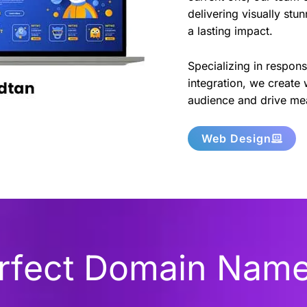
delivering visually stu
a lasting impact.
Specializing in respon
integration, we create 
audience and drive mea
Web Design
erfect Domain Nam