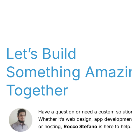
Let’s Build
Something Amazi
Together
Have a question or need a custom solutio
Whether it’s web design, app developmen
or hosting,
Rocco Stefano
is here to help.