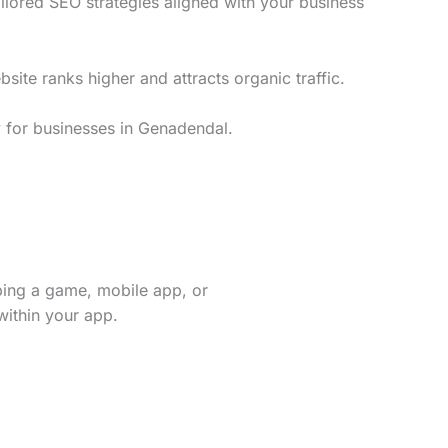
lored SEO strategies aligned with your business
te ranks higher and attracts organic traffic.
y for businesses in Genadendal.
ping a game, mobile app, or
within your app.