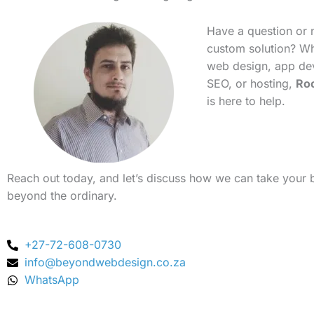
Have a question or 
custom solution? Whe
web design, app de
SEO, or hosting,
Ro
is here to help.
Reach out today, and let’s discuss how we can take your 
beyond the ordinary.
+27-72-608-0730
info@beyondwebdesign.co.za
WhatsApp