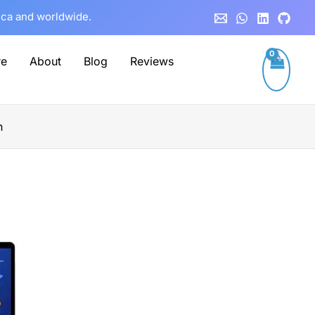
rica and worldwide.
re
About
Blog
Reviews
n