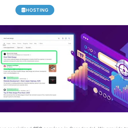
HOSTING