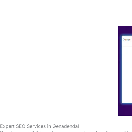
Expert SEO Services in Genadendal