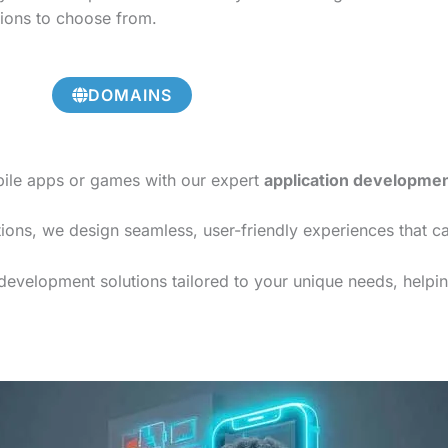
tions to choose from.
DOMAINS
bile apps or games with our expert
application developme
ions, we design seamless, user-friendly experiences that c
evelopment solutions tailored to your unique needs, helping