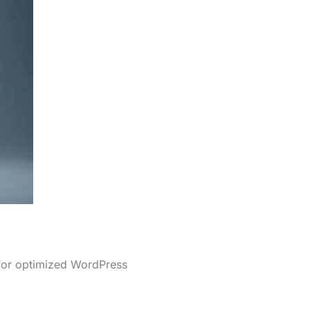
 for optimized WordPress