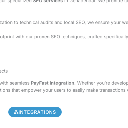
 our specialized
SEO services
in Genadendal. We provide tai
on to technical audits and local SEO, we ensure your websi
otprint with our proven SEO techniques, crafted specificall
ects
s with seamless
PayFast integration
. Whether you’re develo
tions that empower your users to easily make transactions 
INTEGRATIONS