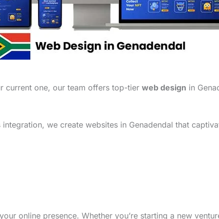
 current one, our team offers top-tier
web design
in Genad
integration, we create websites in Genadendal that captiva
your online presence. Whether you’re starting a new ventu