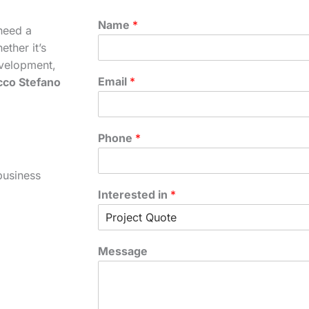
Name
*
need a
ther it’s
velopment,
Email
*
cco Stefano
Phone
*
business
Interested in
*
Message