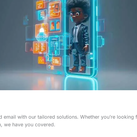
 email with our tailored solutions. Whether you’re looking
n, we have you covered.