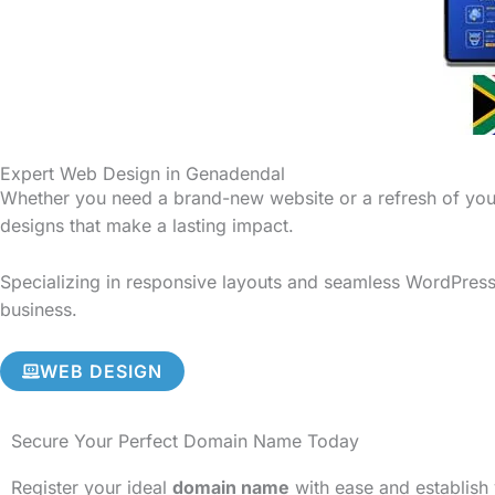
Expert Web Design in Genadendal
Whether you need a brand-new website or a refresh of your
designs that make a lasting impact.
Specializing in responsive layouts and seamless WordPress 
business.
WEB DESIGN
Secure Your Perfect Domain Name Today
Register your ideal
domain name
with ease and establish 