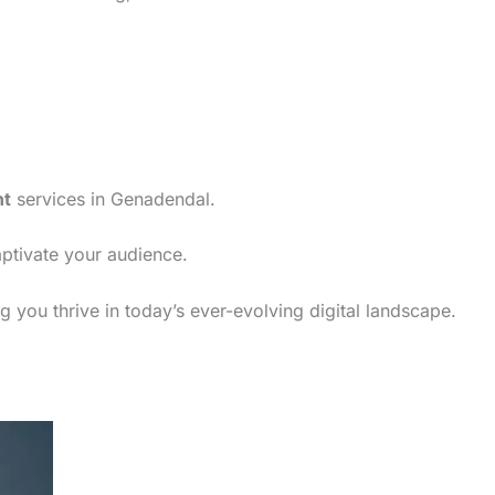
nt
services in Genadendal.
aptivate your audience.
 you thrive in today’s ever-evolving digital landscape.