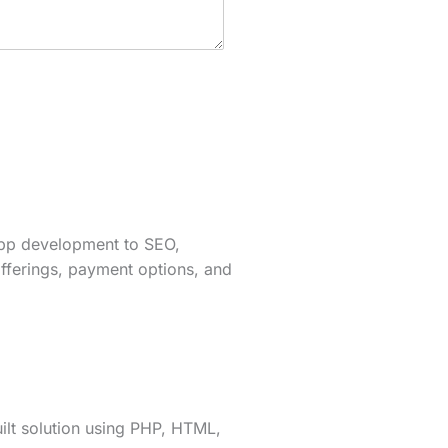
app development to SEO,
fferings, payment options, and
lt solution using PHP, HTML,