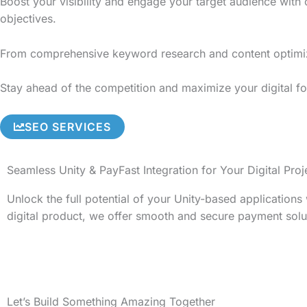
Boost your visibility and engage your target audience with
objectives.
From comprehensive keyword research and content optimizati
Stay ahead of the competition and maximize your digital fo
SEO SERVICES
Seamless Unity & PayFast Integration for Your Digital Proj
Unlock the full potential of your Unity-based application
digital product, we offer smooth and secure payment solu
Let’s Build Something Amazing Together