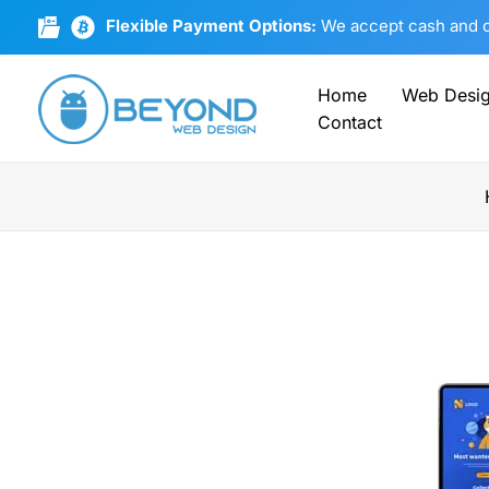
Skip
Flexible Payment Options:
We accept cash and cr
to
content
Home
Web Desi
Contact