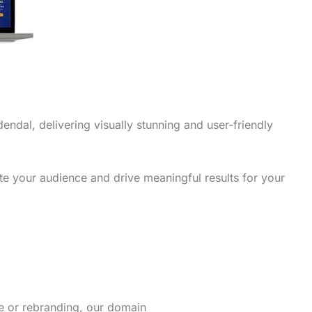
endal, delivering visually stunning and user-friendly
te your audience and drive meaningful results for your
re or rebranding, our domain