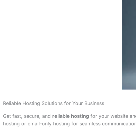
Reliable Hosting Solutions for Your Business
Get fast, secure, and
reliable hosting
for your website and
hosting or email-only hosting for seamless communicatio