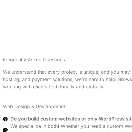
Frequently Asked Questions
We understand that every project is unique, and you may
hosting, and payment solutions, we’re here to help! Brow
working with clients both locally and globally.
Web Design & Development
Do you build custom websites or only WordPress si
We specialize in both! Whether you need a custom Wor