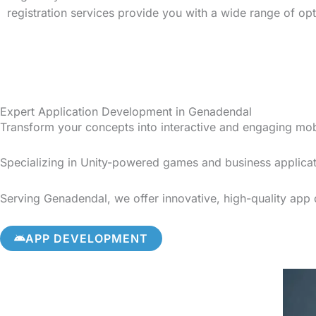
registration services provide you with a wide range of op
Expert Application Development in Genadendal
Transform your concepts into interactive and engaging mo
Specializing in Unity-powered games and business applicat
Serving Genadendal, we offer innovative, high-quality app d
APP DEVELOPMENT