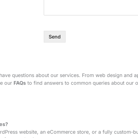
Send
 have questions about our services. From web design and 
se our
FAQs
to find answers to common queries about our o
tes?
dPress website, an eCommerce store, or a fully custom-bui