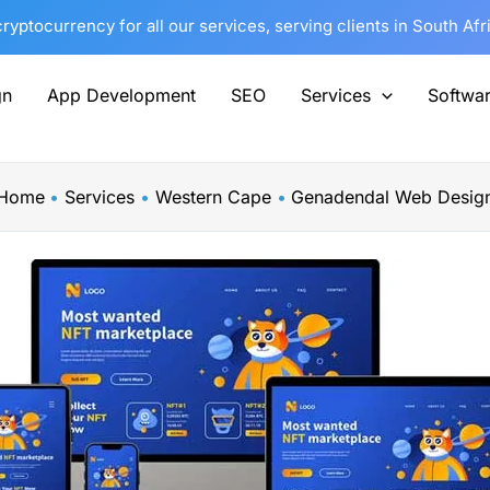
yptocurrency for all our services, serving clients in South Af
gn
App Development
SEO
Services
Softwa
Home
Services
Western Cape
Genadendal Web Desig