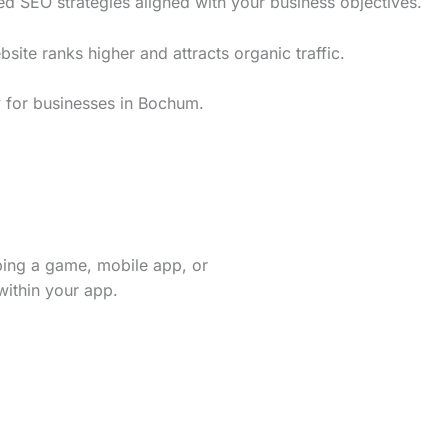
d SEO strategies aligned with your business objectives.
te ranks higher and attracts organic traffic.
y for businesses in Bochum.
ping a game, mobile app, or
within your app.