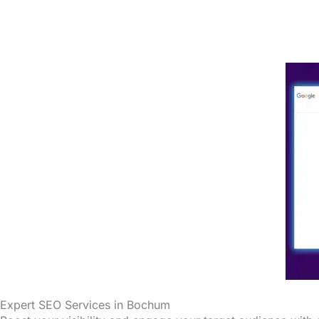
Expert SEO Services in Bochum