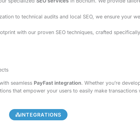
 our specialized
SEO services
in Bochum. We provide tailore
on to technical audits and local SEO, we ensure your websi
otprint with our proven SEO techniques, crafted specificall
ects
s with seamless
PayFast integration
. Whether you’re develo
tions that empower your users to easily make transactions 
INTEGRATIONS