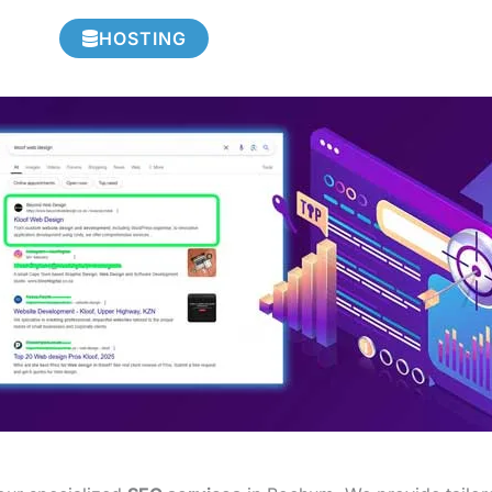
HOSTING