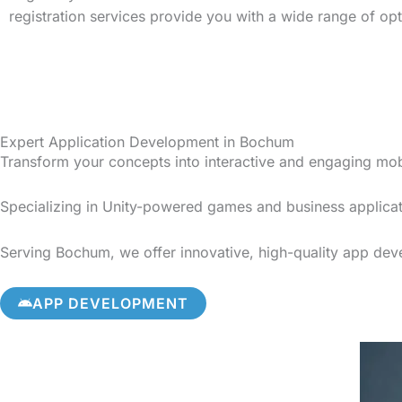
registration services provide you with a wide range of op
Expert Application Development in Bochum
Transform your concepts into interactive and engaging mo
Specializing in Unity-powered games and business applicat
Serving Bochum, we offer innovative, high-quality app devel
APP DEVELOPMENT