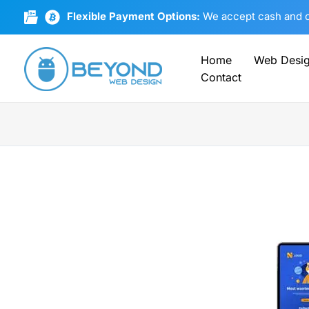
Skip
Flexible Payment Options:
We accept cash and cr
to
content
Home
Web Desi
Contact