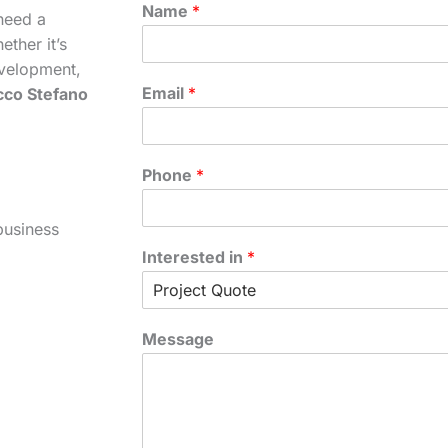
Name
*
need a
ther it’s
velopment,
Email
*
cco Stefano
Phone
*
business
Interested in
*
Message