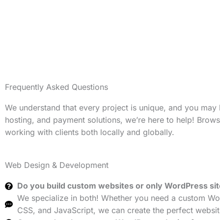
Frequently Asked Questions
We understand that every project is unique, and you may
hosting, and payment solutions, we’re here to help! Brow
working with clients both locally and globally.
Web Design & Development
Do you build custom websites or only WordPress si
We specialize in both! Whether you need a custom Wor
CSS, and JavaScript, we can create the perfect websit