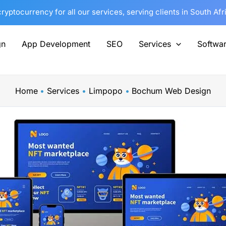
yptocurrency for all our services, serving clients in South Af
gn
App Development
SEO
Services
Softwa
Home
Services
Limpopo
Bochum Web Design