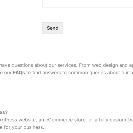
Send
 have questions about our services. From web design and 
se our
FAQs
to find answers to common queries about our o
tes?
dPress website, an eCommerce store, or a fully custom-bui
e for your business.