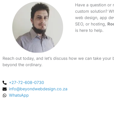
Have a question or 
custom solution? Whe
web design, app de
SEO, or hosting,
Ro
is here to help.
Reach out today, and let’s discuss how we can take your 
beyond the ordinary.
+27-72-608-0730
info@beyondwebdesign.co.za
WhatsApp