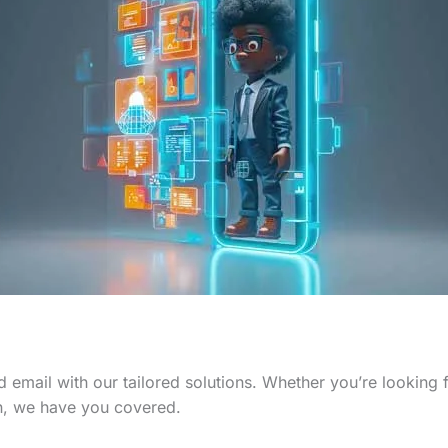
 email with our tailored solutions. Whether you’re looking
n, we have you covered.