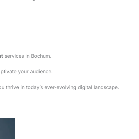
nt
services in Bochum.
aptivate your audience.
 thrive in today’s ever-evolving digital landscape.