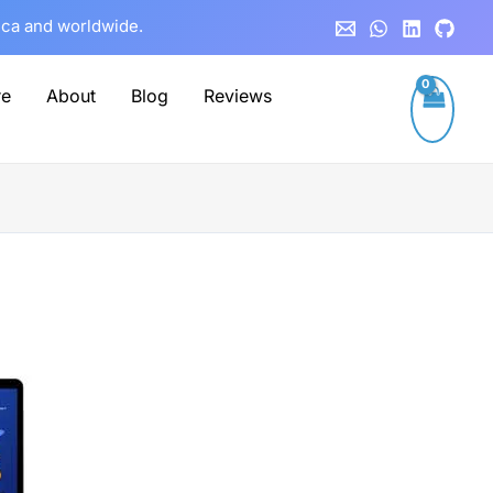
rica and worldwide.
re
About
Blog
Reviews