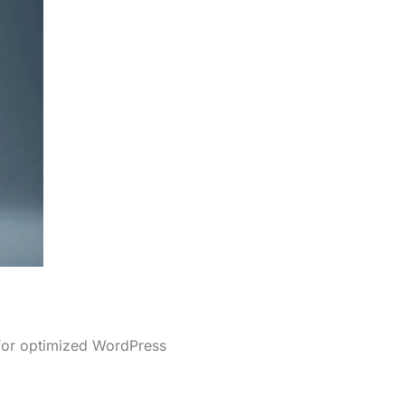
 for optimized WordPress