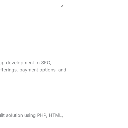
app development to SEO,
fferings, payment options, and
lt solution using PHP, HTML,