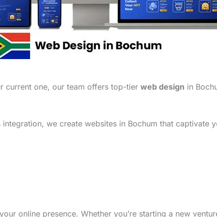
 current one, our team offers top-tier
web design
in Bochu
integration, we create websites in Bochum that captivate y
your online presence. Whether you’re starting a new ventu