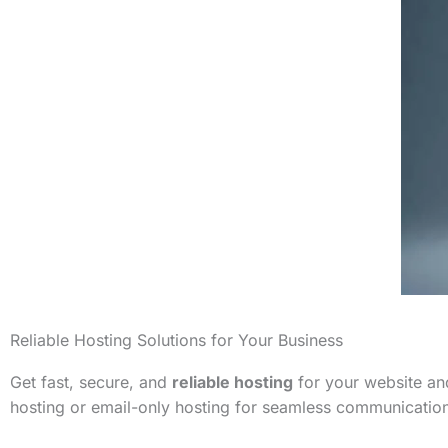
Reliable Hosting Solutions for Your Business
Get fast, secure, and
reliable hosting
for your website and
hosting or email-only hosting for seamless communicatio