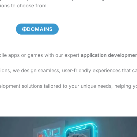
tions to choose from.
DOMAINS
bile apps or games with our expert
application developme
ions, we design seamless, user-friendly experiences that c
opment solutions tailored to your unique needs, helping you