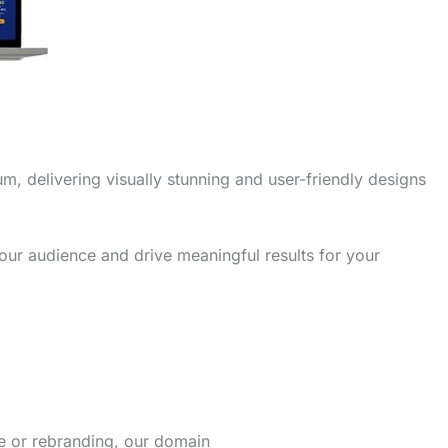
m, delivering visually stunning and user-friendly designs
our audience and drive meaningful results for your
re or rebranding, our domain