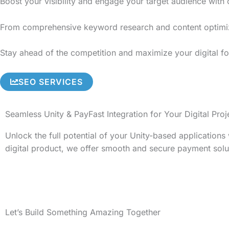
Boost your visibility and engage your target audience with
From comprehensive keyword research and content optimizati
Stay ahead of the competition and maximize your digital fo
SEO SERVICES
Seamless Unity & PayFast Integration for Your Digital Proj
Unlock the full potential of your Unity-based application
digital product, we offer smooth and secure payment solu
Let’s Build Something Amazing Together