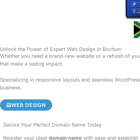
Unlock the Power of Expert Web Design in Bochum
Whether you need a brand-new website or a refresh of your
that make a lasting impact.
Specializing in responsive layouts and seamless WordPress 
business.
WEB DESIGN
Secure Your Perfect Domain Name Today
Register your ideal
domain name
with ease and establish 