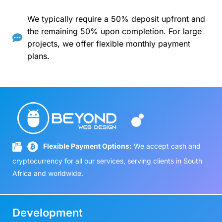
We typically require a 50% deposit upfront and
the remaining 50% upon completion. For large
projects, we offer flexible monthly payment
plans.
Flexible Payment Options:
We accept cash and
cryptocurrency for all our services, serving clients in South
Africa and worldwide.
Development