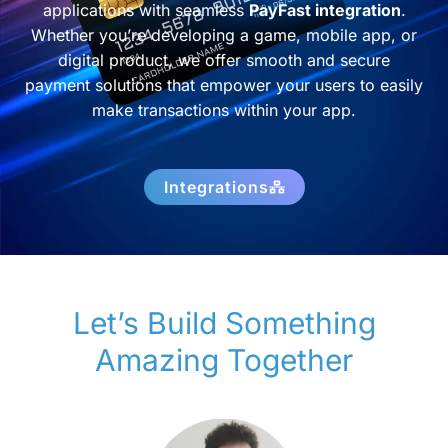
applications with seamless
PayFast integration
.
Whether you’re developing a game, mobile app, or
digital product, we offer smooth and secure
payment solutions that empower your users to easily
make transactions within your app.
Integrations
Let’s Build Something
Amazing Together