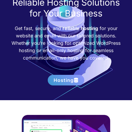
Reliable Hosting Solutions
for Your Business
Get fast, secure, and
reliable hosting
for your
website and email with our tailored solutions.
Whether you’re looking for optimized WordPress
hosting or email-only hosting for seamless
communication, we have you covered.
Hosting