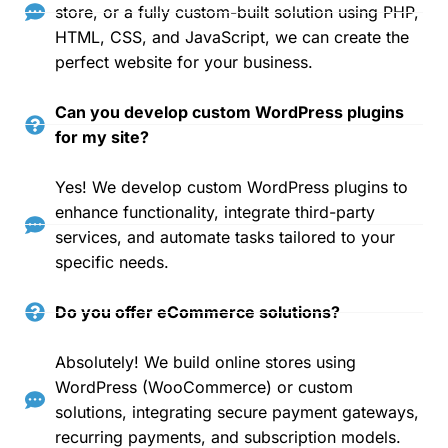
store, or a fully custom-built solution using PHP,
HTML, CSS, and JavaScript, we can create the
perfect website for your business.
Can you develop custom WordPress plugins
for my site?
Yes! We develop custom WordPress plugins to
enhance functionality, integrate third-party
services, and automate tasks tailored to your
specific needs.
Do you offer eCommerce solutions?
Absolutely! We build online stores using
WordPress (WooCommerce) or custom
solutions, integrating secure payment gateways,
recurring payments, and subscription models.