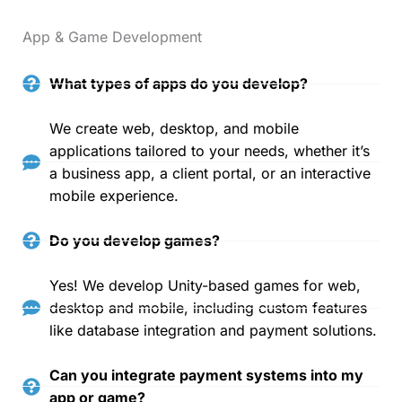
App & Game Development
What types of apps do you develop?
We create web, desktop, and mobile
applications tailored to your needs, whether it’s
a business app, a client portal, or an interactive
mobile experience.
Do you develop games?
Yes! We develop Unity-based games for web,
desktop and mobile, including custom features
like database integration and payment solutions.
Can you integrate payment systems into my
app or game?