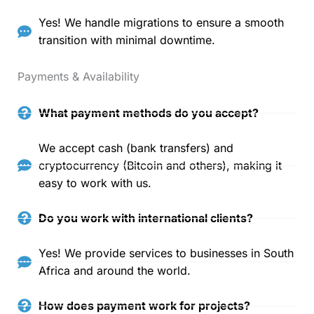
Yes! We handle migrations to ensure a smooth
transition with minimal downtime.
Payments & Availability
What payment methods do you accept?
We accept cash (bank transfers) and
cryptocurrency (Bitcoin and others), making it
easy to work with us.
Do you work with international clients?
Yes! We provide services to businesses in South
Africa and around the world.
How does payment work for projects?