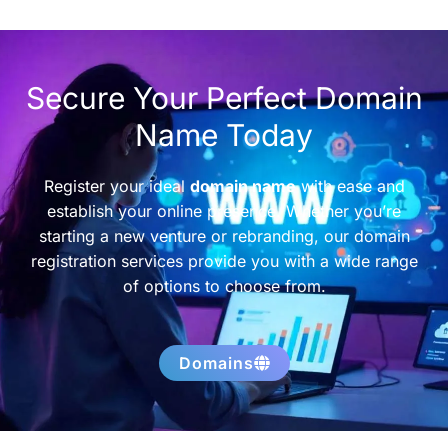
Secure Your Perfect Domain
Name Today
Register your ideal
domain name
with ease and
establish your online presence. Whether you’re
starting a new venture or rebranding, our domain
registration services provide you with a wide range
of options to choose from.
Domains