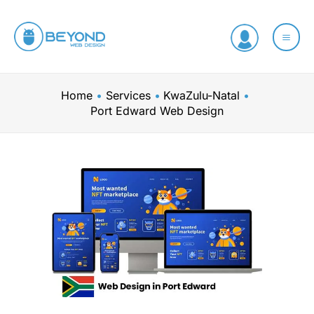
Skip
to
content
Home
Services
KwaZulu-Natal
Port Edward Web Design