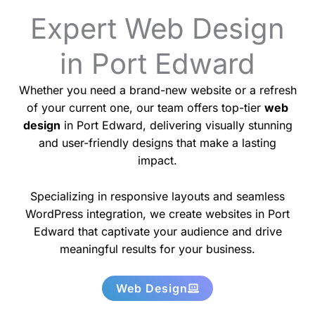
Expert Web Design
in Port Edward
Whether you need a brand-new website or a refresh
of your current one, our team offers top-tier
web
design
in Port Edward, delivering visually stunning
and user-friendly designs that make a lasting
impact.
Specializing in responsive layouts and seamless
WordPress integration, we create websites in Port
Edward that captivate your audience and drive
meaningful results for your business.
Web Design