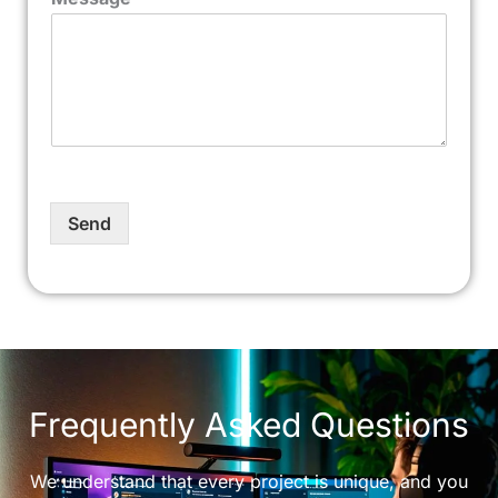
Send
Frequently Asked Questions
We understand that every project is unique, and you