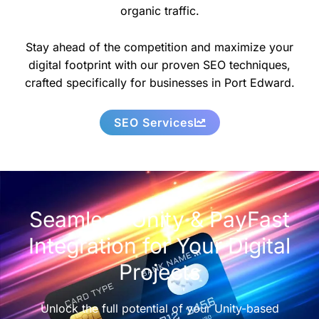
organic traffic.
Stay ahead of the competition and maximize your
digital footprint with our proven SEO techniques,
crafted specifically for businesses in Port Edward.
SEO Services
Seamless Unity & PayFast
Integration for Your Digital
Projects
Unlock the full potential of your Unity-based