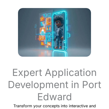
Expert Application
Development in Port
Edward
Transform your concepts into interactive and