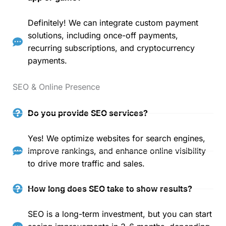
Definitely! We can integrate custom payment
solutions, including once-off payments,
recurring subscriptions, and cryptocurrency
payments.
SEO & Online Presence
Do you provide SEO services?
Yes! We optimize websites for search engines,
improve rankings, and enhance online visibility
to drive more traffic and sales.
How long does SEO take to show results?
SEO is a long-term investment, but you can start