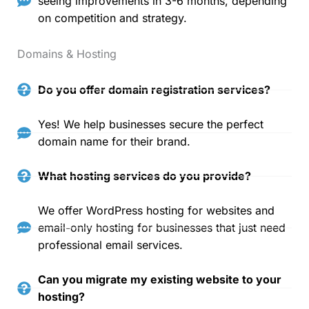
seeing improvements in 3-6 months, depending
on competition and strategy.
Domains & Hosting
Do you offer domain registration services?
Yes! We help businesses secure the perfect
domain name for their brand.
What hosting services do you provide?
We offer WordPress hosting for websites and
email-only hosting for businesses that just need
professional email services.
Can you migrate my existing website to your
hosting?