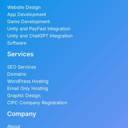
Website Design
App Development
Game Development
Unity and PayFast Integration
Unity and ChatGPT Integration
Software
Services
SEO Services
Domains
WordPress Hosting
Email Only Hosting
Graphic Design
CIPC Company Registration
Company
About