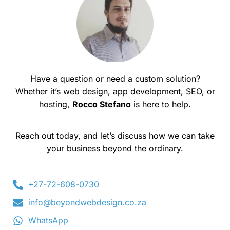
Have a question or need a custom solution?
Whether it’s web design, app development, SEO, or
hosting,
Rocco Stefano
is here to help.
Reach out today, and let’s discuss how we can take
your business beyond the ordinary.
+27-72-608-0730
info@beyondwebdesign.co.za
WhatsApp