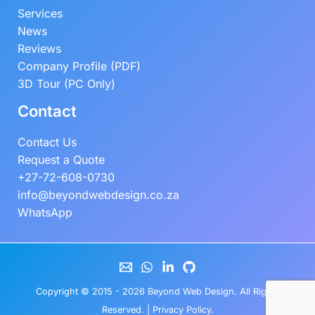
Services
News
Reviews
Company Profile (PDF)
3D Tour (PC Only)
Contact
Contact Us
Request a Quote
+27-72-608-0730
info@beyondwebdesign.co.za
WhatsApp
Copyright © 2015 - 2026
Beyond Web Design
. All Rights
Reserved. |
Privacy Policy
.