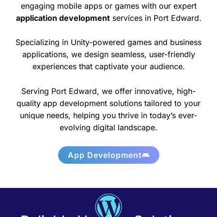
engaging mobile apps or games with our expert
application development
services in Port Edward.
Specializing in Unity-powered games and business
applications, we design seamless, user-friendly
experiences that captivate your audience.
Serving Port Edward, we offer innovative, high-
quality app development solutions tailored to your
unique needs, helping you thrive in today’s ever-
evolving digital landscape.
App Development