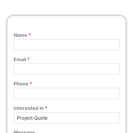
Name
*
Email
*
Phone
*
Interested in
*
Message