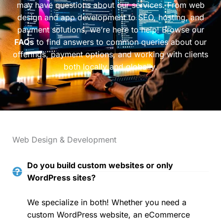
may have questions about our services. From web
design and app development to SEO, hosting, and
payment solutions, we’re here to help! Browse our
FAQs
to find answers to common queries about our
offerings, payment options, and working with clients
both locally and globally.
Web Design & Development
Do you build custom websites or only
WordPress sites?
We specialize in both! Whether you need a
custom WordPress website, an eCommerce