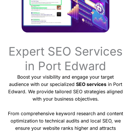
Expert SEO Services
in Port Edward
Boost your visibility and engage your target
audience with our specialized
SEO services
in Port
Edward. We provide tailored SEO strategies aligned
with your business objectives.
From comprehensive keyword research and content
optimization to technical audits and local SEO, we
ensure your website ranks higher and attracts