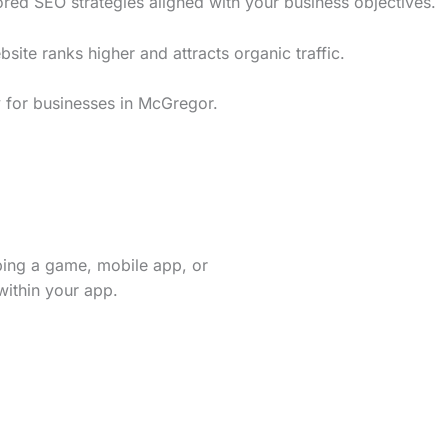
red SEO strategies aligned with your business objectives.
te ranks higher and attracts organic traffic.
y for businesses in McGregor.
ping a game, mobile app, or
within your app.