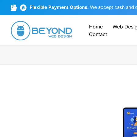
Skip
Flexible Payment Options:
We accept cash and cr
to
content
Home
Web Desi
Contact