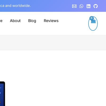
rica and worldwide.
re
About
Blog
Reviews