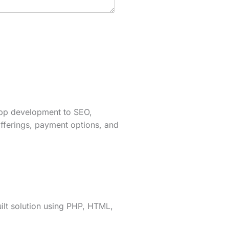
app development to SEO,
fferings, payment options, and
lt solution using PHP, HTML,