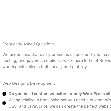
Frequently Asked Questions
We understand that every project is unique, and you may
hosting, and payment solutions, we’re here to help! Brow
working with clients both locally and globally.
Web Design & Development
Do you build custom websites or only WordPress si
We specialize in both! Whether you need a custom Wor
CSS, and JavaScript, we can create the perfect websit