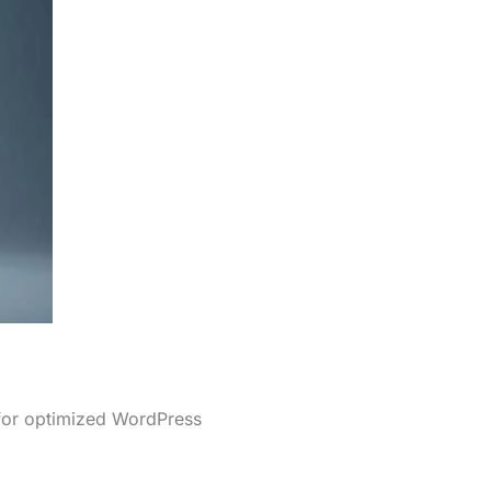
 for optimized WordPress