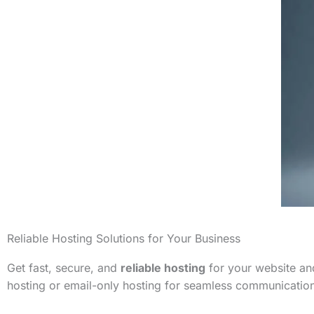
Reliable Hosting Solutions for Your Business
Get fast, secure, and
reliable hosting
for your website and
hosting or email-only hosting for seamless communicatio