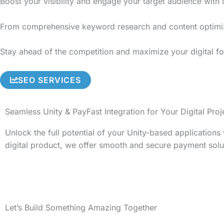
Boost your visibility and engage your target audience with
From comprehensive keyword research and content optimizati
Stay ahead of the competition and maximize your digital fo
SEO SERVICES
Seamless Unity & PayFast Integration for Your Digital Proj
Unlock the full potential of your Unity-based application
digital product, we offer smooth and secure payment solu
Let’s Build Something Amazing Together