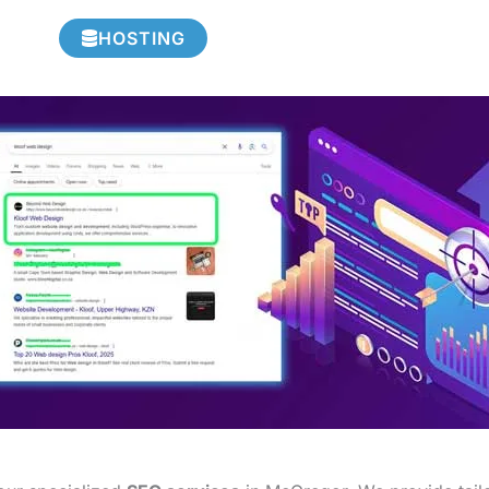
HOSTING