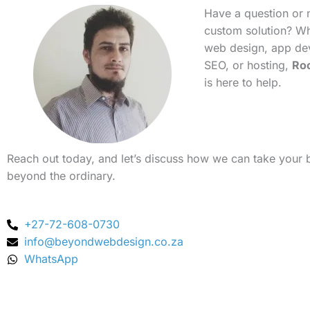
Have a question or 
custom solution? Whe
web design, app de
SEO, or hosting,
Ro
is here to help.
Reach out today, and let’s discuss how we can take your 
beyond the ordinary.
+27-72-608-0730
info@beyondwebdesign.co.za
WhatsApp