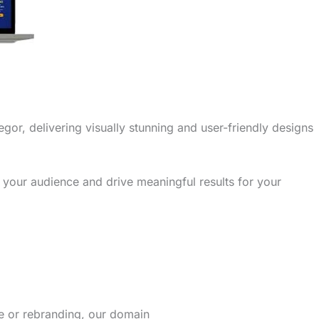
gor, delivering visually stunning and user-friendly designs
 your audience and drive meaningful results for your
re or rebranding, our domain