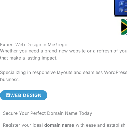
Expert Web Design in McGregor
Whether you need a brand-new website or a refresh of your
that make a lasting impact.
Specializing in responsive layouts and seamless WordPress 
business.
WEB DESIGN
Secure Your Perfect Domain Name Today
Register your ideal
domain name
with ease and establish 