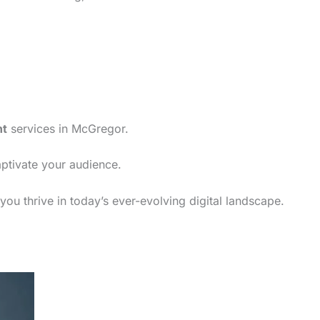
nt
services in McGregor.
aptivate your audience.
ou thrive in today’s ever-evolving digital landscape.