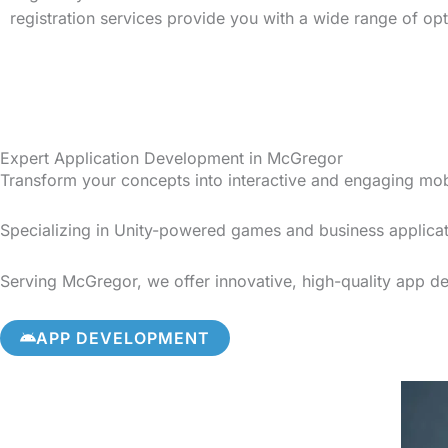
registration services provide you with a wide range of op
Expert Application Development in McGregor
Transform your concepts into interactive and engaging mo
Specializing in Unity-powered games and business applicat
Serving McGregor, we offer innovative, high-quality app dev
APP DEVELOPMENT