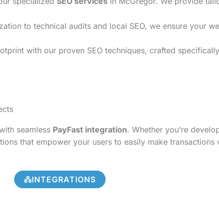
 our specialized
SEO services
in McGregor. We provide tailo
on to technical audits and local SEO, we ensure your websi
otprint with our proven SEO techniques, crafted specificall
ects
s with seamless
PayFast integration
. Whether you’re develo
tions that empower your users to easily make transactions 
INTEGRATIONS