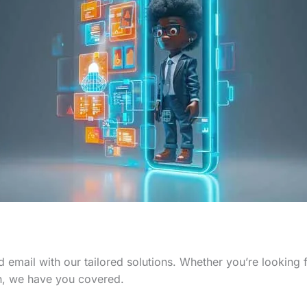
 email with our tailored solutions. Whether you’re looking
n, we have you covered.