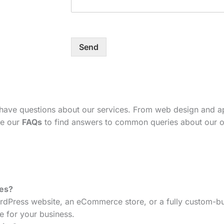
Send
 have questions about our services. From web design and 
se our
FAQs
to find answers to common queries about our o
tes?
dPress website, an eCommerce store, or a fully custom-bui
e for your business.