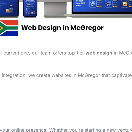
 current one, our team offers top-tier
web design
in McGre
integration, we create websites in McGregor that captivate
your online presence. Whether you’re starting a new ventu