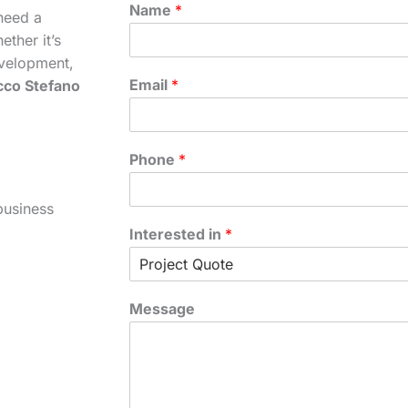
Name
*
need a
ther it’s
velopment,
Email
*
cco Stefano
Phone
*
business
Interested in
*
Message