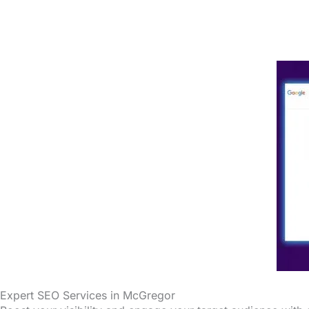
Expert SEO Services in McGregor