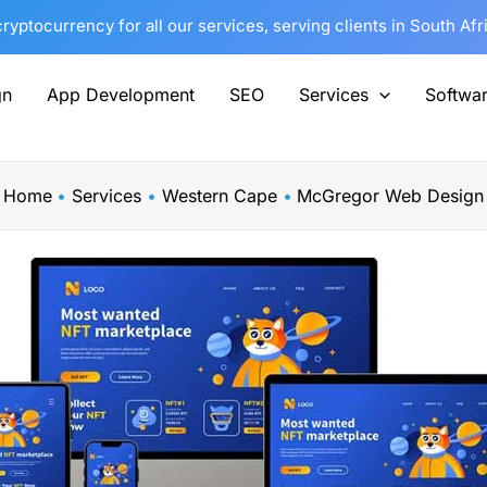
yptocurrency for all our services, serving clients in South Af
gn
App Development
SEO
Services
Softwa
Home
Services
Western Cape
McGregor Web Design