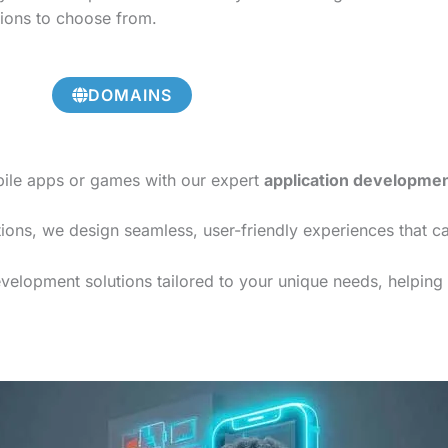
tions to choose from.
DOMAINS
bile apps or games with our expert
application developme
ions, we design seamless, user-friendly experiences that c
elopment solutions tailored to your unique needs, helping y