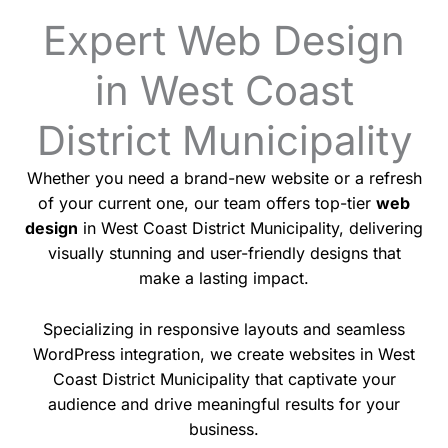
Expert Web Design
in West Coast
District Municipality
Whether you need a brand-new website or a refresh
of your current one, our team offers top-tier
web
design
in West Coast District Municipality, delivering
visually stunning and user-friendly designs that
make a lasting impact.
Specializing in responsive layouts and seamless
WordPress integration, we create websites in West
Coast District Municipality that captivate your
audience and drive meaningful results for your
business.