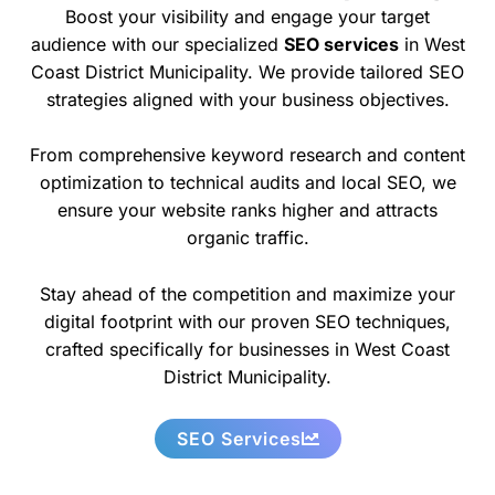
Boost your visibility and engage your target
audience with our specialized
SEO services
in West
Coast District Municipality. We provide tailored SEO
strategies aligned with your business objectives.
From comprehensive keyword research and content
optimization to technical audits and local SEO, we
ensure your website ranks higher and attracts
organic traffic.
Stay ahead of the competition and maximize your
digital footprint with our proven SEO techniques,
crafted specifically for businesses in West Coast
District Municipality.
SEO Services