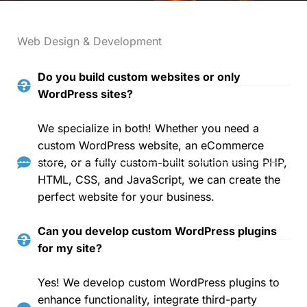
Web Design & Development
Do you build custom websites or only
WordPress sites?
We specialize in both! Whether you need a
custom WordPress website, an eCommerce
store, or a fully custom-built solution using PHP,
HTML, CSS, and JavaScript, we can create the
perfect website for your business.
Can you develop custom WordPress plugins
for my site?
Yes! We develop custom WordPress plugins to
enhance functionality, integrate third-party