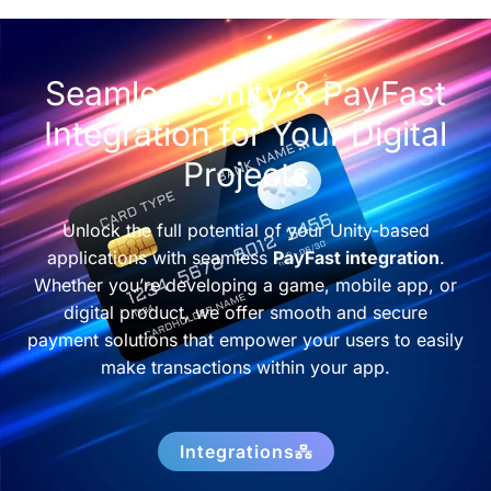
Seamless Unity & PayFast
Integration for Your Digital
Projects
Unlock the full potential of your Unity-based
applications with seamless
PayFast integration
.
Whether you’re developing a game, mobile app, or
digital product, we offer smooth and secure
payment solutions that empower your users to easily
make transactions within your app.
Integrations