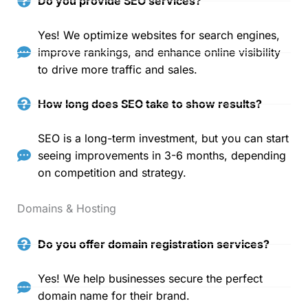
Do you provide SEO services?
Yes! We optimize websites for search engines,
improve rankings, and enhance online visibility
to drive more traffic and sales.
How long does SEO take to show results?
SEO is a long-term investment, but you can start
seeing improvements in 3-6 months, depending
on competition and strategy.
Domains & Hosting
Do you offer domain registration services?
Yes! We help businesses secure the perfect
domain name for their brand.