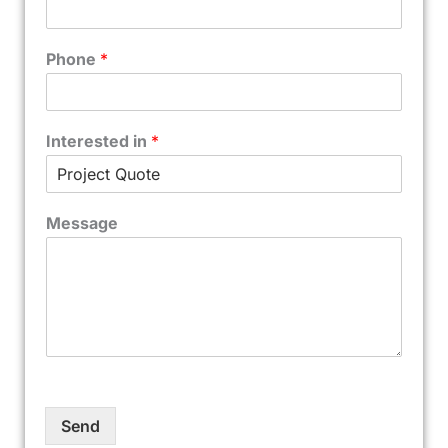
Phone
*
Interested in
*
Message
Send