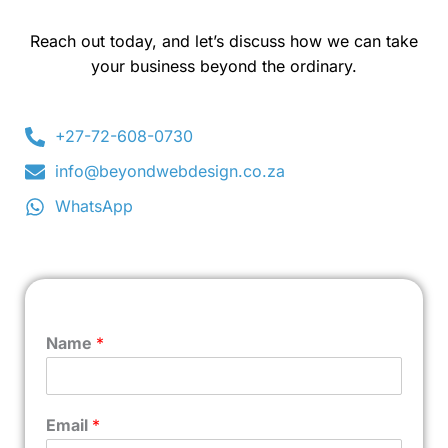
Reach out today, and let’s discuss how we can take
your business beyond the ordinary.
+27-72-608-0730
info@beyondwebdesign.co.za
WhatsApp
Name
*
Email
*