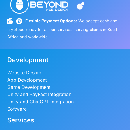
Flexible Payment Options:
We accept cash and
cryptocurrency for all our services, serving clients in South
Africa and worldwide.
Development
Website Design
App Development
Game Development
Unity and PayFast Integration
Unity and ChatGPT Integration
Software
Services