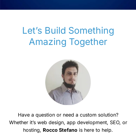
Let’s Build Something
Amazing Together
Have a question or need a custom solution?
Whether it’s web design, app development, SEO, or
hosting,
Rocco Stefano
is here to help.