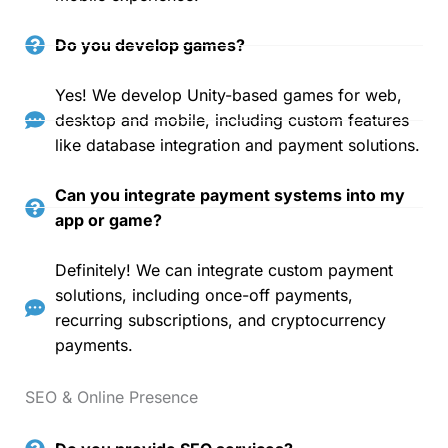
Do you develop games?
Yes! We develop Unity-based games for web,
desktop and mobile, including custom features
like database integration and payment solutions.
Can you integrate payment systems into my
app or game?
Definitely! We can integrate custom payment
solutions, including once-off payments,
recurring subscriptions, and cryptocurrency
payments.
SEO & Online Presence