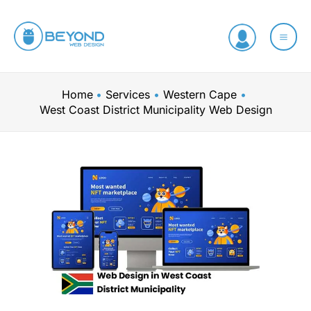
Skip
to
content
Home
Services
Western Cape
West Coast District Municipality Web Design