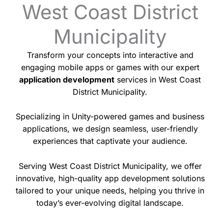
West Coast District
Municipality
Transform your concepts into interactive and
engaging mobile apps or games with our expert
application development
services in West Coast
District Municipality.
Specializing in Unity-powered games and business
applications, we design seamless, user-friendly
experiences that captivate your audience.
Serving West Coast District Municipality, we offer
innovative, high-quality app development solutions
tailored to your unique needs, helping you thrive in
today’s ever-evolving digital landscape.