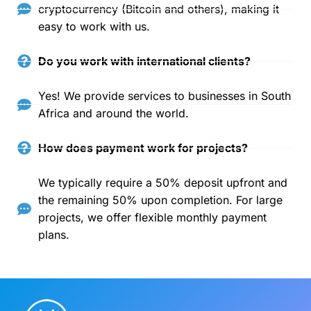
cryptocurrency (Bitcoin and others), making it
easy to work with us.
Do you work with international clients?
Yes! We provide services to businesses in South
Africa and around the world.
How does payment work for projects?
We typically require a 50% deposit upfront and
the remaining 50% upon completion. For large
projects, we offer flexible monthly payment
plans.