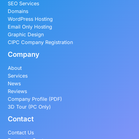
SEO Services
Domains
WordPress Hosting
Email Only Hosting
Graphic Design
CIPC Company Registration
Company
About
Services
News
Reviews
Company Profile (PDF)
3D Tour (PC Only)
Contact
Contact Us