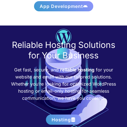
App Development
Reliable Hosting Solutions
for Your Business
Get fast, secure, and
reliable hosting
for your
website and email with our tailored solutions.
Whether you’re looking for optimized WordPress
hosting or email-only hosting for seamless
communication, we have you covered.
Hosting