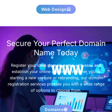
Web Design
Secure Your Perfect Domain
Name Today
Register your ideal
domain name
with ease and
establish your online presence. Whether you’re
starting a new venture or rebranding, our domain
registration services provide you with a wide range
of options to choose from.
Domains