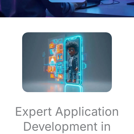
Expert Application
Development in