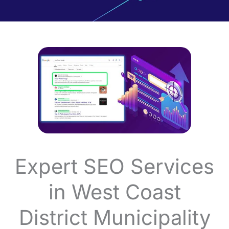
Expert SEO Services
in West Coast
District Municipality