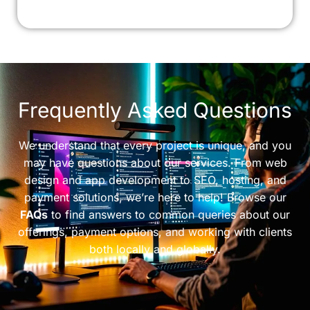
Frequently Asked Questions
We understand that every project is unique, and you
may have questions about our services. From web
design and app development to SEO, hosting, and
payment solutions, we’re here to help! Browse our
FAQs
to find answers to common queries about our
offerings, payment options, and working with clients
both locally and globally.