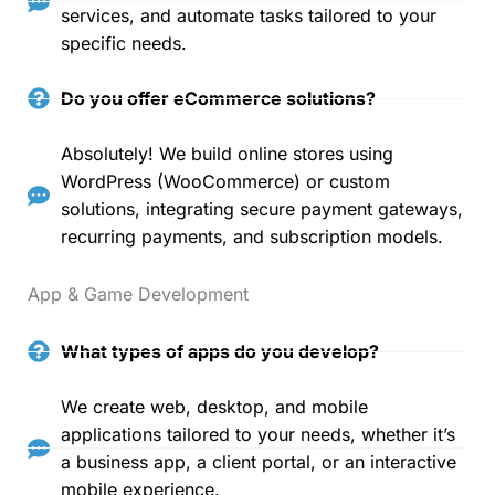
services, and automate tasks tailored to your
specific needs.
Do you offer eCommerce solutions?
Absolutely! We build online stores using
WordPress (WooCommerce) or custom
solutions, integrating secure payment gateways,
recurring payments, and subscription models.
App & Game Development
What types of apps do you develop?
We create web, desktop, and mobile
applications tailored to your needs, whether it’s
a business app, a client portal, or an interactive
mobile experience.