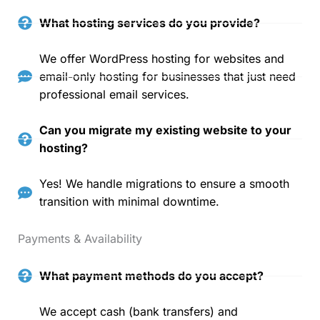
What hosting services do you provide?
We offer WordPress hosting for websites and
email-only hosting for businesses that just need
professional email services.
Can you migrate my existing website to your
hosting?
Yes! We handle migrations to ensure a smooth
transition with minimal downtime.
Payments & Availability
What payment methods do you accept?
We accept cash (bank transfers) and