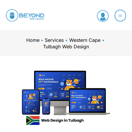
Skip
to
content
Home
Services
Western Cape
Tulbagh Web Design