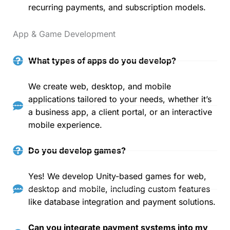
recurring payments, and subscription models.
App & Game Development
What types of apps do you develop?
We create web, desktop, and mobile
applications tailored to your needs, whether it’s
a business app, a client portal, or an interactive
mobile experience.
Do you develop games?
Yes! We develop Unity-based games for web,
desktop and mobile, including custom features
like database integration and payment solutions.
Can you integrate payment systems into my