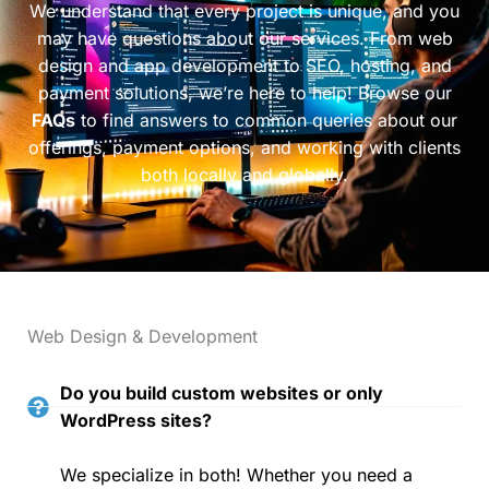
We understand that every project is unique, and you
may have questions about our services. From web
design and app development to SEO, hosting, and
payment solutions, we’re here to help! Browse our
FAQs
to find answers to common queries about our
offerings, payment options, and working with clients
both locally and globally.
Web Design & Development
Do you build custom websites or only
WordPress sites?
We specialize in both! Whether you need a