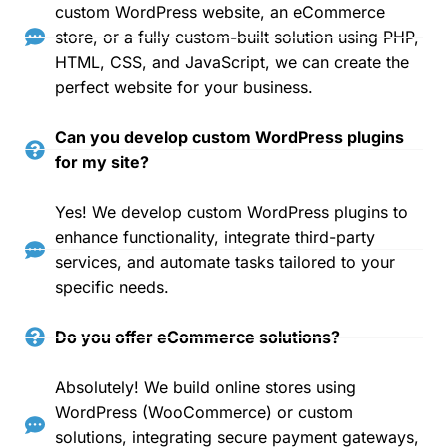
custom WordPress website, an eCommerce
store, or a fully custom-built solution using PHP,
HTML, CSS, and JavaScript, we can create the
perfect website for your business.
Can you develop custom WordPress plugins
for my site?
Yes! We develop custom WordPress plugins to
enhance functionality, integrate third-party
services, and automate tasks tailored to your
specific needs.
Do you offer eCommerce solutions?
Absolutely! We build online stores using
WordPress (WooCommerce) or custom
solutions, integrating secure payment gateways,