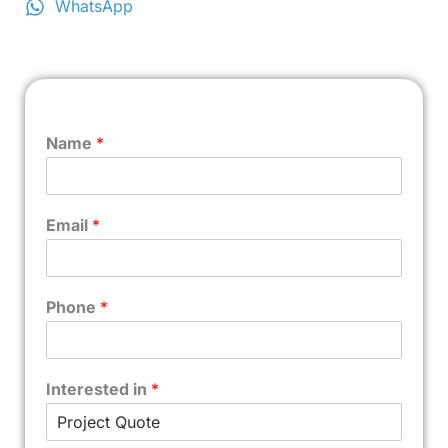
WhatsApp
Name
*
Email
*
Phone
*
Interested in
*