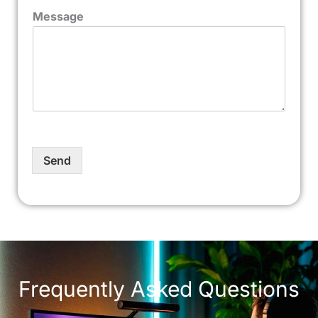
Message
Send
Frequently Asked Questions