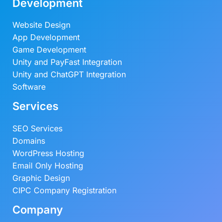
Development
Website Design
App Development
Game Development
Unity and PayFast Integration
Unity and ChatGPT Integration
Software
Services
SEO Services
Domains
WordPress Hosting
Email Only Hosting
Graphic Design
CIPC Company Registration
Company