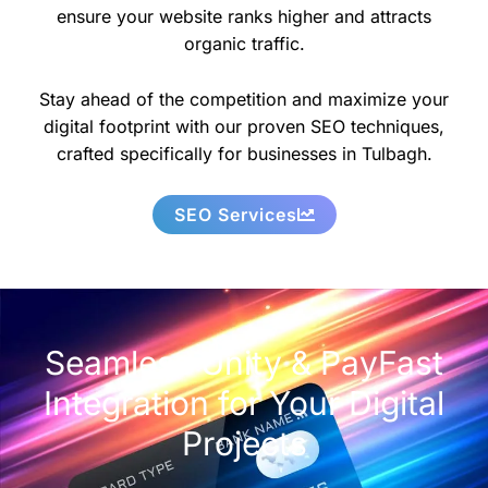
ensure your website ranks higher and attracts
organic traffic.
Stay ahead of the competition and maximize your
digital footprint with our proven SEO techniques,
crafted specifically for businesses in Tulbagh.
SEO Services
Seamless Unity & PayFast
Integration for Your Digital
Projects