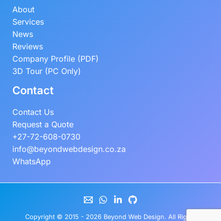
About
Services
News
Reviews
Company Profile (PDF)
3D Tour (PC Only)
Contact
Contact Us
Request a Quote
+27-72-608-0730
info@beyondwebdesign.co.za
WhatsApp
Copyright © 2015 - 2026
Beyond Web Design
. All Rights