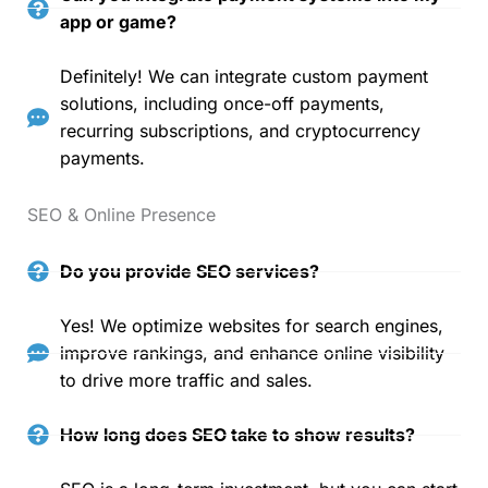
app or game?
Definitely! We can integrate custom payment
solutions, including once-off payments,
recurring subscriptions, and cryptocurrency
payments.
SEO & Online Presence
Do you provide SEO services?
Yes! We optimize websites for search engines,
improve rankings, and enhance online visibility
to drive more traffic and sales.
How long does SEO take to show results?