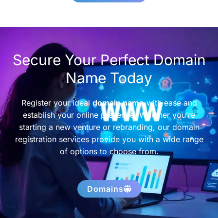
Secure Your Perfect Domain
Name Today
Register your ideal
domain name
with ease and
establish your online presence. Whether you’re
starting a new venture or rebranding, our domain
registration services provide you with a wide range
of options to choose from.
Domains