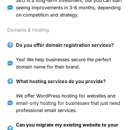
SEO is a long-term investment, but you can start
seeing improvements in 3-6 months, depending
on competition and strategy.
Domains & Hosting
Do you offer domain registration services?
Yes! We help businesses secure the perfect
domain name for their brand.
What hosting services do you provide?
We offer WordPress hosting for websites and
email-only hosting for businesses that just need
professional email services.
Can you migrate my existing website to your