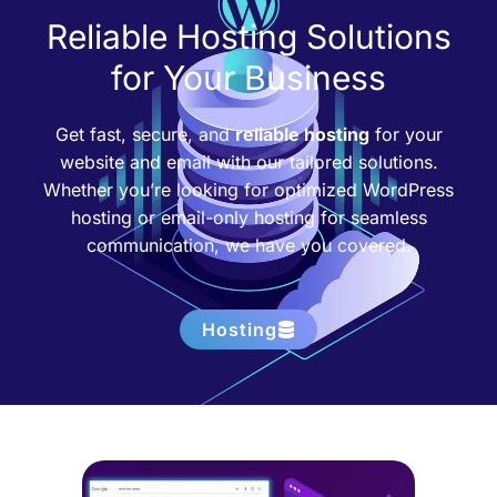
Reliable Hosting Solutions
for Your Business
Get fast, secure, and
reliable hosting
for your
website and email with our tailored solutions.
Whether you’re looking for optimized WordPress
hosting or email-only hosting for seamless
communication, we have you covered.
Hosting