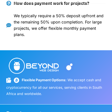
How does payment work for projects?
We typically require a 50% deposit upfront and
the remaining 50% upon completion. For large
projects, we offer flexible monthly payment
plans.
Flexible Payment Options:
We accept cash and
cryptocurrency for all our services, serving clients in South
Africa and worldwide.