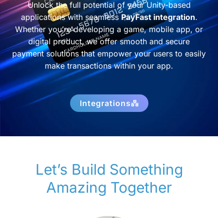
Unlock the full potential of your Unity-based
applications with seamless
PayFast integration
.
Whether you’re developing a game, mobile app, or
digital product, we offer smooth and secure
payment solutions that empower your users to easily
make transactions within your app.
Integrations
Let’s Build Something
Amazing Together