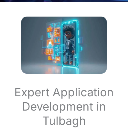
Expert Application
Development in
Tulbagh