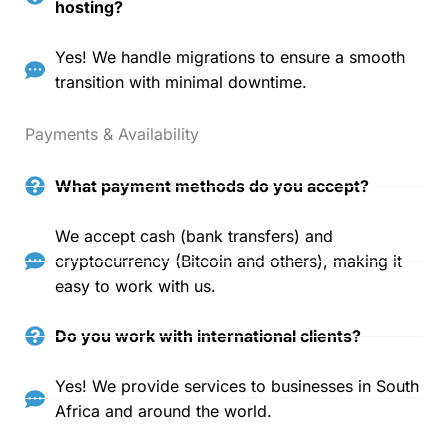
hosting?
Yes! We handle migrations to ensure a smooth
transition with minimal downtime.
Payments & Availability
What payment methods do you accept?
We accept cash (bank transfers) and
cryptocurrency (Bitcoin and others), making it
easy to work with us.
Do you work with international clients?
Yes! We provide services to businesses in South
Africa and around the world.