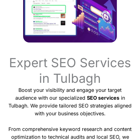
Expert SEO Services
in Tulbagh
Boost your visibility and engage your target
audience with our specialized
SEO services
in
Tulbagh. We provide tailored SEO strategies aligned
with your business objectives.
From comprehensive keyword research and content
optimization to technical audits and local SEO, we