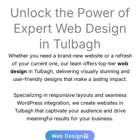
Unlock the Power of
Expert Web Design
in Tulbagh
Whether you need a brand-new website or a refresh
of your current one, our team offers top-tier
web
design
in Tulbagh, delivering visually stunning and
user-friendly designs that make a lasting impact.
Specializing in responsive layouts and seamless
WordPress integration, we create websites in
Tulbagh that captivate your audience and drive
meaningful results for your business.
Web Design