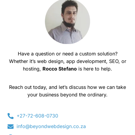
Have a question or need a custom solution?
Whether it’s web design, app development, SEO, or
hosting,
Rocco Stefano
is here to help.
Reach out today, and let’s discuss how we can take
your business beyond the ordinary.
+27-72-608-0730
info@beyondwebdesign.co.za