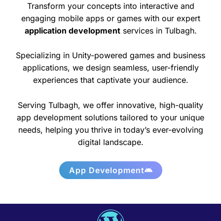
Transform your concepts into interactive and
engaging mobile apps or games with our expert
application development
services in Tulbagh.
Specializing in Unity-powered games and business
applications, we design seamless, user-friendly
experiences that captivate your audience.
Serving Tulbagh, we offer innovative, high-quality
app development solutions tailored to your unique
needs, helping you thrive in today’s ever-evolving
digital landscape.
App Development